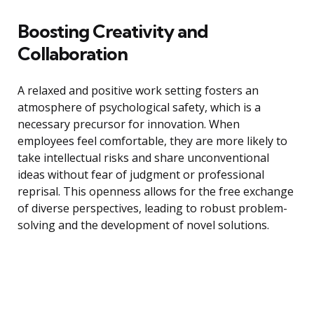
Boosting Creativity and
Collaboration
A relaxed and positive work setting fosters an
atmosphere of psychological safety, which is a
necessary precursor for innovation. When
employees feel comfortable, they are more likely to
take intellectual risks and share unconventional
ideas without fear of judgment or professional
reprisal. This openness allows for the free exchange
of diverse perspectives, leading to robust problem-
solving and the development of novel solutions.