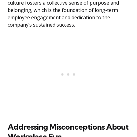
culture fosters a collective sense of purpose and
belonging, which is the foundation of long-term
employee engagement and dedication to the
company’s sustained success.
Addressing Misconceptions About
Workplace Fun