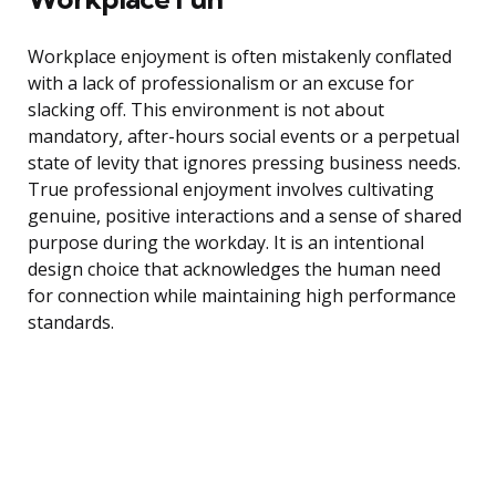
Workplace enjoyment is often mistakenly conflated
with a lack of professionalism or an excuse for
slacking off. This environment is not about
mandatory, after-hours social events or a perpetual
state of levity that ignores pressing business needs.
True professional enjoyment involves cultivating
genuine, positive interactions and a sense of shared
purpose during the workday. It is an intentional
design choice that acknowledges the human need
for connection while maintaining high performance
standards.