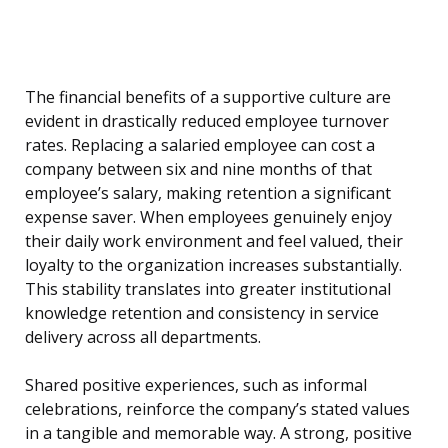
The financial benefits of a supportive culture are
evident in drastically reduced employee turnover
rates. Replacing a salaried employee can cost a
company between six and nine months of that
employee’s salary, making retention a significant
expense saver. When employees genuinely enjoy
their daily work environment and feel valued, their
loyalty to the organization increases substantially.
This stability translates into greater institutional
knowledge retention and consistency in service
delivery across all departments.
Shared positive experiences, such as informal
celebrations, reinforce the company’s stated values
in a tangible and memorable way. A strong, positive