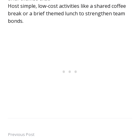
Host simple, low-cost activities like a shared coffee
break or a brief themed lunch to strengthen team
bonds.
Previous Post
Post