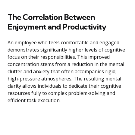
The Correlation Between
Enjoyment and Productivity
An employee who feels comfortable and engaged
demonstrates significantly higher levels of cognitive
focus on their responsibilities. This improved
concentration stems from a reduction in the mental
clutter and anxiety that often accompanies rigid,
high-pressure atmospheres. The resulting mental
clarity allows individuals to dedicate their cognitive
resources fully to complex problem-solving and
efficient task execution.