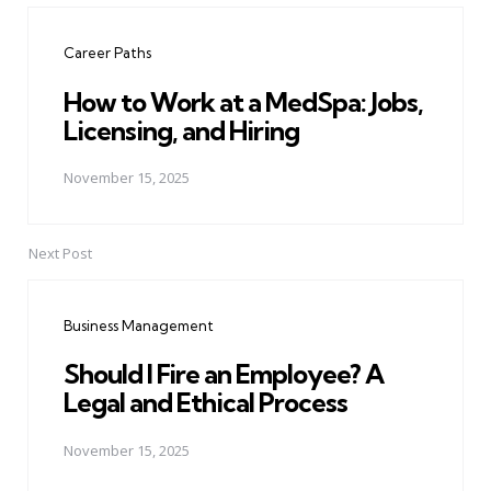
navigation
Career Paths
How to Work at a MedSpa: Jobs,
Licensing, and Hiring
November 15, 2025
Next Post
Business Management
Should I Fire an Employee? A
Legal and Ethical Process
November 15, 2025