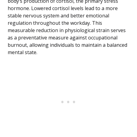
body’s production of cortisol, the primary stress
hormone. Lowered cortisol levels lead to a more
stable nervous system and better emotional
regulation throughout the workday. This
measurable reduction in physiological strain serves
as a preventative measure against occupational
burnout, allowing individuals to maintain a balanced
mental state.