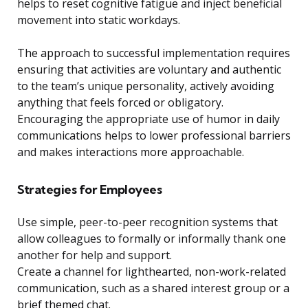
helps to reset cognitive fatigue and inject beneficial
movement into static workdays.
The approach to successful implementation requires
ensuring that activities are voluntary and authentic
to the team’s unique personality, actively avoiding
anything that feels forced or obligatory.
Encouraging the appropriate use of humor in daily
communications helps to lower professional barriers
and makes interactions more approachable.
Strategies for Employees
Use simple, peer-to-peer recognition systems that
allow colleagues to formally or informally thank one
another for help and support.
Create a channel for lighthearted, non-work-related
communication, such as a shared interest group or a
brief themed chat.