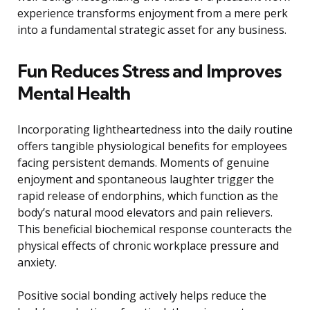
experience transforms enjoyment from a mere perk
into a fundamental strategic asset for any business.
Fun Reduces Stress and Improves
Mental Health
Incorporating lightheartedness into the daily routine
offers tangible physiological benefits for employees
facing persistent demands. Moments of genuine
enjoyment and spontaneous laughter trigger the
rapid release of endorphins, which function as the
body’s natural mood elevators and pain relievers.
This beneficial biochemical response counteracts the
physical effects of chronic workplace pressure and
anxiety.
Positive social bonding actively helps reduce the