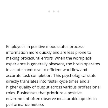
Employees in positive mood states process
information more quickly and are less prone to
making procedural errors. When the workplace
experience is generally pleasant, the brain operates
in a state conducive to efficient workflow and
accurate task completion. This psychological state
directly translates into faster cycle times and a
higher quality of output across various professional
roles. Businesses that prioritize a positive
environment often observe measurable upticks in
performance metrics.