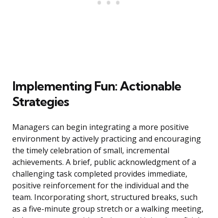
Implementing Fun: Actionable
Strategies
Managers can begin integrating a more positive
environment by actively practicing and encouraging
the timely celebration of small, incremental
achievements. A brief, public acknowledgment of a
challenging task completed provides immediate,
positive reinforcement for the individual and the
team. Incorporating short, structured breaks, such
as a five-minute group stretch or a walking meeting,