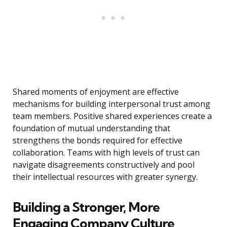
Shared moments of enjoyment are effective
mechanisms for building interpersonal trust among
team members. Positive shared experiences create a
foundation of mutual understanding that
strengthens the bonds required for effective
collaboration. Teams with high levels of trust can
navigate disagreements constructively and pool
their intellectual resources with greater synergy.
Building a Stronger, More
Engaging Company Culture