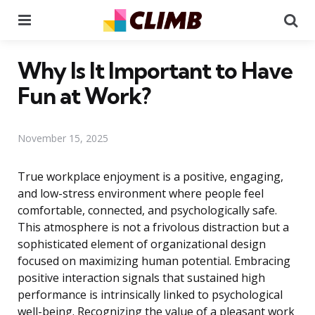
Menu
Se
Why Is It Important to Have
Fun at Work?
November 15, 2025
True workplace enjoyment is a positive, engaging,
and low-stress environment where people feel
comfortable, connected, and psychologically safe.
This atmosphere is not a frivolous distraction but a
sophisticated element of organizational design
focused on maximizing human potential. Embracing
positive interaction signals that sustained high
performance is intrinsically linked to psychological
well-being. Recognizing the value of a pleasant work