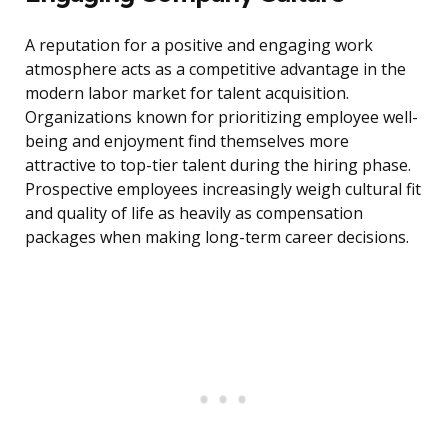
A reputation for a positive and engaging work
atmosphere acts as a competitive advantage in the
modern labor market for talent acquisition.
Organizations known for prioritizing employee well-
being and enjoyment find themselves more
attractive to top-tier talent during the hiring phase.
Prospective employees increasingly weigh cultural fit
and quality of life as heavily as compensation
packages when making long-term career decisions.