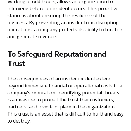
working at odd hours, allows an organization to
intervene before an incident occurs. This proactive
stance is about ensuring the resilience of the
business. By preventing an insider from disrupting
operations, a company protects its ability to function
and generate revenue.
To Safeguard Reputation and
Trust
The consequences of an insider incident extend
beyond immediate financial or operational costs to a
company’s reputation. Identifying potential threats
is a measure to protect the trust that customers,
partners, and investors place in the organization.
This trust is an asset that is difficult to build and easy
to destroy.