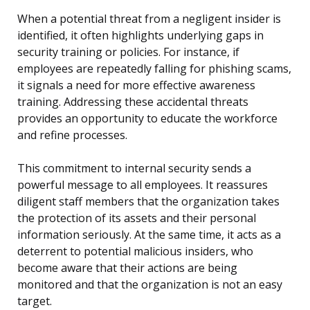
When a potential threat from a negligent insider is
identified, it often highlights underlying gaps in
security training or policies. For instance, if
employees are repeatedly falling for phishing scams,
it signals a need for more effective awareness
training. Addressing these accidental threats
provides an opportunity to educate the workforce
and refine processes.
This commitment to internal security sends a
powerful message to all employees. It reassures
diligent staff members that the organization takes
the protection of its assets and their personal
information seriously. At the same time, it acts as a
deterrent to potential malicious insiders, who
become aware that their actions are being
monitored and that the organization is not an easy
target.