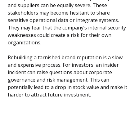
and suppliers can be equally severe. These
stakeholders may become hesitant to share
sensitive operational data or integrate systems.
They may fear that the company’s internal security
weaknesses could create a risk for their own
organizations.
Rebuilding a tarnished brand reputation is a slow
and expensive process. For investors, an insider
incident can raise questions about corporate
governance and risk management. This can
potentially lead to a drop in stock value and make it
harder to attract future investment.