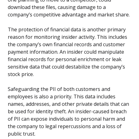
download these files, causing damage to a
company’s competitive advantage and market share.
The protection of financial data is another primary
reason for monitoring insider activity. This includes
the company’s own financial records and customer
payment information. An insider could manipulate
financial records for personal enrichment or leak
sensitive data that could destabilize the company’s
stock price.
Safeguarding the PII of both customers and
employees is also a priority. This data includes
names, addresses, and other private details that can
be used for identity theft. An insider-caused breach
of PII can expose individuals to personal harm and
the company to legal repercussions and a loss of
public trust.