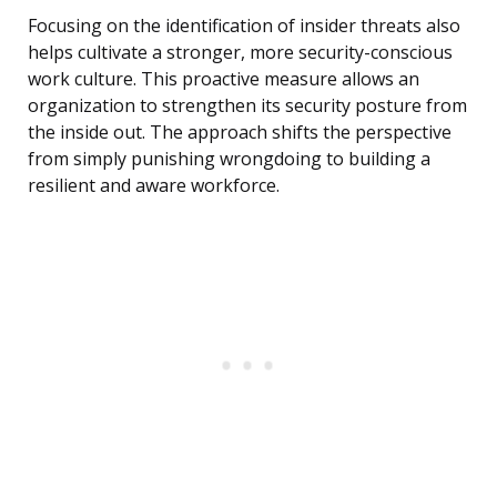
Focusing on the identification of insider threats also
helps cultivate a stronger, more security-conscious
work culture. This proactive measure allows an
organization to strengthen its security posture from
the inside out. The approach shifts the perspective
from simply punishing wrongdoing to building a
resilient and aware workforce.