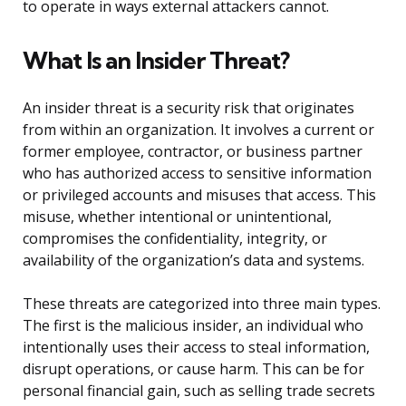
to operate in ways external attackers cannot.
What Is an Insider Threat?
An insider threat is a security risk that originates
from within an organization. It involves a current or
former employee, contractor, or business partner
who has authorized access to sensitive information
or privileged accounts and misuses that access. This
misuse, whether intentional or unintentional,
compromises the confidentiality, integrity, or
availability of the organization’s data and systems.
These threats are categorized into three main types.
The first is the malicious insider, an individual who
intentionally uses their access to steal information,
disrupt operations, or cause harm. This can be for
personal financial gain, such as selling trade secrets