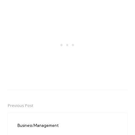
Previous Post
Post
navigation
Business Management