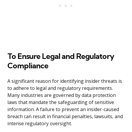
To Ensure Legal and Regulatory
Compliance
A significant reason for identifying insider threats is
to adhere to legal and regulatory requirements.
Many industries are governed by data protection
laws that mandate the safeguarding of sensitive
information. A failure to prevent an insider-caused
breach can result in financial penalties, lawsuits, and
intense regulatory oversight.