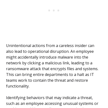
Unintentional actions from a careless insider can
also lead to operational disruption. An employee
might accidentally introduce malware into the
network by clicking a malicious link, leading to a
ransomware attack that encrypts files and systems.
This can bring entire departments to a halt as IT
teams work to contain the threat and restore
functionality.
Identifying behaviors that may indicate a threat,
such as an employee accessing unusual systems or