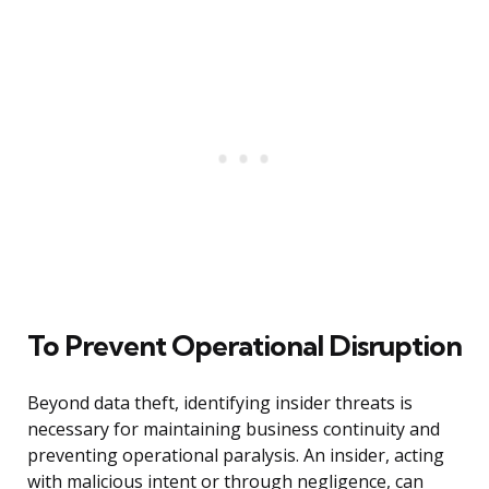
To Prevent Operational Disruption
Beyond data theft, identifying insider threats is
necessary for maintaining business continuity and
preventing operational paralysis. An insider, acting
with malicious intent or through negligence, can