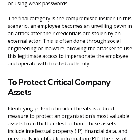
or using weak passwords.
The final category is the compromised insider. In this
scenario, an employee becomes an unwilling pawn in
an attack after their credentials are stolen by an
external actor. This is often done through social
engineering or malware, allowing the attacker to use
this legitimate access to impersonate the employee
and operate with trusted authority.
To Protect Critical Company
Assets
Identifying potential insider threats is a direct
measure to protect an organization’s most valuable
assets from theft or destruction. These assets
include intellectual property (IP), financial data, and
personally identifiable information (PII), the loss of