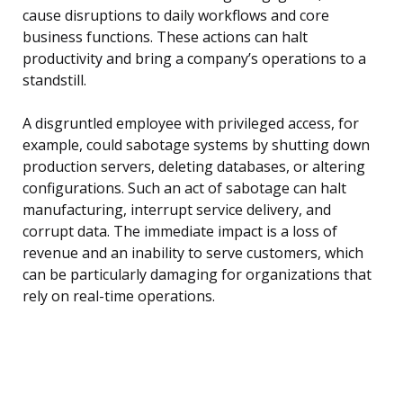
cause disruptions to daily workflows and core
business functions. These actions can halt
productivity and bring a company’s operations to a
standstill.
A disgruntled employee with privileged access, for
example, could sabotage systems by shutting down
production servers, deleting databases, or altering
configurations. Such an act of sabotage can halt
manufacturing, interrupt service delivery, and
corrupt data. The immediate impact is a loss of
revenue and an inability to serve customers, which
can be particularly damaging for organizations that
rely on real-time operations.