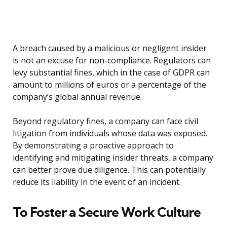
A breach caused by a malicious or negligent insider
is not an excuse for non-compliance. Regulators can
levy substantial fines, which in the case of GDPR can
amount to millions of euros or a percentage of the
company’s global annual revenue.
Beyond regulatory fines, a company can face civil
litigation from individuals whose data was exposed.
By demonstrating a proactive approach to
identifying and mitigating insider threats, a company
can better prove due diligence. This can potentially
reduce its liability in the event of an incident.
To Foster a Secure Work Culture