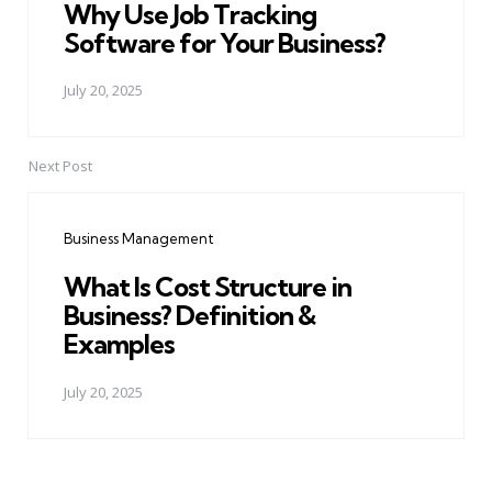
Why Use Job Tracking
Software for Your Business?
July 20, 2025
Next Post
Business Management
What Is Cost Structure in
Business? Definition &
Examples
July 20, 2025