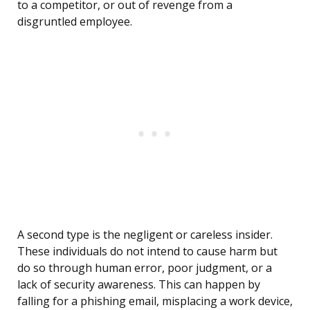
to a competitor, or out of revenge from a
disgruntled employee.
A second type is the negligent or careless insider.
These individuals do not intend to cause harm but
do so through human error, poor judgment, or a
lack of security awareness. This can happen by
falling for a phishing email, misplacing a work device,