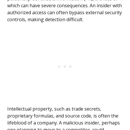
which can have severe consequences. An insider with
authorized access can often bypass external security
controls, making detection difficult.
Intellectual property, such as trade secrets,
proprietary formulas, and source code, is often the
lifeblood of a company. A malicious insider, perhaps
one planning to move to a competitor, could