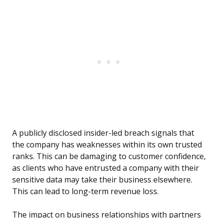
A publicly disclosed insider-led breach signals that
the company has weaknesses within its own trusted
ranks. This can be damaging to customer confidence,
as clients who have entrusted a company with their
sensitive data may take their business elsewhere.
This can lead to long-term revenue loss.
The impact on business relationships with partners