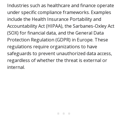
Industries such as healthcare and finance operate
under specific compliance frameworks. Examples
include the Health Insurance Portability and
Accountability Act (HIPAA), the Sarbanes-Oxley Act
(SOX) for financial data, and the General Data
Protection Regulation (GDPR) in Europe. These
regulations require organizations to have
safeguards to prevent unauthorized data access,
regardless of whether the threat is external or
internal.