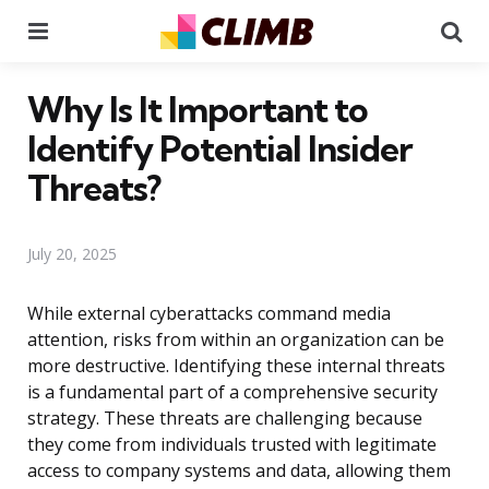
Menu
Se
Why Is It Important to
Identify Potential Insider
Threats?
July 20, 2025
While external cyberattacks command media
attention, risks from within an organization can be
more destructive. Identifying these internal threats
is a fundamental part of a comprehensive security
strategy. These threats are challenging because
they come from individuals trusted with legitimate
access to company systems and data, allowing them