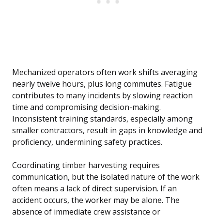
Mechanized operators often work shifts averaging
nearly twelve hours, plus long commutes. Fatigue
contributes to many incidents by slowing reaction
time and compromising decision-making.
Inconsistent training standards, especially among
smaller contractors, result in gaps in knowledge and
proficiency, undermining safety practices.
Coordinating timber harvesting requires
communication, but the isolated nature of the work
often means a lack of direct supervision. If an
accident occurs, the worker may be alone. The
absence of immediate crew assistance or