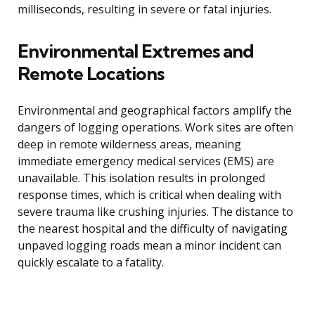
milliseconds, resulting in severe or fatal injuries.
Environmental Extremes and
Remote Locations
Environmental and geographical factors amplify the
dangers of logging operations. Work sites are often
deep in remote wilderness areas, meaning
immediate emergency medical services (EMS) are
unavailable. This isolation results in prolonged
response times, which is critical when dealing with
severe trauma like crushing injuries. The distance to
the nearest hospital and the difficulty of navigating
unpaved logging roads mean a minor incident can
quickly escalate to a fatality.