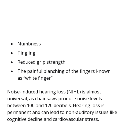
Numbness
Tingling
Reduced grip strength
The painful blanching of the fingers known
as “white finger”
Noise-induced hearing loss (NIHL) is almost
universal, as chainsaws produce noise levels
between 100 and 120 decibels. Hearing loss is
permanent and can lead to non-auditory issues like
cognitive decline and cardiovascular stress.