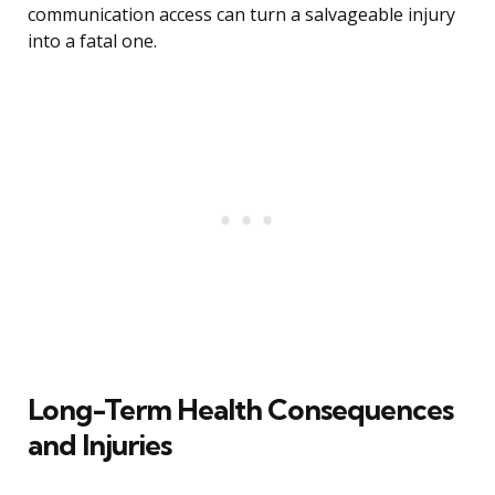
communication access can turn a salvageable injury
into a fatal one.
Long-Term Health Consequences
and Injuries