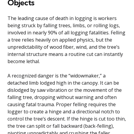
Objects
The leading cause of death in logging is workers
being struck by falling trees, limbs, or rolling logs,
involved in nearly 90% of all logging fatalities. Felling
a tree relies heavily on applied physics, but the
unpredictability of wood fiber, wind, and the tree’s
internal structure means a routine cut can instantly
become lethal.
A recognized danger is the “widowmaker,” a
detached limb lodged high in the canopy. It can be
dislodged by saw vibration or the movement of the
falling tree, dropping without warning and often
causing fatal trauma. Proper felling requires the
logger to create a hinge and a directional notch to
control the tree’s descent. If the hinge is cut too thin,
the tree can split or fall backward (back-felling),
pivoting unpredictably and crushing the faller.