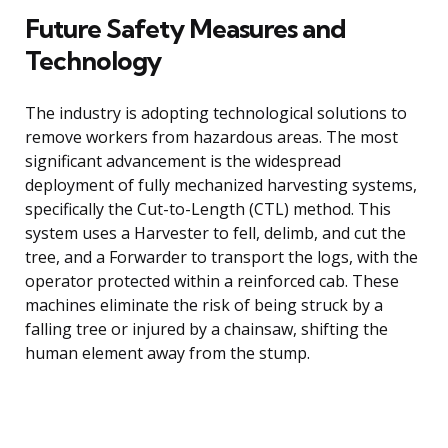
Future Safety Measures and
Technology
The industry is adopting technological solutions to
remove workers from hazardous areas. The most
significant advancement is the widespread
deployment of fully mechanized harvesting systems,
specifically the Cut-to-Length (CTL) method. This
system uses a Harvester to fell, delimb, and cut the
tree, and a Forwarder to transport the logs, with the
operator protected within a reinforced cab. These
machines eliminate the risk of being struck by a
falling tree or injured by a chainsaw, shifting the
human element away from the stump.