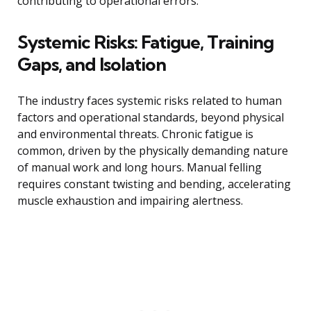
contributing to operational errors.
Systemic Risks: Fatigue, Training
Gaps, and Isolation
The industry faces systemic risks related to human
factors and operational standards, beyond physical
and environmental threats. Chronic fatigue is
common, driven by the physically demanding nature
of manual work and long hours. Manual felling
requires constant twisting and bending, accelerating
muscle exhaustion and impairing alertness.