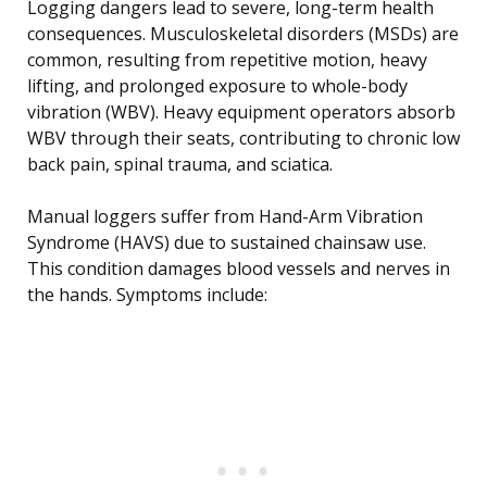
Logging dangers lead to severe, long-term health
consequences. Musculoskeletal disorders (MSDs) are
common, resulting from repetitive motion, heavy
lifting, and prolonged exposure to whole-body
vibration (WBV). Heavy equipment operators absorb
WBV through their seats, contributing to chronic low
back pain, spinal trauma, and sciatica.
Manual loggers suffer from Hand-Arm Vibration
Syndrome (HAVS) due to sustained chainsaw use.
This condition damages blood vessels and nerves in
the hands. Symptoms include: