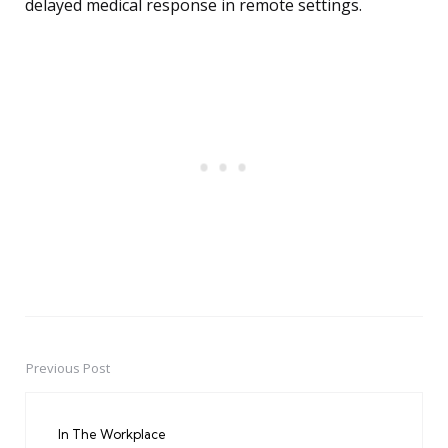
delayed medical response in remote settings.
Previous Post
Post
navigation
In The Workplace