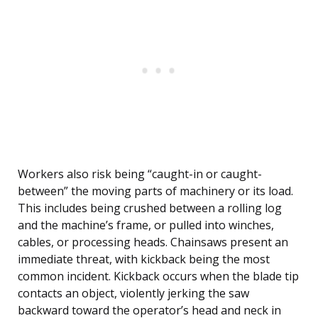
Workers also risk being “caught-in or caught-
between” the moving parts of machinery or its load.
This includes being crushed between a rolling log
and the machine’s frame, or pulled into winches,
cables, or processing heads. Chainsaws present an
immediate threat, with kickback being the most
common incident. Kickback occurs when the blade tip
contacts an object, violently jerking the saw
backward toward the operator’s head and neck in