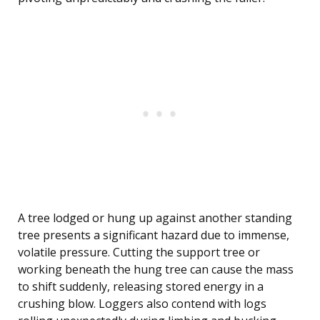
A tree lodged or hung up against another standing
tree presents a significant hazard due to immense,
volatile pressure. Cutting the support tree or
working beneath the hung tree can cause the mass
to shift suddenly, releasing stored energy in a
crushing blow. Loggers also contend with logs