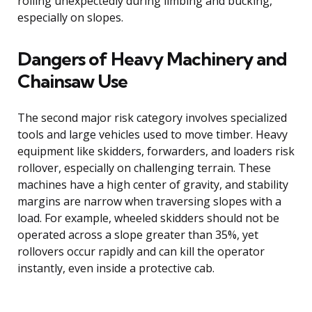
rolling unexpectedly during limbing and bucking,
especially on slopes.
Dangers of Heavy Machinery and
Chainsaw Use
The second major risk category involves specialized
tools and large vehicles used to move timber. Heavy
equipment like skidders, forwarders, and loaders risk
rollover, especially on challenging terrain. These
machines have a high center of gravity, and stability
margins are narrow when traversing slopes with a
load. For example, wheeled skidders should not be
operated across a slope greater than 35%, yet
rollovers occur rapidly and can kill the operator
instantly, even inside a protective cab.