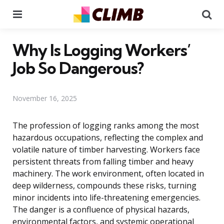
Menu
Se
Why Is Logging Workers’
Job So Dangerous?
November 16, 2025
The profession of logging ranks among the most
hazardous occupations, reflecting the complex and
volatile nature of timber harvesting. Workers face
persistent threats from falling timber and heavy
machinery. The work environment, often located in
deep wilderness, compounds these risks, turning
minor incidents into life-threatening emergencies.
The danger is a confluence of physical hazards,
environmental factors, and systemic operational