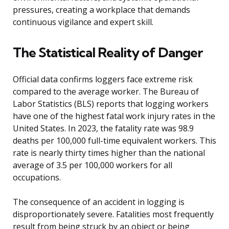
pressures, creating a workplace that demands
continuous vigilance and expert skill.
The Statistical Reality of Danger
Official data confirms loggers face extreme risk
compared to the average worker. The Bureau of
Labor Statistics (BLS) reports that logging workers
have one of the highest fatal work injury rates in the
United States. In 2023, the fatality rate was 98.9
deaths per 100,000 full-time equivalent workers. This
rate is nearly thirty times higher than the national
average of 3.5 per 100,000 workers for all
occupations.
The consequence of an accident in logging is
disproportionately severe. Fatalities most frequently
result from being struck by an object or being