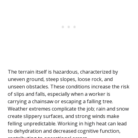
The terrain itself is hazardous, characterized by
uneven ground, steep slopes, loose rock, and
unseen obstacles. These conditions increase the risk
of slips and falls, especially when a worker is
carrying a chainsaw or escaping a falling tree.
Weather extremes complicate the job; rain and snow
create slippery surfaces, and strong winds make
felling unpredictable. Working in high heat can lead
to dehydration and decreased cognitive function,