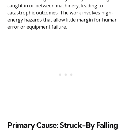
caught in or between machinery, leading to
catastrophic outcomes. The work involves high-
energy hazards that allow little margin for human
error or equipment failure.
Primary Cause: Struck-By Falling