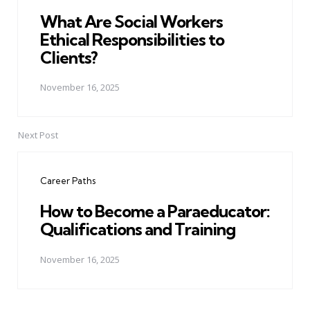
What Are Social Workers
Ethical Responsibilities to
Clients?
November 16, 2025
Next Post
Career Paths
How to Become a Paraeducator:
Qualifications and Training
November 16, 2025