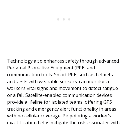
Technology also enhances safety through advanced
Personal Protective Equipment (PPE) and
communication tools. Smart PPE, such as helmets
and vests with wearable sensors, can monitor a
worker’s vital signs and movement to detect fatigue
or a fall. Satellite-enabled communication devices
provide a lifeline for isolated teams, offering GPS
tracking and emergency alert functionality in areas
with no cellular coverage. Pinpointing a worker’s
exact location helps mitigate the risk associated with