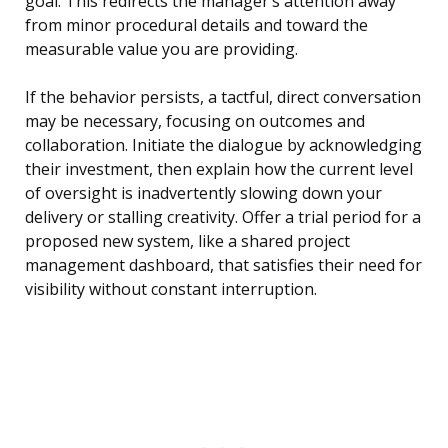
goal. This redirects the manager’s attention away
from minor procedural details and toward the
measurable value you are providing.
If the behavior persists, a tactful, direct conversation
may be necessary, focusing on outcomes and
collaboration. Initiate the dialogue by acknowledging
their investment, then explain how the current level
of oversight is inadvertently slowing down your
delivery or stalling creativity. Offer a trial period for a
proposed new system, like a shared project
management dashboard, that satisfies their need for
visibility without constant interruption.