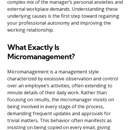
complex mix of the manager’s personal anxieties and
external workplace demands. Understanding these
underlying causes is the first step toward regaining
your professional autonomy and improving the
working relationship.
What Exactly Is
Micromanagement?
Micromanagement is a management style
characterized by excessive observation and control
over an employee’s activities, often extending to
minute details of their daily work. Rather than
focusing on results, the micromanager insists on
being involved in every stage of the process,
demanding frequent updates and approvals for
trivial matters. This behavior often manifests as
insisting on being copied on every email, giving