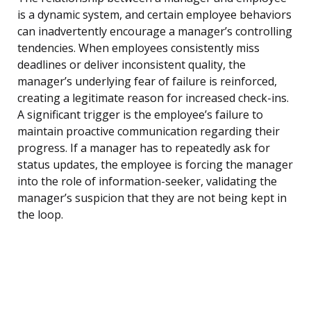
is a dynamic system, and certain employee behaviors
can inadvertently encourage a manager’s controlling
tendencies. When employees consistently miss
deadlines or deliver inconsistent quality, the
manager’s underlying fear of failure is reinforced,
creating a legitimate reason for increased check-ins.
A significant trigger is the employee’s failure to
maintain proactive communication regarding their
progress. If a manager has to repeatedly ask for
status updates, the employee is forcing the manager
into the role of information-seeker, validating the
manager’s suspicion that they are not being kept in
the loop.