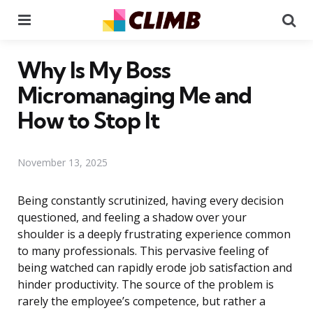
Menu
Se
Why Is My Boss
Micromanaging Me and
How to Stop It
November 13, 2025
Being constantly scrutinized, having every decision
questioned, and feeling a shadow over your
shoulder is a deeply frustrating experience common
to many professionals. This pervasive feeling of
being watched can rapidly erode job satisfaction and
hinder productivity. The source of the problem is
rarely the employee’s competence, but rather a