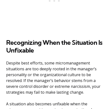
Recognizing When the Situation Is
Unfixable
Despite best efforts, some micromanagement
situations are too deeply rooted in the manager’s
personality or the organizational culture to be
resolved. If the manager’s behavior stems from a
severe control disorder or extreme narcissism, your
strategies may fail to make lasting change.
A situation also becomes unfixable when the