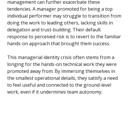
management can further exacerbate these
tendencies. A manager promoted for being a top
individual performer may struggle to transition from
doing the work to leading others, lacking skills in
delegation and trust-building. Their default
response to perceived risk is to revert to the familiar
hands-on approach that brought them success.
This managerial identity crisis often stems from a
longing for the hands-on technical work they were
promoted away from. By immersing themselves in
the smallest operational details, they satisfy a need
to feel useful and connected to the ground-level
work, even if it undermines team autonomy.