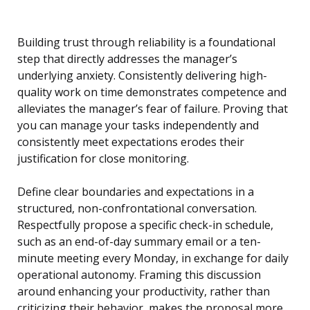
Building trust through reliability is a foundational
step that directly addresses the manager’s
underlying anxiety. Consistently delivering high-
quality work on time demonstrates competence and
alleviates the manager’s fear of failure. Proving that
you can manage your tasks independently and
consistently meet expectations erodes their
justification for close monitoring.
Define clear boundaries and expectations in a
structured, non-confrontational conversation.
Respectfully propose a specific check-in schedule,
such as an end-of-day summary email or a ten-
minute meeting every Monday, in exchange for daily
operational autonomy. Framing this discussion
around enhancing your productivity, rather than
criticizing their behavior, makes the proposal more