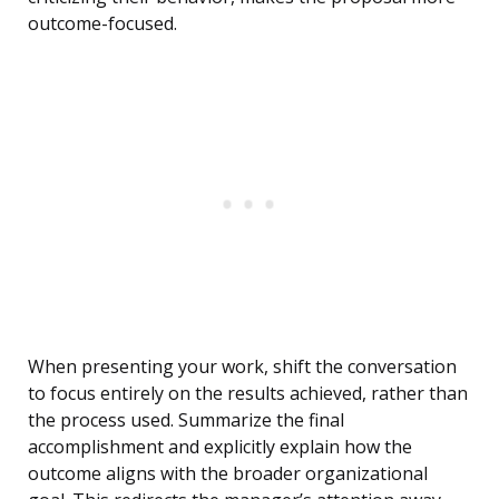
outcome-focused.
When presenting your work, shift the conversation
to focus entirely on the results achieved, rather than
the process used. Summarize the final
accomplishment and explicitly explain how the
outcome aligns with the broader organizational