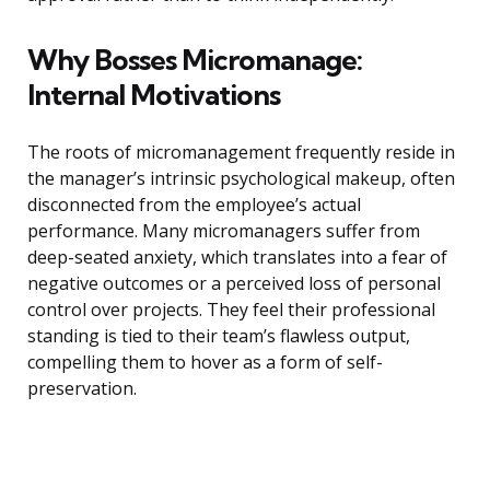
Why Bosses Micromanage:
Internal Motivations
The roots of micromanagement frequently reside in
the manager’s intrinsic psychological makeup, often
disconnected from the employee’s actual
performance. Many micromanagers suffer from
deep-seated anxiety, which translates into a fear of
negative outcomes or a perceived loss of personal
control over projects. They feel their professional
standing is tied to their team’s flawless output,
compelling them to hover as a form of self-
preservation.