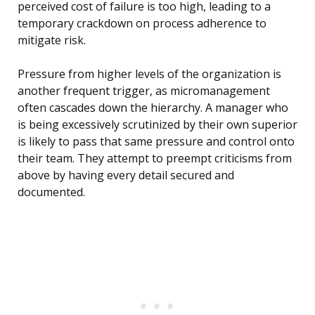
perceived cost of failure is too high, leading to a
temporary crackdown on process adherence to
mitigate risk.
Pressure from higher levels of the organization is
another frequent trigger, as micromanagement
often cascades down the hierarchy. A manager who
is being excessively scrutinized by their own superior
is likely to pass that same pressure and control onto
their team. They attempt to preempt criticisms from
above by having every detail secured and
documented.