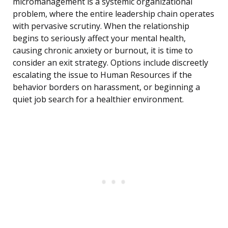
micromanagement is a systemic organizational
problem, where the entire leadership chain operates
with pervasive scrutiny. When the relationship
begins to seriously affect your mental health,
causing chronic anxiety or burnout, it is time to
consider an exit strategy. Options include discreetly
escalating the issue to Human Resources if the
behavior borders on harassment, or beginning a
quiet job search for a healthier environment.