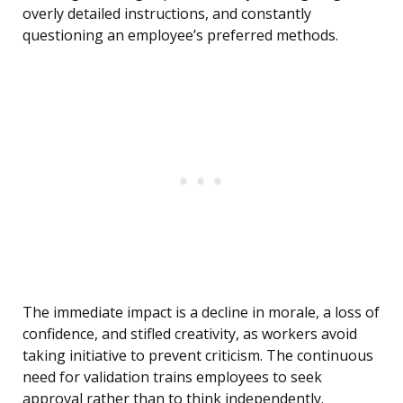
overly detailed instructions, and constantly
questioning an employee’s preferred methods.
The immediate impact is a decline in morale, a loss of
confidence, and stifled creativity, as workers avoid
taking initiative to prevent criticism. The continuous
need for validation trains employees to seek
approval rather than to think independently.