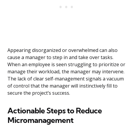
Appearing disorganized or overwhelmed can also
cause a manager to step in and take over tasks.
When an employee is seen struggling to prioritize or
manage their workload, the manager may intervene.
The lack of clear self-management signals a vacuum
of control that the manager will instinctively fill to
secure the project’s success.
Actionable Steps to Reduce
Micromanagement