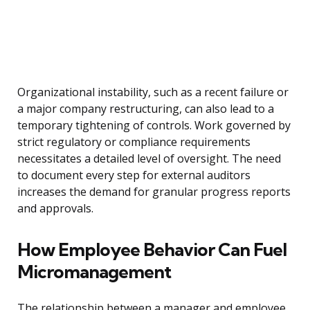
Organizational instability, such as a recent failure or
a major company restructuring, can also lead to a
temporary tightening of controls. Work governed by
strict regulatory or compliance requirements
necessitates a detailed level of oversight. The need
to document every step for external auditors
increases the demand for granular progress reports
and approvals.
How Employee Behavior Can Fuel
Micromanagement
The relationship between a manager and employee