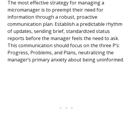
The most effective strategy for managing a
micromanager is to preempt their need for
information through a robust, proactive
communication plan. Establish a predictable rhythm
of updates, sending brief, standardized status
reports before the manager feels the need to ask.
This communication should focus on the three P’s:
Progress, Problems, and Plans, neutralizing the
manager’s primary anxiety about being uninformed.