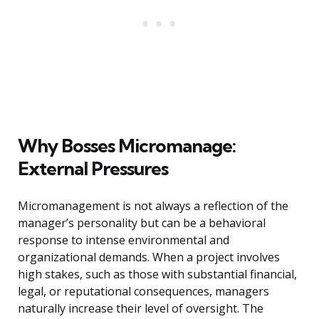
Why Bosses Micromanage:
External Pressures
Micromanagement is not always a reflection of the
manager’s personality but can be a behavioral
response to intense environmental and
organizational demands. When a project involves
high stakes, such as those with substantial financial,
legal, or reputational consequences, managers
naturally increase their level of oversight. The