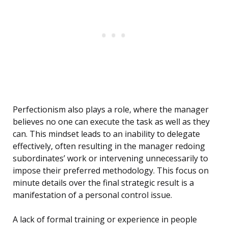
Perfectionism also plays a role, where the manager
believes no one can execute the task as well as they
can. This mindset leads to an inability to delegate
effectively, often resulting in the manager redoing
subordinates’ work or intervening unnecessarily to
impose their preferred methodology. This focus on
minute details over the final strategic result is a
manifestation of a personal control issue.
A lack of formal training or experience in people