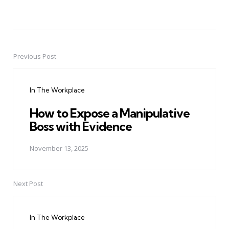
Previous Post
Post
navigation
In The Workplace
How to Expose a Manipulative
Boss with Evidence
November 13, 2025
Next Post
In The Workplace