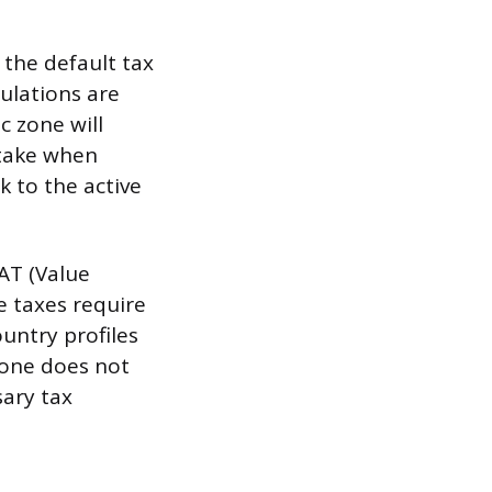
 the default tax
culations are
c zone will
stake when
k to the active
VAT (Value
e taxes require
untry profiles
zone does not
sary tax