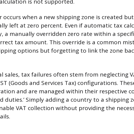
alculation is not supported.
r occurs when a new shipping zone is created but
ally left at zero percent. Even if automatic tax cal
, a manually overridden zero rate within a specifi
rrect tax amount. This override is a common mi
ipping options but forgetting to link the zone bac
l sales, tax failures often stem from neglecting 
ST (Goods and Services Tax) configurations. Thes
ration and are managed within their respective co
d duties.’ Simply adding a country to a shipping 
nable VAT collection without providing the neces
ails.