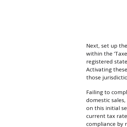
Next, set up th
within the ‘Taxe
registered stat
Activating these
those jurisdicti
Failing to compl
domestic sales,
on this initial 
current tax rate
compliance by re