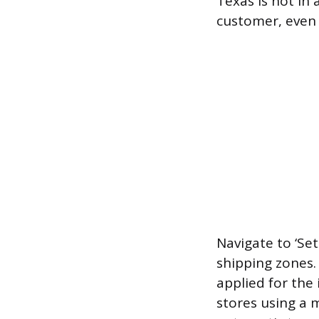
Texas is not in 
customer, even i
Navigate to ‘Set
shipping zones.
applied for the 
stores using a 