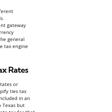
fferent
s.
ent gateway
rrency
the general
he tax engine
ax Rates
states or
ify ties tax
included in an
to Texas but