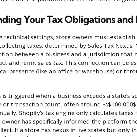
ding Your Tax Obligations and
g technical settings, store owners must establish 
collecting taxes, determined by Sales Tax Nexus. 
tion between a business and a jurisdiction that
lect and remit sales tax. This connection can be e
cal presence (like an office or warehouse) or th
is triggered when a business exceeds a state’s sp
e or transaction count, often around $\$100,000$ 
ually. Shopify’s tax engine only calculates taxes f
 owner has specifically informed the platform th
llect. If a store has nexus in five states but only 