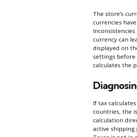
The store’s curr
currencies have 
Inconsistencies
currency can le
displayed on th
settings before 
calculates the 
Diagnosin
If tax calculate
countries, the i
calculation dire
active shipping 