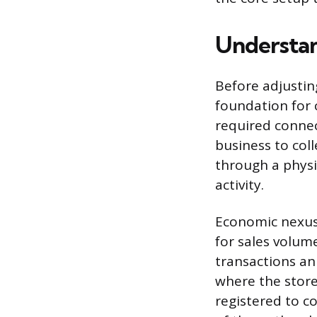
Understan
Before adjustin
foundation for 
required connec
business to col
through a physi
activity.
Economic nexus 
for sales volum
transactions ann
where the store
registered to co