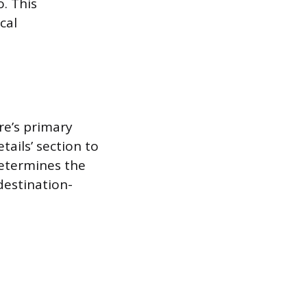
o. This
cal
re’s primary
etails’ section to
determines the
 destination-