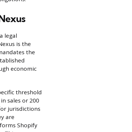
 Nexus
a legal
Nexus is the
 mandates the
stablished
rough economic
ecific threshold
in sales or 200
or jurisdictions
ey are
informs Shopify