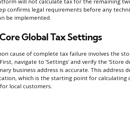
atform will not calculate tax for the remaining tw
ep confirms legal requirements before any techni
can be implemented.
Core Global Tax Settings
 cause of complete tax failure involves the sto
First, navigate to ‘Settings’ and verify the ‘Store d
mary business address is accurate. This address 
ocation, which is the starting point for calculating
for local customers.