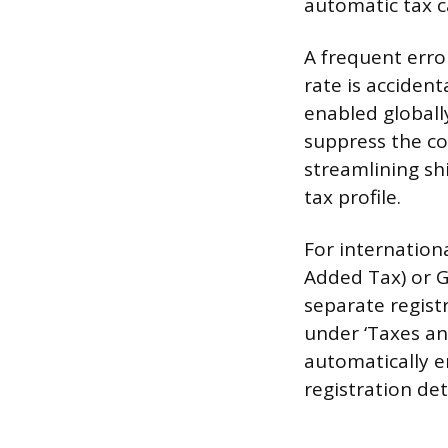
automatic tax c
A frequent erro
rate is accident
enabled globally
suppress the co
streamlining sh
tax profile.
For internationa
Added Tax) or G
separate regist
under ‘Taxes an
automatically e
registration det