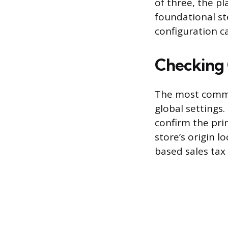
of three, the pl
foundational st
configuration 
Checking 
The most common
global settings. 
confirm the pri
store’s origin l
based sales tax 