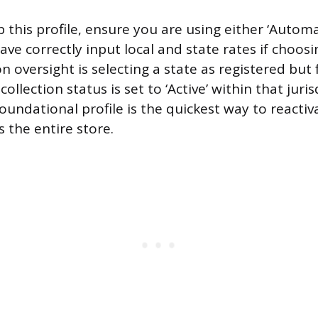
 this profile, ensure you are using either ‘Automa
have correctly input local and state rates if choo
oversight is selecting a state as registered but f
ollection status is set to ‘Active’ within that jurisd
oundational profile is the quickest way to reactiv
s the entire store.