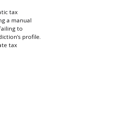
tic tax
sing a manual
ailing to
iction’s profile.
ate tax