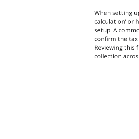
When setting up
calculation’ or 
setup. A common 
confirm the tax c
Reviewing this f
collection acros