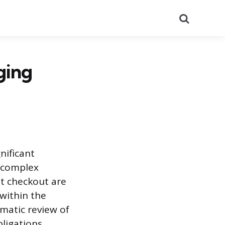
Search
ging
nificant
a complex
 at checkout are
within the
ematic review of
ligations.