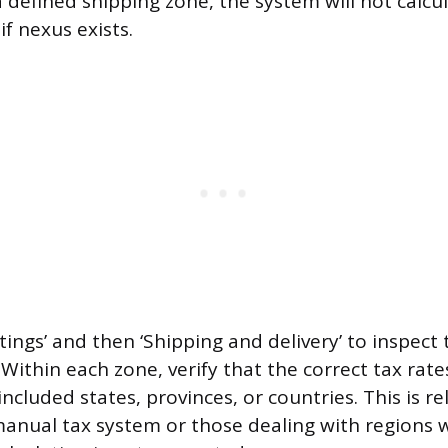
a defined shipping zone, the system will not calcul
f nexus exists.
tings’ and then ‘Shipping and delivery’ to inspect
 Within each zone, verify that the correct tax rat
included states, provinces, or countries. This is re
manual tax system or those dealing with regions