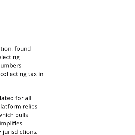
ation, found
electing
 numbers.
collecting tax in
lated for all
latform relies
which pulls
implifies
 jurisdictions.