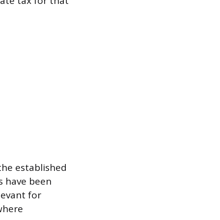
ate tax for that
 the established
es have been
levant for
 where