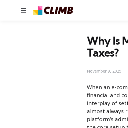
Menu
Why Is 
Taxes?
November 9, 2025
When an e-commer
financial and c
interplay of set
almost always r
platform’s admin
the core setup t