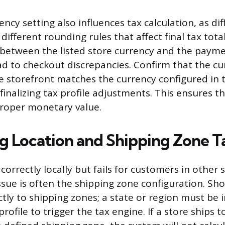
ency setting also influences tax calculation, as di
different rounding rules that affect final tax total
 between the listed store currency and the paym
ad to checkout discrepancies. Confirm that the cu
e storefront matches the currency configured in 
finalizing tax profile adjustments. This ensures t
proper monetary value.
g Location and Shipping Zone T
s correctly locally but fails for customers in other 
ssue is often the shipping zone configuration. Shop
ctly to shipping zones; a state or region must be 
profile to trigger the tax engine. If a store ships 