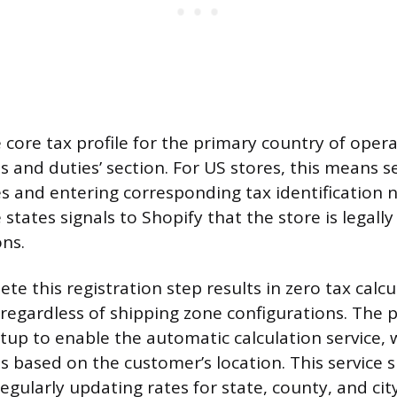
e core tax profile for the primary country of oper
s and duties’ section. For US stores, this means s
es and entering corresponding tax identification
 states signals to Shopify that the store is legally 
ons.
ete this registration step results in zero tax calcu
 regardless of shipping zone configurations. The p
setup to enable the automatic calculation service, 
s based on the customer’s location. This service s
gularly updating rates for state, county, and city