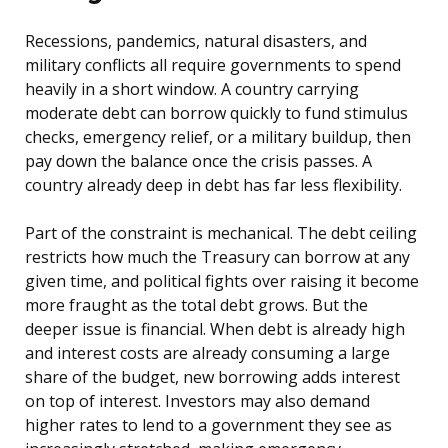
Recessions, pandemics, natural disasters, and
military conflicts all require governments to spend
heavily in a short window. A country carrying
moderate debt can borrow quickly to fund stimulus
checks, emergency relief, or a military buildup, then
pay down the balance once the crisis passes. A
country already deep in debt has far less flexibility.
Part of the constraint is mechanical. The debt ceiling
restricts how much the Treasury can borrow at any
given time, and political fights over raising it become
more fraught as the total debt grows. But the
deeper issue is financial. When debt is already high
and interest costs are already consuming a large
share of the budget, new borrowing adds interest
on top of interest. Investors may also demand
higher rates to lend to a government they see as