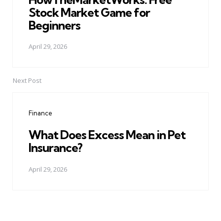
Stock Market Game for
Beginners
April 29, 2026
Next Post
Finance
What Does Excess Mean in Pet
Insurance?
April 29, 2026