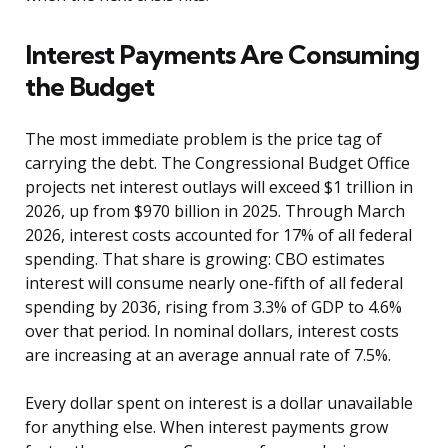
Interest Payments Are Consuming
the Budget
The most immediate problem is the price tag of
carrying the debt. The Congressional Budget Office
projects net interest outlays will exceed $1 trillion in
2026, up from $970 billion in 2025. Through March
2026, interest costs accounted for 17% of all federal
spending. That share is growing: CBO estimates
interest will consume nearly one-fifth of all federal
spending by 2036, rising from 3.3% of GDP to 4.6%
over that period. In nominal dollars, interest costs
are increasing at an average annual rate of 7.5%.
Every dollar spent on interest is a dollar unavailable
for anything else. When interest payments grow