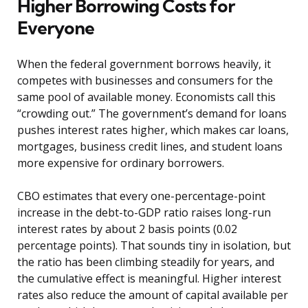
Higher Borrowing Costs for
Everyone
When the federal government borrows heavily, it
competes with businesses and consumers for the
same pool of available money. Economists call this
“crowding out.” The government’s demand for loans
pushes interest rates higher, which makes car loans,
mortgages, business credit lines, and student loans
more expensive for ordinary borrowers.
CBO estimates that every one-percentage-point
increase in the debt-to-GDP ratio raises long-run
interest rates by about 2 basis points (0.02
percentage points). That sounds tiny in isolation, but
the ratio has been climbing steadily for years, and
the cumulative effect is meaningful. Higher interest
rates also reduce the amount of capital available per