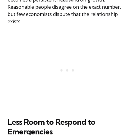
Reasonable people disagree on the exact number,
but few economists dispute that the relationship
exists.
Less Room to Respond to
Emergencies