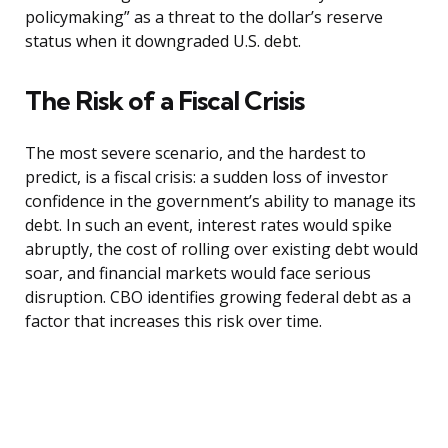
policymaking” as a threat to the dollar’s reserve
status when it downgraded U.S. debt.
The Risk of a Fiscal Crisis
The most severe scenario, and the hardest to
predict, is a fiscal crisis: a sudden loss of investor
confidence in the government’s ability to manage its
debt. In such an event, interest rates would spike
abruptly, the cost of rolling over existing debt would
soar, and financial markets would face serious
disruption. CBO identifies growing federal debt as a
factor that increases this risk over time.