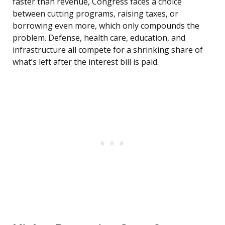
faster than revenue, Congress faces a choice
between cutting programs, raising taxes, or
borrowing even more, which only compounds the
problem. Defense, health care, education, and
infrastructure all compete for a shrinking share of
what’s left after the interest bill is paid.