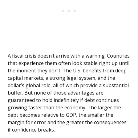
A fiscal crisis doesn’t arrive with a warning. Countries
that experience them often look stable right up until
the moment they don’t. The U.S. benefits from deep
capital markets, a strong legal system, and the
dollar’s global role, all of which provide a substantial
buffer. But none of those advantages are
guaranteed to hold indefinitely if debt continues
growing faster than the economy. The larger the
debt becomes relative to GDP, the smaller the
margin for error and the greater the consequences
if confidence breaks.