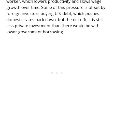
worker, which lowers productivity and slows wage
growth over time. Some of this pressure is offset by
foreign investors buying U.S. debt, which pushes
domestic rates back down, but the net effect is still
less private investment than there would be with
lower government borrowing.