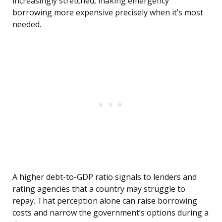
increasingly stretched, making emergency
borrowing more expensive precisely when it’s most
needed.
A higher debt-to-GDP ratio signals to lenders and
rating agencies that a country may struggle to
repay. That perception alone can raise borrowing
costs and narrow the government’s options during a