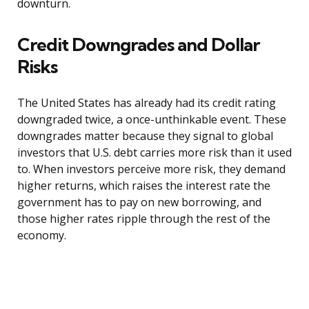
downturn.
Credit Downgrades and Dollar
Risks
The United States has already had its credit rating
downgraded twice, a once-unthinkable event. These
downgrades matter because they signal to global
investors that U.S. debt carries more risk than it used
to. When investors perceive more risk, they demand
higher returns, which raises the interest rate the
government has to pay on new borrowing, and
those higher rates ripple through the rest of the
economy.