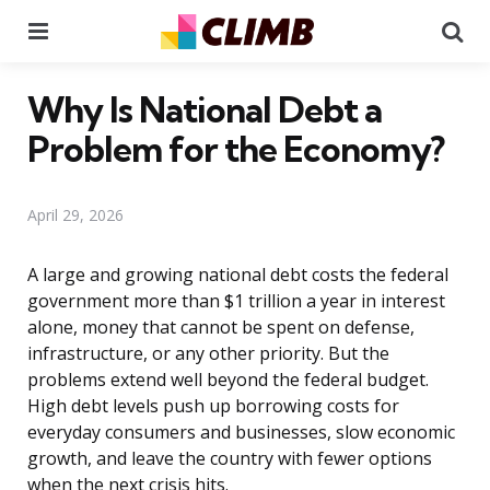
Menu
Se
Why Is National Debt a
Problem for the Economy?
April 29, 2026
A large and growing national debt costs the federal
government more than $1 trillion a year in interest
alone, money that cannot be spent on defense,
infrastructure, or any other priority. But the
problems extend well beyond the federal budget.
High debt levels push up borrowing costs for
everyday consumers and businesses, slow economic
growth, and leave the country with fewer options
when the next crisis hits.