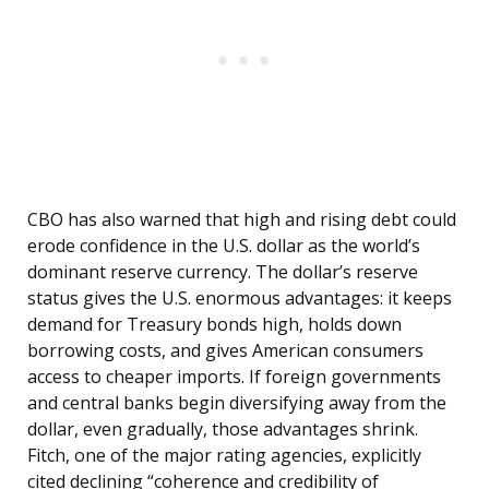
CBO has also warned that high and rising debt could
erode confidence in the U.S. dollar as the world’s
dominant reserve currency. The dollar’s reserve
status gives the U.S. enormous advantages: it keeps
demand for Treasury bonds high, holds down
borrowing costs, and gives American consumers
access to cheaper imports. If foreign governments
and central banks begin diversifying away from the
dollar, even gradually, those advantages shrink.
Fitch, one of the major rating agencies, explicitly
cited declining “coherence and credibility of