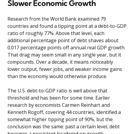
Slower Economic Growth
Research from the World Bank examined 79
countries and found a tipping point at a debt-to-GDP
ratio of roughly 77%. Above that level, each
additional percentage point of debt shaves about
0.017 percentage points off annual real GDP growth.
That drag may seem small in any single year, but it
compounds. Over a decade, it means noticeably
lower output, fewer jobs, and weaker income gains
than the economy would otherwise produce.
The U.S. debt-to-GDP ratio is well above that
threshold and has been for some time. Earlier
research by economists Carmen Reinhart and
Kenneth Rogoff, covering 44 countries, identified a
somewhat higher tipping point of 90%, but the
conclusion was the same: past a certain level, debt
becomes a persistent headwind on growth.