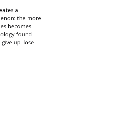
reates a
menon: the more
ones becomes.
hology found
give up, lose