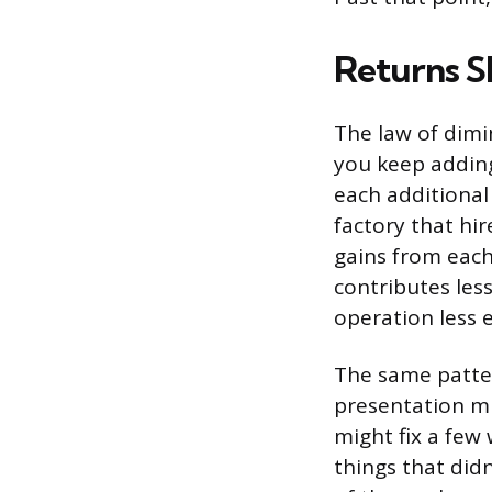
Returns S
The law of dimi
you keep adding
each additional
factory that hir
gains from each
contributes les
operation less 
The same patter
presentation mi
might fix a few
things that did