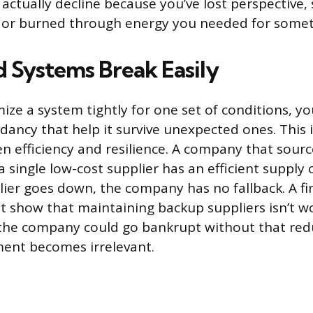
 actually decline because you’ve lost perspective
 or burned through energy you needed for somet
 Systems Break Easily
ze a system tightly for one set of conditions, yo
dancy that help it survive unexpected ones. This i
 efficiency and resilience. A company that sources
 single low-cost supplier has an efficient supply 
plier goes down, the company has no fallback. A fi
t show that maintaining backup suppliers isn’t w
f the company could go bankrupt without that re
ment becomes irrelevant.