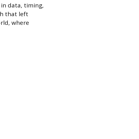
 in data, timing,
 that left
rld, where