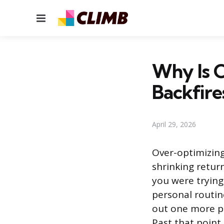
Menu
Why Is O
Backfire
April 29, 2026
Over-optimizing
shrinking retur
you were trying
personal routin
out one more pe
Past that point