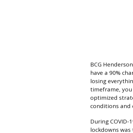
BCG Henderson In
have a 90% cha
losing everythi
timeframe, you 
optimized strat
conditions and 
During COVID-19
lockdowns was t