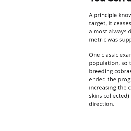
A principle kn
target, it cease
almost always d
metric was sup
One classic exam
population, so 
breeding cobras
ended the progr
increasing the 
skins collected
direction.