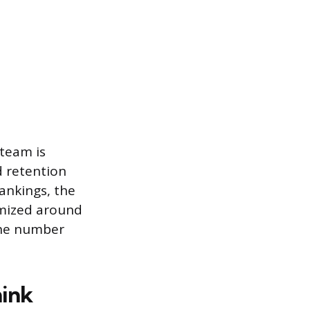
 team is
d retention
ankings, the
imized around
The number
hink