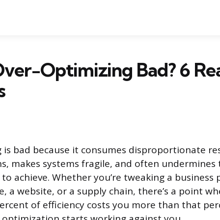
ver-Optimizing Bad? 6 Rea
s
 is bad because it consumes disproportionate re
ns, makes systems fragile, and often undermines 
 to achieve. Whether you’re tweaking a business p
e, a website, or a supply chain, there’s a point w
rcent of efficiency costs you more than that perc
, optimization starts working against you.