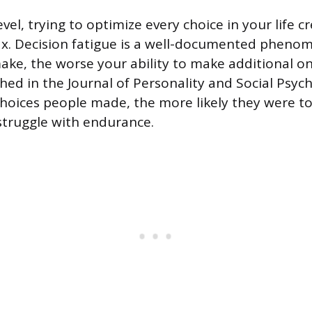
vel, trying to optimize every choice in your life c
ax. Decision fatigue is a well-documented pheno
ake, the worse your ability to make additional 
hed in the Journal of Personality and Social Psyc
hoices people made, the more likely they were to 
struggle with endurance.