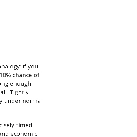
analogy: if you
 10% chance of
 long enough
ll. Tightly
lly under normal
cisely timed
 and economic