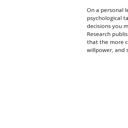
On a personal le
psychological t
decisions you m
Research publis
that the more c
willpower, and 