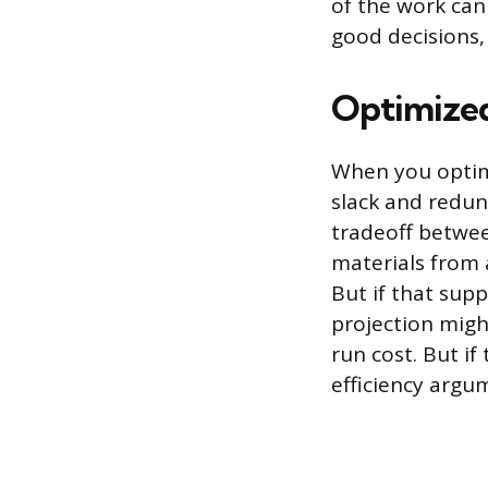
of the work can
good decisions,
Optimized
When you optimi
slack and redun
tradeoff between
materials from a
But if that sup
projection migh
run cost. But i
efficiency argu