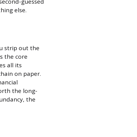
, second-guessed
hing else.
u strip out the
s the core
 all its
chain on paper.
nancial
orth the long-
dundancy, the