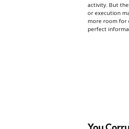
activity. But th
or execution ma
more room for e
perfect informat
You Corru