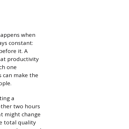
 happens when
ays constant:
efore it. A
eat productivity
ach one
ms can make the
ople.
ting a
other two hours
hat might change
 total quality