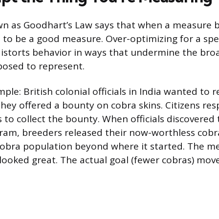
own as Goodhart’s Law says that when a measure
s to be a good measure. Over-optimizing for a spec
istorts behavior in ways that undermine the bro
posed to represent.
ple: British colonial officials in India wanted to
they offered a bounty on cobra skins. Citizens re
 to collect the bounty. When officials discovered
am, breeders released their now-worthless cobra
cobra population beyond where it started. The me
) looked great. The actual goal (fewer cobras) mo