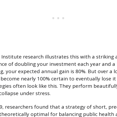
stitute research illustrates this with a striking 
nce of doubling your investment each year and a
ng, your expected annual gain is 80%. But over a
become nearly 100% certain to eventually lose it a
egies often look like this. They perform beautifu
collapse under stress.
, researchers found that a strategy of short, pre
heoretically optimal for balancing public health