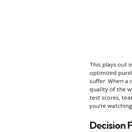
This plays out 
optimized purel
suffer. When a 
quality of the 
test scores, te
you’re watching
Decision F