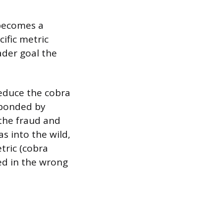
 becomes a
ific metric
ader goal the
 reduce the cobra
sponded by
 the fraud and
s into the wild,
tric (cobra
ved in the wrong