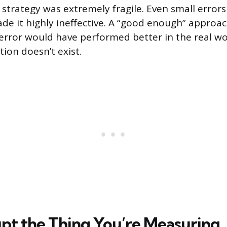
e strategy was extremely fragile. Even small errors
de it highly ineffective. A “good enough” approach
rror would have performed better in the real wo
ion doesn’t exist.
pt the Thing You’re Measuring