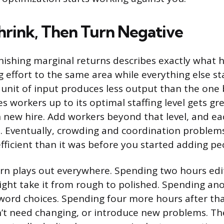
hrink, Then Turn Negative
nishing marginal returns describes exactly what
 effort to the same area while everything else st
 unit of input produces less output than the one b
es workers up to its optimal staffing level gets gr
 new hire. Add workers beyond that level, and e
s. Eventually, crowding and coordination proble
efficient than it was before you started adding pe
n plays out everywhere. Spending two hours edi
ght take it from rough to polished. Spending an
 word choices. Spending four more hours after t
n’t need changing, or introduce new problems. The