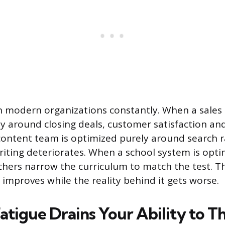
in modern organizations constantly. When a sales
y around closing deals, customer satisfaction an
content team is optimized purely around search r
writing deteriorates. When a school system is opt
achers narrow the curriculum to match the test. 
 improves while the reality behind it gets worse.
atigue Drains Your Ability to T