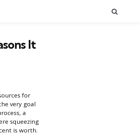
Search
sons It
sources for
the very goal
rocess, a
here squeezing
ent is worth.