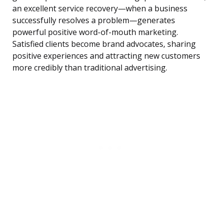
an excellent service recovery—when a business
successfully resolves a problem—generates
powerful positive word-of-mouth marketing.
Satisfied clients become brand advocates, sharing
positive experiences and attracting new customers
more credibly than traditional advertising.