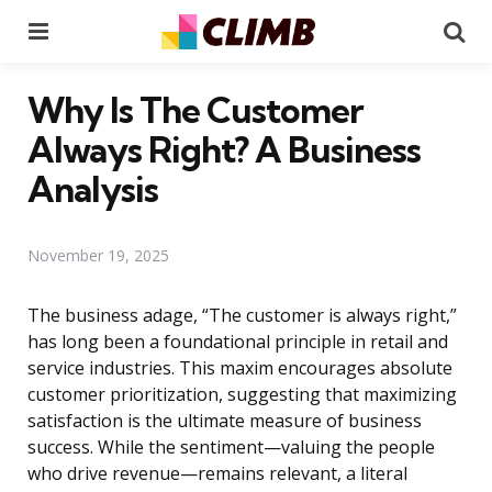
Menu
Se
Why Is The Customer
Always Right? A Business
Analysis
November 19, 2025
The business adage, “The customer is always right,”
has long been a foundational principle in retail and
service industries. This maxim encourages absolute
customer prioritization, suggesting that maximizing
satisfaction is the ultimate measure of business
success. While the sentiment—valuing the people
who drive revenue—remains relevant, a literal