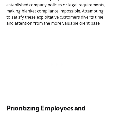
established company policies or legal requirements,
making blanket compliance impossible. Attempting
to satisfy these exploitative customers diverts time
and attention from the more valuable client base.
Prioritizing Employees and