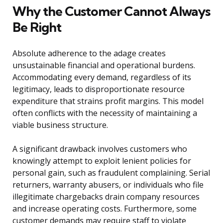
Why the Customer Cannot Always
Be Right
Absolute adherence to the adage creates
unsustainable financial and operational burdens.
Accommodating every demand, regardless of its
legitimacy, leads to disproportionate resource
expenditure that strains profit margins. This model
often conflicts with the necessity of maintaining a
viable business structure.
A significant drawback involves customers who
knowingly attempt to exploit lenient policies for
personal gain, such as fraudulent complaining. Serial
returners, warranty abusers, or individuals who file
illegitimate chargebacks drain company resources
and increase operating costs. Furthermore, some
customer demands may require staff to violate