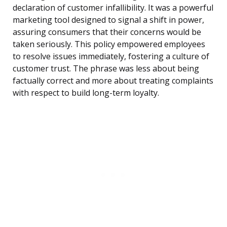
declaration of customer infallibility. It was a powerful
marketing tool designed to signal a shift in power,
assuring consumers that their concerns would be
taken seriously. This policy empowered employees
to resolve issues immediately, fostering a culture of
customer trust. The phrase was less about being
factually correct and more about treating complaints
with respect to build long-term loyalty.