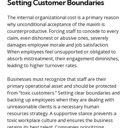
Setting Customer Boundaries
The internal organizational cost is a primary reason
why unconditional acceptance of the maxim is
counterproductive. Forcing staff to concede to every
claim, even dishonest or abusive ones, severely
damages employee morale and job satisfaction.
When employees feel unsupported or obligated to
absorb mistreatment, their engagement diminishes,
leading to higher turnover rates.
Businesses must recognize that staff are their
primary operational asset and should be protected
from “toxic customers.” Setting clear boundaries and
backing up employees when they are dealing with
unreasonable clients is a necessary human
resources strategy. A supportive stance prevents a
toxic workplace culture and ensures the business
retains its best talent. Companies prioritizing