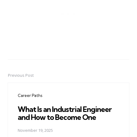
Previous Post
Post
navigation
Career Paths
What Is an Industrial Engineer
and How to Become One
November 19, 2025