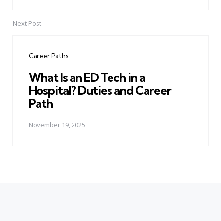
Next Post
Career Paths
What Is an ED Tech in a
Hospital? Duties and Career
Path
November 19, 2025