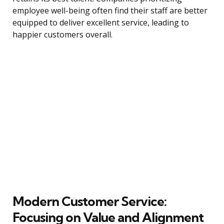
employee well-being often find their staff are better
equipped to deliver excellent service, leading to
happier customers overall.
Modern Customer Service:
Focusing on Value and Alignment