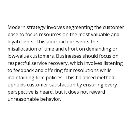
Modern strategy involves segmenting the customer
base to focus resources on the most valuable and
loyal clients. This approach prevents the
misallocation of time and effort on demanding or
low-value customers. Businesses should focus on
respectful service recovery, which involves listening
to feedback and offering fair resolutions while
maintaining firm policies. This balanced method
upholds customer satisfaction by ensuring every
perspective is heard, but it does not reward
unreasonable behavior.