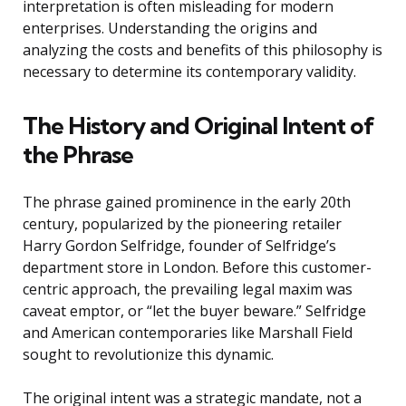
interpretation is often misleading for modern
enterprises. Understanding the origins and
analyzing the costs and benefits of this philosophy is
necessary to determine its contemporary validity.
The History and Original Intent of
the Phrase
The phrase gained prominence in the early 20th
century, popularized by the pioneering retailer
Harry Gordon Selfridge, founder of Selfridge’s
department store in London. Before this customer-
centric approach, the prevailing legal maxim was
caveat emptor, or “let the buyer beware.” Selfridge
and American contemporaries like Marshall Field
sought to revolutionize this dynamic.
The original intent was a strategic mandate, not a