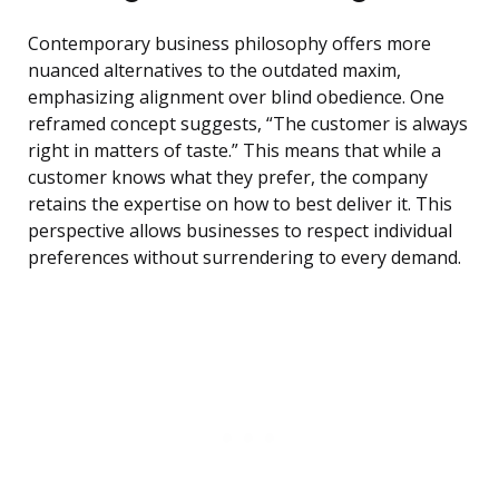
Contemporary business philosophy offers more
nuanced alternatives to the outdated maxim,
emphasizing alignment over blind obedience. One
reframed concept suggests, “The customer is always
right in matters of taste.” This means that while a
customer knows what they prefer, the company
retains the expertise on how to best deliver it. This
perspective allows businesses to respect individual
preferences without surrendering to every demand.