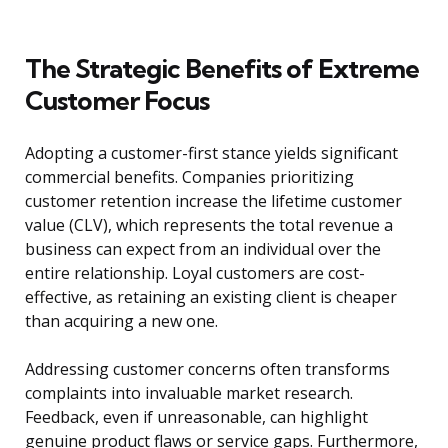
The Strategic Benefits of Extreme
Customer Focus
Adopting a customer-first stance yields significant
commercial benefits. Companies prioritizing
customer retention increase the lifetime customer
value (CLV), which represents the total revenue a
business can expect from an individual over the
entire relationship. Loyal customers are cost-
effective, as retaining an existing client is cheaper
than acquiring a new one.
Addressing customer concerns often transforms
complaints into invaluable market research.
Feedback, even if unreasonable, can highlight
genuine product flaws or service gaps. Furthermore,