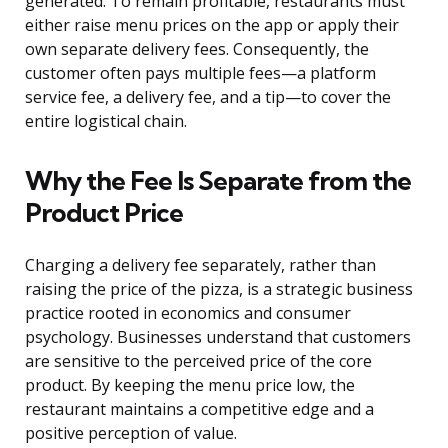
generated. To remain profitable, restaurants must
either raise menu prices on the app or apply their
own separate delivery fees. Consequently, the
customer often pays multiple fees—a platform
service fee, a delivery fee, and a tip—to cover the
entire logistical chain.
Why the Fee Is Separate from the
Product Price
Charging a delivery fee separately, rather than
raising the price of the pizza, is a strategic business
practice rooted in economics and consumer
psychology. Businesses understand that customers
are sensitive to the perceived price of the core
product. By keeping the menu price low, the
restaurant maintains a competitive edge and a
positive perception of value.