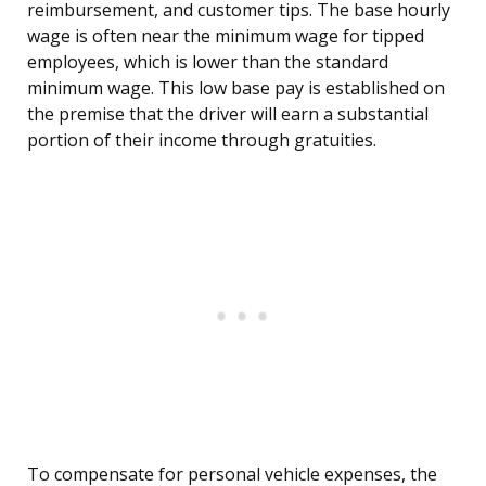
reimbursement, and customer tips. The base hourly
wage is often near the minimum wage for tipped
employees, which is lower than the standard
minimum wage. This low base pay is established on
the premise that the driver will earn a substantial
portion of their income through gratuities.
To compensate for personal vehicle expenses, the