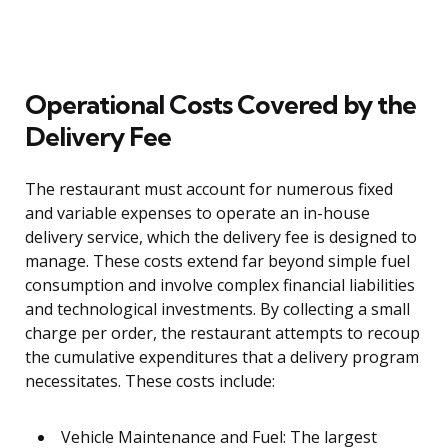
Operational Costs Covered by the
Delivery Fee
The restaurant must account for numerous fixed
and variable expenses to operate an in-house
delivery service, which the delivery fee is designed to
manage. These costs extend far beyond simple fuel
consumption and involve complex financial liabilities
and technological investments. By collecting a small
charge per order, the restaurant attempts to recoup
the cumulative expenditures that a delivery program
necessitates. These costs include:
Vehicle Maintenance and Fuel: The largest