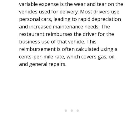
variable expense is the wear and tear on the
vehicles used for delivery. Most drivers use
personal cars, leading to rapid depreciation
and increased maintenance needs. The
restaurant reimburses the driver for the
business use of that vehicle. This
reimbursement is often calculated using a
cents-per-mile rate, which covers gas, oil,
and general repairs.