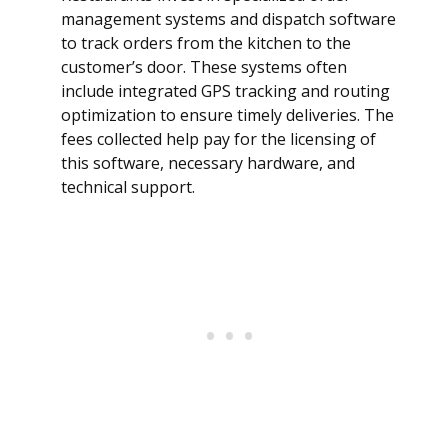
management systems and dispatch software
to track orders from the kitchen to the
customer’s door. These systems often
include integrated GPS tracking and routing
optimization to ensure timely deliveries. The
fees collected help pay for the licensing of
this software, necessary hardware, and
technical support.