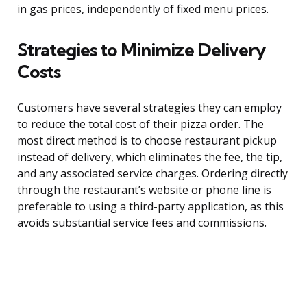
in gas prices, independently of fixed menu prices.
Strategies to Minimize Delivery
Costs
Customers have several strategies they can employ
to reduce the total cost of their pizza order. The
most direct method is to choose restaurant pickup
instead of delivery, which eliminates the fee, the tip,
and any associated service charges. Ordering directly
through the restaurant’s website or phone line is
preferable to using a third-party application, as this
avoids substantial service fees and commissions.