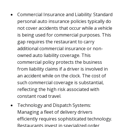
Commercial Insurance and Liability: Standard
personal auto insurance policies typically do
not cover accidents that occur while a vehicle
is being used for commercial purposes. This
gap requires the restaurant to carry
additional commercial insurance or non-
owned auto liability coverage. This
commercial policy protects the business
from liability claims if a driver is involved in
an accident while on the clock. The cost of
such commercial coverage is substantial,
reflecting the high risk associated with
constant road travel.
Technology and Dispatch Systems:
Managing a fleet of delivery drivers
efficiently requires sophisticated technology.
Restaurants invest in specialized order