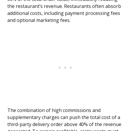
the restaurant’s revenue. Restaurants often absorb
additional costs, including payment processing fees
and optional marketing fees.
The combination of high commissions and
supplementary charges can push the total cost of a
third-party delivery order above 40% of the revenue