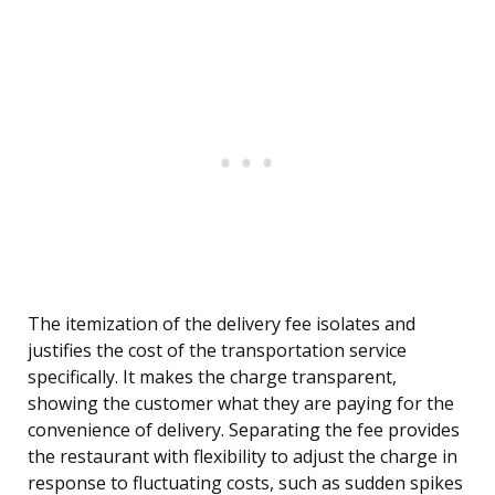
The itemization of the delivery fee isolates and
justifies the cost of the transportation service
specifically. It makes the charge transparent,
showing the customer what they are paying for the
convenience of delivery. Separating the fee provides
the restaurant with flexibility to adjust the charge in
response to fluctuating costs, such as sudden spikes