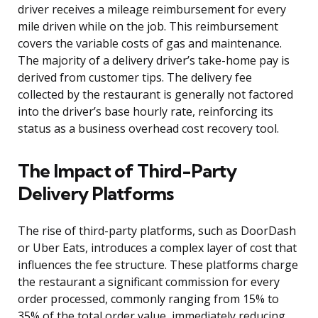
driver receives a mileage reimbursement for every
mile driven while on the job. This reimbursement
covers the variable costs of gas and maintenance.
The majority of a delivery driver’s take-home pay is
derived from customer tips. The delivery fee
collected by the restaurant is generally not factored
into the driver’s base hourly rate, reinforcing its
status as a business overhead cost recovery tool.
The Impact of Third-Party
Delivery Platforms
The rise of third-party platforms, such as DoorDash
or Uber Eats, introduces a complex layer of cost that
influences the fee structure. These platforms charge
the restaurant a significant commission for every
order processed, commonly ranging from 15% to
35% of the total order value, immediately reducing