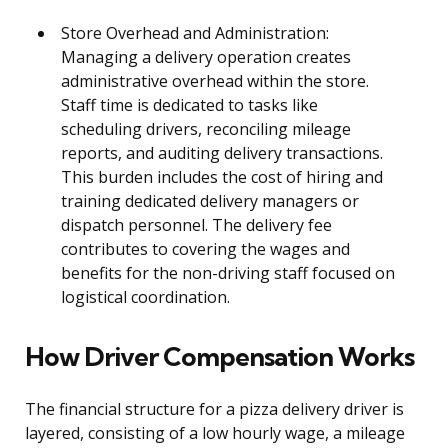
Store Overhead and Administration:
Managing a delivery operation creates
administrative overhead within the store.
Staff time is dedicated to tasks like
scheduling drivers, reconciling mileage
reports, and auditing delivery transactions.
This burden includes the cost of hiring and
training dedicated delivery managers or
dispatch personnel. The delivery fee
contributes to covering the wages and
benefits for the non-driving staff focused on
logistical coordination.
How Driver Compensation Works
The financial structure for a pizza delivery driver is
layered, consisting of a low hourly wage, a mileage