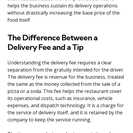
helps the business sustain its delivery operations
without drastically increasing the base price of the
food itself.
The Difference Between a
Delivery Fee and a Tip
Understanding the delivery fee requires a clear
separation from the gratuity intended for the driver.
The delivery fee is revenue for the business, treated
the same as the money collected from the sale of a
pizza or a soda. This fee helps the restaurant cover
its operational costs, such as insurance, vehicle
expenses, and dispatch technology. It is a charge for
the service of delivery itself, and it is retained by the
company to keep the service running.