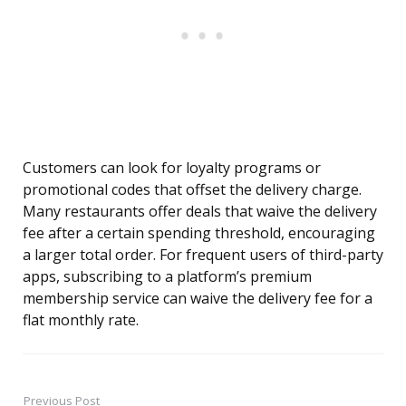
Customers can look for loyalty programs or
promotional codes that offset the delivery charge.
Many restaurants offer deals that waive the delivery
fee after a certain spending threshold, encouraging
a larger total order. For frequent users of third-party
apps, subscribing to a platform’s premium
membership service can waive the delivery fee for a
flat monthly rate.
Previous Post