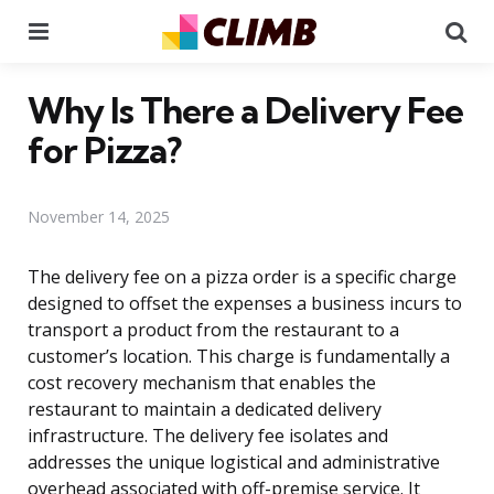
Menu
Se
Why Is There a Delivery Fee
for Pizza?
November 14, 2025
The delivery fee on a pizza order is a specific charge
designed to offset the expenses a business incurs to
transport a product from the restaurant to a
customer’s location. This charge is fundamentally a
cost recovery mechanism that enables the
restaurant to maintain a dedicated delivery
infrastructure. The delivery fee isolates and
addresses the unique logistical and administrative
overhead associated with off-premise service. It