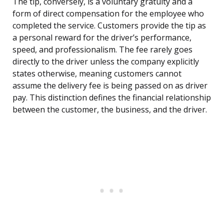
The tip, conversely, is a voluntary gratuity and a
form of direct compensation for the employee who
completed the service. Customers provide the tip as
a personal reward for the driver’s performance,
speed, and professionalism. The fee rarely goes
directly to the driver unless the company explicitly
states otherwise, meaning customers cannot
assume the delivery fee is being passed on as driver
pay. This distinction defines the financial relationship
between the customer, the business, and the driver.