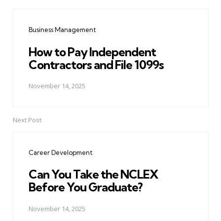
Post
navigation
Business Management
How to Pay Independent
Contractors and File 1099s
November 14, 2025
Next Post
Career Development
Can You Take the NCLEX
Before You Graduate?
November 14, 2025