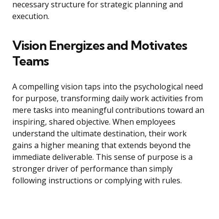
necessary structure for strategic planning and
execution.
Vision Energizes and Motivates
Teams
A compelling vision taps into the psychological need
for purpose, transforming daily work activities from
mere tasks into meaningful contributions toward an
inspiring, shared objective. When employees
understand the ultimate destination, their work
gains a higher meaning that extends beyond the
immediate deliverable. This sense of purpose is a
stronger driver of performance than simply
following instructions or complying with rules.