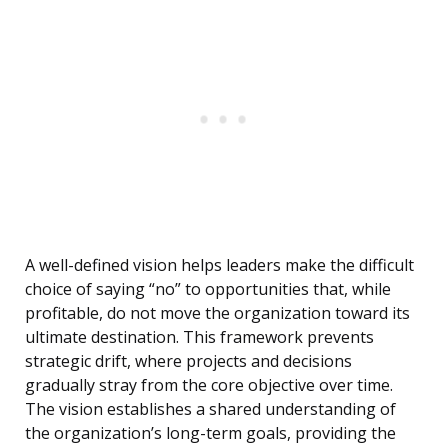
A well-defined vision helps leaders make the difficult
choice of saying “no” to opportunities that, while
profitable, do not move the organization toward its
ultimate destination. This framework prevents
strategic drift, where projects and decisions
gradually stray from the core objective over time.
The vision establishes a shared understanding of
the organization’s long-term goals, providing the