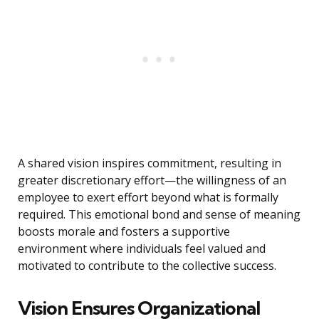
A shared vision inspires commitment, resulting in
greater discretionary effort—the willingness of an
employee to exert effort beyond what is formally
required. This emotional bond and sense of meaning
boosts morale and fosters a supportive
environment where individuals feel valued and
motivated to contribute to the collective success.
Vision Ensures Organizational