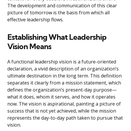
The development and communication of this clear
picture of tomorrow is the basis from which all
effective leadership flows.
Establishing What Leadership
Vision Means
A functional leadership vision is a future-oriented
declaration, a vivid description of an organization’s
ultimate destination in the long term. This definition
separates it clearly from a mission statement, which
defines the organization’s present-day purpose—
what it does, whom it serves, and how it operates
now. The vision is aspirational, painting a picture of
success that is not yet achieved, while the mission
represents the day-to-day path taken to pursue that
vision.