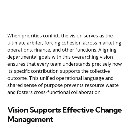
When priorities conflict, the vision serves as the
ultimate arbiter, forcing cohesion across marketing,
operations, finance, and other functions. Aligning
departmental goals with this overarching vision
ensures that every team understands precisely how
its specific contribution supports the collective
outcome. This unified operational language and
shared sense of purpose prevents resource waste
and fosters cross-functional collaboration.
Vision Supports Effective Change
Management