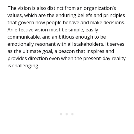
The vision is also distinct from an organization’s
values, which are the enduring beliefs and principles
that govern how people behave and make decisions.
An effective vision must be simple, easily
communicable, and ambitious enough to be
emotionally resonant with all stakeholders. It serves
as the ultimate goal, a beacon that inspires and
provides direction even when the present-day reality
is challenging.