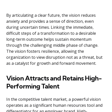
By articulating a clear future, the vision reduces
anxiety and provides a sense of direction, even
during uncertain times. Linking the immediate,
difficult steps of a transformation to a desirable
long-term outcome helps sustain momentum
through the challenging middle phase of change.
The vision fosters resilience, allowing the
organization to view disruption not as a threat, but
as a catalyst for growth and forward movement.
Vision Attracts and Retains High-
Performing Talent
In the competitive talent market, a powerful vision
operates as a significant human resources tool and
differentiator for an employer brand. High-