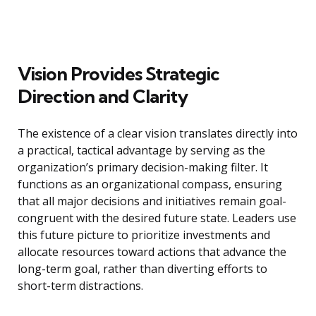
Vision Provides Strategic
Direction and Clarity
The existence of a clear vision translates directly into
a practical, tactical advantage by serving as the
organization’s primary decision-making filter. It
functions as an organizational compass, ensuring
that all major decisions and initiatives remain goal-
congruent with the desired future state. Leaders use
this future picture to prioritize investments and
allocate resources toward actions that advance the
long-term goal, rather than diverting efforts to
short-term distractions.