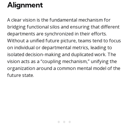
Alignment
A clear vision is the fundamental mechanism for
bridging functional silos and ensuring that different
departments are synchronized in their efforts.
Without a unified future picture, teams tend to focus
on individual or departmental metrics, leading to
isolated decision-making and duplicated work. The
vision acts as a “coupling mechanism,” unifying the
organization around a common mental model of the
future state.