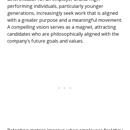
performing individuals, particularly younger
generations, increasingly seek work that is aligned
with a greater purpose and a meaningful movement.
A compelling vision serves as a magnet, attracting
candidates who are philosophically aligned with the
company’s future goals and values.