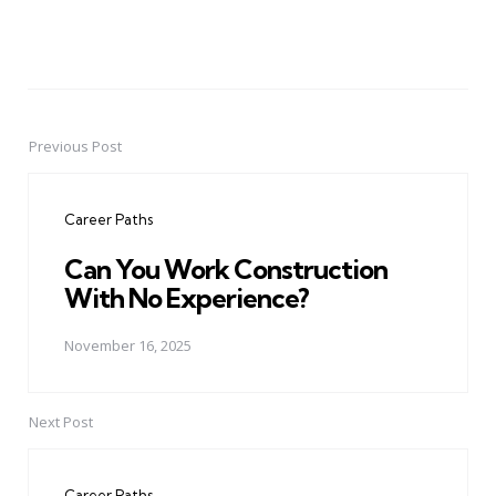
Previous Post
Post
navigation
Career Paths
Can You Work Construction
With No Experience?
November 16, 2025
Next Post
Career Paths