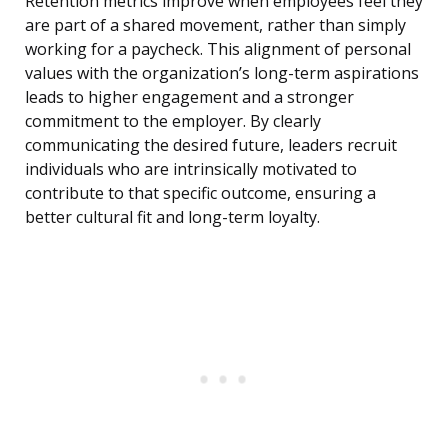
Retention metrics improve when employees feel they
are part of a shared movement, rather than simply
working for a paycheck. This alignment of personal
values with the organization’s long-term aspirations
leads to higher engagement and a stronger
commitment to the employer. By clearly
communicating the desired future, leaders recruit
individuals who are intrinsically motivated to
contribute to that specific outcome, ensuring a
better cultural fit and long-term loyalty.