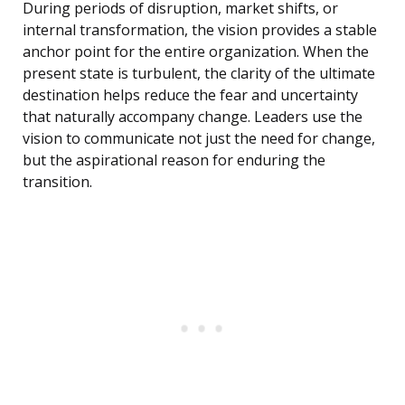
During periods of disruption, market shifts, or
internal transformation, the vision provides a stable
anchor point for the entire organization. When the
present state is turbulent, the clarity of the ultimate
destination helps reduce the fear and uncertainty
that naturally accompany change. Leaders use the
vision to communicate not just the need for change,
but the aspirational reason for enduring the
transition.