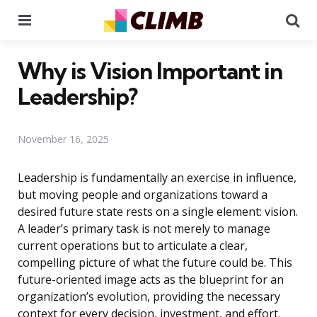
Menu
Se
Why is Vision Important in
Leadership?
November 16, 2025
Leadership is fundamentally an exercise in influence,
but moving people and organizations toward a
desired future state rests on a single element: vision.
A leader’s primary task is not merely to manage
current operations but to articulate a clear,
compelling picture of what the future could be. This
future-oriented image acts as the blueprint for an
organization’s evolution, providing the necessary
context for every decision, investment, and effort.