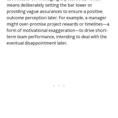
means deliberately setting the bar lower or
providing vague assurances to ensure a positive
outcome perception later. For example, a manager
might over-promise project rewards or timelines—a
form of motivational exaggeration—to drive short-
term team performance, intending to deal with the
eventual disappointment later.