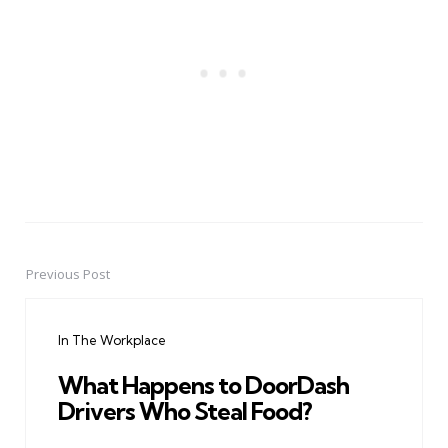
Previous Post
Post
navigation
In The Workplace
What Happens to DoorDash
Drivers Who Steal Food?