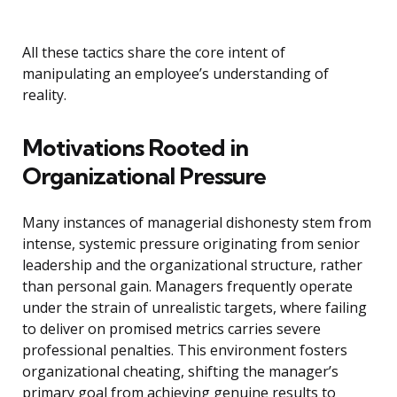
All these tactics share the core intent of
manipulating an employee’s understanding of
reality.
Motivations Rooted in
Organizational Pressure
Many instances of managerial dishonesty stem from
intense, systemic pressure originating from senior
leadership and the organizational structure, rather
than personal gain. Managers frequently operate
under the strain of unrealistic targets, where failing
to deliver on promised metrics carries severe
professional penalties. This environment fosters
organizational cheating, shifting the manager’s
primary goal from achieving genuine results to