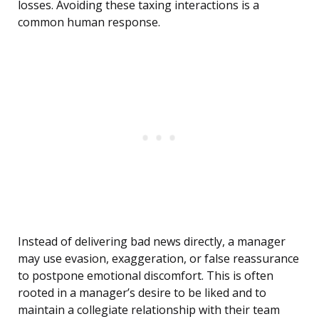
losses. Avoiding these taxing interactions is a
common human response.
Instead of delivering bad news directly, a manager
may use evasion, exaggeration, or false reassurance
to postpone emotional discomfort. This is often
rooted in a manager’s desire to be liked and to
maintain a collegiate relationship with their team