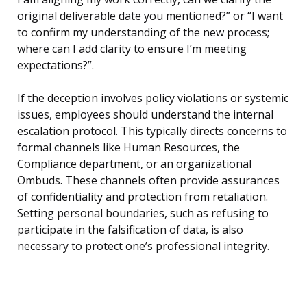
original deliverable date you mentioned?” or “I want
to confirm my understanding of the new process;
where can I add clarity to ensure I’m meeting
expectations?”.
If the deception involves policy violations or systemic
issues, employees should understand the internal
escalation protocol. This typically directs concerns to
formal channels like Human Resources, the
Compliance department, or an organizational
Ombuds. These channels often provide assurances
of confidentiality and protection from retaliation.
Setting personal boundaries, such as refusing to
participate in the falsification of data, is also
necessary to protect one’s professional integrity.