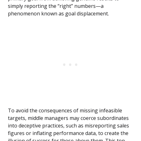
simply reporting the “right” numbers—a
phenomenon known as goal displacement.
To avoid the consequences of missing infeasible
targets, middle managers may coerce subordinates
into deceptive practices, such as misreporting sales
figures or inflating performance data, to create the
illusion of success for those above them. This top-