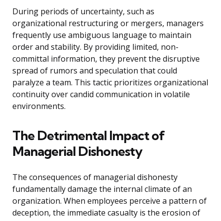
During periods of uncertainty, such as
organizational restructuring or mergers, managers
frequently use ambiguous language to maintain
order and stability. By providing limited, non-
committal information, they prevent the disruptive
spread of rumors and speculation that could
paralyze a team. This tactic prioritizes organizational
continuity over candid communication in volatile
environments.
The Detrimental Impact of
Managerial Dishonesty
The consequences of managerial dishonesty
fundamentally damage the internal climate of an
organization. When employees perceive a pattern of
deception, the immediate casualty is the erosion of