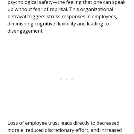
psychological safety—the feeling that one can speak
up without fear of reprisal. This organizational
betrayal triggers stress responses in employees,
diminishing cognitive flexibility and leading to
disengagement.
Loss of employee trust leads directly to decreased
morale, reduced discretionary effort, and increased