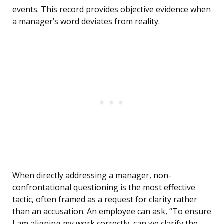
events. This record provides objective evidence when
a manager’s word deviates from reality.
When directly addressing a manager, non-
confrontational questioning is the most effective
tactic, often framed as a request for clarity rather
than an accusation. An employee can ask, “To ensure
I am aligning my work correctly, can we clarify the