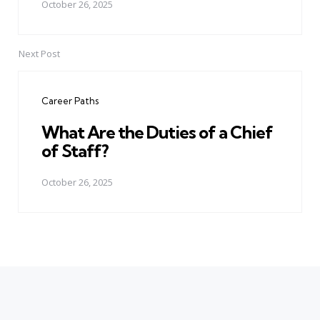
October 26, 2025
Next Post
Career Paths
What Are the Duties of a Chief
of Staff?
October 26, 2025