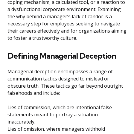
coping mechanism, a calculated tool, or a reaction to
a dysfunctional corporate environment. Examining
the why behind a manager’s lack of candor is a
necessary step for employees seeking to navigate
their careers effectively and for organizations aiming
to foster a trustworthy culture.
Defining Managerial Deception
Managerial deception encompasses a range of
communication tactics designed to mislead or
obscure truth. These tactics go far beyond outright
falsehoods and include:
Lies of commission, which are intentional false
statements meant to portray a situation
inaccurately.
Lies of omission, where managers withhold