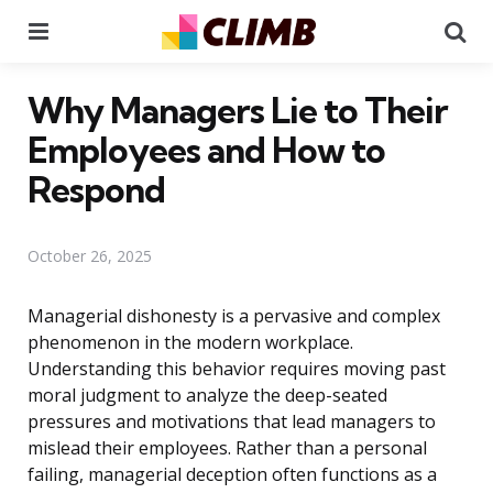
Menu
Se
Why Managers Lie to Their
Employees and How to
Respond
October 26, 2025
Managerial dishonesty is a pervasive and complex
phenomenon in the modern workplace.
Understanding this behavior requires moving past
moral judgment to analyze the deep-seated
pressures and motivations that lead managers to
mislead their employees. Rather than a personal
failing, managerial deception often functions as a