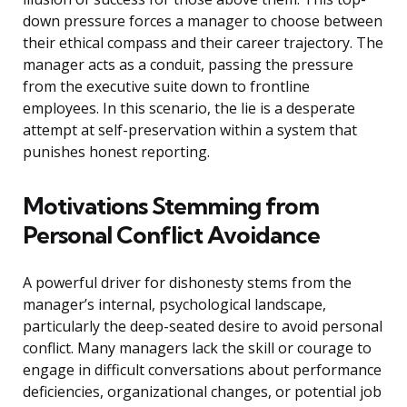
down pressure forces a manager to choose between
their ethical compass and their career trajectory. The
manager acts as a conduit, passing the pressure
from the executive suite down to frontline
employees. In this scenario, the lie is a desperate
attempt at self-preservation within a system that
punishes honest reporting.
Motivations Stemming from
Personal Conflict Avoidance
A powerful driver for dishonesty stems from the
manager’s internal, psychological landscape,
particularly the deep-seated desire to avoid personal
conflict. Many managers lack the skill or courage to
engage in difficult conversations about performance
deficiencies, organizational changes, or potential job