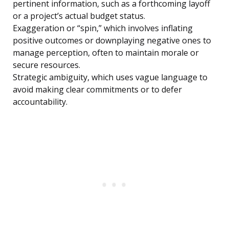
pertinent information, such as a forthcoming layoff
or a project’s actual budget status.
Exaggeration or “spin,” which involves inflating
positive outcomes or downplaying negative ones to
manage perception, often to maintain morale or
secure resources.
Strategic ambiguity, which uses vague language to
avoid making clear commitments or to defer
accountability.