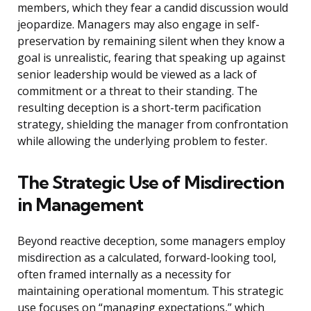
members, which they fear a candid discussion would
jeopardize. Managers may also engage in self-
preservation by remaining silent when they know a
goal is unrealistic, fearing that speaking up against
senior leadership would be viewed as a lack of
commitment or a threat to their standing. The
resulting deception is a short-term pacification
strategy, shielding the manager from confrontation
while allowing the underlying problem to fester.
The Strategic Use of Misdirection
in Management
Beyond reactive deception, some managers employ
misdirection as a calculated, forward-looking tool,
often framed internally as a necessity for
maintaining operational momentum. This strategic
use focuses on “managing expectations,” which