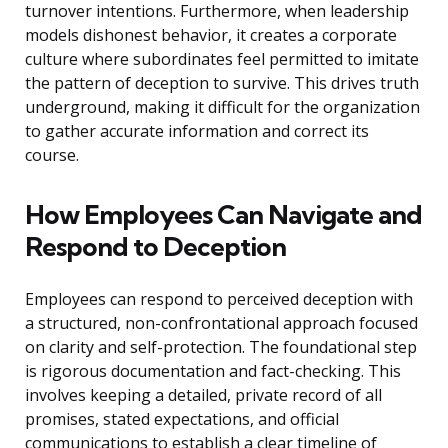
turnover intentions. Furthermore, when leadership
models dishonest behavior, it creates a corporate
culture where subordinates feel permitted to imitate
the pattern of deception to survive. This drives truth
underground, making it difficult for the organization
to gather accurate information and correct its
course.
How Employees Can Navigate and
Respond to Deception
Employees can respond to perceived deception with
a structured, non-confrontational approach focused
on clarity and self-protection. The foundational step
is rigorous documentation and fact-checking. This
involves keeping a detailed, private record of all
promises, stated expectations, and official
communications to establish a clear timeline of