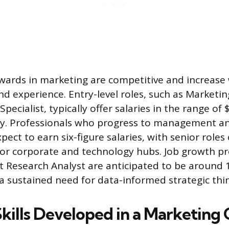
ewards in marketing are competitive and increase
and experience. Entry-level roles, such as Marketi
Specialist, typically offer salaries in the range of
y. Professionals who progress to management and
pect to earn six-figure salaries, with senior role
or corporate and technology hubs. Job growth pr
et Research Analyst are anticipated to be around 
 sustained need for data-informed strategic thin
Skills Developed in a Marketing