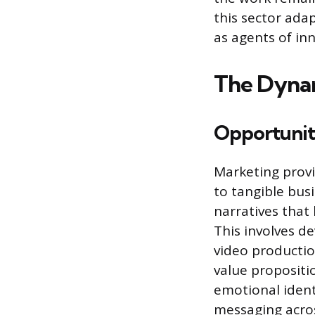
this sector ada
as agents of in
The Dynam
Opportuniti
Marketing provid
to tangible bus
narratives that
This involves d
video productio
value propositi
emotional ident
messaging acros