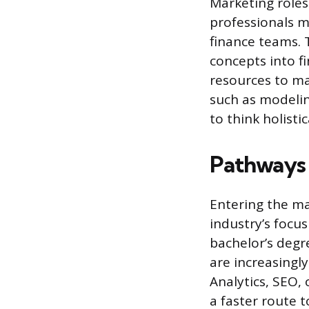
Marketing roles
professionals m
finance teams. 
concepts into f
resources to ma
such as modelin
to think holist
Pathways 
Entering the mar
industry’s focus
bachelor’s degre
are increasingl
Analytics, SEO,
a faster route 