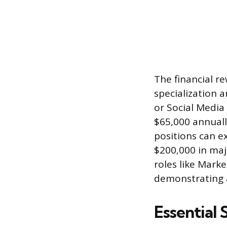
The financial r
specialization 
or Social Media 
$65,000 annuall
positions can ex
$200,000 in maj
roles like Mark
demonstrating a
Essential 