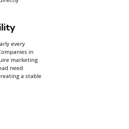
directly
lity
arly every
 Companies in
quire marketing
read need
reating a stable