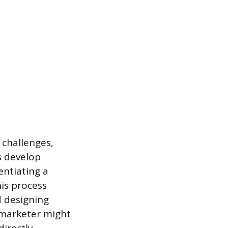
 challenges,
s develop
entiating a
is process
d designing
 marketer might