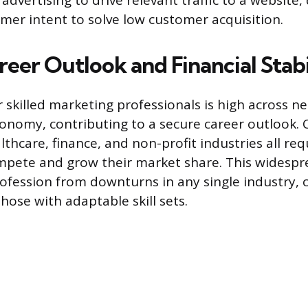
advertising to drive relevant traffic to a website, 
mer intent to solve low customer acquisition.
eer Outlook and Financial Stabi
skilled marketing professionals is high across ne
conomy, contributing to a secure career outlook.
lthcare, finance, and non-profit industries all re
mpete and grow their market share. This widesp
rofession from downturns in any single industry, c
hose with adaptable skill sets.