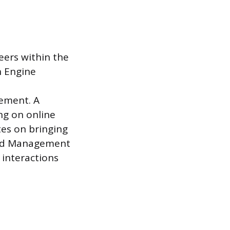
eers within the
h Engine
n
ement. A
ing on online
tes on bringing
rand Management
 interactions