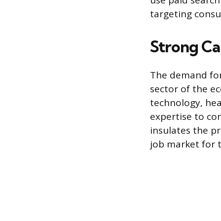
use paid search 
targeting consu
Strong Car
The demand for 
sector of the e
technology, hea
expertise to co
insulates the p
job market for t