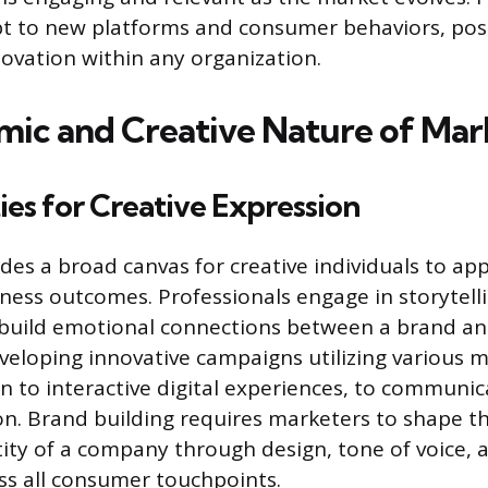
pt to new platforms and consumer behaviors, pos
novation within any organization.
ic and Creative Nature of Mar
es for Creative Expression
es a broad canvas for creative individuals to app
iness outcomes. Professionals engage in storytelli
 build emotional connections between a brand and
eveloping innovative campaigns utilizing various 
n to interactive digital experiences, to communic
on. Brand building requires marketers to shape th
ity of a company through design, tone of voice, 
s all consumer touchpoints.