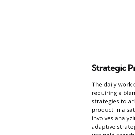
Strategic P
The daily work 
requiring a ble
strategies to ad
product in a sa
involves analyz
adaptive strate