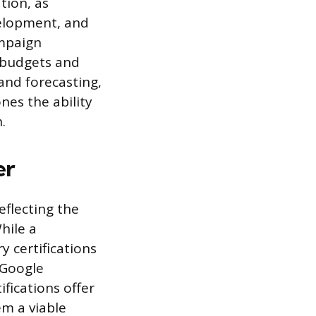
tion, as
velopment, and
ampaign
f budgets and
and forecasting,
es the ability
.
er
eflecting the
While a
y certifications
 Google
fications offer
em a viable