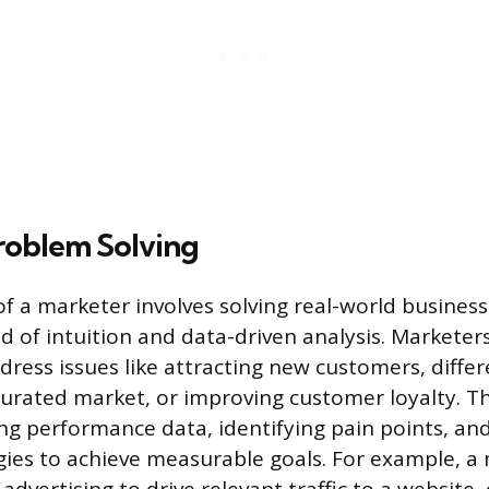
roblem Solving
of a marketer involves solving real-world business
nd of intuition and data-driven analysis. Marketer
dress issues like attracting new customers, differ
turated market, or improving customer loyalty. Th
ing performance data, identifying pain points, an
gies to achieve measurable goals. For example, a