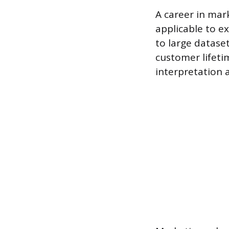
A career in mark
applicable to ex
to large dataset
customer lifeti
interpretation 