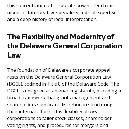
this concentration of corporate power stem from
modern statutory law, specialized judicial expertise,
and a deep history of legal interpretation.
The Flexibility and Modernity of
the Delaware General Corporation
Law
The foundation of Delaware’s corporate appeal
rests on the Delaware General Corporation Law
(DGCL), codified in Title 8 of the Delaware Code. The
DGCL is designed as an enabling statute, providing a
broad framework that grants management and
shareholders significant discretion in structuring
their internal affairs. This flexibility allows
corporations to tailor stock classes, shareholder
voting rights, and procedures for mergers and