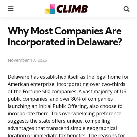
Menu
Se
Why Most Companies Are
Incorporated in Delaware?
November 13, 2025
Delaware has established itself as the legal home for
American enterprise, incorporating over two-thirds
of the Fortune 500 companies. A vast majority of US
public companies, and over 80% of companies
launching an Initial Public Offering, also choose to
incorporate there. This overwhelming preference
suggests the state offers unique, compelling
advantages that transcend simple geographical
location or immediate tax benefits. The reasons for