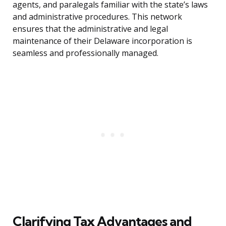
agents, and paralegals familiar with the state’s laws
and administrative procedures. This network
ensures that the administrative and legal
maintenance of their Delaware incorporation is
seamless and professionally managed.
Clarifying Tax Advantages and