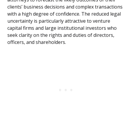
clients’ business decisions and complex transactions
with a high degree of confidence. The reduced legal
uncertainty is particularly attractive to venture
capital firms and large institutional investors who
seek clarity on the rights and duties of directors,
officers, and shareholders.