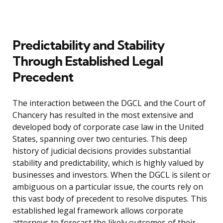
Predictability and Stability
Through Established Legal
Precedent
The interaction between the DGCL and the Court of
Chancery has resulted in the most extensive and
developed body of corporate case law in the United
States, spanning over two centuries. This deep
history of judicial decisions provides substantial
stability and predictability, which is highly valued by
businesses and investors. When the DGCL is silent or
ambiguous on a particular issue, the courts rely on
this vast body of precedent to resolve disputes. This
established legal framework allows corporate
attorneys to forecast the likely outcomes of their