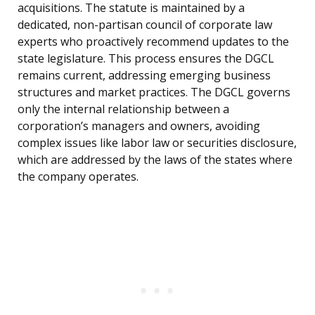
acquisitions. The statute is maintained by a
dedicated, non-partisan council of corporate law
experts who proactively recommend updates to the
state legislature. This process ensures the DGCL
remains current, addressing emerging business
structures and market practices. The DGCL governs
only the internal relationship between a
corporation’s managers and owners, avoiding
complex issues like labor law or securities disclosure,
which are addressed by the laws of the states where
the company operates.