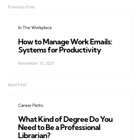
Previous Post
Post
navigation
In The Workplace
How to Manage Work Emails:
Systems for Productivity
November 13, 2025
Next Post
Career Paths
What Kind of Degree Do You
Need to Be a Professional
Librarian?