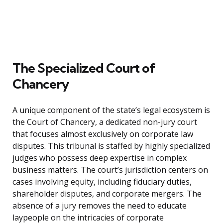
The Specialized Court of
Chancery
A unique component of the state’s legal ecosystem is
the Court of Chancery, a dedicated non-jury court
that focuses almost exclusively on corporate law
disputes. This tribunal is staffed by highly specialized
judges who possess deep expertise in complex
business matters. The court’s jurisdiction centers on
cases involving equity, including fiduciary duties,
shareholder disputes, and corporate mergers. The
absence of a jury removes the need to educate
laypeople on the intricacies of corporate