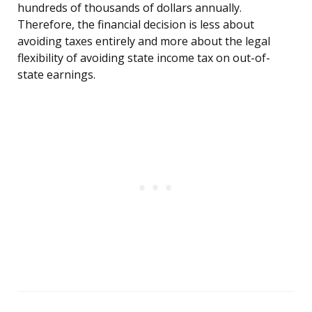
hundreds of thousands of dollars annually.
Therefore, the financial decision is less about
avoiding taxes entirely and more about the legal
flexibility of avoiding state income tax on out-of-
state earnings.