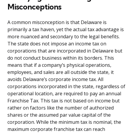
Misconceptions
A common misconception is that Delaware is
primarily a tax haven, yet the actual tax advantage is
more nuanced and secondary to the legal benefits.
The state does not impose an income tax on
corporations that are incorporated in Delaware but
do not conduct business within its borders. This
means that if a company’s physical operations,
employees, and sales are all outside the state, it
avoids Delaware’s corporate income tax. All
corporations incorporated in the state, regardless of
operational location, are required to pay an annual
Franchise Tax. This tax is not based on income but
rather on factors like the number of authorized
shares or the assumed par value capital of the
corporation. While the minimum tax is nominal, the
maximum corporate franchise tax can reach