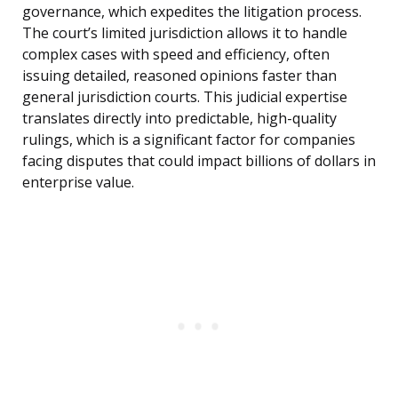
governance, which expedites the litigation process.
The court’s limited jurisdiction allows it to handle
complex cases with speed and efficiency, often
issuing detailed, reasoned opinions faster than
general jurisdiction courts. This judicial expertise
translates directly into predictable, high-quality
rulings, which is a significant factor for companies
facing disputes that could impact billions of dollars in
enterprise value.