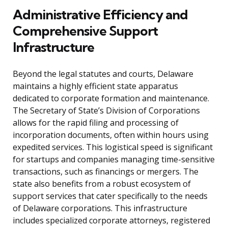
Administrative Efficiency and
Comprehensive Support
Infrastructure
Beyond the legal statutes and courts, Delaware
maintains a highly efficient state apparatus
dedicated to corporate formation and maintenance.
The Secretary of State’s Division of Corporations
allows for the rapid filing and processing of
incorporation documents, often within hours using
expedited services. This logistical speed is significant
for startups and companies managing time-sensitive
transactions, such as financings or mergers. The
state also benefits from a robust ecosystem of
support services that cater specifically to the needs
of Delaware corporations. This infrastructure
includes specialized corporate attorneys, registered