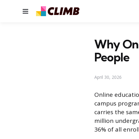
Menu
Why Onli
People
April 30, 2026
Online educatio
campus programs
carries the sam
million undergr
36% of all enrol