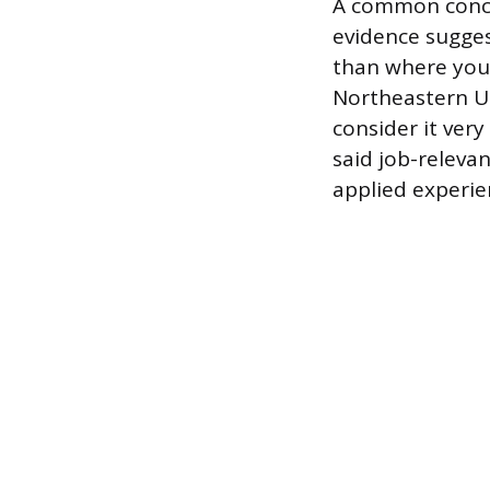
A common concer
evidence sugge
than where you 
Northeastern Un
consider it ver
said job-releva
applied experie