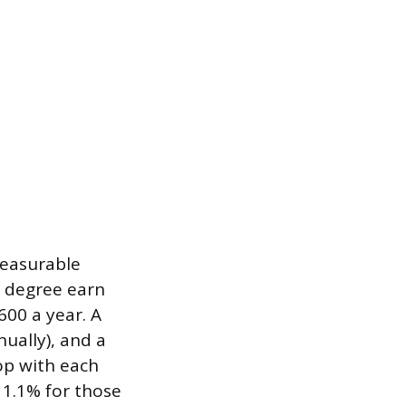
measurable
s degree earn
00 a year. A
ually), and a
op with each
o 1.1% for those