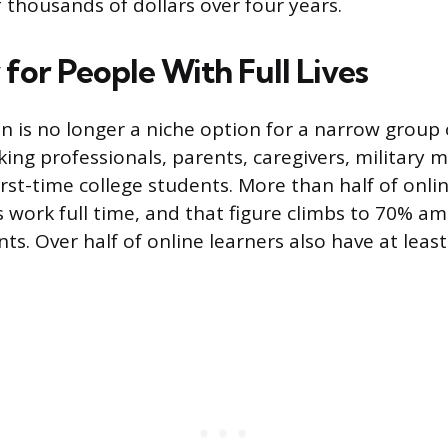
 thousands of dollars over four years.
y for People With Full Lives
n is no longer a niche option for a narrow group o
ing professionals, parents, caregivers, military 
irst-time college students. More than half of onli
work full time, and that figure climbs to 70% a
s. Over half of online learners also have at least