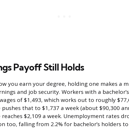
gs Payoff Still Holds
how you earn your degree, holding one makes a 
arnings and job security. Workers with a bachelor’
ages of $1,493, which works out to roughly $77,6
 pushes that to $1,737 a week (about $90,300 ann
e reaches $2,109 a week. Unemployment rates dr
on too, falling from 2.2% for bachelor’s holders t