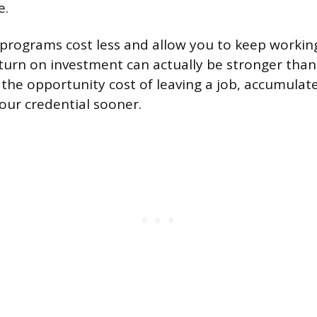
e.
programs cost less and allow you to keep workin
eturn on investment can actually be stronger than 
 the opportunity cost of leaving a job, accumulate
your credential sooner.