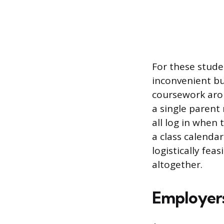
For these stude
inconvenient bu
coursework arou
a single parent
all log in when 
a class calendar
logistically fea
altogether.
Employers