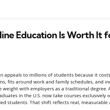
ne Education Is Worth It f
n appeals to millions of students because it costs
, fits around work and family schedules, and in
e weight with employers as a traditional degree. 
aduates in the U.S. now take courses exclusively o
led students. That shift reflects real, measurable