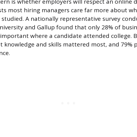
n is whether employers will respect an online 
sts most hiring managers care far more about wh
studied. A nationally representative survey cond
iversity and Gallup found that only 28% of busin
y important where a candidate attended college. 
nt knowledge and skills mattered most, and 79% 
nce.