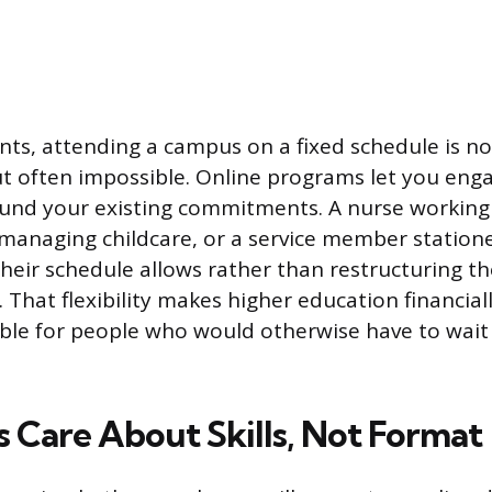
nts, attending a campus on a fixed schedule is no
t often impossible. Online programs let you eng
nd your existing commitments. A nurse working 
 managing childcare, or a service member station
their schedule allows rather than restructuring th
. That flexibility makes higher education financial
sible for people who would otherwise have to wait 
 Care About Skills, Not Format