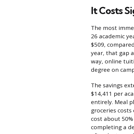
It Costs S
The most immedi
26 academic yea
$509, compared t
year, that gap 
way, online tui
degree on camp
The savings ex
$14,411 per aca
entirely. Meal p
groceries costs
cost about 50% l
completing a de