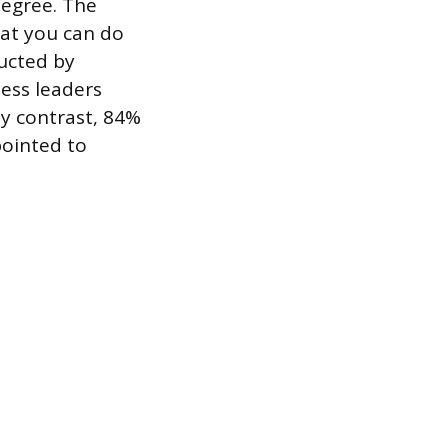
degree. The
at you can do
ucted by
ess leaders
By contrast, 84%
pointed to