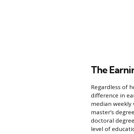
The Earnin
Regardless of 
difference in e
median weekly w
master’s degree
doctoral degre
level of educati