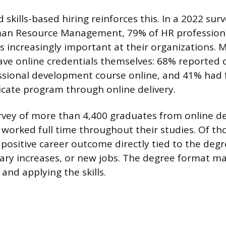
 skills-based hiring reinforces this. In a 2022 sur
an Resource Management, 79% of HR professionals
s increasingly important at their organizations.
ave online credentials themselves: 68% reported 
ssional development course online, and 41% had fi
ficate program through online delivery.
urvey of more than 4,400 graduates from online 
worked full time throughout their studies. Of th
positive career outcome directly tied to the degr
ary increases, or new jobs. The degree format ma
 and applying the skills.