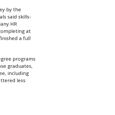
vey by the
 said skills-
 Many HR
completing at
nished a full
degree programs
ose graduates,
ee, including
ttered less