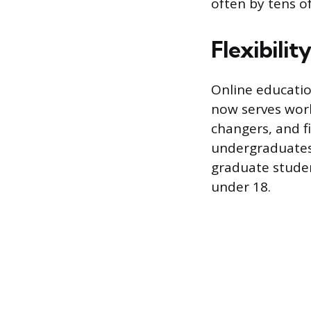
often by tens of
Flexibilit
Online educatio
now serves work
changers, and f
undergraduates 
graduate student
under 18.