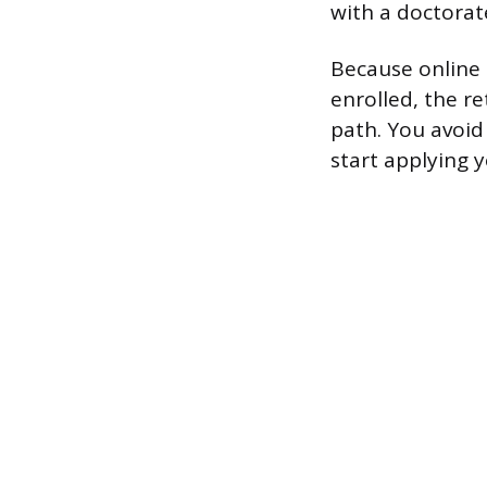
with a doctorat
Because online 
enrolled, the r
path. You avoid
start applying 