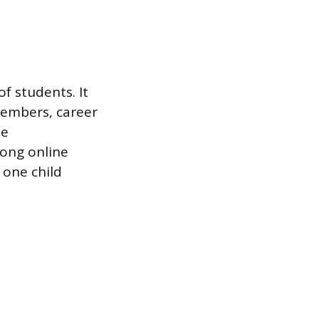
f students. It
members, career
ne
mong online
 one child