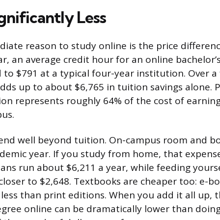
ignificantly Less
ate reason to study online is the price differenc
r, an average credit hour for an online bachelor
o $791 at a typical four-year institution. Over a
adds up to about $6,765 in tuition savings alone. 
tion represents roughly 64% of the cost of earnin
us.
tend well beyond tuition. On-campus room and b
demic year. If you study from home, that expens
lans run about $6,211 a year, while feeding yours
 closer to $2,648. Textbooks are cheaper too: e-bo
ess than print editions. When you add it all up, t
gree online can be dramatically lower than doing 