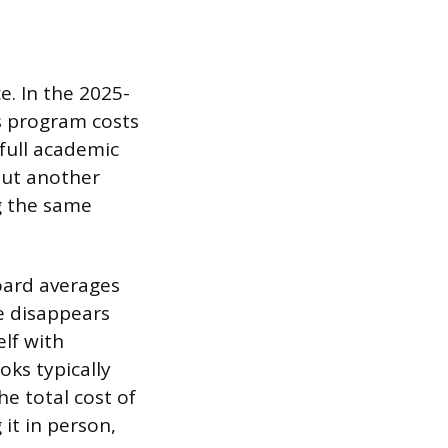
e. In the 2025-
’s program costs
 full academic
Put another
g the same
oard averages
e disappears
elf with
oks typically
he total cost of
it in person,