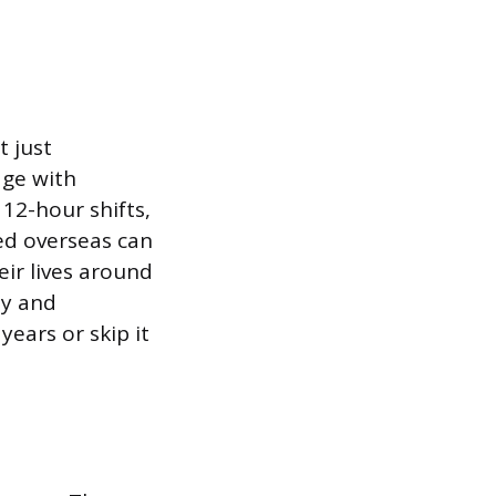
t just
age with
12-hour shifts,
ed overseas can
eir lives around
ly and
years or skip it