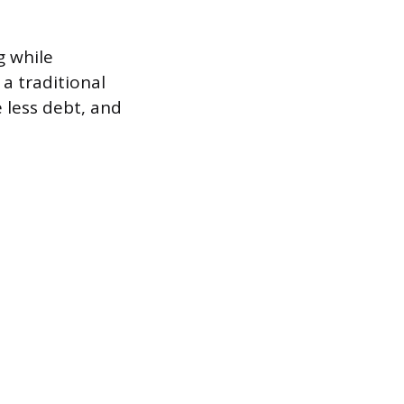
g while
a traditional
 less debt, and