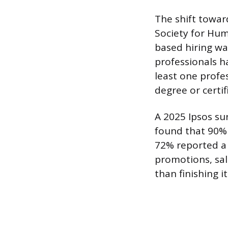
The shift toward
Society for Hum
based hiring wa
professionals h
least one profe
degree or certi
A 2025 Ipsos s
found that 90% 
72% reported a 
promotions, sal
than finishing it