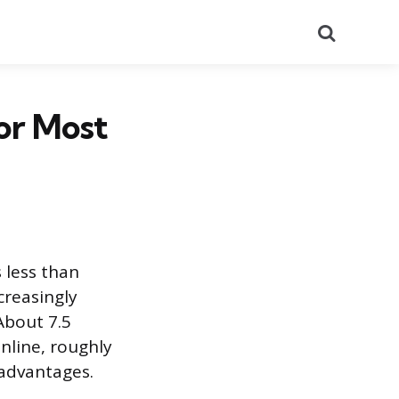
Search
or Most
 less than
creasingly
About 7.5
nline, roughly
 advantages.