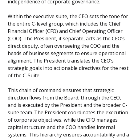
independence of corporate governance.
Within the executive suite, the CEO sets the tone for
the entire C-level group, which includes the Chief
Financial Officer (CFO) and Chief Operating Officer
(COO). The President, if separate, acts as the CEO’s
direct deputy, often overseeing the COO and the
heads of business segments to ensure operational
alignment. The President translates the CEO’s
strategic goals into actionable directives for the rest
of the C-Suite.
This chain of command ensures that strategic
direction flows from the Board, through the CEO,
and is executed by the President and the broader C-
suite team. The President coordinates the execution
of corporate objectives, while the CFO manages
capital structure and the COO handles internal
systems. This hierarchy ensures accountability and a