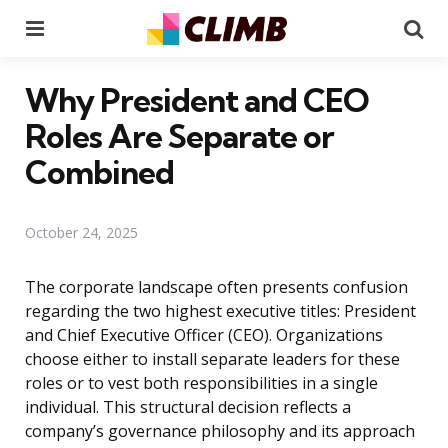
Menu
Se
Why President and CEO
Roles Are Separate or
Combined
October 24, 2025
The corporate landscape often presents confusion
regarding the two highest executive titles: President
and Chief Executive Officer (CEO). Organizations
choose either to install separate leaders for these
roles or to vest both responsibilities in a single
individual. This structural decision reflects a
company’s governance philosophy and its approach