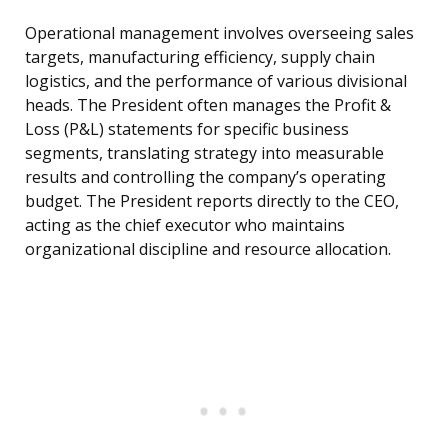
Operational management involves overseeing sales
targets, manufacturing efficiency, supply chain
logistics, and the performance of various divisional
heads. The President often manages the Profit &
Loss (P&L) statements for specific business
segments, translating strategy into measurable
results and controlling the company’s operating
budget. The President reports directly to the CEO,
acting as the chief executor who maintains
organizational discipline and resource allocation.