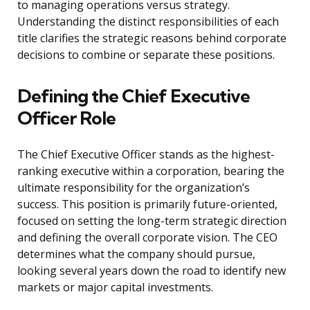
to managing operations versus strategy.
Understanding the distinct responsibilities of each
title clarifies the strategic reasons behind corporate
decisions to combine or separate these positions.
Defining the Chief Executive
Officer Role
The Chief Executive Officer stands as the highest-
ranking executive within a corporation, bearing the
ultimate responsibility for the organization’s
success. This position is primarily future-oriented,
focused on setting the long-term strategic direction
and defining the overall corporate vision. The CEO
determines what the company should pursue,
looking several years down the road to identify new
markets or major capital investments.