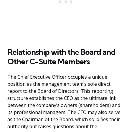
Relationship with the Board and
Other C-Suite Members
The Chief Executive Officer occupies a unique
position as the management team’s sole direct
report to the Board of Directors. This reporting
structure establishes the CEO as the ultimate link
between the company’s owners (shareholders) and
its professional managers. The CEO may also serve
as the Chairman of the Board, which solidifies their
authority but raises questions about the