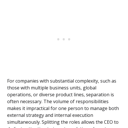
For companies with substantial complexity, such as
those with multiple business units, global
operations, or diverse product lines, separation is
often necessary. The volume of responsibilities
makes it impractical for one person to manage both
external strategy and internal execution
simultaneously. Splitting the roles allows the CEO to