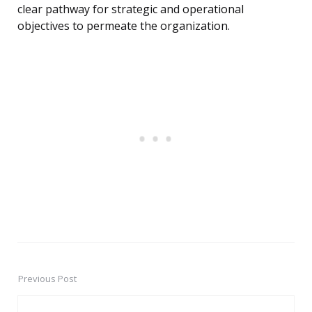
clear pathway for strategic and operational
objectives to permeate the organization.
Previous Post
Post
navigation