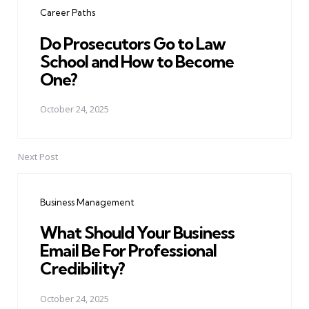
Career Paths
Do Prosecutors Go to Law
School and How to Become
One?
October 24, 2025
Next Post
Business Management
What Should Your Business
Email Be For Professional
Credibility?
October 24, 2025