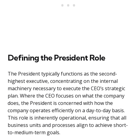
Defining the President Role
The President typically functions as the second-
highest executive, concentrating on the internal
machinery necessary to execute the CEO’s strategic
plan. Where the CEO focuses on what the company
does, the President is concerned with how the
company operates efficiently on a day-to-day basis.
This role is inherently operational, ensuring that all
business units and processes align to achieve short-
to-medium-term goals.