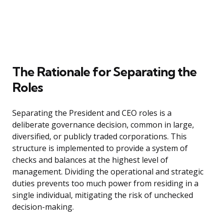
The Rationale for Separating the
Roles
Separating the President and CEO roles is a
deliberate governance decision, common in large,
diversified, or publicly traded corporations. This
structure is implemented to provide a system of
checks and balances at the highest level of
management. Dividing the operational and strategic
duties prevents too much power from residing in a
single individual, mitigating the risk of unchecked
decision-making.