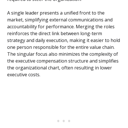
A single leader presents a unified front to the
market, simplifying external communications and
accountability for performance. Merging the roles
reinforces the direct link between long-term
strategy and daily execution, making it easier to hold
one person responsible for the entire value chain.
The singular focus also minimizes the complexity of
the executive compensation structure and simplifies
the organizational chart, often resulting in lower
executive costs.