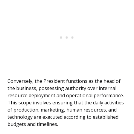
Conversely, the President functions as the head of
the business, possessing authority over internal
resource deployment and operational performance.
This scope involves ensuring that the daily activities
of production, marketing, human resources, and
technology are executed according to established
budgets and timelines.