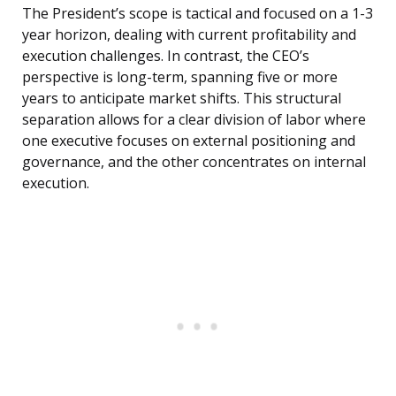
The President’s scope is tactical and focused on a 1-3
year horizon, dealing with current profitability and
execution challenges. In contrast, the CEO’s
perspective is long-term, spanning five or more
years to anticipate market shifts. This structural
separation allows for a clear division of labor where
one executive focuses on external positioning and
governance, and the other concentrates on internal
execution.