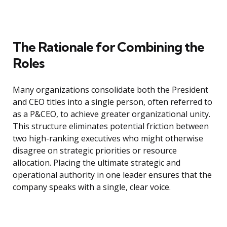
The Rationale for Combining the
Roles
Many organizations consolidate both the President
and CEO titles into a single person, often referred to
as a P&CEO, to achieve greater organizational unity.
This structure eliminates potential friction between
two high-ranking executives who might otherwise
disagree on strategic priorities or resource
allocation. Placing the ultimate strategic and
operational authority in one leader ensures that the
company speaks with a single, clear voice.