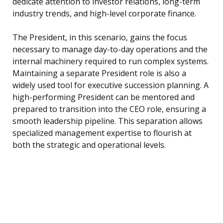
dedicate attention to investor relations, long-term
industry trends, and high-level corporate finance.
The President, in this scenario, gains the focus
necessary to manage day-to-day operations and the
internal machinery required to run complex systems.
Maintaining a separate President role is also a
widely used tool for executive succession planning. A
high-performing President can be mentored and
prepared to transition into the CEO role, ensuring a
smooth leadership pipeline. This separation allows
specialized management expertise to flourish at
both the strategic and operational levels.