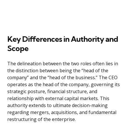
Key Differences in Authority and
Scope
The delineation between the two roles often lies in
the distinction between being the “head of the
company” and the “head of the business.” The CEO
operates as the head of the company, governing its
strategic posture, financial structure, and
relationship with external capital markets. This
authority extends to ultimate decision-making
regarding mergers, acquisitions, and fundamental
restructuring of the enterprise.