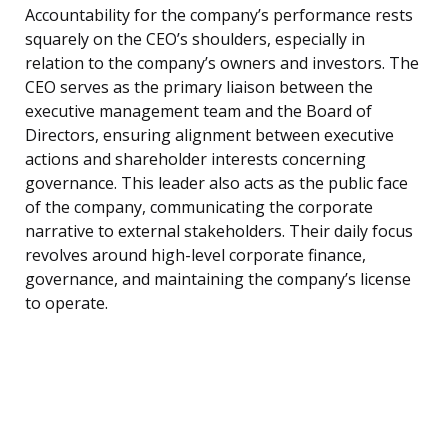
Accountability for the company’s performance rests
squarely on the CEO’s shoulders, especially in
relation to the company’s owners and investors. The
CEO serves as the primary liaison between the
executive management team and the Board of
Directors, ensuring alignment between executive
actions and shareholder interests concerning
governance. This leader also acts as the public face
of the company, communicating the corporate
narrative to external stakeholders. Their daily focus
revolves around high-level corporate finance,
governance, and maintaining the company’s license
to operate.