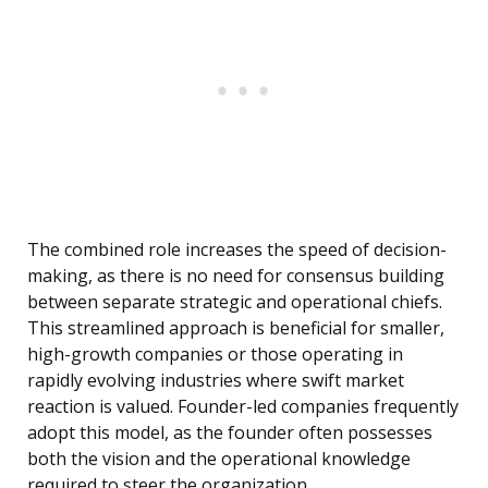
The combined role increases the speed of decision-
making, as there is no need for consensus building
between separate strategic and operational chiefs.
This streamlined approach is beneficial for smaller,
high-growth companies or those operating in
rapidly evolving industries where swift market
reaction is valued. Founder-led companies frequently
adopt this model, as the founder often possesses
both the vision and the operational knowledge
required to steer the organization.