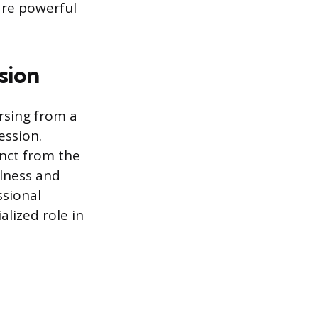
are powerful
sion
rsing from a
ession.
inct from the
llness and
ssional
alized role in