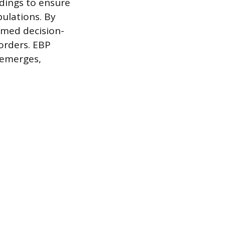
ndings to ensure
pulations. By
ormed decision-
orders. EBP
 emerges,