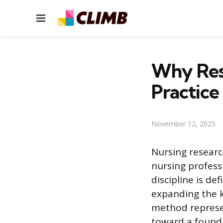
Menu
Why Rese
Practice
November 12, 2025
Nursing researc
nursing profess
discipline is de
expanding the kn
method represen
toward a founda