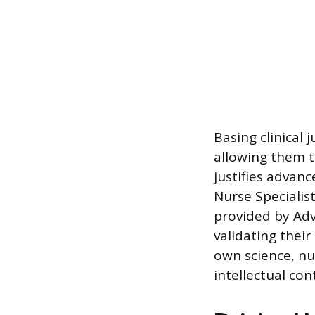
Basing clinical
allowing them t
justifies advanc
Nurse Specialis
provided by Adv
validating thei
own science, nu
intellectual con