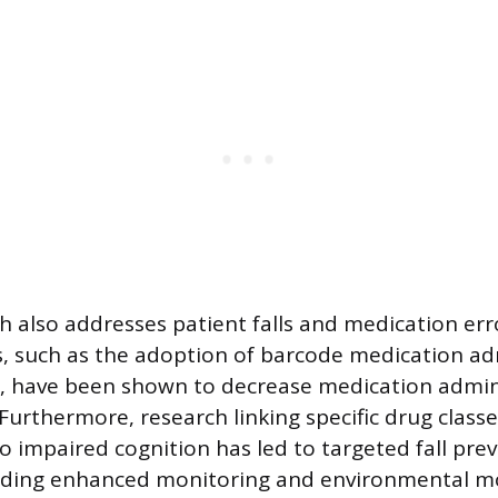
h also addresses patient falls and medication err
, such as the adoption of barcode medication ad
, have been shown to decrease medication admini
Furthermore, research linking specific drug class
 impaired cognition has led to targeted fall pre
luding enhanced monitoring and environmental mo