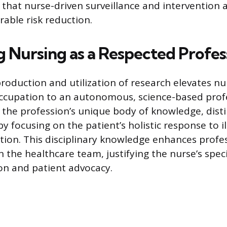
 that nurse-driven surveillance and intervention 
rable risk reduction.
 Nursing as a Respected Profes
roduction and utilization of research elevates nu
ccupation to an autonomous, science-based prof
 the profession’s unique body of knowledge, dist
y focusing on the patient’s holistic response to i
ion. This disciplinary knowledge enhances profe
in the healthcare team, justifying the nurse’s speci
on and patient advocacy.