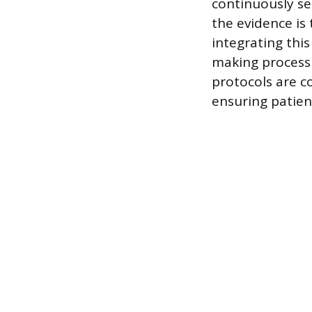
continuously see
the evidence is
integrating thi
making process 
protocols are 
ensuring patien