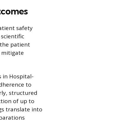
utcomes
tient safety
scientific
the patient
 mitigate
 in Hospital-
adherence to
ly, structured
tion of up to
s translate into
eparations