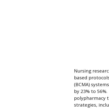
Nursing researc
based protocols
(BCMA) systems
by 23% to 56%. 
polypharmacy to
strategies, inc