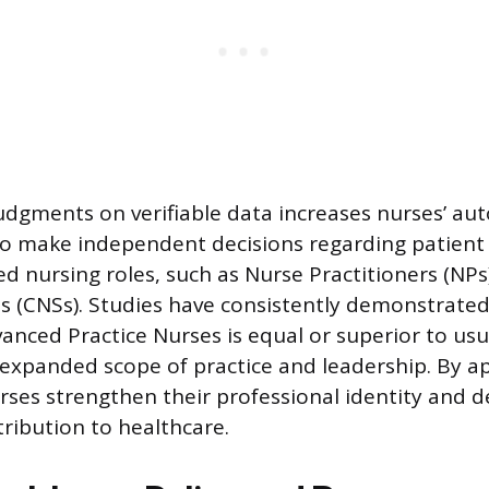
 judgments on verifiable data increases nurses’ a
o make independent decisions regarding patient 
ed nursing roles, such as Nurse Practitioners (NPs)
ts (CNSs). Studies have consistently demonstrated
anced Practice Nurses is equal or superior to usu
r expanded scope of practice and leadership. By ap
rses strengthen their professional identity and de
tribution to healthcare.