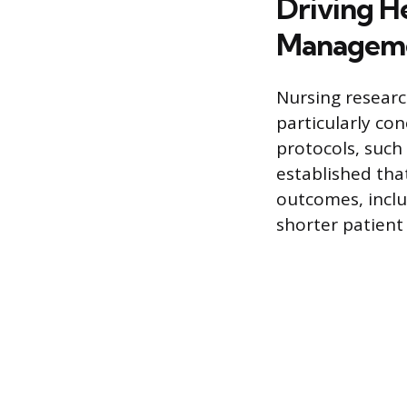
Driving H
Managem
Nursing researc
particularly co
protocols, such
established tha
outcomes, inclu
shorter patient 