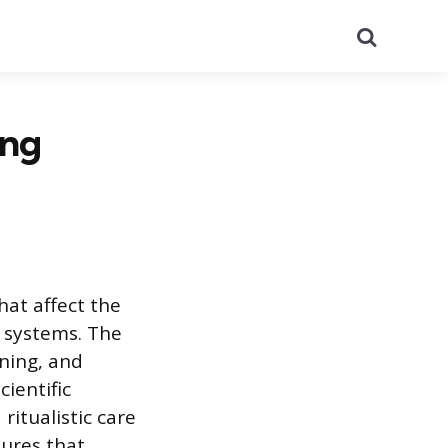
Search
ing
hat affect the
h systems. The
ining, and
ientific
itualistic care
sures that