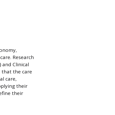
utonomy,
care. Research
 and Clinical
 that the care
al care,
plying their
fine their