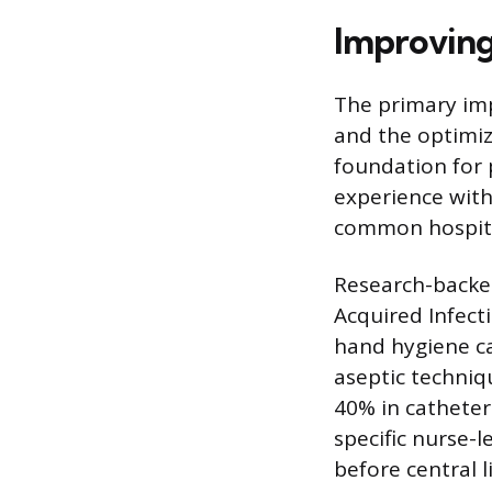
Improving
The primary imp
and the optimiza
foundation for 
experience with
common hospital
Research-backed
Acquired Infect
hand hygiene ca
aseptic techniq
40% in catheter
specific nurse-l
before central l