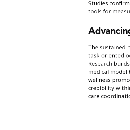
Studies confirm
tools for measu
Advancing
The sustained p
task-oriented o
Research builds
medical model b
wellness promot
credibility with
care coordinati