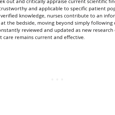
k out and critically appraise current scientific fi
 trustworthy and applicable to specific patient po
s verified knowledge, nurses contribute to an inf
at the bedside, moving beyond simply following 
constantly reviewed and updated as new research
t care remains current and effective.