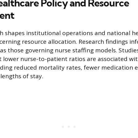
ealthcare Policy and Resource
ent
h shapes institutional operations and national he
ncerning resource allocation. Research findings in
 as those governing nurse staffing models. Studie
t lower nurse-to-patient ratios are associated w
ding reduced mortality rates, fewer medication e
lengths of stay.