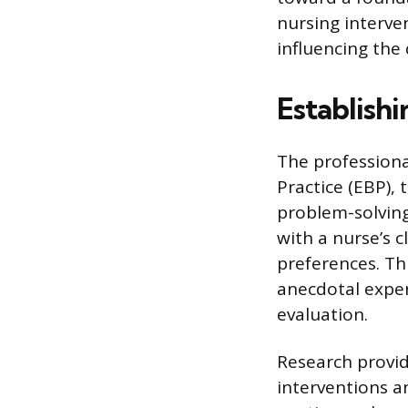
nursing interve
influencing the 
Establish
The professiona
Practice (EBP),
problem-solving
with a nurse’s c
preferences. Th
anecdotal experi
evaluation.
Research provid
interventions a