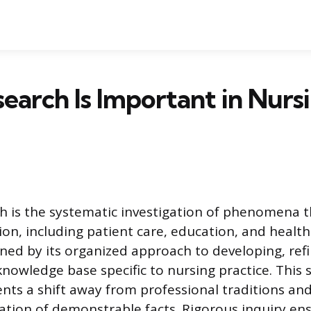
arch Is Important in Nurs
h is the systematic investigation of phenomena t
ion, including patient care, education, and healt
fined by its organized approach to developing, ref
owledge base specific to nursing practice. This sc
ts a shift away from professional traditions and r
tion of demonstrable facts. Rigorous inquiry en