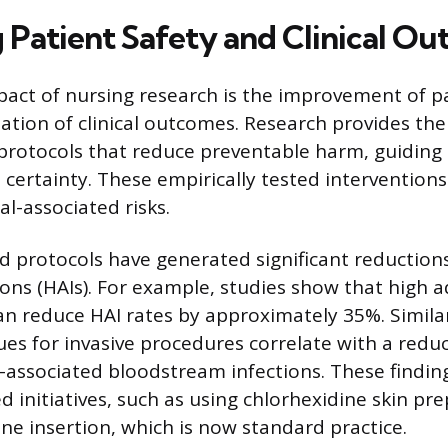
 Patient Safety and Clinical O
act of nursing research is the improvement of pa
tion of clinical outcomes. Research provides the 
protocols that reduce preventable harm, guiding 
 certainty. These empirically tested interventions
-associated risks.
 protocols have generated significant reductions
ions (HAIs). For example, studies show that high 
n reduce HAI rates by approximately 35%. Similar
ues for invasive procedures correlate with a reduc
-associated bloodstream infections. These finding
ed initiatives, such as using chlorhexidine skin pr
ine insertion, which is now standard practice.