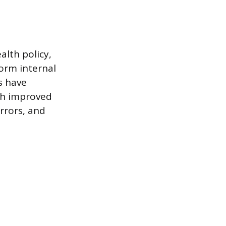
alth policy,
form internal
s have
ith improved
rrors, and