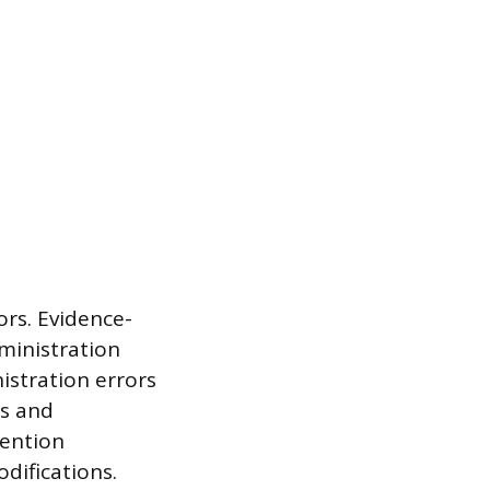
ors. Evidence-
ministration
stration errors
es and
vention
difications.