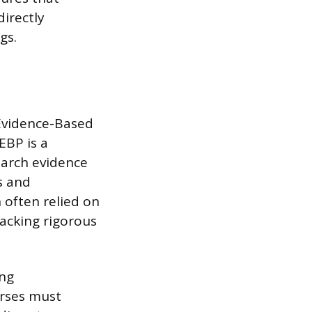
directly
gs.
 Evidence-Based
EBP is a
earch evidence
es and
 often relied on
lacking rigorous
ing
urses must