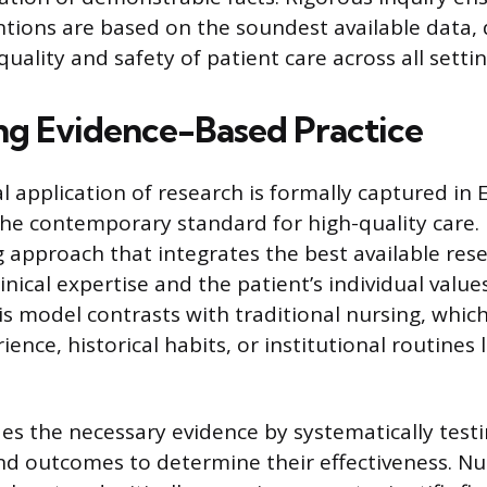
ntions are based on the soundest available data, 
quality and safety of patient care across all settin
ing Evidence-Based Practice
l application of research is formally captured in
 the contemporary standard for high-quality care. 
 approach that integrates the best available res
linical expertise and the patient’s individual valu
is model contrasts with traditional nursing, which
ence, historical habits, or institutional routines 
es the necessary evidence by systematically test
nd outcomes to determine their effectiveness. N