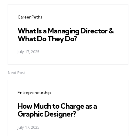
Post
navigation
Career Paths
What Is a Managing Director &
What Do They Do?
July 17, 2025
Next Post
Entrepreneurship
How Much to Charge as a
Graphic Designer?
July 17, 2025