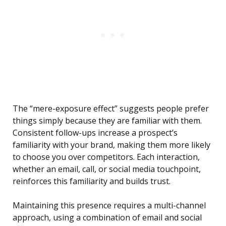
The “mere-exposure effect” suggests people prefer
things simply because they are familiar with them.
Consistent follow-ups increase a prospect’s
familiarity with your brand, making them more likely
to choose you over competitors. Each interaction,
whether an email, call, or social media touchpoint,
reinforces this familiarity and builds trust.
Maintaining this presence requires a multi-channel
approach, using a combination of email and social