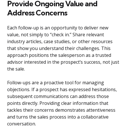
Provide Ongoing Value and
Address Concerns
Each follow-up is an opportunity to deliver new
value, not simply to “check in.” Share relevant
industry articles, case studies, or other resources
that show you understand their challenges. This
approach positions the salesperson as a trusted
advisor interested in the prospect’s success, not just
the sale.
Follow-ups are a proactive tool for managing
objections. If a prospect has expressed hesitations,
subsequent communications can address those
points directly. Providing clear information that
tackles their concerns demonstrates attentiveness
and turns the sales process into a collaborative
conversation.