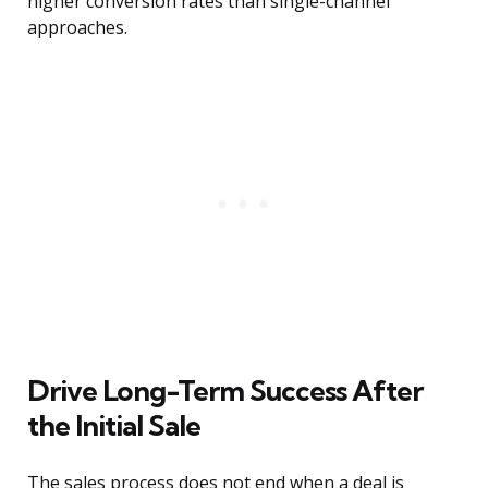
higher conversion rates than single-channel
approaches.
Drive Long-Term Success After
the Initial Sale
The sales process does not end when a deal is