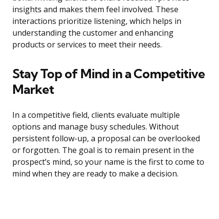
insights and makes them feel involved. These
interactions prioritize listening, which helps in
understanding the customer and enhancing
products or services to meet their needs.
Stay Top of Mind in a Competitive
Market
In a competitive field, clients evaluate multiple
options and manage busy schedules. Without
persistent follow-up, a proposal can be overlooked
or forgotten. The goal is to remain present in the
prospect’s mind, so your name is the first to come to
mind when they are ready to make a decision.