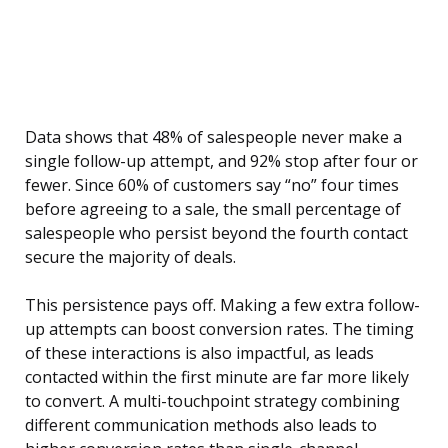
Data shows that 48% of salespeople never make a
single follow-up attempt, and 92% stop after four or
fewer. Since 60% of customers say “no” four times
before agreeing to a sale, the small percentage of
salespeople who persist beyond the fourth contact
secure the majority of deals.
This persistence pays off. Making a few extra follow-
up attempts can boost conversion rates. The timing
of these interactions is also impactful, as leads
contacted within the first minute are far more likely
to convert. A multi-touchpoint strategy combining
different communication methods also leads to