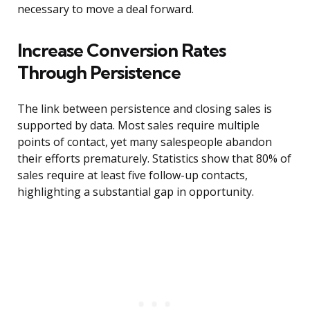
necessary to move a deal forward.
Increase Conversion Rates
Through Persistence
The link between persistence and closing sales is
supported by data. Most sales require multiple
points of contact, yet many salespeople abandon
their efforts prematurely. Statistics show that 80% of
sales require at least five follow-up contacts,
highlighting a substantial gap in opportunity.