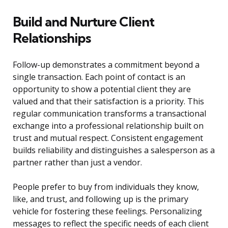
Build and Nurture Client
Relationships
Follow-up demonstrates a commitment beyond a
single transaction. Each point of contact is an
opportunity to show a potential client they are
valued and that their satisfaction is a priority. This
regular communication transforms a transactional
exchange into a professional relationship built on
trust and mutual respect. Consistent engagement
builds reliability and distinguishes a salesperson as a
partner rather than just a vendor.
People prefer to buy from individuals they know,
like, and trust, and following up is the primary
vehicle for fostering these feelings. Personalizing
messages to reflect the specific needs of each client