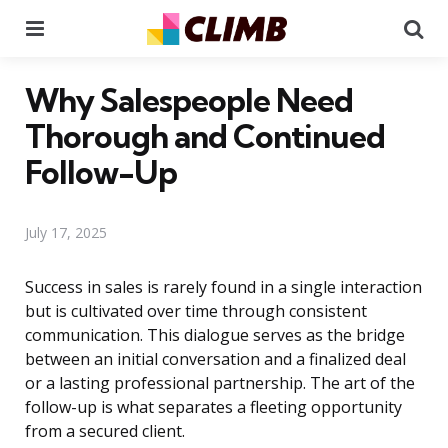
Menu
Se
Why Salespeople Need
Thorough and Continued
Follow-Up
July 17, 2025
Success in sales is rarely found in a single interaction
but is cultivated over time through consistent
communication. This dialogue serves as the bridge
between an initial conversation and a finalized deal
or a lasting professional partnership. The art of the
follow-up is what separates a fleeting opportunity
from a secured client.