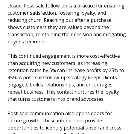
closed. Post-sale follow-up is a practice for ensuring
customer satisfaction, fostering loyalty, and
reducing churn. Reaching out after a purchase
shows customers they are valued beyond the
transaction, reinforcing their decision and mitigating
buyer’s remorse.
This continued engagement is more cost-effective
than acquiring new customers, as increasing
retention rates by 5% can increase profits by 25% to
95%. A post-sale follow-up strategy keeps clients
engaged, builds relationships, and encourages
repeat business. This contact nurtures the loyalty
that turns customers into brand advocates.
Post-sale communication also opens doors for
future growth. These interactions provide
opportunities to identify potential upsell and cross-