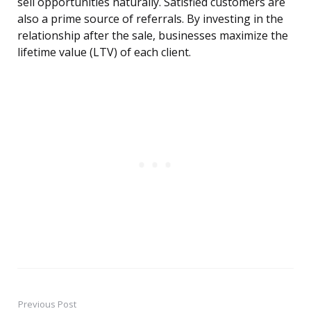
sell opportunities naturally. Satisfied customers are
also a prime source of referrals. By investing in the
relationship after the sale, businesses maximize the
lifetime value (LTV) of each client.
Previous Post