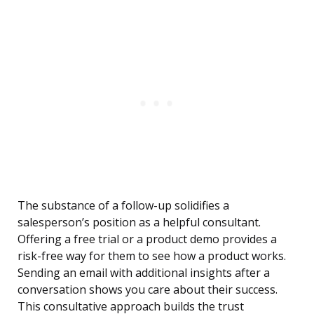
The substance of a follow-up solidifies a
salesperson’s position as a helpful consultant.
Offering a free trial or a product demo provides a
risk-free way for them to see how a product works.
Sending an email with additional insights after a
conversation shows you care about their success.
This consultative approach builds the trust