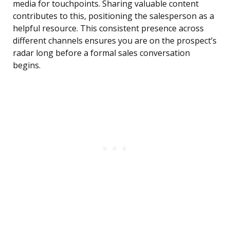
media for touchpoints. Sharing valuable content
contributes to this, positioning the salesperson as a
helpful resource. This consistent presence across
different channels ensures you are on the prospect’s
radar long before a formal sales conversation
begins.