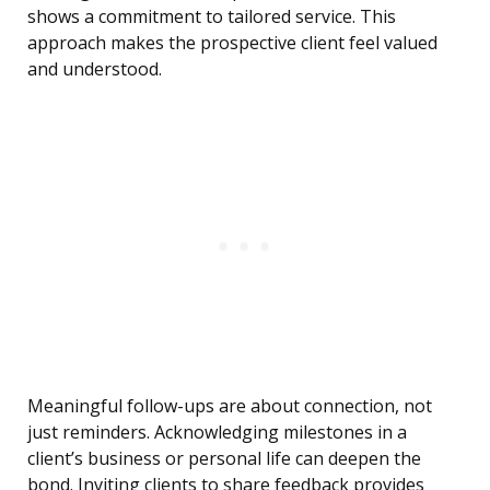
shows a commitment to tailored service. This
approach makes the prospective client feel valued
and understood.
Meaningful follow-ups are about connection, not
just reminders. Acknowledging milestones in a
client’s business or personal life can deepen the
bond. Inviting clients to share feedback provides