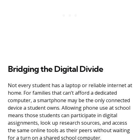
Bridging the Digital Divide
Not every student has a laptop or reliable internet at
home. For families that can’t afford a dedicated
computer, a smartphone may be the only connected
device a student owns. Allowing phone use at school
means those students can participate in digital
assignments, look up research sources, and access
the same online tools as their peers without waiting
for a turn on a shared school computer.