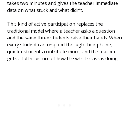
takes two minutes and gives the teacher immediate
data on what stuck and what didn’t.
This kind of active participation replaces the
traditional model where a teacher asks a question
and the same three students raise their hands. When
every student can respond through their phone,
quieter students contribute more, and the teacher
gets a fuller picture of how the whole class is doing.