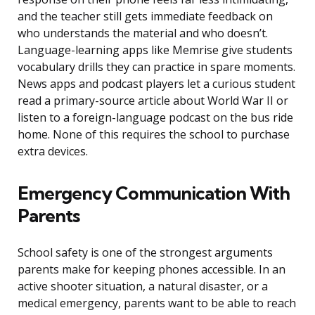
and the teacher still gets immediate feedback on
who understands the material and who doesn’t.
Language-learning apps like Memrise give students
vocabulary drills they can practice in spare moments.
News apps and podcast players let a curious student
read a primary-source article about World War II or
listen to a foreign-language podcast on the bus ride
home. None of this requires the school to purchase
extra devices.
Emergency Communication With
Parents
School safety is one of the strongest arguments
parents make for keeping phones accessible. In an
active shooter situation, a natural disaster, or a
medical emergency, parents want to be able to reach