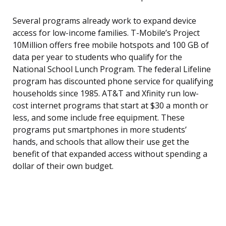
Several programs already work to expand device
access for low-income families. T-Mobile’s Project
10Million offers free mobile hotspots and 100 GB of
data per year to students who qualify for the
National School Lunch Program. The federal Lifeline
program has discounted phone service for qualifying
households since 1985. AT&T and Xfinity run low-
cost internet programs that start at $30 a month or
less, and some include free equipment. These
programs put smartphones in more students’
hands, and schools that allow their use get the
benefit of that expanded access without spending a
dollar of their own budget.