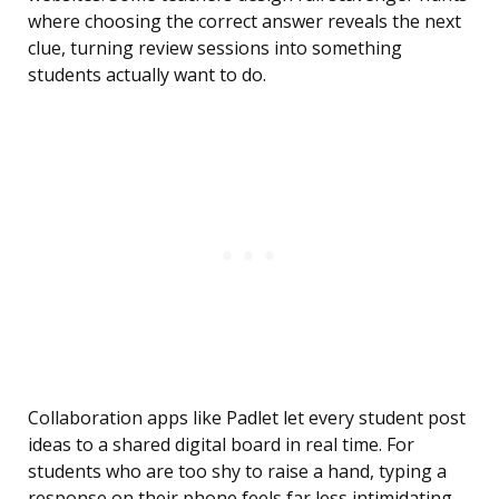
where choosing the correct answer reveals the next
clue, turning review sessions into something
students actually want to do.
Collaboration apps like Padlet let every student post
ideas to a shared digital board in real time. For
students who are too shy to raise a hand, typing a
response on their phone feels far less intimidating,