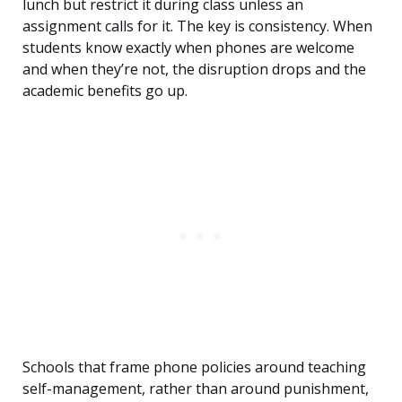
lunch but restrict it during class unless an
assignment calls for it. The key is consistency. When
students know exactly when phones are welcome
and when they’re not, the disruption drops and the
academic benefits go up.
Schools that frame phone policies around teaching
self-management, rather than around punishment,