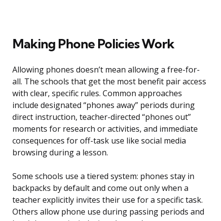
Making Phone Policies Work
Allowing phones doesn’t mean allowing a free-for-
all. The schools that get the most benefit pair access
with clear, specific rules. Common approaches
include designated “phones away” periods during
direct instruction, teacher-directed “phones out”
moments for research or activities, and immediate
consequences for off-task use like social media
browsing during a lesson.
Some schools use a tiered system: phones stay in
backpacks by default and come out only when a
teacher explicitly invites their use for a specific task.
Others allow phone use during passing periods and