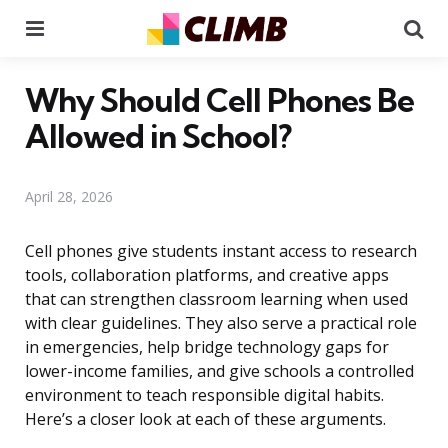
Menu
Se
Why Should Cell Phones Be
Allowed in School?
April 28, 2026
Cell phones give students instant access to research
tools, collaboration platforms, and creative apps
that can strengthen classroom learning when used
with clear guidelines. They also serve a practical role
in emergencies, help bridge technology gaps for
lower-income families, and give schools a controlled
environment to teach responsible digital habits.
Here’s a closer look at each of these arguments.