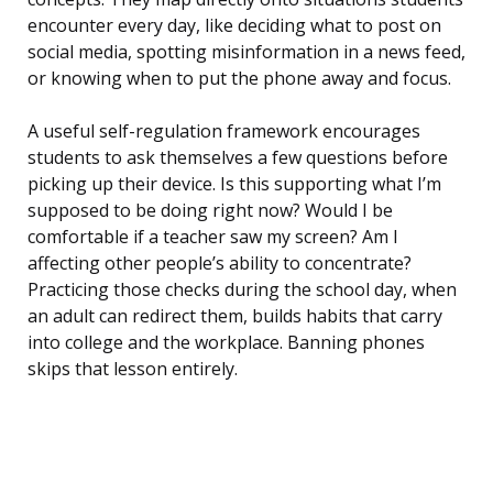
encounter every day, like deciding what to post on
social media, spotting misinformation in a news feed,
or knowing when to put the phone away and focus.
A useful self-regulation framework encourages
students to ask themselves a few questions before
picking up their device. Is this supporting what I’m
supposed to be doing right now? Would I be
comfortable if a teacher saw my screen? Am I
affecting other people’s ability to concentrate?
Practicing those checks during the school day, when
an adult can redirect them, builds habits that carry
into college and the workplace. Banning phones
skips that lesson entirely.