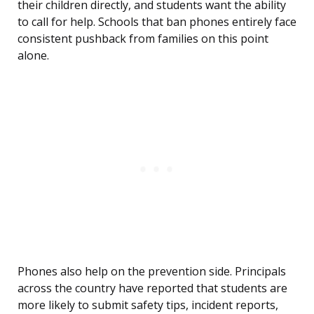
their children directly, and students want the ability
to call for help. Schools that ban phones entirely face
consistent pushback from families on this point
alone.
Phones also help on the prevention side. Principals
across the country have reported that students are
more likely to submit safety tips, incident reports,