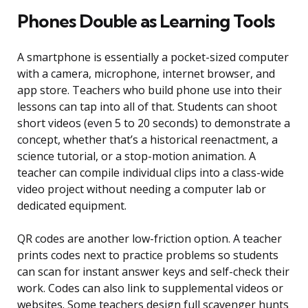
Phones Double as Learning Tools
A smartphone is essentially a pocket-sized computer
with a camera, microphone, internet browser, and
app store. Teachers who build phone use into their
lessons can tap into all of that. Students can shoot
short videos (even 5 to 20 seconds) to demonstrate a
concept, whether that’s a historical reenactment, a
science tutorial, or a stop-motion animation. A
teacher can compile individual clips into a class-wide
video project without needing a computer lab or
dedicated equipment.
QR codes are another low-friction option. A teacher
prints codes next to practice problems so students
can scan for instant answer keys and self-check their
work. Codes can also link to supplemental videos or
websites. Some teachers design full scavenger hunts