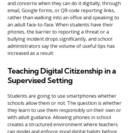
and concerns when they can do it digitally, through
email, Google forms, or QR-code reporting links,
rather than walking into an office and speaking to
an adult face-to-face. When students have their
phones, the barrier to reporting a threat or a
bullying incident drops significantly, and school
administrators say the volume of useful tips has
increased as a result.
Teaching Digital Citizenship in a
Supervised Setting
Students are going to use smartphones whether
schools allow them or not. The question is whether
they learn to use them responsibly on their own or
with adult guidance. Allowing phones in school
creates a structured environment where teachers
can model and enforce good digital habits before