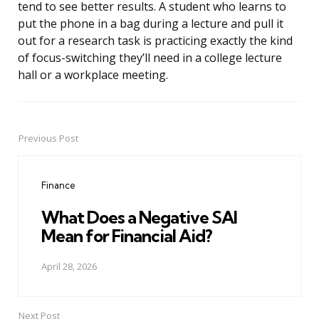
tend to see better results. A student who learns to
put the phone in a bag during a lecture and pull it
out for a research task is practicing exactly the kind
of focus-switching they’ll need in a college lecture
hall or a workplace meeting.
Previous Post
Post
navigation
Finance
What Does a Negative SAI
Mean for Financial Aid?
April 28, 2026
Next Post