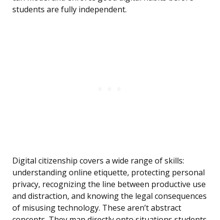
students are fully independent.
Digital citizenship covers a wide range of skills:
understanding online etiquette, protecting personal
privacy, recognizing the line between productive use
and distraction, and knowing the legal consequences
of misusing technology. These aren’t abstract
concepts. They map directly onto situations students