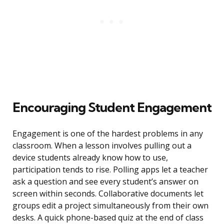
Encouraging Student Engagement
Engagement is one of the hardest problems in any
classroom. When a lesson involves pulling out a
device students already know how to use,
participation tends to rise. Polling apps let a teacher
ask a question and see every student’s answer on
screen within seconds. Collaborative documents let
groups edit a project simultaneously from their own
desks. A quick phone-based quiz at the end of class