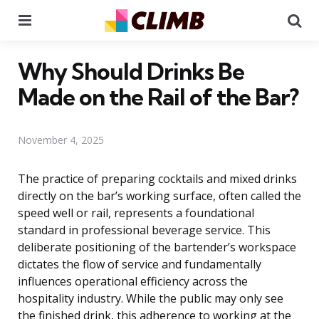
Menu
Se
Why Should Drinks Be
Made on the Rail of the Bar?
November 4, 2025
The practice of preparing cocktails and mixed drinks
directly on the bar’s working surface, often called the
speed well or rail, represents a foundational
standard in professional beverage service. This
deliberate positioning of the bartender’s workspace
dictates the flow of service and fundamentally
influences operational efficiency across the
hospitality industry. While the public may only see
the finished drink, this adherence to working at the