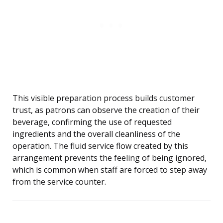
This visible preparation process builds customer
trust, as patrons can observe the creation of their
beverage, confirming the use of requested
ingredients and the overall cleanliness of the
operation. The fluid service flow created by this
arrangement prevents the feeling of being ignored,
which is common when staff are forced to step away
from the service counter.