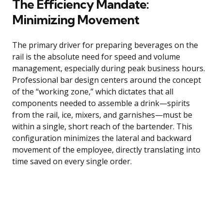
The Efficiency Mandate:
Minimizing Movement
The primary driver for preparing beverages on the
rail is the absolute need for speed and volume
management, especially during peak business hours.
Professional bar design centers around the concept
of the “working zone,” which dictates that all
components needed to assemble a drink—spirits
from the rail, ice, mixers, and garnishes—must be
within a single, short reach of the bartender. This
configuration minimizes the lateral and backward
movement of the employee, directly translating into
time saved on every single order.