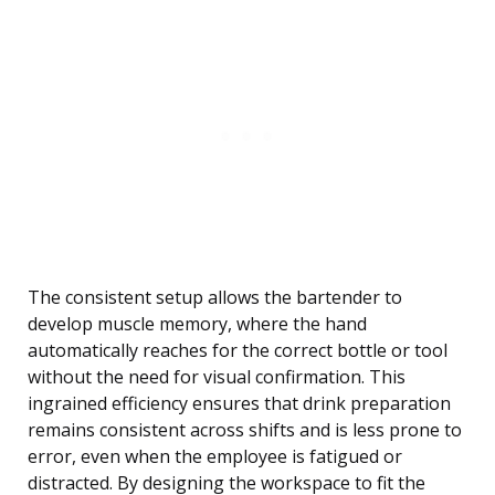
The consistent setup allows the bartender to
develop muscle memory, where the hand
automatically reaches for the correct bottle or tool
without the need for visual confirmation. This
ingrained efficiency ensures that drink preparation
remains consistent across shifts and is less prone to
error, even when the employee is fatigued or
distracted. By designing the workspace to fit the