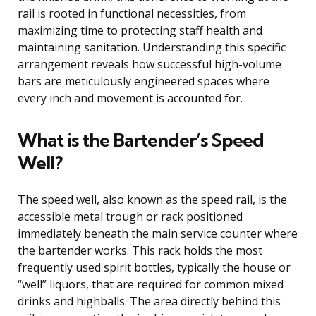
rail is rooted in functional necessities, from
maximizing time to protecting staff health and
maintaining sanitation. Understanding this specific
arrangement reveals how successful high-volume
bars are meticulously engineered spaces where
every inch and movement is accounted for.
What is the Bartender’s Speed
Well?
The speed well, also known as the speed rail, is the
accessible metal trough or rack positioned
immediately beneath the main service counter where
the bartender works. This rack holds the most
frequently used spirit bottles, typically the house or
“well” liquors, that are required for common mixed
drinks and highballs. The area directly behind this