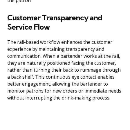
the patron.
Customer Transparency and
Service Flow
The rail-based workflow enhances the customer
experience by maintaining transparency and
communication. When a bartender works at the rail,
they are naturally positioned facing the customer,
rather than turning their back to rummage through
a back shelf. This continuous eye contact enables
better engagement, allowing the bartender to
monitor patrons for new orders or immediate needs
without interrupting the drink-making process.