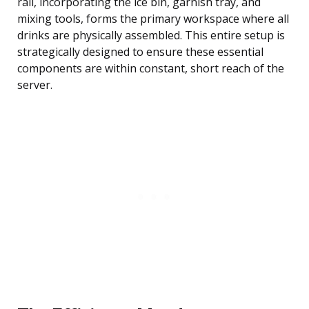
rail, incorporating the ice bin, garnish tray, and
mixing tools, forms the primary workspace where all
drinks are physically assembled. This entire setup is
strategically designed to ensure these essential
components are within constant, short reach of the
server.