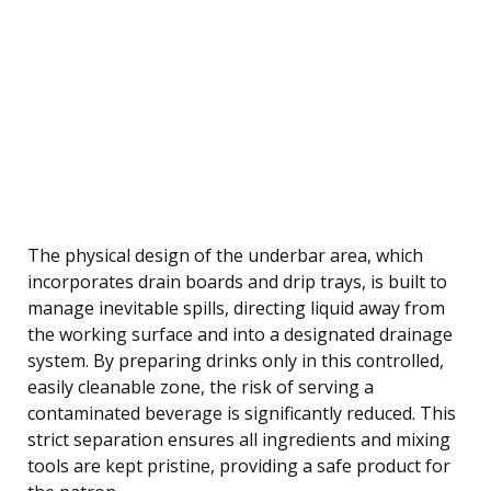
The physical design of the underbar area, which
incorporates drain boards and drip trays, is built to
manage inevitable spills, directing liquid away from
the working surface and into a designated drainage
system. By preparing drinks only in this controlled,
easily cleanable zone, the risk of serving a
contaminated beverage is significantly reduced. This
strict separation ensures all ingredients and mixing
tools are kept pristine, providing a safe product for