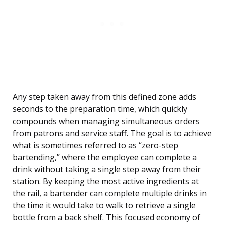
Any step taken away from this defined zone adds
seconds to the preparation time, which quickly
compounds when managing simultaneous orders
from patrons and service staff. The goal is to achieve
what is sometimes referred to as “zero-step
bartending,” where the employee can complete a
drink without taking a single step away from their
station. By keeping the most active ingredients at
the rail, a bartender can complete multiple drinks in
the time it would take to walk to retrieve a single
bottle from a back shelf. This focused economy of