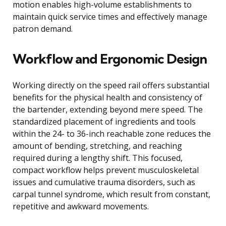
motion enables high-volume establishments to
maintain quick service times and effectively manage
patron demand.
Workflow and Ergonomic Design
Working directly on the speed rail offers substantial
benefits for the physical health and consistency of
the bartender, extending beyond mere speed. The
standardized placement of ingredients and tools
within the 24- to 36-inch reachable zone reduces the
amount of bending, stretching, and reaching
required during a lengthy shift. This focused,
compact workflow helps prevent musculoskeletal
issues and cumulative trauma disorders, such as
carpal tunnel syndrome, which result from constant,
repetitive and awkward movements.