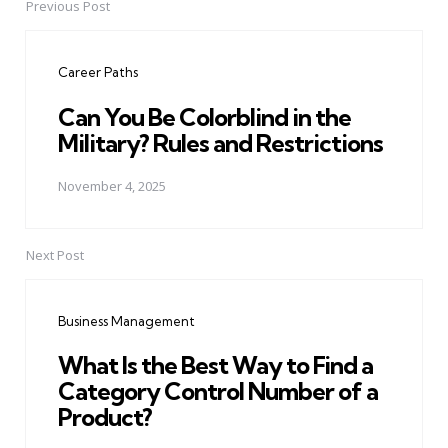
Previous Post
Post
navigation
Career Paths
Can You Be Colorblind in the
Military? Rules and Restrictions
November 4, 2025
Next Post
Business Management
What Is the Best Way to Find a
Category Control Number of a
Product?