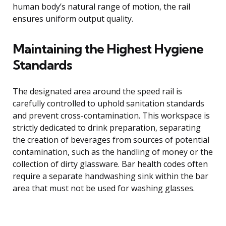
human body’s natural range of motion, the rail
ensures uniform output quality.
Maintaining the Highest Hygiene
Standards
The designated area around the speed rail is
carefully controlled to uphold sanitation standards
and prevent cross-contamination. This workspace is
strictly dedicated to drink preparation, separating
the creation of beverages from sources of potential
contamination, such as the handling of money or the
collection of dirty glassware. Bar health codes often
require a separate handwashing sink within the bar
area that must not be used for washing glasses.