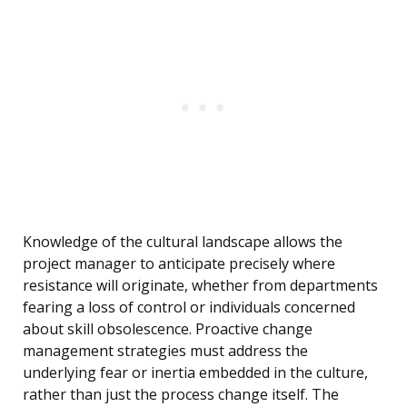
Knowledge of the cultural landscape allows the
project manager to anticipate precisely where
resistance will originate, whether from departments
fearing a loss of control or individuals concerned
about skill obsolescence. Proactive change
management strategies must address the
underlying fear or inertia embedded in the culture,
rather than just the process change itself. The