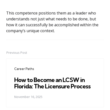
This competence positions them as a leader who
understands not just what needs to be done, but
how it can successfully be accomplished within the
company’s unique context.
Previous Post
Post
navigation
Career Paths
How to Become an LCSW in
Florida: The Licensure Process
November 16, 2025