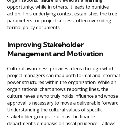
organizations, failure is viewed as a learning
opportunity, while in others, it leads to punitive
action. This underlying context establishes the true
parameters for project success, often overriding
formal policy documents.
Improving Stakeholder
Management and Motivation
Cultural awareness provides a lens through which
project managers can map both formal and informal
power structures within the organization. While an
organizational chart shows reporting lines, the
culture reveals who truly holds influence and whose
approval is necessary to move a deliverable forward.
Understanding the cultural values of specific
stakeholder groups—such as the finance
department’s emphasis on fiscal prudence—allows