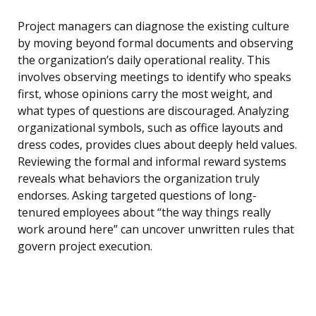
Project managers can diagnose the existing culture
by moving beyond formal documents and observing
the organization’s daily operational reality. This
involves observing meetings to identify who speaks
first, whose opinions carry the most weight, and
what types of questions are discouraged. Analyzing
organizational symbols, such as office layouts and
dress codes, provides clues about deeply held values.
Reviewing the formal and informal reward systems
reveals what behaviors the organization truly
endorses. Asking targeted questions of long-
tenured employees about “the way things really
work around here” can uncover unwritten rules that
govern project execution.