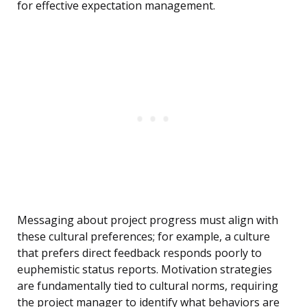
for effective expectation management.
Messaging about project progress must align with
these cultural preferences; for example, a culture
that prefers direct feedback responds poorly to
euphemistic status reports. Motivation strategies
are fundamentally tied to cultural norms, requiring
the project manager to identify what behaviors are