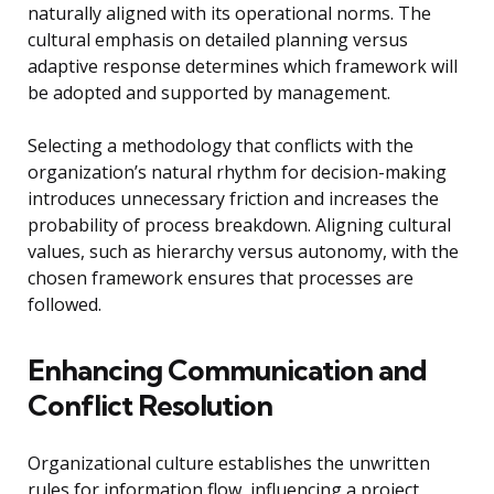
naturally aligned with its operational norms. The
cultural emphasis on detailed planning versus
adaptive response determines which framework will
be adopted and supported by management.
Selecting a methodology that conflicts with the
organization’s natural rhythm for decision-making
introduces unnecessary friction and increases the
probability of process breakdown. Aligning cultural
values, such as hierarchy versus autonomy, with the
chosen framework ensures that processes are
followed.
Enhancing Communication and
Conflict Resolution
Organizational culture establishes the unwritten
rules for information flow, influencing a project