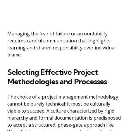
Managing the fear of failure or accountability
requires careful communication that highlights
learning and shared responsibility over individual
blame.
Selecting Effective Project
Methodologies and Processes
The choice of a project management methodology
cannot be purely technical; it must be culturally
viable to succeed. A culture characterized by rigid
hierarchy and formal documentation is predisposed
to accept a structured, phase-gate approach like