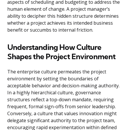
aspects of scheduling and budgeting to address the
human element of change. A project manager’s
ability to decipher this hidden structure determines
whether a project achieves its intended business
benefit or succumbs to internal friction.
Understanding How Culture
Shapes the Project Environment
The enterprise culture permeates the project
environment by setting the boundaries of
acceptable behavior and decision-making authority.
In a highly hierarchical culture, governance
structures reflect a top-down mandate, requiring
frequent, formal sign-offs from senior leadership.
Conversely, a culture that values innovation might
delegate significant authority to the project team,
encouraging rapid experimentation within defined