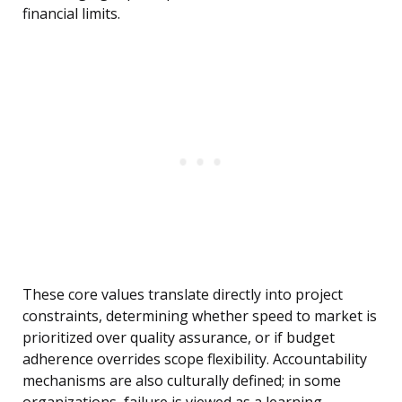
financial limits.
These core values translate directly into project
constraints, determining whether speed to market is
prioritized over quality assurance, or if budget
adherence overrides scope flexibility. Accountability
mechanisms are also culturally defined; in some