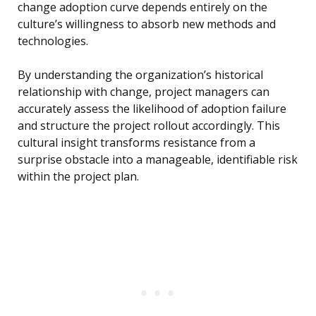
change adoption curve depends entirely on the
culture’s willingness to absorb new methods and
technologies.
By understanding the organization’s historical
relationship with change, project managers can
accurately assess the likelihood of adoption failure
and structure the project rollout accordingly. This
cultural insight transforms resistance from a
surprise obstacle into a manageable, identifiable risk
within the project plan.