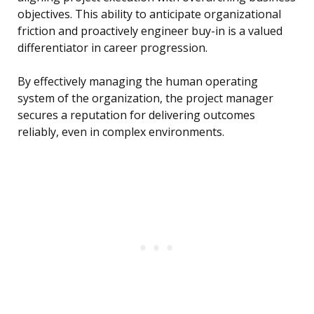
objectives. This ability to anticipate organizational
friction and proactively engineer buy-in is a valued
differentiator in career progression.
By effectively managing the human operating
system of the organization, the project manager
secures a reputation for delivering outcomes
reliably, even in complex environments.