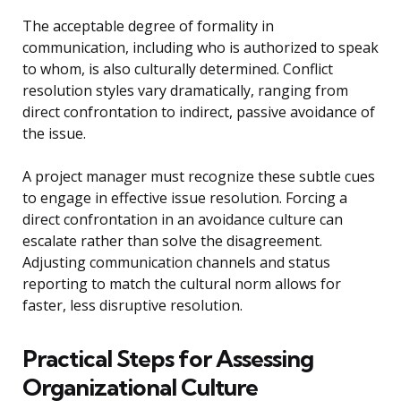
The acceptable degree of formality in
communication, including who is authorized to speak
to whom, is also culturally determined. Conflict
resolution styles vary dramatically, ranging from
direct confrontation to indirect, passive avoidance of
the issue.
A project manager must recognize these subtle cues
to engage in effective issue resolution. Forcing a
direct confrontation in an avoidance culture can
escalate rather than solve the disagreement.
Adjusting communication channels and status
reporting to match the cultural norm allows for
faster, less disruptive resolution.
Practical Steps for Assessing
Organizational Culture