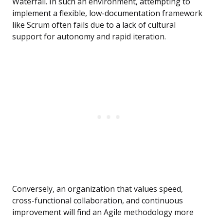
Waterfall. In such an environment, attempting to
implement a flexible, low-documentation framework
like Scrum often fails due to a lack of cultural
support for autonomy and rapid iteration.
Conversely, an organization that values speed,
cross-functional collaboration, and continuous
improvement will find an Agile methodology more