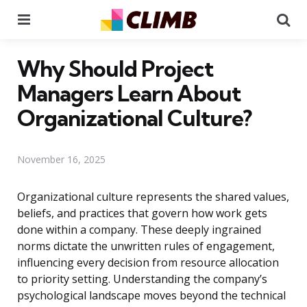
Menu
Se
Why Should Project
Managers Learn About
Organizational Culture?
November 16, 2025
Organizational culture represents the shared values,
beliefs, and practices that govern how work gets
done within a company. These deeply ingrained
norms dictate the unwritten rules of engagement,
influencing every decision from resource allocation
to priority setting. Understanding the company’s
psychological landscape moves beyond the technical