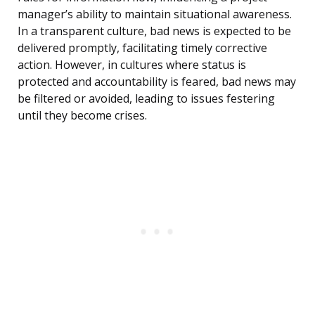
manager’s ability to maintain situational awareness.
In a transparent culture, bad news is expected to be
delivered promptly, facilitating timely corrective
action. However, in cultures where status is
protected and accountability is feared, bad news may
be filtered or avoided, leading to issues festering
until they become crises.