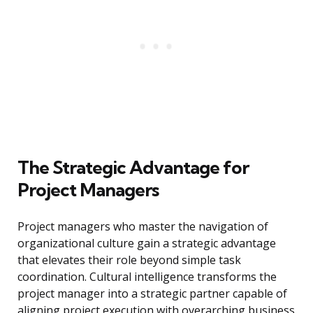
The Strategic Advantage for
Project Managers
Project managers who master the navigation of
organizational culture gain a strategic advantage
that elevates their role beyond simple task
coordination. Cultural intelligence transforms the
project manager into a strategic partner capable of
aligning project execution with overarching business