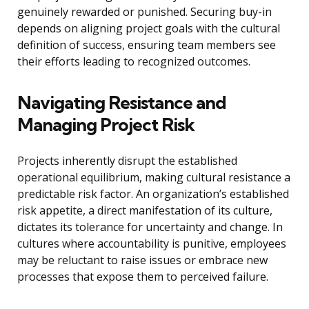
genuinely rewarded or punished. Securing buy-in
depends on aligning project goals with the cultural
definition of success, ensuring team members see
their efforts leading to recognized outcomes.
Navigating Resistance and
Managing Project Risk
Projects inherently disrupt the established
operational equilibrium, making cultural resistance a
predictable risk factor. An organization’s established
risk appetite, a direct manifestation of its culture,
dictates its tolerance for uncertainty and change. In
cultures where accountability is punitive, employees
may be reluctant to raise issues or embrace new
processes that expose them to perceived failure.