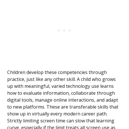
Children develop these competencies through
practice, just like any other skill. A child who grows
up with meaningful, varied technology use learns
how to evaluate information, collaborate through
digital tools, manage online interactions, and adapt
to new platforms. These are transferable skills that
show up in virtually every modern career path.
Strictly limiting screen time can slow that learning
curve, especially if the limit treats all screen use as