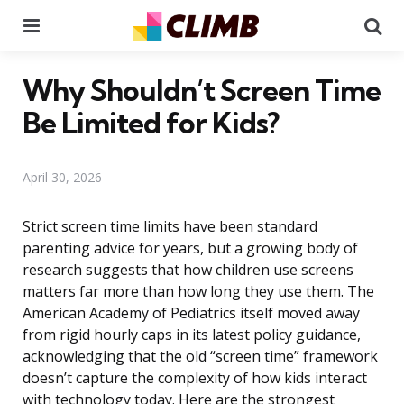
Menu
Se
Why Shouldn’t Screen Time
Be Limited for Kids?
April 30, 2026
Strict screen time limits have been standard
parenting advice for years, but a growing body of
research suggests that how children use screens
matters far more than how long they use them. The
American Academy of Pediatrics itself moved away
from rigid hourly caps in its latest policy guidance,
acknowledging that the old “screen time” framework
doesn’t capture the complexity of how kids interact
with technology today. Here are the strongest