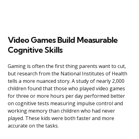
Video Games Build Measurable
Cognitive Skills
Gaming is often the first thing parents want to cut,
but research from the National Institutes of Health
tells a more nuanced story. A study of nearly 2,000
children found that those who played video games
for three or more hours per day performed better
on cognitive tests measuring impulse control and
working memory than children who had never
played. These kids were both faster and more
accurate on the tasks.