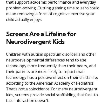
that support academic performance and everyday
problem-solving. Cutting gaming time to zero could
mean removing a form of cognitive exercise your
child actually enjoys.
Screens Are a Lifeline for
Neurodivergent Kids
Children with autism spectrum disorder and other
neurodevelopmental differences tend to use
technology more frequently than their peers, and
their parents are more likely to report that
technology has a positive effect on their child’s life,
according to the American Academy of Pediatrics.
That’s not a coincidence. For many neurodivergent
kids, screens provide social scaffolding that face-to-
face interaction doesn’t.