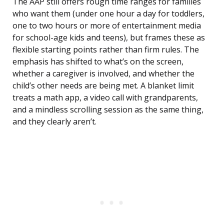
The AAP still offers rough time ranges for families
who want them (under one hour a day for toddlers,
one to two hours or more of entertainment media
for school-age kids and teens), but frames these as
flexible starting points rather than firm rules. The
emphasis has shifted to what’s on the screen,
whether a caregiver is involved, and whether the
child’s other needs are being met. A blanket limit
treats a math app, a video call with grandparents,
and a mindless scrolling session as the same thing,
and they clearly aren’t.