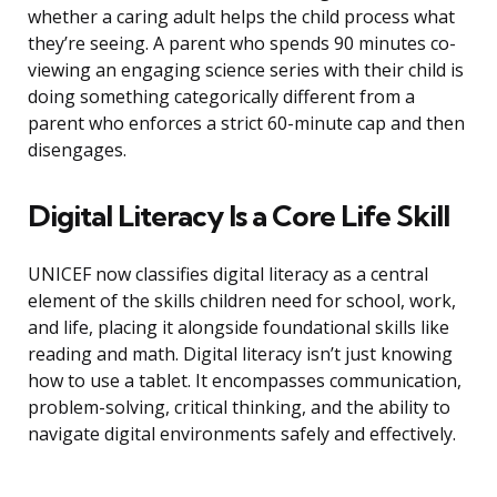
whether a caring adult helps the child process what
they’re seeing. A parent who spends 90 minutes co-
viewing an engaging science series with their child is
doing something categorically different from a
parent who enforces a strict 60-minute cap and then
disengages.
Digital Literacy Is a Core Life Skill
UNICEF now classifies digital literacy as a central
element of the skills children need for school, work,
and life, placing it alongside foundational skills like
reading and math. Digital literacy isn’t just knowing
how to use a tablet. It encompasses communication,
problem-solving, critical thinking, and the ability to
navigate digital environments safely and effectively.