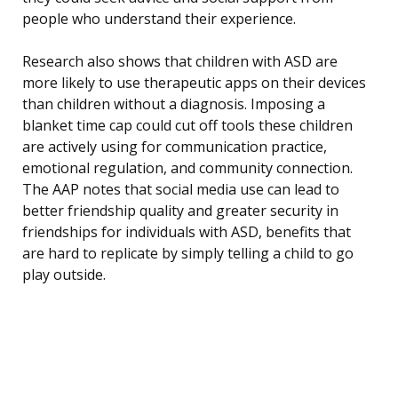
people who understand their experience.
Research also shows that children with ASD are
more likely to use therapeutic apps on their devices
than children without a diagnosis. Imposing a
blanket time cap could cut off tools these children
are actively using for communication practice,
emotional regulation, and community connection.
The AAP notes that social media use can lead to
better friendship quality and greater security in
friendships for individuals with ASD, benefits that
are hard to replicate by simply telling a child to go
play outside.