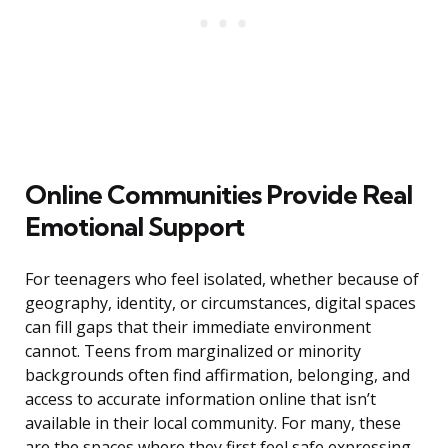
Online Communities Provide Real
Emotional Support
For teenagers who feel isolated, whether because of
geography, identity, or circumstances, digital spaces
can fill gaps that their immediate environment
cannot. Teens from marginalized or minority
backgrounds often find affirmation, belonging, and
access to accurate information online that isn’t
available in their local community. For many, these
are the spaces where they first feel safe expressing