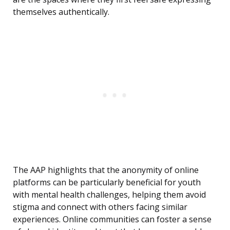
themselves authentically.
The AAP highlights that the anonymity of online
platforms can be particularly beneficial for youth
with mental health challenges, helping them avoid
stigma and connect with others facing similar
experiences. Online communities can foster a sense