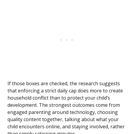
If those boxes are checked, the research suggests
that enforcing a strict daily cap does more to create
household conflict than to protect your child’s
development. The strongest outcomes come from
engaged parenting around technology, choosing
quality content together, talking about what your
child encounters online, and staying involved, rather
than simply rationing minutes.