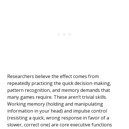
Researchers believe the effect comes from
repeatedly practicing the quick decision-making,
pattern recognition, and memory demands that
many games require. These aren’t trivial skills.
Working memory (holding and manipulating
information in your head) and impulse control
(resisting a quick, wrong response in favor of a
slower, correct one) are core executive functions