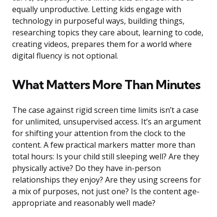
equally unproductive. Letting kids engage with
technology in purposeful ways, building things,
researching topics they care about, learning to code,
creating videos, prepares them for a world where
digital fluency is not optional.
What Matters More Than Minutes
The case against rigid screen time limits isn’t a case
for unlimited, unsupervised access. It’s an argument
for shifting your attention from the clock to the
content. A few practical markers matter more than
total hours: Is your child still sleeping well? Are they
physically active? Do they have in-person
relationships they enjoy? Are they using screens for
a mix of purposes, not just one? Is the content age-
appropriate and reasonably well made?