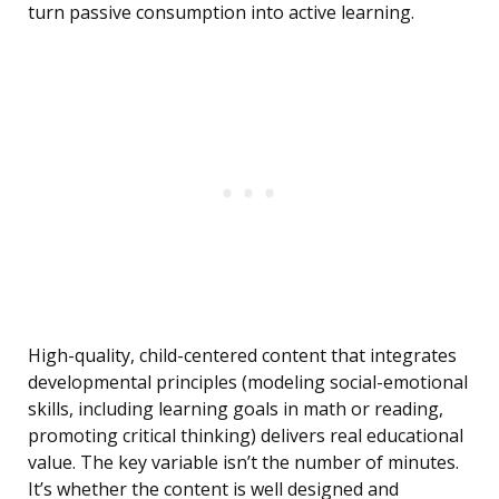
turn passive consumption into active learning.
High-quality, child-centered content that integrates
developmental principles (modeling social-emotional
skills, including learning goals in math or reading,
promoting critical thinking) delivers real educational
value. The key variable isn’t the number of minutes.
It’s whether the content is well designed and