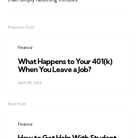
Previous Post
Post
navigation
Finance
What Happens to Your 401(k)
When You Leave a Job?
April 30, 2026
Next Post
Finance
How to Get Help With Student