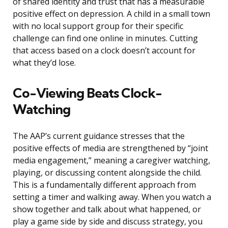
of shared identity and trust that has a measurable
positive effect on depression. A child in a small town
with no local support group for their specific
challenge can find one online in minutes. Cutting
that access based on a clock doesn’t account for
what they’d lose.
Co-Viewing Beats Clock-
Watching
The AAP’s current guidance stresses that the
positive effects of media are strengthened by “joint
media engagement,” meaning a caregiver watching,
playing, or discussing content alongside the child.
This is a fundamentally different approach from
setting a timer and walking away. When you watch a
show together and talk about what happened, or
play a game side by side and discuss strategy, you