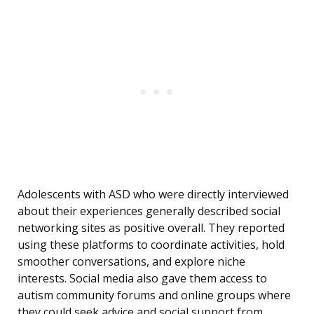
Adolescents with ASD who were directly interviewed
about their experiences generally described social
networking sites as positive overall. They reported
using these platforms to coordinate activities, hold
smoother conversations, and explore niche
interests. Social media also gave them access to
autism community forums and online groups where
they could seek advice and social support from