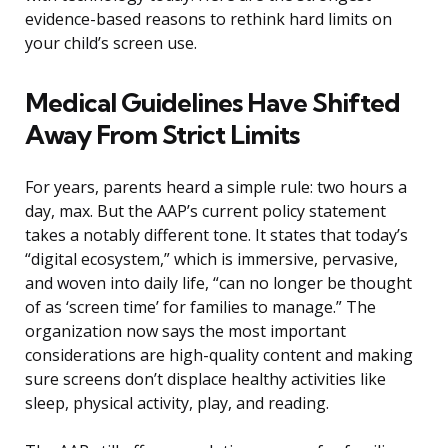
evidence-based reasons to rethink hard limits on
your child’s screen use.
Medical Guidelines Have Shifted
Away From Strict Limits
For years, parents heard a simple rule: two hours a
day, max. But the AAP’s current policy statement
takes a notably different tone. It states that today’s
“digital ecosystem,” which is immersive, pervasive,
and woven into daily life, “can no longer be thought
of as ‘screen time’ for families to manage.” The
organization now says the most important
considerations are high-quality content and making
sure screens don’t displace healthy activities like
sleep, physical activity, play, and reading.