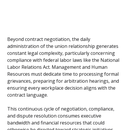
Beyond contract negotiation, the daily
administration of the union relationship generates
constant legal complexity, particularly concerning
compliance with federal labor laws like the National
Labor Relations Act. Management and Human
Resources must dedicate time to processing formal
grievances, preparing for arbitration hearings, and
ensuring every workplace decision aligns with the
contract language.
This continuous cycle of negotiation, compliance,
and dispute resolution consumes executive
bandwidth and financial resources that could
otherwise be directed toward strategic initiatives,