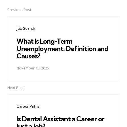
Previous Post
Post
navigation
Job Search
What Is Long-Term
Unemployment: Definition and
Causes?
November 15, 2025
Next Post
Career Paths
Is Dental Assistant a Career or
Just a Job?