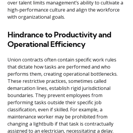
over talent limits management’s ability to cultivate a
high-performance culture and align the workforce
with organizational goals.
Hindrance to Productivity and
Operational Efficiency
Union contracts often contain specific work rules
that dictate how tasks are performed and who
performs them, creating operational bottlenecks.
These restrictive practices, sometimes called
demarcation lines, establish rigid jurisdictional
boundaries. They prevent employees from
performing tasks outside their specific job
classification, even if skilled. For example, a
maintenance worker may be prohibited from
changing a lightbulb if that task is contractually
assigned to an electrician, necessitating a delay.