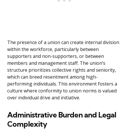
The presence of a union can create internal division
within the workforce, particularly between
supporters and non-supporters, or between
members and management staff. The union’s
structure prioritizes collective rights and seniority,
which can breed resentment among high-
performing individuals. This environment fosters a
culture where conformity to union norms is valued
over individual drive and initiative.
Administrative Burden and Legal
Complexity