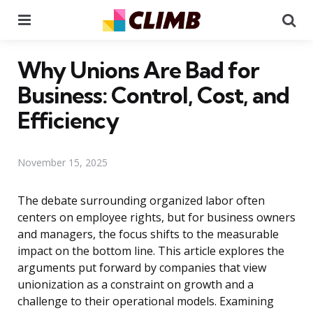
Menu
Se
Why Unions Are Bad for
Business: Control, Cost, and
Efficiency
November 15, 2025
The debate surrounding organized labor often
centers on employee rights, but for business owners
and managers, the focus shifts to the measurable
impact on the bottom line. This article explores the
arguments put forward by companies that view
unionization as a constraint on growth and a
challenge to their operational models. Examining