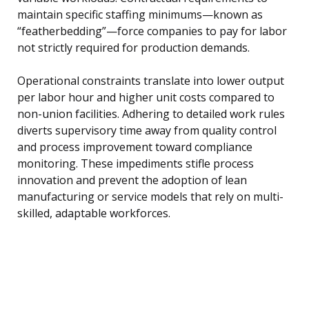
maintain specific staffing minimums—known as
“featherbedding”—force companies to pay for labor
not strictly required for production demands.
Operational constraints translate into lower output
per labor hour and higher unit costs compared to
non-union facilities. Adhering to detailed work rules
diverts supervisory time away from quality control
and process improvement toward compliance
monitoring. These impediments stifle process
innovation and prevent the adoption of lean
manufacturing or service models that rely on multi-
skilled, adaptable workforces.