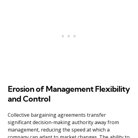
Erosion of Management Flexibility
and Control
Collective bargaining agreements transfer
significant decision-making authority away from
management, reducing the speed at which a
company can adapt to market changes. The ability to