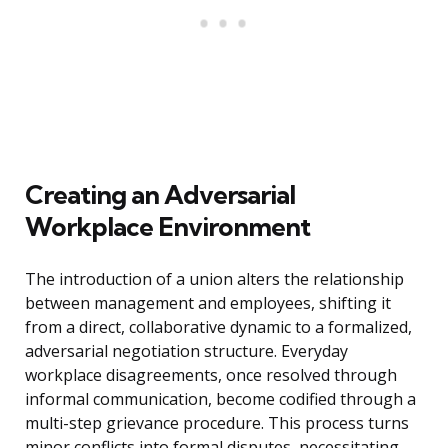
Creating an Adversarial
Workplace Environment
The introduction of a union alters the relationship
between management and employees, shifting it
from a direct, collaborative dynamic to a formalized,
adversarial negotiation structure. Everyday
workplace disagreements, once resolved through
informal communication, become codified through a
multi-step grievance procedure. This process turns
minor conflicts into formal disputes, necessitating