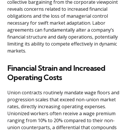
collective bargaining from the corporate viewpoint
reveals concerns related to increased financial
obligations and the loss of managerial control
necessary for swift market adaptation. Labor
agreements can fundamentally alter a company’s
financial structure and daily operations, potentially
limiting its ability to compete effectively in dynamic
markets.
Financial Strain and Increased
Operating Costs
Union contracts routinely mandate wage floors and
progression scales that exceed non-union market
rates, directly increasing operating expenses.
Unionized workers often receive a wage premium
ranging from 10% to 20% compared to their non-
union counterparts, a differential that compounds