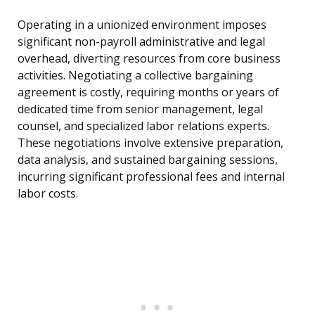
Operating in a unionized environment imposes
significant non-payroll administrative and legal
overhead, diverting resources from core business
activities. Negotiating a collective bargaining
agreement is costly, requiring months or years of
dedicated time from senior management, legal
counsel, and specialized labor relations experts.
These negotiations involve extensive preparation,
data analysis, and sustained bargaining sessions,
incurring significant professional fees and internal
labor costs.