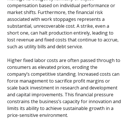
compensation based on individual performance or
market shifts. Furthermore, the financial risk
associated with work stoppages represents a
substantial, unrecoverable cost. A strike, even a
short one, can halt production entirely, leading to
lost revenue and fixed costs that continue to accrue,
such as utility bills and debt service.
Higher fixed labor costs are often passed through to
consumers as elevated prices, eroding the
company’s competitive standing. Increased costs can
force management to sacrifice profit margins or
scale back investment in research and development
and capital improvements. This financial pressure
constrains the business’s capacity for innovation and
limits its ability to achieve sustainable growth in a
price-sensitive environment.