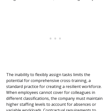
The inability to flexibly assign tasks limits the
potential for comprehensive cross-training, a
standard practice for creating a resilient workforce.
When employees cannot cover for colleagues in
different classifications, the company must maintain
higher staffing levels to account for absences or
variable workloads. Contractual requirements to