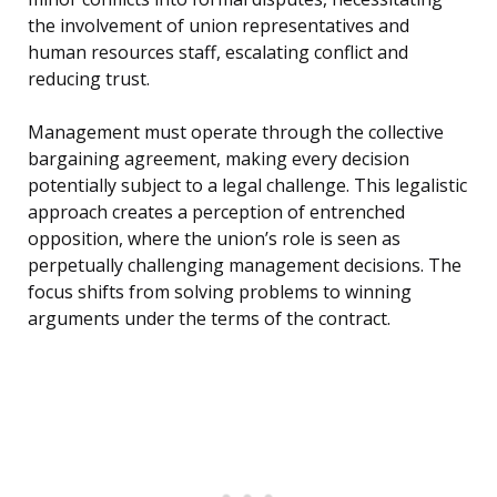
the involvement of union representatives and
human resources staff, escalating conflict and
reducing trust.
Management must operate through the collective
bargaining agreement, making every decision
potentially subject to a legal challenge. This legalistic
approach creates a perception of entrenched
opposition, where the union’s role is seen as
perpetually challenging management decisions. The
focus shifts from solving problems to winning
arguments under the terms of the contract.