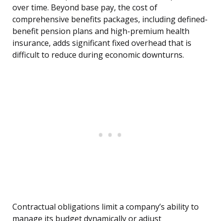
over time. Beyond base pay, the cost of
comprehensive benefits packages, including defined-
benefit pension plans and high-premium health
insurance, adds significant fixed overhead that is
difficult to reduce during economic downturns.
Contractual obligations limit a company’s ability to
manage its budget dynamically or adjust