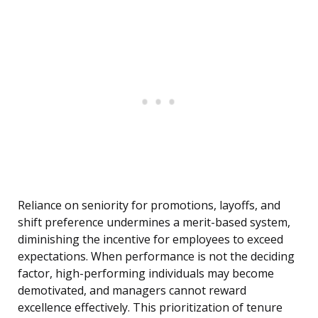
Reliance on seniority for promotions, layoffs, and
shift preference undermines a merit-based system,
diminishing the incentive for employees to exceed
expectations. When performance is not the deciding
factor, high-performing individuals may become
demotivated, and managers cannot reward
excellence effectively. This prioritization of tenure