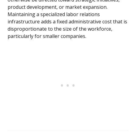
product development, or market expansion.
Maintaining a specialized labor relations
infrastructure adds a fixed administrative cost that is
disproportionate to the size of the workforce,
particularly for smaller companies.