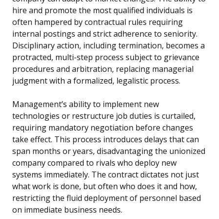
hire and promote the most qualified individuals is
often hampered by contractual rules requiring
internal postings and strict adherence to seniority.
Disciplinary action, including termination, becomes a
protracted, multi-step process subject to grievance
procedures and arbitration, replacing managerial
judgment with a formalized, legalistic process.
Management’s ability to implement new
technologies or restructure job duties is curtailed,
requiring mandatory negotiation before changes
take effect. This process introduces delays that can
span months or years, disadvantaging the unionized
company compared to rivals who deploy new
systems immediately. The contract dictates not just
what work is done, but often who does it and how,
restricting the fluid deployment of personnel based
on immediate business needs.