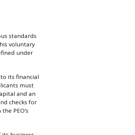
rous standards
his voluntary
efined under
o its financial
plicants must
capital and an
nd checks for
n the PEO’s
 its business