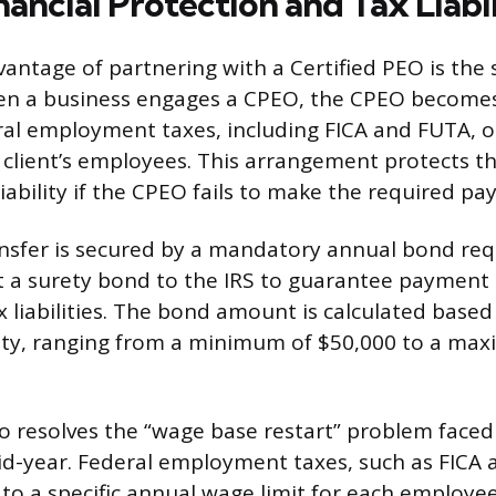
ancial Protection and Tax Liabi
ntage of partnering with a Certified PEO is the s
When a business engages a CPEO, the CPEO becomes 
ral employment taxes, including FICA and FUTA, 
 client’s employees. This arrangement protects th
ability if the CPEO fails to make the required pa
transfer is secured by a mandatory annual bond re
a surety bond to the IRS to guarantee payment o
liabilities. The bond amount is calculated based
ility, ranging from a minimum of $50,000 to a ma
so resolves the “wage base restart” problem faced 
id-year. Federal employment taxes, such as FICA 
 to a specific annual wage limit for each employe