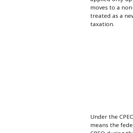
moves to a non-
treated as a ne
taxation.
Under the CPEO 
means the feder