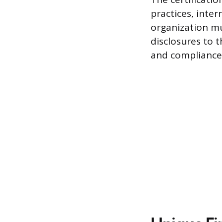
practices, inter
organization mu
disclosures to t
and compliance 