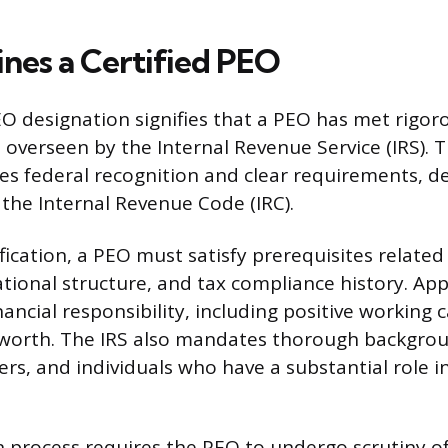
nes a Certified PEO
EO designation signifies that a PEO has met rigo
 overseen by the Internal Revenue Service (IRS). T
s federal recognition and clear requirements, d
 the Internal Revenue Code (IRC).
fication, a PEO must satisfy prerequisites related t
ational structure, and tax compliance history. Ap
ncial responsibility, including positive working 
 worth. The IRS also mandates thorough backgrou
cers, and individuals who have a substantial role i
on process requires the PEO to undergo scrutiny of