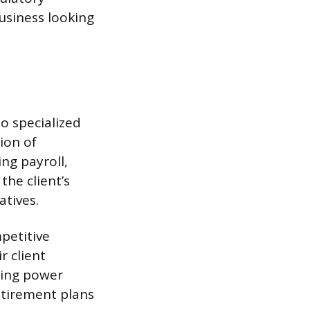
business looking
o specialized
ion of
ng payroll,
the client’s
atives.
petitive
r client
sing power
etirement plans