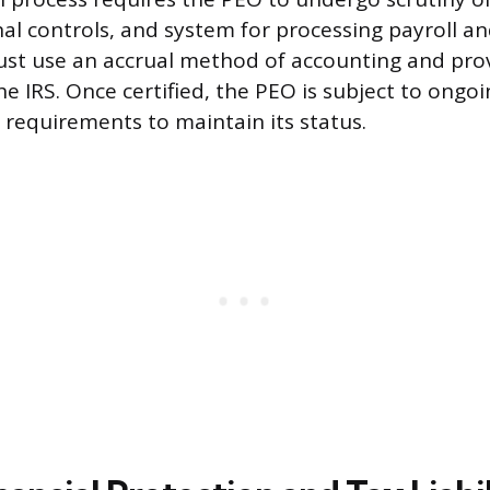
nal controls, and system for processing payroll a
st use an accrual method of accounting and prov
he IRS. Once certified, the PEO is subject to ongo
requirements to maintain its status.