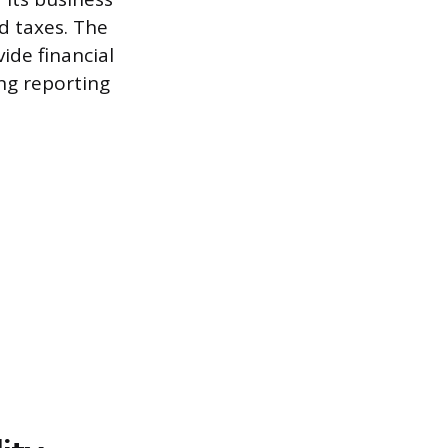
nd taxes. The
ide financial
ing reporting