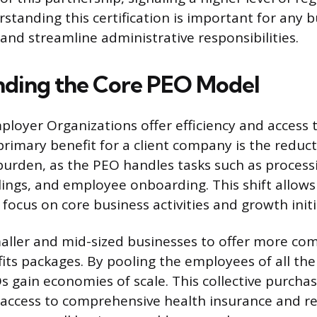
standing this certification is important for any 
 and streamline administrative responsibilities.
ding the Core PEO Model
ployer Organizations offer efficiency and access t
primary benefit for a client company is the reduct
burden, as the PEO handles tasks such as processi
ings, and employee onboarding. This shift allows 
o focus on core business activities and growth initi
ller and mid-sized businesses to offer more com
ts packages. By pooling the employees of all thei
 gain economies of scale. This collective purcha
n access to comprehensive health insurance and r