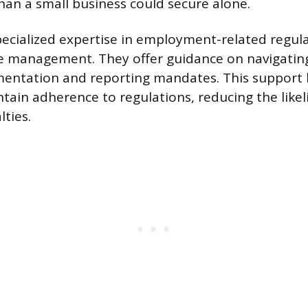
than a small business could secure alone.
ecialized expertise in employment-related regul
 management. They offer guidance on navigating
entation and reporting mandates. This support h
ain adherence to regulations, reducing the likel
ties.