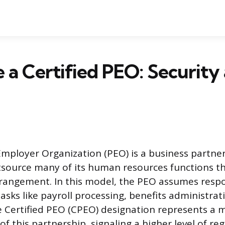
a Certified PEO: Security
Employer Organization (PEO) is a business partner
source many of its human resources functions th
ngement. In this model, the PEO assumes respon
asks like payroll processing, benefits administrat
 Certified PEO (CPEO) designation represents a 
 of this partnership, signaling a higher level of re