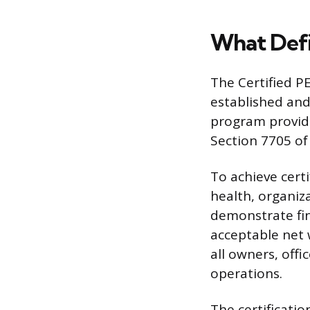
What Defi
The Certified P
established and
program provide
Section 7705 of
To achieve certi
health, organiz
demonstrate fina
acceptable net
all owners, offi
operations.
The certificati