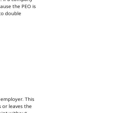
cause the PEO is
 to double
 employer. This
 or leaves the