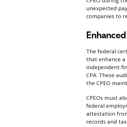
CPEO during the
unexpected payr
companies to ret
Enhanced 
The federal cer
that enhance a 
independent fin
CPA. These aud
the CPEO mainta
CPEOs must also
federal employm
attestation fro
records and tax