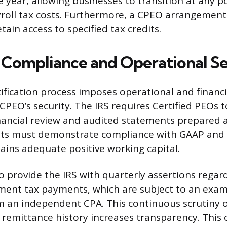
 year, allowing businesses to transition at any p
oll tax costs. Furthermore, a CPEO arrangement 
ain access to specified tax credits.
Compliance and Operational Se
tification process imposes operational and financ
CPEO’s security. The IRS requires Certified PEOs 
ancial review and audited statements prepared a
its must demonstrate compliance with GAAP and 
ins adequate positive working capital.
 provide the IRS with quarterly assertions regard
ent tax payments, which are subject to an exam
m an independent CPA. This continuous scrutiny o
 remittance history increases transparency. This 