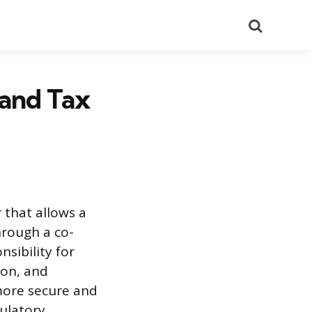
Search
 and Tax
 that allows a
rough a co-
sibility for
ion, and
more secure and
gulatory