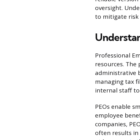
oversight. Under
to mitigate risk
Understan
Professional Em
resources. The 
administrative 
managing tax fil
internal staff t
PEOs enable sma
employee benefi
companies, PEOs
often results i