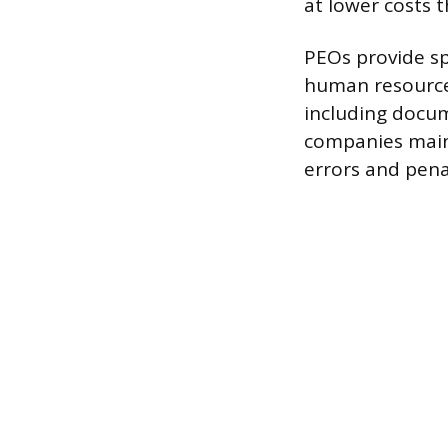
at lower costs 
PEOs provide sp
human resource
including docum
companies maint
errors and penal