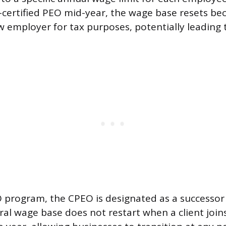
certified PEO mid-year, the wage base resets be
w employer for tax purposes, potentially leading
program, the CPEO is designated as a successor
al wage base does not restart when a client joins