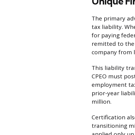
Unique Fin
The primary adva
tax liability. 
for paying fede
remitted to the
company from li
This liability 
CPEO must post 
employment tax 
prior-year liab
million.
Certification al
transitioning m
applied only up