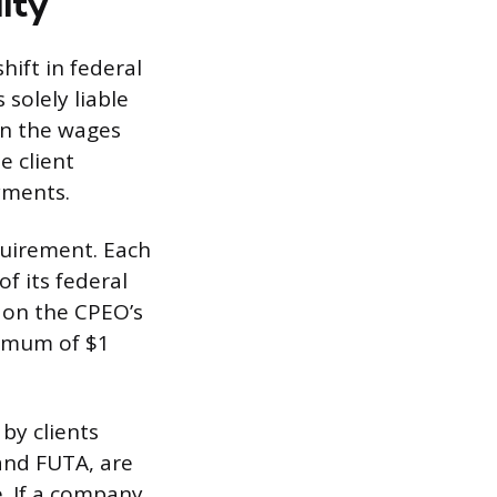
lity
hift in federal
solely liable
on the wages
e client
yments.
quirement. Each
f its federal
 on the CPEO’s
ximum of $1
by clients
and FUTA, are
e. If a company