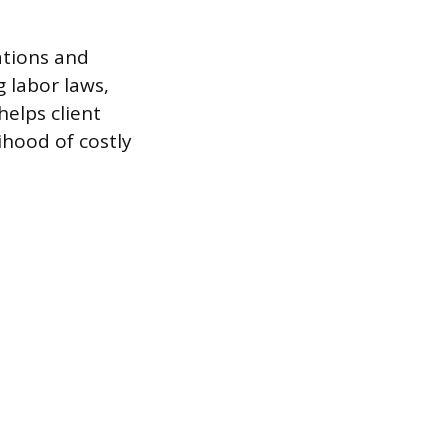
ations and
 labor laws,
elps client
ihood of costly