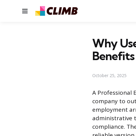
Menu
Why Use 
Benefits
October 25, 2025
A Professional 
company to out
employment arra
administrative t
compliance. The
reliable version