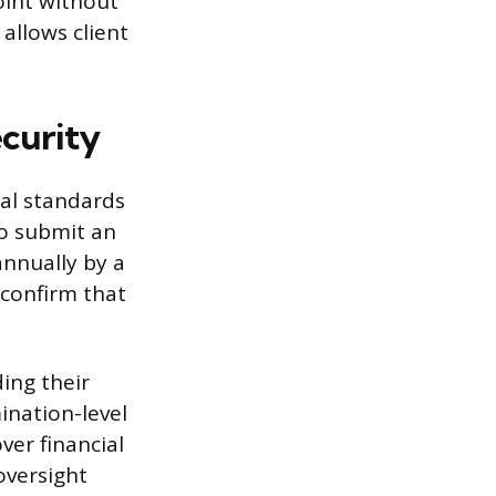
oint without
allows client
curity
ial standards
to submit an
nnually by a
confirm that
ing their
ination-level
ver financial
oversight