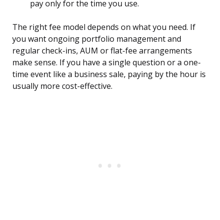
pay only for the time you use.
The right fee model depends on what you need. If
you want ongoing portfolio management and
regular check-ins, AUM or flat-fee arrangements
make sense. If you have a single question or a one-
time event like a business sale, paying by the hour is
usually more cost-effective.