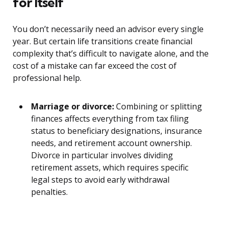
for Itself
You don’t necessarily need an advisor every single
year. But certain life transitions create financial
complexity that’s difficult to navigate alone, and the
cost of a mistake can far exceed the cost of
professional help.
Marriage or divorce:
Combining or splitting
finances affects everything from tax filing
status to beneficiary designations, insurance
needs, and retirement account ownership.
Divorce in particular involves dividing
retirement assets, which requires specific
legal steps to avoid early withdrawal
penalties.