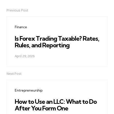
Previous Post
Post
navigation
Finance
Is Forex Trading Taxable? Rates,
Rules, and Reporting
April 29, 2026
Next Post
Entrepreneurship
How to Use an LLC: What to Do
After You Form One