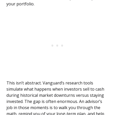
your portfolio.
This isn’t abstract. Vanguard’s research tools
simulate what happens when investors sell to cash
during historical market downturns versus staying
invested. The gap is often enormous. An advisor’s
job in those moments is to walk you through the
math, remind you of your long-term plan, and help