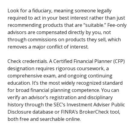
Look for a fiduciary, meaning someone legally
required to act in your best interest rather than just
recommending products that are “suitable.” Fee-only
advisors are compensated directly by you, not
through commissions on products they sell, which
removes a major conflict of interest.
Check credentials. A Certified Financial Planner (CFP)
designation requires rigorous coursework, a
comprehensive exam, and ongoing continuing
education. It’s the most widely recognized standard
for broad financial planning competence. You can
verify an advisor’s registration and disciplinary
history through the SEC’s Investment Adviser Public
Disclosure database or FINRA’s BrokerCheck tool,
both free and searchable online.