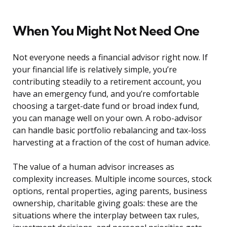
When You Might Not Need One
Not everyone needs a financial advisor right now. If
your financial life is relatively simple, you’re
contributing steadily to a retirement account, you
have an emergency fund, and you’re comfortable
choosing a target-date fund or broad index fund,
you can manage well on your own. A robo-advisor
can handle basic portfolio rebalancing and tax-loss
harvesting at a fraction of the cost of human advice.
The value of a human advisor increases as
complexity increases. Multiple income sources, stock
options, rental properties, aging parents, business
ownership, charitable giving goals: these are the
situations where the interplay between tax rules,