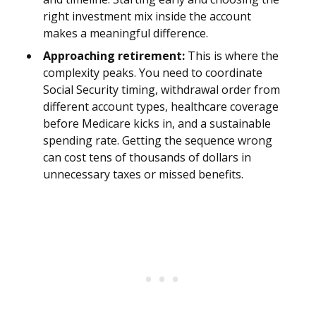
right investment mix inside the account
makes a meaningful difference.
Approaching retirement:
This is where the
complexity peaks. You need to coordinate
Social Security timing, withdrawal order from
different account types, healthcare coverage
before Medicare kicks in, and a sustainable
spending rate. Getting the sequence wrong
can cost tens of thousands of dollars in
unnecessary taxes or missed benefits.