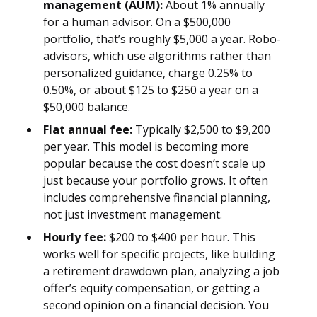
management (AUM):
About 1% annually
for a human advisor. On a $500,000
portfolio, that’s roughly $5,000 a year. Robo-
advisors, which use algorithms rather than
personalized guidance, charge 0.25% to
0.50%, or about $125 to $250 a year on a
$50,000 balance.
Flat annual fee:
Typically $2,500 to $9,200
per year. This model is becoming more
popular because the cost doesn’t scale up
just because your portfolio grows. It often
includes comprehensive financial planning,
not just investment management.
Hourly fee:
$200 to $400 per hour. This
works well for specific projects, like building
a retirement drawdown plan, analyzing a job
offer’s equity compensation, or getting a
second opinion on a financial decision. You