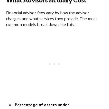
What Advisors Actually Cost
Financial advisor fees vary by how the advisor
charges and what services they provide. The most
common models break down like this:
Percentage of assets under