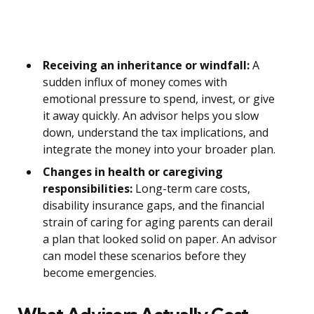
Receiving an inheritance or windfall:
A
sudden influx of money comes with
emotional pressure to spend, invest, or give
it away quickly. An advisor helps you slow
down, understand the tax implications, and
integrate the money into your broader plan.
Changes in health or caregiving
responsibilities:
Long-term care costs,
disability insurance gaps, and the financial
strain of caring for aging parents can derail
a plan that looked solid on paper. An advisor
can model these scenarios before they
become emergencies.