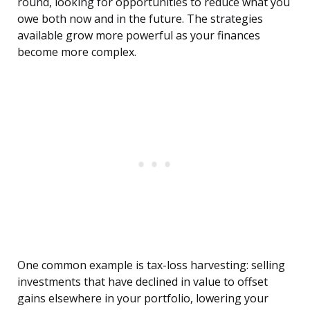
round, looking for opportunities to reduce what you
owe both now and in the future. The strategies
available grow more powerful as your finances
become more complex.
One common example is tax-loss harvesting: selling
investments that have declined in value to offset
gains elsewhere in your portfolio, lowering your