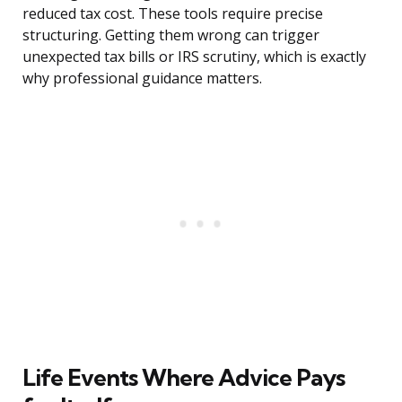
reduced tax cost. These tools require precise
structuring. Getting them wrong can trigger
unexpected tax bills or IRS scrutiny, which is exactly
why professional guidance matters.
Life Events Where Advice Pays