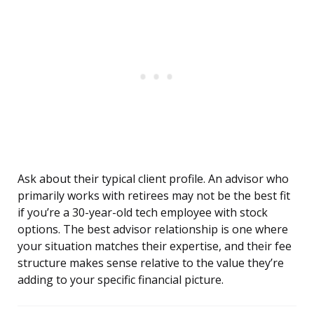
Ask about their typical client profile. An advisor who
primarily works with retirees may not be the best fit
if you’re a 30-year-old tech employee with stock
options. The best advisor relationship is one where
your situation matches their expertise, and their fee
structure makes sense relative to the value they’re
adding to your specific financial picture.