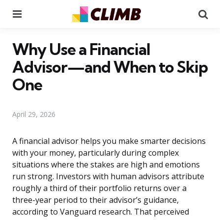
Menu
Se
Why Use a Financial
Advisor—and When to Skip
One
April 29, 2026
A financial advisor helps you make smarter decisions
with your money, particularly during complex
situations where the stakes are high and emotions
run strong. Investors with human advisors attribute
roughly a third of their portfolio returns over a
three-year period to their advisor’s guidance,
according to Vanguard research. That perceived