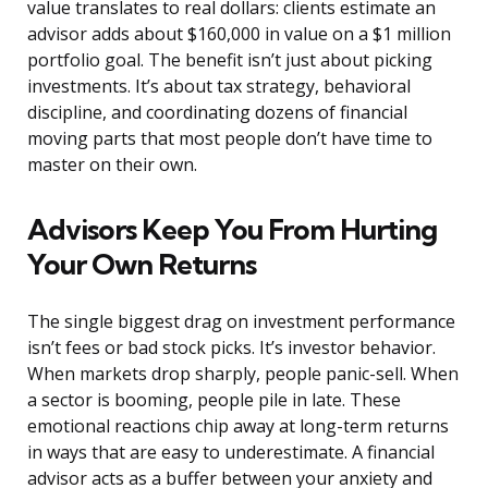
value translates to real dollars: clients estimate an
advisor adds about $160,000 in value on a $1 million
portfolio goal. The benefit isn’t just about picking
investments. It’s about tax strategy, behavioral
discipline, and coordinating dozens of financial
moving parts that most people don’t have time to
master on their own.
Advisors Keep You From Hurting
Your Own Returns
The single biggest drag on investment performance
isn’t fees or bad stock picks. It’s investor behavior.
When markets drop sharply, people panic-sell. When
a sector is booming, people pile in late. These
emotional reactions chip away at long-term returns
in ways that are easy to underestimate. A financial
advisor acts as a buffer between your anxiety and