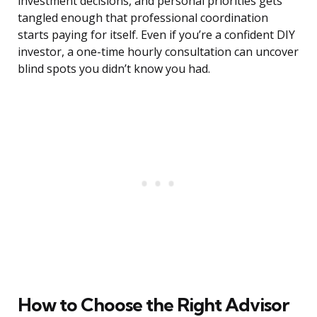
investment decisions, and personal priorities gets
tangled enough that professional coordination
starts paying for itself. Even if you’re a confident DIY
investor, a one-time hourly consultation can uncover
blind spots you didn’t know you had.
How to Choose the Right Advisor