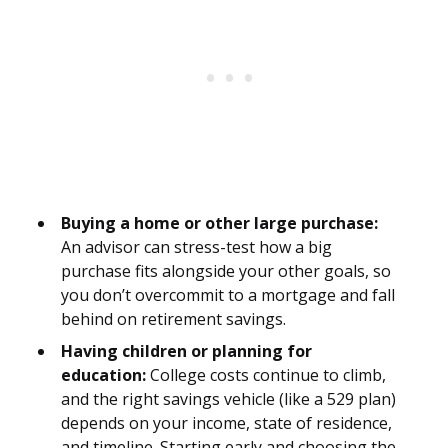
Buying a home or other large purchase:
An advisor can stress-test how a big
purchase fits alongside your other goals, so
you don’t overcommit to a mortgage and fall
behind on retirement savings.
Having children or planning for
education:
College costs continue to climb,
and the right savings vehicle (like a 529 plan)
depends on your income, state of residence,
and timeline. Starting early and choosing the