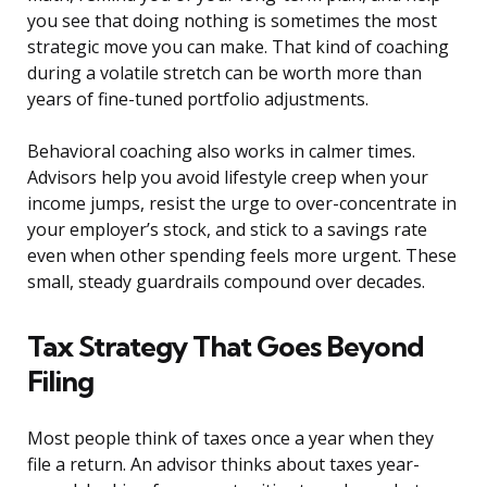
you see that doing nothing is sometimes the most
strategic move you can make. That kind of coaching
during a volatile stretch can be worth more than
years of fine-tuned portfolio adjustments.
Behavioral coaching also works in calmer times.
Advisors help you avoid lifestyle creep when your
income jumps, resist the urge to over-concentrate in
your employer’s stock, and stick to a savings rate
even when other spending feels more urgent. These
small, steady guardrails compound over decades.
Tax Strategy That Goes Beyond
Filing
Most people think of taxes once a year when they
file a return. An advisor thinks about taxes year-