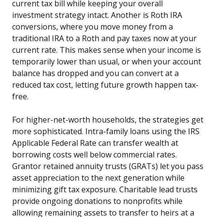
current tax bill while keeping your overall
investment strategy intact. Another is Roth IRA
conversions, where you move money from a
traditional IRA to a Roth and pay taxes now at your
current rate. This makes sense when your income is
temporarily lower than usual, or when your account
balance has dropped and you can convert at a
reduced tax cost, letting future growth happen tax-
free.
For higher-net-worth households, the strategies get
more sophisticated. Intra-family loans using the IRS
Applicable Federal Rate can transfer wealth at
borrowing costs well below commercial rates.
Grantor retained annuity trusts (GRATs) let you pass
asset appreciation to the next generation while
minimizing gift tax exposure. Charitable lead trusts
provide ongoing donations to nonprofits while
allowing remaining assets to transfer to heirs at a