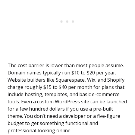
The cost barrier is lower than most people assume.
Domain names typically run $10 to $20 per year.
Website builders like Squarespace, Wix, and Shopify
charge roughly $15 to $40 per month for plans that
include hosting, templates, and basic e-commerce
tools. Even a custom WordPress site can be launched
for a few hundred dollars if you use a pre-built
theme. You don’t need a developer or a five-figure
budget to get something functional and
professional-looking online.