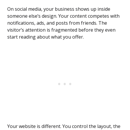
On social media, your business shows up inside
someone else’s design. Your content competes with
notifications, ads, and posts from friends. The
visitor’s attention is fragmented before they even
start reading about what you offer.
Your website is different. You control the layout, the