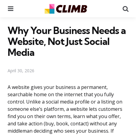
Menu
Se
Why Your Business Needs a
Website, Not Just Social
Media
April 30, 2026
A website gives your business a permanent,
searchable home on the internet that you fully
control. Unlike a social media profile or a listing on
someone else’s platform, a website lets customers
find you on their own terms, learn what you offer,
and take action (buy, book, contact) without any
middleman deciding who sees your business. If