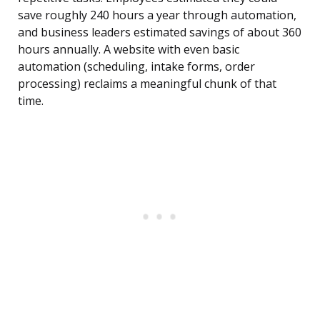
save roughly 240 hours a year through automation,
and business leaders estimated savings of about 360
hours annually. A website with even basic
automation (scheduling, intake forms, order
processing) reclaims a meaningful chunk of that
time.