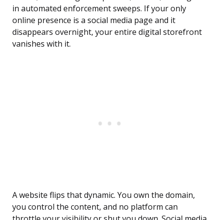
in automated enforcement sweeps. If your only
online presence is a social media page and it
disappears overnight, your entire digital storefront
vanishes with it.
A website flips that dynamic. You own the domain,
you control the content, and no platform can
throttle your visibility or shut you down. Social media