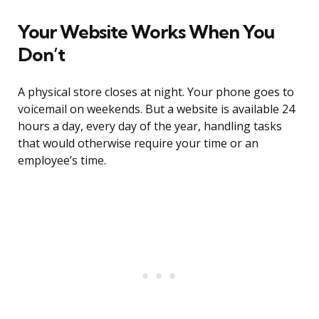
Your Website Works When You
Don’t
A physical store closes at night. Your phone goes to
voicemail on weekends. But a website is available 24
hours a day, every day of the year, handling tasks
that would otherwise require your time or an
employee’s time.