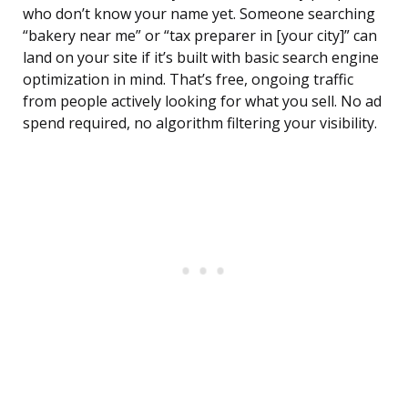
who don’t know your name yet. Someone searching
“bakery near me” or “tax preparer in [your city]” can
land on your site if it’s built with basic search engine
optimization in mind. That’s free, ongoing traffic
from people actively looking for what you sell. No ad
spend required, no algorithm filtering your visibility.