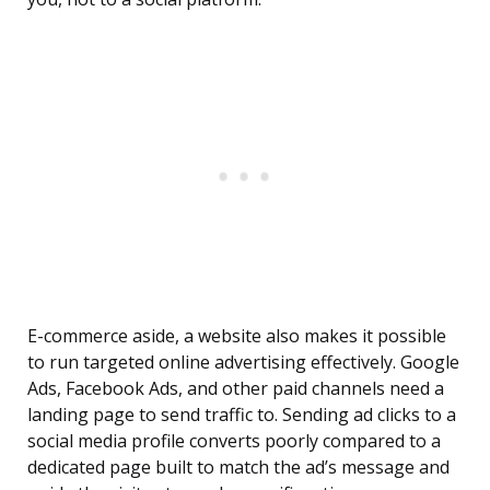
E-commerce aside, a website also makes it possible
to run targeted online advertising effectively. Google
Ads, Facebook Ads, and other paid channels need a
landing page to send traffic to. Sending ad clicks to a
social media profile converts poorly compared to a
dedicated page built to match the ad’s message and