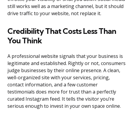
still works well as a marketing channel, but it should
drive traffic to your website, not replace it.
Credibility That Costs Less Than
You Think
A professional website signals that your business is
legitimate and established. Rightly or not, consumers
judge businesses by their online presence. A clean,
well-organized site with your services, pricing,
contact information, and a few customer
testimonials does more for trust than a perfectly
curated Instagram feed. It tells the visitor you’re
serious enough to invest in your own space online.