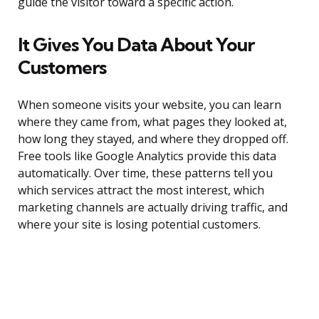
guide the visitor toward a specific action.
It Gives You Data About Your
Customers
When someone visits your website, you can learn
where they came from, what pages they looked at,
how long they stayed, and where they dropped off.
Free tools like Google Analytics provide this data
automatically. Over time, these patterns tell you
which services attract the most interest, which
marketing channels are actually driving traffic, and
where your site is losing potential customers.