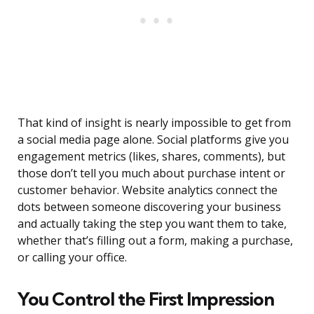
That kind of insight is nearly impossible to get from
a social media page alone. Social platforms give you
engagement metrics (likes, shares, comments), but
those don’t tell you much about purchase intent or
customer behavior. Website analytics connect the
dots between someone discovering your business
and actually taking the step you want them to take,
whether that’s filling out a form, making a purchase,
or calling your office.
You Control the First Impression