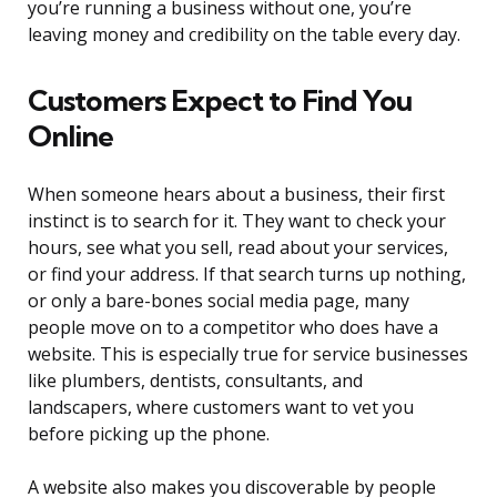
you’re running a business without one, you’re
leaving money and credibility on the table every day.
Customers Expect to Find You
Online
When someone hears about a business, their first
instinct is to search for it. They want to check your
hours, see what you sell, read about your services,
or find your address. If that search turns up nothing,
or only a bare-bones social media page, many
people move on to a competitor who does have a
website. This is especially true for service businesses
like plumbers, dentists, consultants, and
landscapers, where customers want to vet you
before picking up the phone.
A website also makes you discoverable by people