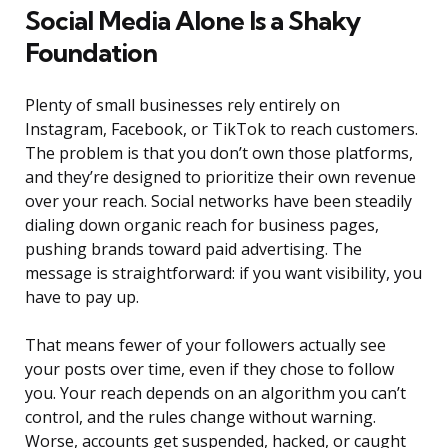
Social Media Alone Is a Shaky
Foundation
Plenty of small businesses rely entirely on
Instagram, Facebook, or TikTok to reach customers.
The problem is that you don’t own those platforms,
and they’re designed to prioritize their own revenue
over your reach. Social networks have been steadily
dialing down organic reach for business pages,
pushing brands toward paid advertising. The
message is straightforward: if you want visibility, you
have to pay up.
That means fewer of your followers actually see
your posts over time, even if they chose to follow
you. Your reach depends on an algorithm you can’t
control, and the rules change without warning.
Worse, accounts get suspended, hacked, or caught