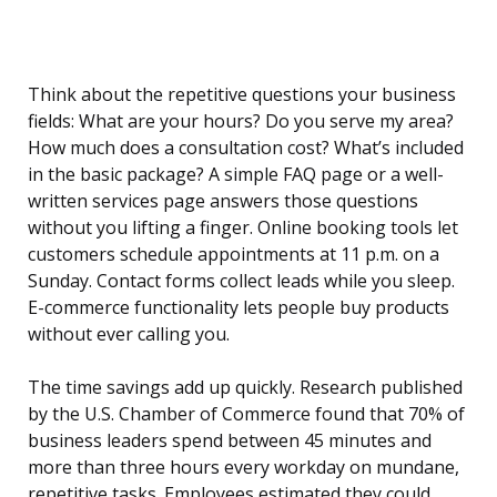
Think about the repetitive questions your business
fields: What are your hours? Do you serve my area?
How much does a consultation cost? What’s included
in the basic package? A simple FAQ page or a well-
written services page answers those questions
without you lifting a finger. Online booking tools let
customers schedule appointments at 11 p.m. on a
Sunday. Contact forms collect leads while you sleep.
E-commerce functionality lets people buy products
without ever calling you.
The time savings add up quickly. Research published
by the U.S. Chamber of Commerce found that 70% of
business leaders spend between 45 minutes and
more than three hours every workday on mundane,
repetitive tasks. Employees estimated they could