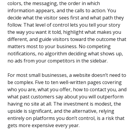
colors, the messaging, the order in which
information appears, and the calls to action. You
decide what the visitor sees first and what path they
follow. That level of control lets you tell your story
the way you want it told, highlight what makes you
different, and guide visitors toward the outcome that
matters most to your business. No competing
notifications, no algorithm deciding what shows up,
no ads from your competitors in the sidebar.
For most small businesses, a website doesn’t need to
be complex. Five to ten well-written pages covering
who you are, what you offer, how to contact you, and
what past customers say about you will outperform
having no site at all. The investment is modest, the
upside is significant, and the alternative, relying
entirely on platforms you don’t control, is a risk that
gets more expensive every year.