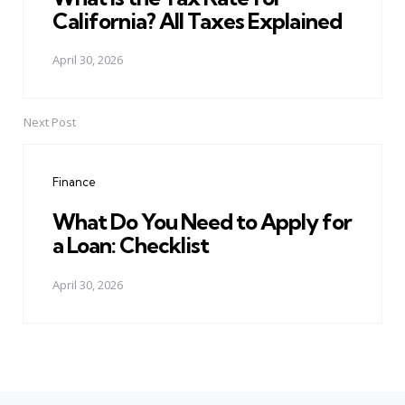
California? All Taxes Explained
April 30, 2026
Next Post
Finance
What Do You Need to Apply for
a Loan: Checklist
April 30, 2026