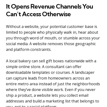
It Opens Revenue Channels You
Can’t Access Otherwise
Without a website, your potential customer base is
limited to people who physically walk in, hear about
you through word of mouth, or stumble across your
social media. A website removes those geographic
and platform constraints.
A local bakery can sell gift boxes nationwide with a
simple online store. A consultant can offer
downloadable templates or courses. A landscaper
can capture leads from homeowners across an
entire metro area instead of just the neighborhoods
where they’ve done visible work. Even if you never
ship a product, a website lets you collect email
addresses and build a marketing list that belongs to
you, not to a social platform.