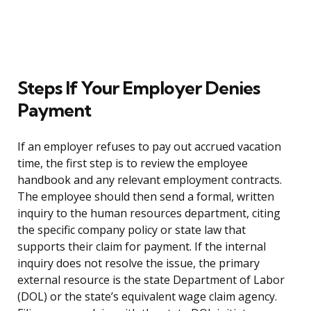
Steps If Your Employer Denies
Payment
If an employer refuses to pay out accrued vacation
time, the first step is to review the employee
handbook and any relevant employment contracts.
The employee should then send a formal, written
inquiry to the human resources department, citing
the specific company policy or state law that
supports their claim for payment. If the internal
inquiry does not resolve the issue, the primary
external resource is the state Department of Labor
(DOL) or the state’s equivalent wage claim agency.