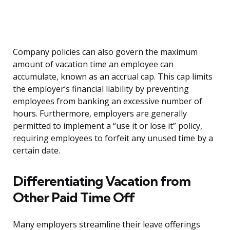
Company policies can also govern the maximum
amount of vacation time an employee can
accumulate, known as an accrual cap. This cap limits
the employer’s financial liability by preventing
employees from banking an excessive number of
hours. Furthermore, employers are generally
permitted to implement a “use it or lose it” policy,
requiring employees to forfeit any unused time by a
certain date.
Differentiating Vacation from
Other Paid Time Off
Many employers streamline their leave offerings