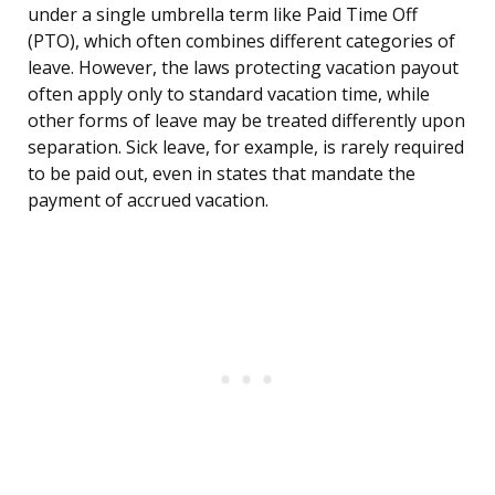
under a single umbrella term like Paid Time Off
(PTO), which often combines different categories of
leave. However, the laws protecting vacation payout
often apply only to standard vacation time, while
other forms of leave may be treated differently upon
separation. Sick leave, for example, is rarely required
to be paid out, even in states that mandate the
payment of accrued vacation.