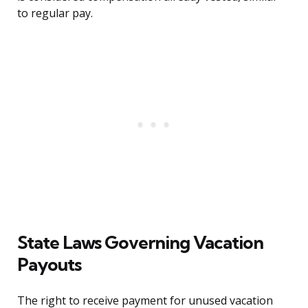
to regular pay.
State Laws Governing Vacation
Payouts
The right to receive payment for unused vacation