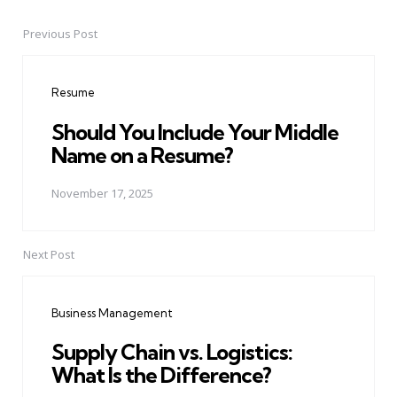
Previous Post
Post
navigation
Resume
Should You Include Your Middle
Name on a Resume?
November 17, 2025
Next Post
Business Management
Supply Chain vs. Logistics:
What Is the Difference?