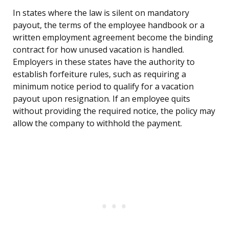
In states where the law is silent on mandatory
payout, the terms of the employee handbook or a
written employment agreement become the binding
contract for how unused vacation is handled.
Employers in these states have the authority to
establish forfeiture rules, such as requiring a
minimum notice period to qualify for a vacation
payout upon resignation. If an employee quits
without providing the required notice, the policy may
allow the company to withhold the payment.