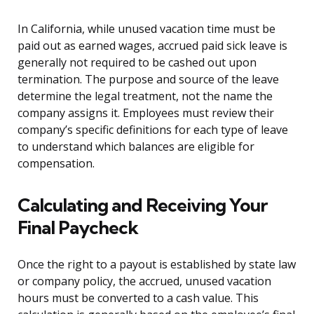
In California, while unused vacation time must be
paid out as earned wages, accrued paid sick leave is
generally not required to be cashed out upon
termination. The purpose and source of the leave
determine the legal treatment, not the name the
company assigns it. Employees must review their
company’s specific definitions for each type of leave
to understand which balances are eligible for
compensation.
Calculating and Receiving Your
Final Paycheck
Once the right to a payout is established by state law
or company policy, the accrued, unused vacation
hours must be converted to a cash value. This