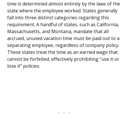
time is determined almost entirely by the laws of the
state where the employee worked. States generally
fall into three distinct categories regarding this
requirement. A handful of states, such as California,
Massachusetts, and Montana, mandate that all
accrued, unused vacation time must be paid out to a
separating employee, regardless of company policy.
These states treat the time as an earned wage that
cannot be forfeited, effectively prohibiting “use it or
lose it” policies.