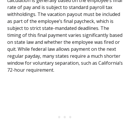
calculation is generally based on the employee’s final
rate of pay and is subject to standard payroll tax
withholdings. The vacation payout must be included
as part of the employee’s final paycheck, which is
subject to strict state-mandated deadlines. The
timing of this final payment varies significantly based
on state law and whether the employee was fired or
quit. While federal law allows payment on the next
regular payday, many states require a much shorter
window for voluntary separation, such as California’s
72-hour requirement.