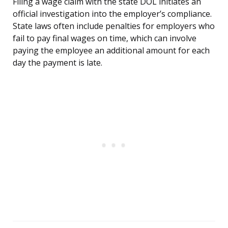
Filing a wage claim with the state DOL initiates an
official investigation into the employer’s compliance.
State laws often include penalties for employers who
fail to pay final wages on time, which can involve
paying the employee an additional amount for each
day the payment is late.