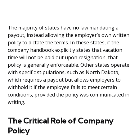
The majority of states have no law mandating a
payout, instead allowing the employer’s own written
policy to dictate the terms. In these states, if the
company handbook explicitly states that vacation
time will not be paid out upon resignation, that
policy is generally enforceable. Other states operate
with specific stipulations, such as North Dakota,
which requires a payout but allows employers to
withhold it if the employee fails to meet certain
conditions, provided the policy was communicated in
writing.
The Critical Role of Company
Policy