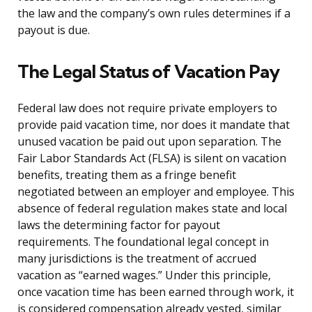
the law and the company’s own rules determines if a
payout is due.
The Legal Status of Vacation Pay
Federal law does not require private employers to
provide paid vacation time, nor does it mandate that
unused vacation be paid out upon separation. The
Fair Labor Standards Act (FLSA) is silent on vacation
benefits, treating them as a fringe benefit
negotiated between an employer and employee. This
absence of federal regulation makes state and local
laws the determining factor for payout
requirements. The foundational legal concept in
many jurisdictions is the treatment of accrued
vacation as “earned wages.” Under this principle,
once vacation time has been earned through work, it
is considered compensation already vested, similar