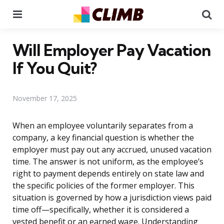
Menu
Se
Will Employer Pay Vacation
If You Quit?
November 17, 2025
When an employee voluntarily separates from a
company, a key financial question is whether the
employer must pay out any accrued, unused vacation
time. The answer is not uniform, as the employee’s
right to payment depends entirely on state law and
the specific policies of the former employer. This
situation is governed by how a jurisdiction views paid
time off—specifically, whether it is considered a
vested benefit or an earned wage. Understanding