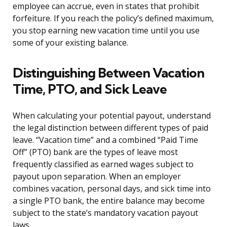
employee can accrue, even in states that prohibit
forfeiture. If you reach the policy’s defined maximum,
you stop earning new vacation time until you use
some of your existing balance.
Distinguishing Between Vacation
Time, PTO, and Sick Leave
When calculating your potential payout, understand
the legal distinction between different types of paid
leave. “Vacation time” and a combined “Paid Time
Off” (PTO) bank are the types of leave most
frequently classified as earned wages subject to
payout upon separation. When an employer
combines vacation, personal days, and sick time into
a single PTO bank, the entire balance may become
subject to the state’s mandatory vacation payout
laws.