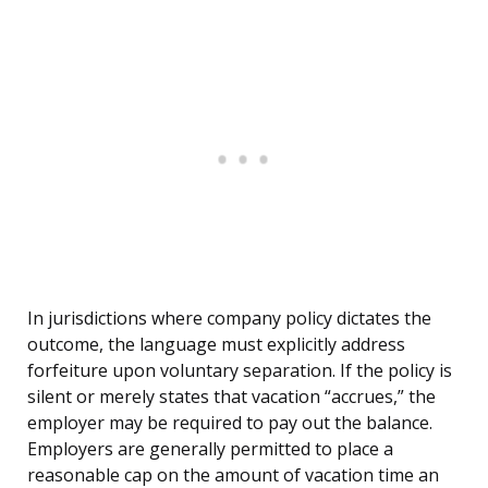
In jurisdictions where company policy dictates the
outcome, the language must explicitly address
forfeiture upon voluntary separation. If the policy is
silent or merely states that vacation “accrues,” the
employer may be required to pay out the balance.
Employers are generally permitted to place a
reasonable cap on the amount of vacation time an