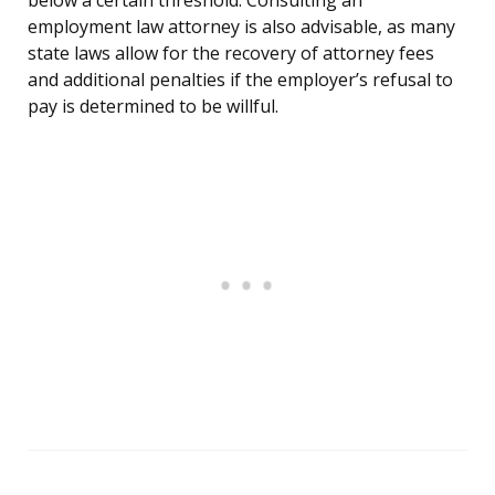
below a certain threshold. Consulting an
employment law attorney is also advisable, as many
state laws allow for the recovery of attorney fees
and additional penalties if the employer’s refusal to
pay is determined to be willful.