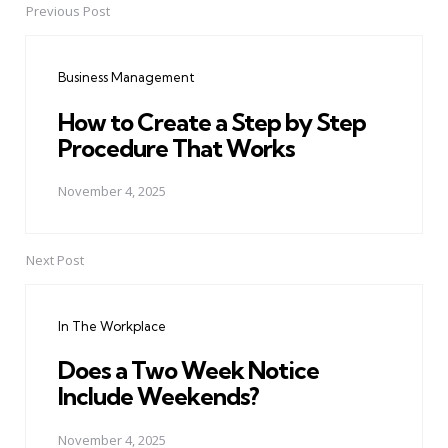
Previous Post
Post
navigation
Business Management
How to Create a Step by Step
Procedure That Works
November 4, 2025
Next Post
In The Workplace
Does a Two Week Notice
Include Weekends?
November 4, 2025