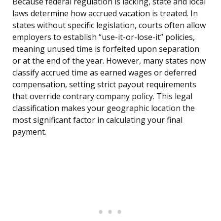
Because federal regulation is lacking, state and local
laws determine how accrued vacation is treated. In
states without specific legislation, courts often allow
employers to establish “use-it-or-lose-it” policies,
meaning unused time is forfeited upon separation
or at the end of the year. However, many states now
classify accrued time as earned wages or deferred
compensation, setting strict payout requirements
that override contrary company policy. This legal
classification makes your geographic location the
most significant factor in calculating your final
payment.