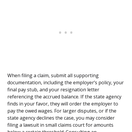
When filing a claim, submit all supporting
documentation, including the employer’s policy, your
final pay stub, and your resignation letter
referencing the accrued balance. If the state agency
finds in your favor, they will order the employer to
pay the owed wages. For larger disputes, or if the
state agency declines the case, you may consider
filing a lawsuit in small claims court for amounts