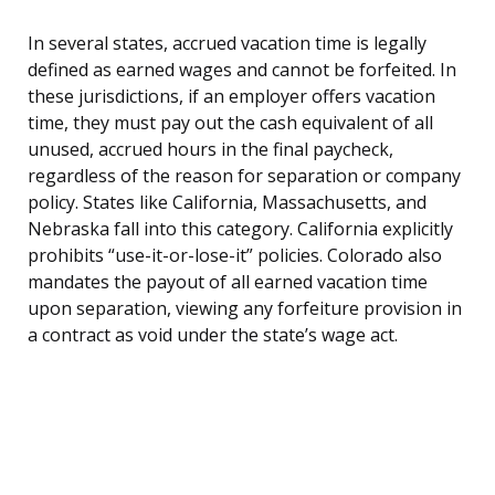
In several states, accrued vacation time is legally
defined as earned wages and cannot be forfeited. In
these jurisdictions, if an employer offers vacation
time, they must pay out the cash equivalent of all
unused, accrued hours in the final paycheck,
regardless of the reason for separation or company
policy. States like California, Massachusetts, and
Nebraska fall into this category. California explicitly
prohibits “use-it-or-lose-it” policies. Colorado also
mandates the payout of all earned vacation time
upon separation, viewing any forfeiture provision in
a contract as void under the state’s wage act.