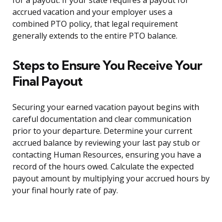
for a payout. If your state requires a payout for
accrued vacation and your employer uses a
combined PTO policy, that legal requirement
generally extends to the entire PTO balance.
Steps to Ensure You Receive Your
Final Payout
Securing your earned vacation payout begins with
careful documentation and clear communication
prior to your departure. Determine your current
accrued balance by reviewing your last pay stub or
contacting Human Resources, ensuring you have a
record of the hours owed. Calculate the expected
payout amount by multiplying your accrued hours by
your final hourly rate of pay.