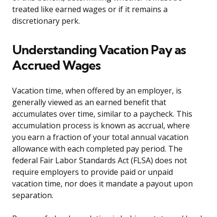
treated like earned wages or if it remains a
discretionary perk.
Understanding Vacation Pay as
Accrued Wages
Vacation time, when offered by an employer, is
generally viewed as an earned benefit that
accumulates over time, similar to a paycheck. This
accumulation process is known as accrual, where
you earn a fraction of your total annual vacation
allowance with each completed pay period. The
federal Fair Labor Standards Act (FLSA) does not
require employers to provide paid or unpaid
vacation time, nor does it mandate a payout upon
separation.