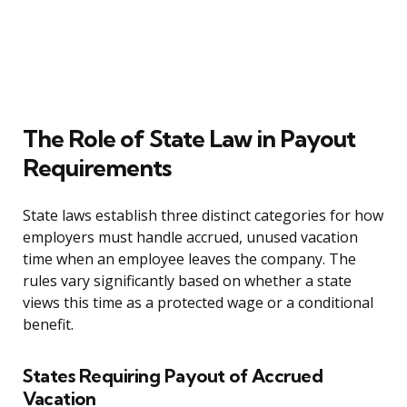
The Role of State Law in Payout
Requirements
State laws establish three distinct categories for how
employers must handle accrued, unused vacation
time when an employee leaves the company. The
rules vary significantly based on whether a state
views this time as a protected wage or a conditional
benefit.
States Requiring Payout of Accrued
Vacation