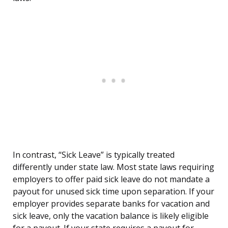
In contrast, “Sick Leave” is typically treated
differently under state law. Most state laws requiring
employers to offer paid sick leave do not mandate a
payout for unused sick time upon separation. If your
employer provides separate banks for vacation and
sick leave, only the vacation balance is likely eligible