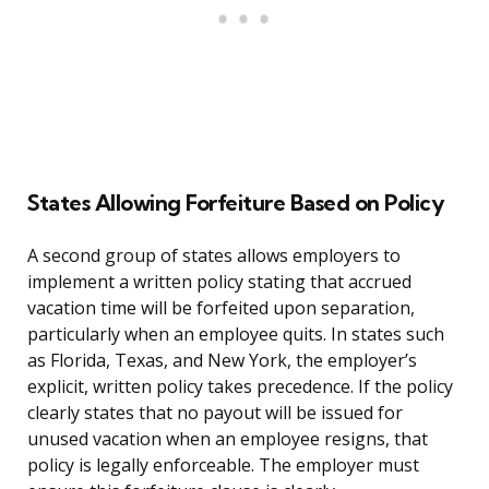
States Allowing Forfeiture Based on Policy
A second group of states allows employers to
implement a written policy stating that accrued
vacation time will be forfeited upon separation,
particularly when an employee quits. In states such
as Florida, Texas, and New York, the employer’s
explicit, written policy takes precedence. If the policy
clearly states that no payout will be issued for
unused vacation when an employee resigns, that
policy is legally enforceable. The employer must