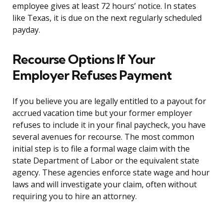
employee gives at least 72 hours’ notice. In states
like Texas, it is due on the next regularly scheduled
payday.
Recourse Options If Your
Employer Refuses Payment
If you believe you are legally entitled to a payout for
accrued vacation time but your former employer
refuses to include it in your final paycheck, you have
several avenues for recourse. The most common
initial step is to file a formal wage claim with the
state Department of Labor or the equivalent state
agency. These agencies enforce state wage and hour
laws and will investigate your claim, often without
requiring you to hire an attorney.