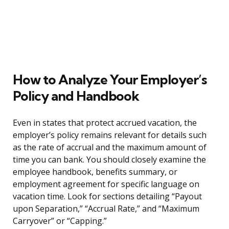
How to Analyze Your Employer’s
Policy and Handbook
Even in states that protect accrued vacation, the
employer’s policy remains relevant for details such
as the rate of accrual and the maximum amount of
time you can bank. You should closely examine the
employee handbook, benefits summary, or
employment agreement for specific language on
vacation time. Look for sections detailing “Payout
upon Separation,” “Accrual Rate,” and “Maximum
Carryover” or “Capping.”