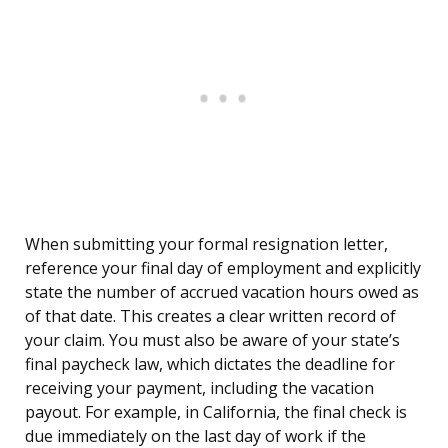
When submitting your formal resignation letter,
reference your final day of employment and explicitly
state the number of accrued vacation hours owed as
of that date. This creates a clear written record of
your claim. You must also be aware of your state’s
final paycheck law, which dictates the deadline for
receiving your payment, including the vacation
payout. For example, in California, the final check is
due immediately on the last day of work if the