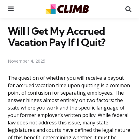
Menu
Se
Will I Get My Accrued
Vacation Pay If I Quit?
November 4, 2025
The question of whether you will receive a payout
for accrued vacation time upon quitting is a common
point of confusion for separating employees. The
answer hinges almost entirely on two factors: the
state where you work and the specific language of
your former employer’s written policy. While federal
law does not address this issue, many state
legislatures and courts have defined the legal nature
of this benefit, determining whether it must be