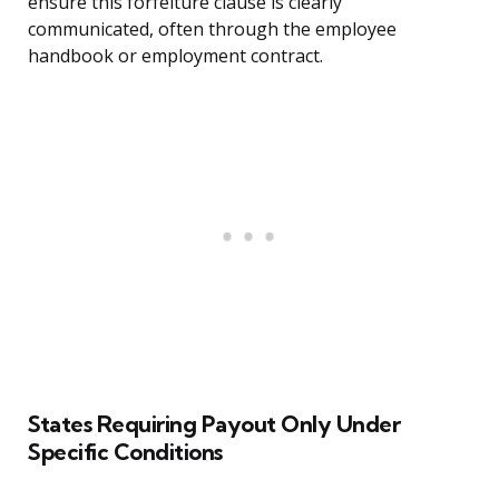
ensure this forfeiture clause is clearly
communicated, often through the employee
handbook or employment contract.
States Requiring Payout Only Under
Specific Conditions