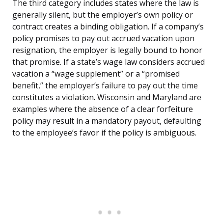
The third category includes states where the law is
generally silent, but the employer’s own policy or
contract creates a binding obligation. If a company’s
policy promises to pay out accrued vacation upon
resignation, the employer is legally bound to honor
that promise. If a state’s wage law considers accrued
vacation a “wage supplement” or a “promised
benefit,” the employer’s failure to pay out the time
constitutes a violation. Wisconsin and Maryland are
examples where the absence of a clear forfeiture
policy may result in a mandatory payout, defaulting
to the employee’s favor if the policy is ambiguous.