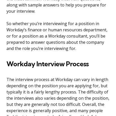
along with sample answers to help you prepare for
your interview.
So whether you’re interviewing for a position in
Workday’s finance or human resources department,
or for a position as a Workday consultant, you’ll be
prepared to answer questions about the company
and the role you’re interviewing for.
Workday Interview Process
The interview process at Workday can vary in length
depending on the position you are applying for, but
typically it is a fairly lengthy process. The difficulty of
the interviews also varies depending on the position,
but they are generally not too difficult. Overall, the
experience is generally positive, and many people