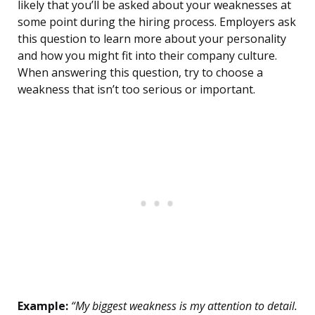
likely that you’ll be asked about your weaknesses at
some point during the hiring process. Employers ask
this question to learn more about your personality
and how you might fit into their company culture.
When answering this question, try to choose a
weakness that isn’t too serious or important.
Example:
“My biggest weakness is my attention to detail.