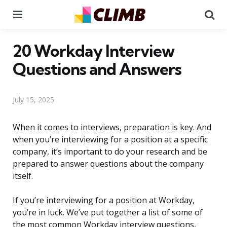
Menu
Se
20 Workday Interview
Questions and Answers
July 15, 2025
When it comes to interviews, preparation is key. And
when you’re interviewing for a position at a specific
company, it’s important to do your research and be
prepared to answer questions about the company
itself.
If you’re interviewing for a position at Workday,
you’re in luck. We’ve put together a list of some of
the most common Workday interview questions,