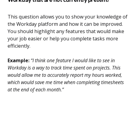
This question allows you to show your knowledge of
the Workday platform and how it can be improved.
You should highlight any features that would make
your job easier or help you complete tasks more
efficiently.
Example:
“I think one feature I would like to see in
Workday is a way to track time spent on projects. This
would allow me to accurately report my hours worked,
which would save me time when completing timesheets
at the end of each month.”