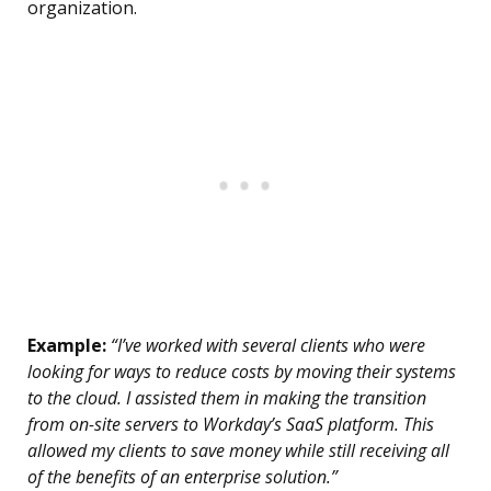
organization.
Example:
“I’ve worked with several clients who were
looking for ways to reduce costs by moving their systems
to the cloud. I assisted them in making the transition
from on-site servers to Workday’s SaaS platform. This
allowed my clients to save money while still receiving all
of the benefits of an enterprise solution.”