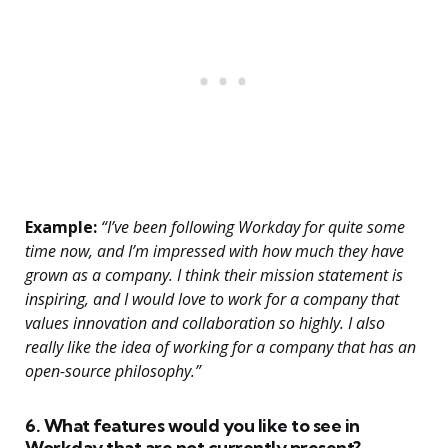
Example:
“I’ve been following Workday for quite some
time now, and I’m impressed with how much they have
grown as a company. I think their mission statement is
inspiring, and I would love to work for a company that
values innovation and collaboration so highly. I also
really like the idea of working for a company that has an
open-source philosophy.”
6. What features would you like to see in
Workday that are not currently present?