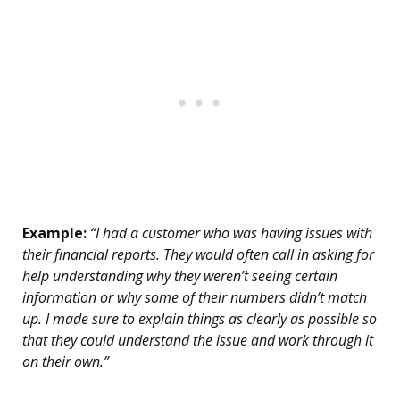
Example:
“I had a customer who was having issues with
their financial reports. They would often call in asking for
help understanding why they weren’t seeing certain
information or why some of their numbers didn’t match
up. I made sure to explain things as clearly as possible so
that they could understand the issue and work through it
on their own.”