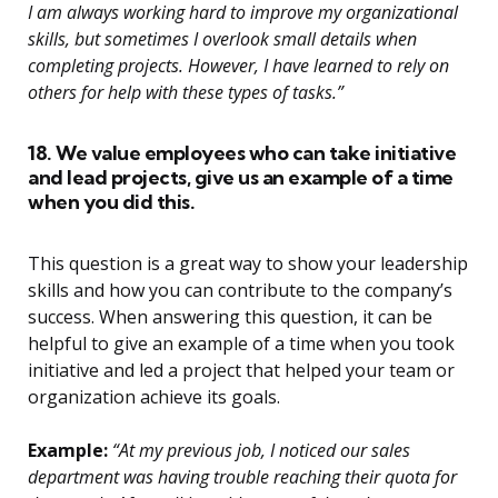
I am always working hard to improve my organizational
skills, but sometimes I overlook small details when
completing projects. However, I have learned to rely on
others for help with these types of tasks.”
18. We value employees who can take initiative
and lead projects, give us an example of a time
when you did this.
This question is a great way to show your leadership
skills and how you can contribute to the company’s
success. When answering this question, it can be
helpful to give an example of a time when you took
initiative and led a project that helped your team or
organization achieve its goals.
Example:
“At my previous job, I noticed our sales
department was having trouble reaching their quota for