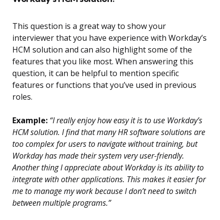
This question is a great way to show your
interviewer that you have experience with Workday’s
HCM solution and can also highlight some of the
features that you like most. When answering this
question, it can be helpful to mention specific
features or functions that you’ve used in previous
roles.
Example:
“I really enjoy how easy it is to use Workday’s
HCM solution. I find that many HR software solutions are
too complex for users to navigate without training, but
Workday has made their system very user-friendly.
Another thing I appreciate about Workday is its ability to
integrate with other applications. This makes it easier for
me to manage my work because I don’t need to switch
between multiple programs.”