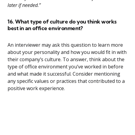
later if needed.”
16. What type of culture do you think works
best in an office environment?
An interviewer may ask this question to learn more
about your personality and how you would fit in with
their company’s culture. To answer, think about the
type of office environment you’ve worked in before
and what made it successful. Consider mentioning
any specific values or practices that contributed to a
positive work experience.