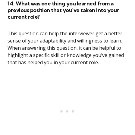
14. What was one thing you learned from a
previous position that you’ve taken into your
current role?
This question can help the interviewer get a better
sense of your adaptability and willingness to learn.
When answering this question, it can be helpful to
highlight a specific skill or knowledge you’ve gained
that has helped you in your current role.