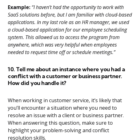
Example:
“I haven’t had the opportunity to work with
SaaS solutions before, but I am familiar with cloud-based
applications. In my last role as an HR manager, we used
a cloud-based application for our employee scheduling
system. This allowed us to access the program from
anywhere, which was very helpful when employees
needed to request time off or schedule meetings.”
10. Tell me about an instance where you had a
conflict with a customer or business partner.
How did you handle it?
When working in customer service, it’s likely that
you’ll encounter a situation where you need to
resolve an issue with a client or business partner.
When answering this question, make sure to
highlight your problem-solving and conflict
resolution skills.