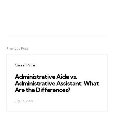
Previous Post
Post
navigation
Career Paths
Administrative Aide vs.
Administrative Assistant: What
Are the Differences?
July 15, 2025