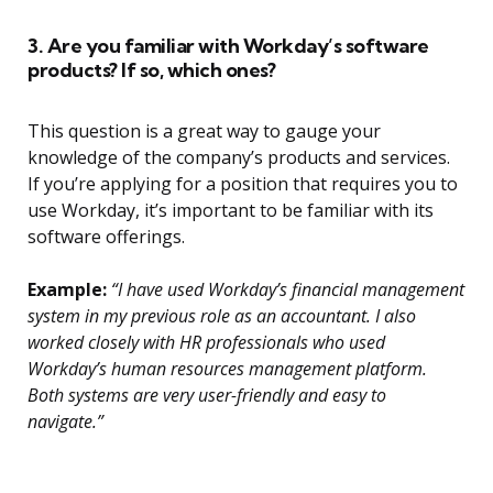
3. Are you familiar with Workday’s software
products? If so, which ones?
This question is a great way to gauge your
knowledge of the company’s products and services.
If you’re applying for a position that requires you to
use Workday, it’s important to be familiar with its
software offerings.
Example:
“I have used Workday’s financial management
system in my previous role as an accountant. I also
worked closely with HR professionals who used
Workday’s human resources management platform.
Both systems are very user-friendly and easy to
navigate.”