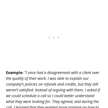
Example:
“I once had a disagreement with a client over
the quality of their work. I was able to explain our
company’s policies on refunds and credits, but they still
weren’t satisfied. Instead of arguing with them, I asked if
we could schedule a call so I could better understand
what they were looking for. They agreed, and during the
call, I learned that they wanted more training on how to