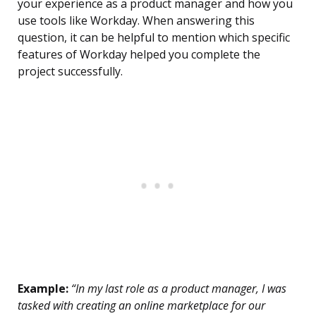
your experience as a product manager and how you
use tools like Workday. When answering this
question, it can be helpful to mention which specific
features of Workday helped you complete the
project successfully.
Example:
“In my last role as a product manager, I was
tasked with creating an online marketplace for our