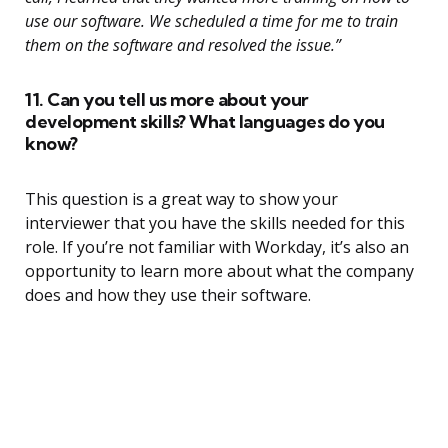
use our software. We scheduled a time for me to train
them on the software and resolved the issue.”
11. Can you tell us more about your
development skills? What languages do you
know?
This question is a great way to show your
interviewer that you have the skills needed for this
role. If you’re not familiar with Workday, it’s also an
opportunity to learn more about what the company
does and how they use their software.