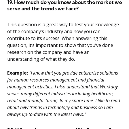
19. How much do you know about the market we
serve and the trends we face?
This question is a great way to test your knowledge
of the company’s industry and how you can
contribute to its success. When answering this
question, it’s important to show that you’ve done
research on the company and have an
understanding of what they do.
Example:
“I know that you provide enterprise solutions
for human resources management and financial
management activities. I also understand that Workday
serves many different industries including healthcare,
retail and manufacturing. In my spare time, I like to read
about new trends in technology and business so I am
always up-to-date with the latest news.”