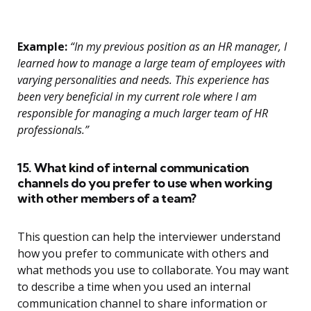
Example:
“In my previous position as an HR manager, I
learned how to manage a large team of employees with
varying personalities and needs. This experience has
been very beneficial in my current role where I am
responsible for managing a much larger team of HR
professionals.”
15. What kind of internal communication
channels do you prefer to use when working
with other members of a team?
This question can help the interviewer understand
how you prefer to communicate with others and
what methods you use to collaborate. You may want
to describe a time when you used an internal
communication channel to share information or