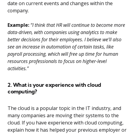
date on current events and changes within the
company.
Example:
“I think that HR will continue to become more
data-driven, with companies using analytics to make
better decisions for their employees. I believe we’ll also
see an increase in automation of certain tasks, like
payroll processing, which will free up time for human
resources professionals to focus on higher-level
activities.”
2. What is your experience with cloud
computing?
The cloud is a popular topic in the IT industry, and
many companies are moving their systems to the
cloud. If you have experience with cloud computing,
explain how it has helped your previous employer or