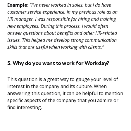
Example:
“I’ve never worked in sales, but I do have
customer service experience. In my previous role as an
HR manager, I was responsible for hiring and training
new employees. During this process, I would often
answer questions about benefits and other HR-related
issues. This helped me develop strong communication
skills that are useful when working with clients.”
5. Why do you want to work for Workday?
This question is a great way to gauge your level of
interest in the company and its culture. When
answering this question, it can be helpful to mention
specific aspects of the company that you admire or
find interesting.