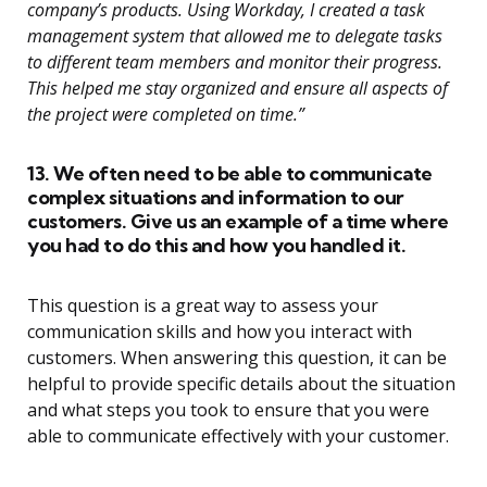
company’s products. Using Workday, I created a task
management system that allowed me to delegate tasks
to different team members and monitor their progress.
This helped me stay organized and ensure all aspects of
the project were completed on time.”
13. We often need to be able to communicate
complex situations and information to our
customers. Give us an example of a time where
you had to do this and how you handled it.
This question is a great way to assess your
communication skills and how you interact with
customers. When answering this question, it can be
helpful to provide specific details about the situation
and what steps you took to ensure that you were
able to communicate effectively with your customer.