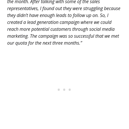
the month. After talking with some of the sales
representatives, I found out they were struggling because
they didn’t have enough leads to follow up on. So, I
created a lead generation campaign where we could
reach more potential customers through social media
marketing. The campaign was so successful that we met
our quota for the next three months.”