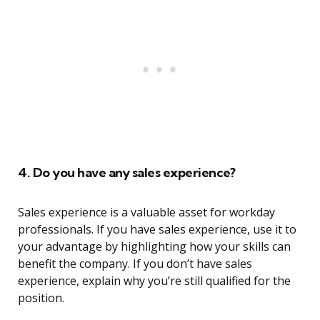
4. Do you have any sales experience?
Sales experience is a valuable asset for workday
professionals. If you have sales experience, use it to
your advantage by highlighting how your skills can
benefit the company. If you don’t have sales
experience, explain why you’re still qualified for the
position.