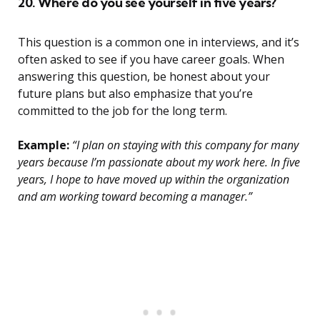
20. Where do you see yourself in five years?
This question is a common one in interviews, and it’s
often asked to see if you have career goals. When
answering this question, be honest about your
future plans but also emphasize that you’re
committed to the job for the long term.
Example:
“I plan on staying with this company for many
years because I’m passionate about my work here. In five
years, I hope to have moved up within the organization
and am working toward becoming a manager.”