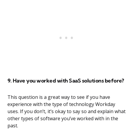
9. Have you worked with SaaS solutions before?
This question is a great way to see if you have
experience with the type of technology Workday
uses. If you don’t, it’s okay to say so and explain what
other types of software you’ve worked with in the
past.