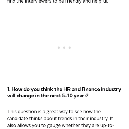
find the interviewers to be friendly and helpful.
1. How do you think the HR and Finance industry
will change in the next 5-10 years?
This question is a great way to see how the
candidate thinks about trends in their industry. It
also allows you to gauge whether they are up-to-