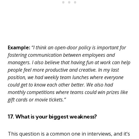
Example:
“I think an open-door policy is important for
fostering communication between employees and
managers. I also believe that having fun at work can help
people feel more productive and creative. In my last
position, we had weekly team lunches where everyone
could get to know each other better. We also had
monthly competitions where teams could win prizes like
gift cards or movie tickets.”
17. What is your biggest weakness?
This question is a common one in interviews, and it’s