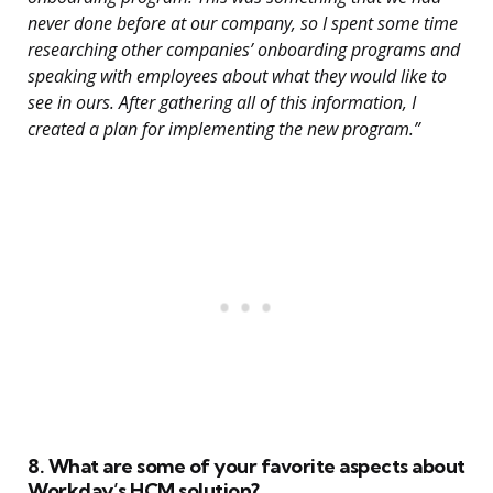
never done before at our company, so I spent some time
researching other companies’ onboarding programs and
speaking with employees about what they would like to
see in ours. After gathering all of this information, I
created a plan for implementing the new program.”
8. What are some of your favorite aspects about
Workday’s HCM solution?