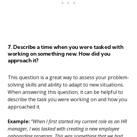
7. Describe a time when you were tasked with
working on something new. How did you
approach it?
This question is a great way to assess your problem-
solving skills and ability to adapt to new situations.
When answering this question, it can be helpful to
describe the task you were working on and how you
approached it.
Example:
“When I first started my current role as an HR
manager, I was tasked with creating a new employee
onboarding program. This was something that we had