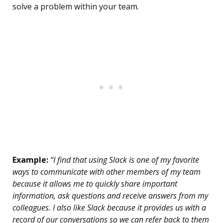
solve a problem within your team.
Example:
“I find that using Slack is one of my favorite
ways to communicate with other members of my team
because it allows me to quickly share important
information, ask questions and receive answers from my
colleagues. I also like Slack because it provides us with a
record of our conversations so we can refer back to them