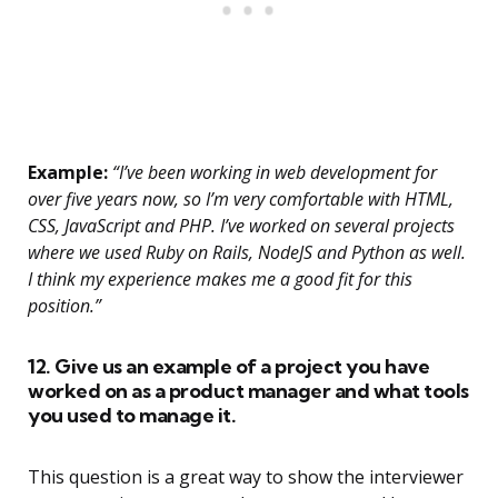
Example:
“I’ve been working in web development for
over five years now, so I’m very comfortable with HTML,
CSS, JavaScript and PHP. I’ve worked on several projects
where we used Ruby on Rails, NodeJS and Python as well.
I think my experience makes me a good fit for this
position.”
12. Give us an example of a project you have
worked on as a product manager and what tools
you used to manage it.
This question is a great way to show the interviewer