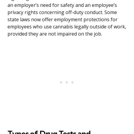
an employer’s need for safety and an employee’s
privacy rights concerning off-duty conduct. Some
state laws now offer employment protections for
employees who use cannabis legally outside of work,
provided they are not impaired on the job.
Types of Drug Tests and