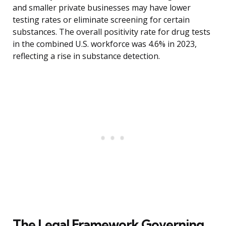
and smaller private businesses may have lower
testing rates or eliminate screening for certain
substances. The overall positivity rate for drug tests
in the combined U.S. workforce was 4.6% in 2023,
reflecting a rise in substance detection.
The Legal Framework Governing