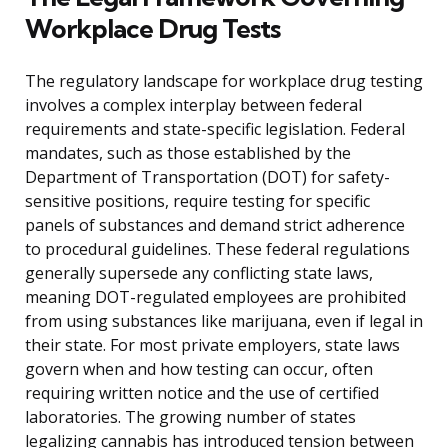
Workplace Drug Tests
The regulatory landscape for workplace drug testing
involves a complex interplay between federal
requirements and state-specific legislation. Federal
mandates, such as those established by the
Department of Transportation (DOT) for safety-
sensitive positions, require testing for specific
panels of substances and demand strict adherence
to procedural guidelines. These federal regulations
generally supersede any conflicting state laws,
meaning DOT-regulated employees are prohibited
from using substances like marijuana, even if legal in
their state. For most private employers, state laws
govern when and how testing can occur, often
requiring written notice and the use of certified
laboratories. The growing number of states
legalizing cannabis has introduced tension between