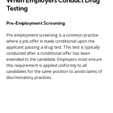
When Employers Conduct Drug
Testing
Pre-Employment Screening
Pre-employment screening is a common practice
where a job offer is made conditional upon the
applicant passing a drug test. This test is typically
conducted after a conditional offer has been
extended to the candidate. Employers must ensure
this requirement is applied uniformly to all
candidates for the same position to avoid claims of
discriminatory practices.