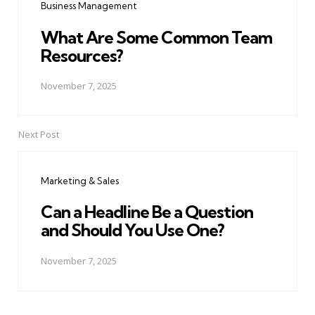
Business Management
What Are Some Common Team
Resources?
November 7, 2025
Next Post
Marketing & Sales
Can a Headline Be a Question
and Should You Use One?
November 7, 2025