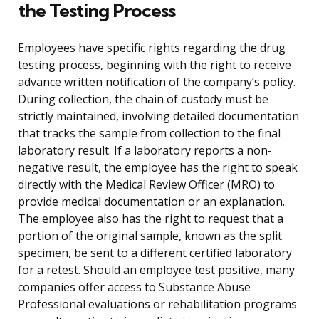
the Testing Process
Employees have specific rights regarding the drug
testing process, beginning with the right to receive
advance written notification of the company’s policy.
During collection, the chain of custody must be
strictly maintained, involving detailed documentation
that tracks the sample from collection to the final
laboratory result. If a laboratory reports a non-
negative result, the employee has the right to speak
directly with the Medical Review Officer (MRO) to
provide medical documentation or an explanation.
The employee also has the right to request that a
portion of the original sample, known as the split
specimen, be sent to a different certified laboratory
for a retest. Should an employee test positive, many
companies offer access to Substance Abuse
Professional evaluations or rehabilitation programs