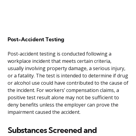
Post-Accident Testing
Post-accident testing is conducted following a
workplace incident that meets certain criteria,
usually involving property damage, a serious injury,
or a fatality. The test is intended to determine if drug
or alcohol use could have contributed to the cause of
the incident. For workers’ compensation claims, a
positive test result alone may not be sufficient to
deny benefits unless the employer can prove the
impairment caused the accident.
Substances Screened and