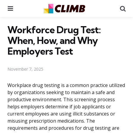
Menu
Se
Workforce Drug Test:
When, How, and Why
Employers Test
November 7, 2025
Workplace drug testing is a common practice utilized
by organizations seeking to maintain a safe and
productive environment. This screening process
helps employers determine if job applicants or
current employees are using illicit substances or
misusing prescription medications. The
requirements and procedures for drug testing are