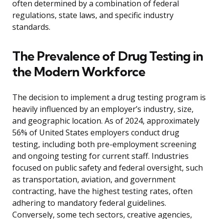
often determined by a combination of federal
regulations, state laws, and specific industry
standards.
The Prevalence of Drug Testing in
the Modern Workforce
The decision to implement a drug testing program is
heavily influenced by an employer’s industry, size,
and geographic location. As of 2024, approximately
56% of United States employers conduct drug
testing, including both pre-employment screening
and ongoing testing for current staff. Industries
focused on public safety and federal oversight, such
as transportation, aviation, and government
contracting, have the highest testing rates, often
adhering to mandatory federal guidelines.
Conversely, some tech sectors, creative agencies,