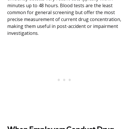
minutes up to 48 hours. Blood tests are the least
common for general screening but offer the most
precise measurement of current drug concentration,
making them useful in post-accident or impairment
investigations.