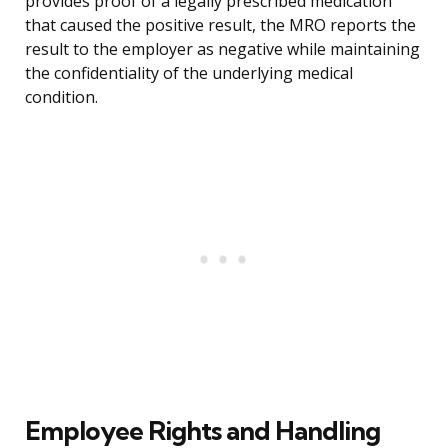
provides proof of a legally prescribed medication
that caused the positive result, the MRO reports the
result to the employer as negative while maintaining
the confidentiality of the underlying medical
condition.
Employee Rights and Handling