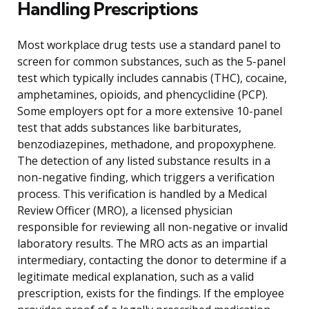
Handling Prescriptions
Most workplace drug tests use a standard panel to
screen for common substances, such as the 5-panel
test which typically includes cannabis (THC), cocaine,
amphetamines, opioids, and phencyclidine (PCP).
Some employers opt for a more extensive 10-panel
test that adds substances like barbiturates,
benzodiazepines, methadone, and propoxyphene.
The detection of any listed substance results in a
non-negative finding, which triggers a verification
process. This verification is handled by a Medical
Review Officer (MRO), a licensed physician
responsible for reviewing all non-negative or invalid
laboratory results. The MRO acts as an impartial
intermediary, contacting the donor to determine if a
legitimate medical explanation, such as a valid
prescription, exists for the findings. If the employee