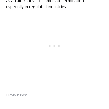
as an alternative to immediate termination,
especially in regulated industries.
Previous Post
Post
navigation