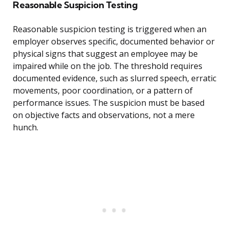
Reasonable Suspicion Testing
Reasonable suspicion testing is triggered when an
employer observes specific, documented behavior or
physical signs that suggest an employee may be
impaired while on the job. The threshold requires
documented evidence, such as slurred speech, erratic
movements, poor coordination, or a pattern of
performance issues. The suspicion must be based
on objective facts and observations, not a mere
hunch.