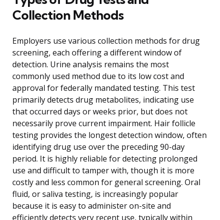
Collection Methods
Employers use various collection methods for drug
screening, each offering a different window of
detection. Urine analysis remains the most
commonly used method due to its low cost and
approval for federally mandated testing. This test
primarily detects drug metabolites, indicating use
that occurred days or weeks prior, but does not
necessarily prove current impairment. Hair follicle
testing provides the longest detection window, often
identifying drug use over the preceding 90-day
period. It is highly reliable for detecting prolonged
use and difficult to tamper with, though it is more
costly and less common for general screening. Oral
fluid, or saliva testing, is increasingly popular
because it is easy to administer on-site and
efficiently detects very recent use, typically within