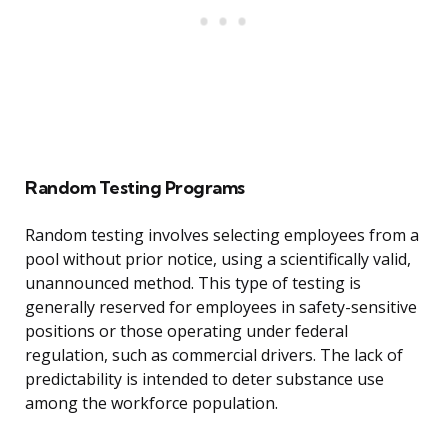
Random Testing Programs
Random testing involves selecting employees from a
pool without prior notice, using a scientifically valid,
unannounced method. This type of testing is
generally reserved for employees in safety-sensitive
positions or those operating under federal
regulation, such as commercial drivers. The lack of
predictability is intended to deter substance use
among the workforce population.