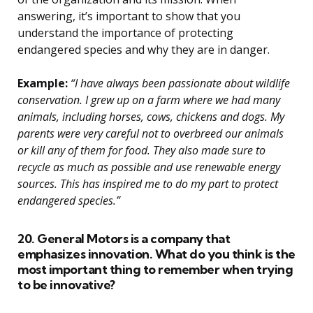
answering, it’s important to show that you
understand the importance of protecting
endangered species and why they are in danger.
Example:
“I have always been passionate about wildlife
conservation. I grew up on a farm where we had many
animals, including horses, cows, chickens and dogs. My
parents were very careful not to overbreed our animals
or kill any of them for food. They also made sure to
recycle as much as possible and use renewable energy
sources. This has inspired me to do my part to protect
endangered species.”
20. General Motors is a company that
emphasizes innovation. What do you think is the
most important thing to remember when trying
to be innovative?