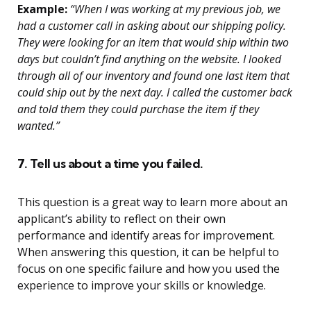
Example:
“When I was working at my previous job, we
had a customer call in asking about our shipping policy.
They were looking for an item that would ship within two
days but couldn’t find anything on the website. I looked
through all of our inventory and found one last item that
could ship out by the next day. I called the customer back
and told them they could purchase the item if they
wanted.”
7. Tell us about a time you failed.
This question is a great way to learn more about an
applicant’s ability to reflect on their own
performance and identify areas for improvement.
When answering this question, it can be helpful to
focus on one specific failure and how you used the
experience to improve your skills or knowledge.