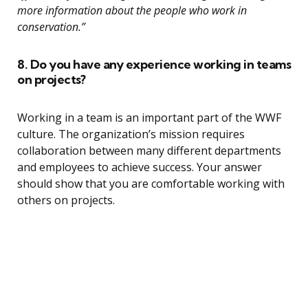
more information about the people who work in
conservation.”
8. Do you have any experience working in teams
on projects?
Working in a team is an important part of the WWF
culture. The organization’s mission requires
collaboration between many different departments
and employees to achieve success. Your answer
should show that you are comfortable working with
others on projects.