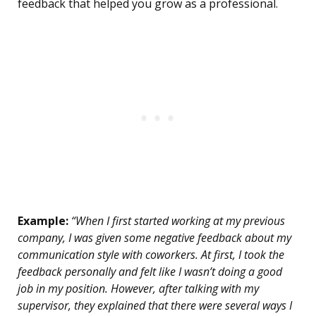
feedback that helped you grow as a professional.
Example:
“When I first started working at my previous
company, I was given some negative feedback about my
communication style with coworkers. At first, I took the
feedback personally and felt like I wasn’t doing a good
job in my position. However, after talking with my
supervisor, they explained that there were several ways I