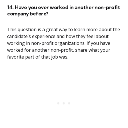
14. Have you ever worked in another non-profit
company before?
This question is a great way to learn more about the
candidate’s experience and how they feel about
working in non-profit organizations. If you have
worked for another non-profit, share what your
favorite part of that job was.