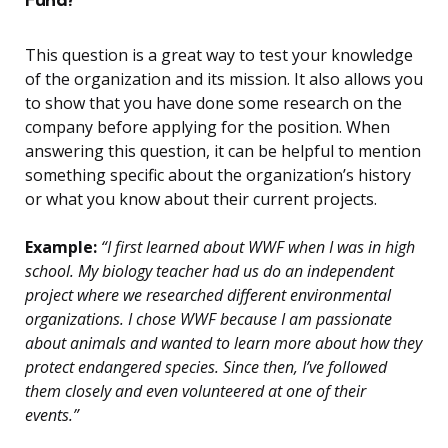
This question is a great way to test your knowledge
of the organization and its mission. It also allows you
to show that you have done some research on the
company before applying for the position. When
answering this question, it can be helpful to mention
something specific about the organization’s history
or what you know about their current projects.
Example:
“I first learned about WWF when I was in high
school. My biology teacher had us do an independent
project where we researched different environmental
organizations. I chose WWF because I am passionate
about animals and wanted to learn more about how they
protect endangered species. Since then, I’ve followed
them closely and even volunteered at one of their
events.”