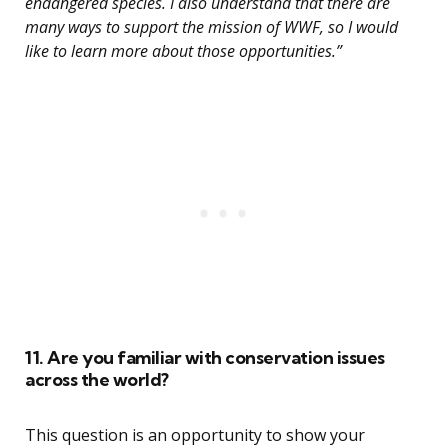
endangered species. I also understand that there are
many ways to support the mission of WWF, so I would
like to learn more about those opportunities.”
11. Are you familiar with conservation issues
across the world?
This question is an opportunity to show your