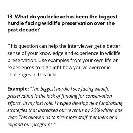
13. What do you believe has been the biggest
hurdle facing wildlife preservation over the
past decade?
This question can help the interviewer get a better
sense of your knowledge and experience in wildlife
preservation. Use examples from your own life or
experiences to highlight how you’ve overcome
challenges in this field.
Example:
“The biggest hurdle I see facing wildlife
preservation is the lack of funding for conservation
efforts. In my last role, I helped develop new fundraising
strategies that increased our revenue by 20% within one
year. This allowed us to hire more staff members and
expand our programs.”