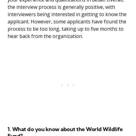
the interview process is generally positive, with
interviewers being interested in getting to know the
applicant. However, some applicants have found the
process to be too long, taking up to five months to
hear back from the organization.
1. What do you know about the World Wildlife
Fund?