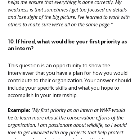
helps me ensure that everything is done correctly. My
weakness is that sometimes I get too focused on details
and lose sight of the big picture. I’ve learned to work with
others to make sure we’re all on the same page.”
10. If hired, what would be your first priority as
an intern?
This question is an opportunity to show the
interviewer that you have a plan for how you would
contribute to their organization. Your answer should
include your specific skills and what you hope to
accomplish in your internship.
Example:
“My first priority as an intern at WWF would
be to learn more about the conservation efforts of the
organization. I am passionate about wildlife, so I would
love to get involved with any projects that help protect