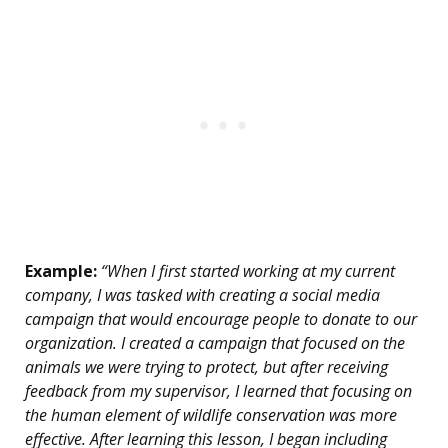
Example:
“When I first started working at my current
company, I was tasked with creating a social media
campaign that would encourage people to donate to our
organization. I created a campaign that focused on the
animals we were trying to protect, but after receiving
feedback from my supervisor, I learned that focusing on
the human element of wildlife conservation was more
effective. After learning this lesson, I began including