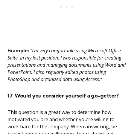
Example:
“I’m very comfortable using Microsoft Office
Suite. In my last position, I was responsible for creating
presentations and managing documents using Word and
PowerPoint. I also regularly edited photos using
PhotoShop and organized data using Access.”
17. Would you consider yourself a go-getter?
This question is a great way to determine how
motivated you are and whether you’re willing to
work hard for the company. When answering, be
honest about your willingness to go above and