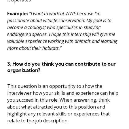
Example:
“I want to work at WWF because I’m
passionate about wildlife conservation. My goal is to
become a zoologist who specializes in studying
endangered species. I hope this internship will give me
valuable experience working with animals and learning
more about their habitats.”
3. How do you think you can contribute to our
organization?
This question is an opportunity to show the
interviewer how your skills and experience can help
you succeed in this role. When answering, think
about what attracted you to this position and
highlight any relevant skills or experiences that
relate to the job description.