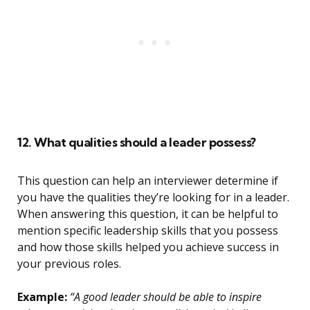
12. What qualities should a leader possess?
This question can help an interviewer determine if
you have the qualities they’re looking for in a leader.
When answering this question, it can be helpful to
mention specific leadership skills that you possess
and how those skills helped you achieve success in
your previous roles.
Example:
“A good leader should be able to inspire