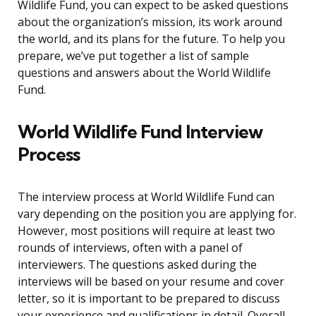
Wildlife Fund, you can expect to be asked questions
about the organization’s mission, its work around
the world, and its plans for the future. To help you
prepare, we’ve put together a list of sample
questions and answers about the World Wildlife
Fund.
World Wildlife Fund Interview
Process
The interview process at World Wildlife Fund can
vary depending on the position you are applying for.
However, most positions will require at least two
rounds of interviews, often with a panel of
interviewers. The questions asked during the
interviews will be based on your resume and cover
letter, so it is important to be prepared to discuss
your experience and qualifications in detail. Overall,