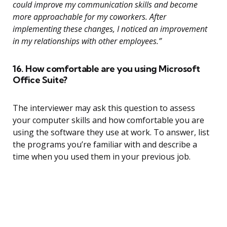
could improve my communication skills and become
more approachable for my coworkers. After
implementing these changes, I noticed an improvement
in my relationships with other employees.”
16. How comfortable are you using Microsoft
Office Suite?
The interviewer may ask this question to assess
your computer skills and how comfortable you are
using the software they use at work. To answer, list
the programs you’re familiar with and describe a
time when you used them in your previous job.