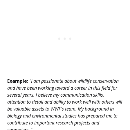
Example:
“I am passionate about wildlife conservation
and have been working toward a career in this field for
several years. I believe my communication skills,
attention to detail and ability to work well with others will
be valuable assets to WWF’s team. My background in
biology and environmental studies has prepared me to
contribute to important research projects and
campaigns.”