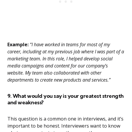
Example:
“I have worked in teams for most of my
career, including at my previous job where I was part of a
marketing team. In this role, I helped develop social
media campaigns and content for our company’s
website. My team also collaborated with other
departments to create new products and services.”
9. What would you say is your greatest strength
and weakness?
This question is a common one in interviews, and it’s
important to be honest. Interviewers want to know