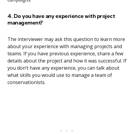
4. Do you have any experience with project
management?
The interviewer may ask this question to learn more
about your experience with managing projects and
teams. If you have previous experience, share a few
details about the project and how it was successful. If
you don’t have any experience, you can talk about
what skills you would use to manage a team of
conservationists.