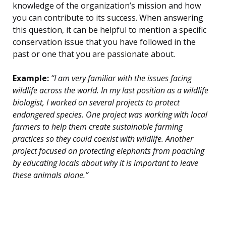
knowledge of the organization’s mission and how
you can contribute to its success. When answering
this question, it can be helpful to mention a specific
conservation issue that you have followed in the
past or one that you are passionate about.
Example:
“I am very familiar with the issues facing
wildlife across the world. In my last position as a wildlife
biologist, I worked on several projects to protect
endangered species. One project was working with local
farmers to help them create sustainable farming
practices so they could coexist with wildlife. Another
project focused on protecting elephants from poaching
by educating locals about why it is important to leave
these animals alone.”