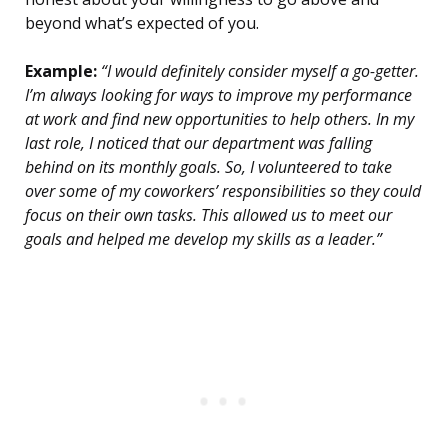
beyond what’s expected of you.
Example:
“I would definitely consider myself a go-getter.
I’m always looking for ways to improve my performance
at work and find new opportunities to help others. In my
last role, I noticed that our department was falling
behind on its monthly goals. So, I volunteered to take
over some of my coworkers’ responsibilities so they could
focus on their own tasks. This allowed us to meet our
goals and helped me develop my skills as a leader.”