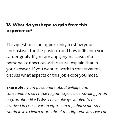
18. What do you hope to gain from this
experience?
This question is an opportunity to show your
enthusiasm for the position and how it fits into your
career goals. If you are applying because of a
personal connection with nature, explain that in
your answer. If you want to work in conservation,
discuss what aspects of this job excite you most.
Example:
“I am passionate about wildlife and
conservation, so I hope to gain experience working for an
organization like WWF. I have always wanted to be
involved in conservation efforts on a global scale, so I
would love to learn more about the different ways we can