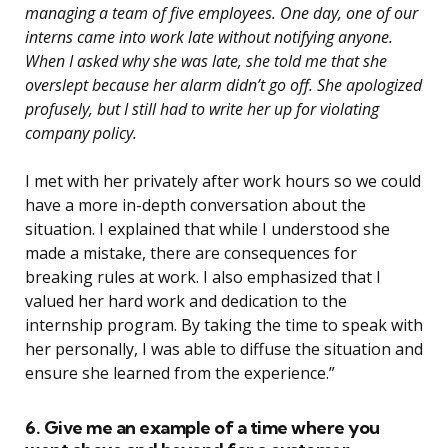
managing a team of five employees. One day, one of our
interns came into work late without notifying anyone.
When I asked why she was late, she told me that she
overslept because her alarm didn’t go off. She apologized
profusely, but I still had to write her up for violating
company policy.
I met with her privately after work hours so we could
have a more in-depth conversation about the
situation. I explained that while I understood she
made a mistake, there are consequences for
breaking rules at work. I also emphasized that I
valued her hard work and dedication to the
internship program. By taking the time to speak with
her personally, I was able to diffuse the situation and
ensure she learned from the experience.”
6. Give me an example of a time where you