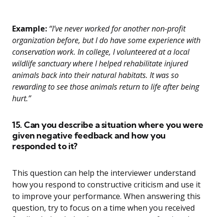
Example:
“I’ve never worked for another non-profit
organization before, but I do have some experience with
conservation work. In college, I volunteered at a local
wildlife sanctuary where I helped rehabilitate injured
animals back into their natural habitats. It was so
rewarding to see those animals return to life after being
hurt.”
15. Can you describe a situation where you were
given negative feedback and how you
responded to it?
This question can help the interviewer understand
how you respond to constructive criticism and use it
to improve your performance. When answering this
question, try to focus on a time when you received