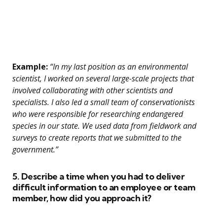
Example:
“In my last position as an environmental
scientist, I worked on several large-scale projects that
involved collaborating with other scientists and
specialists. I also led a small team of conservationists
who were responsible for researching endangered
species in our state. We used data from fieldwork and
surveys to create reports that we submitted to the
government.”
5. Describe a time when you had to deliver
difficult information to an employee or team
member, how did you approach it?