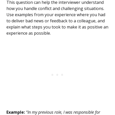
This question can help the interviewer understand
how you handle conflict and challenging situations.
Use examples from your experience where you had
to deliver bad news or feedback to a colleague, and
explain what steps you took to make it as positive an
experience as possible.
Example:
“In my previous role, I was responsible for