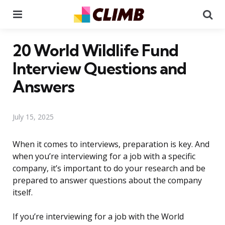
Menu
Se
20 World Wildlife Fund
Interview Questions and
Answers
July 15, 2025
When it comes to interviews, preparation is key. And
when you’re interviewing for a job with a specific
company, it’s important to do your research and be
prepared to answer questions about the company
itself.
If you’re interviewing for a job with the World