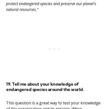
protect endangered species and preserve our planet’s
natural resources.”
19. Tell me about your knowledge of
endangered species around the world.
This question is a great way to test your knowledge
of the organization and its mission. When