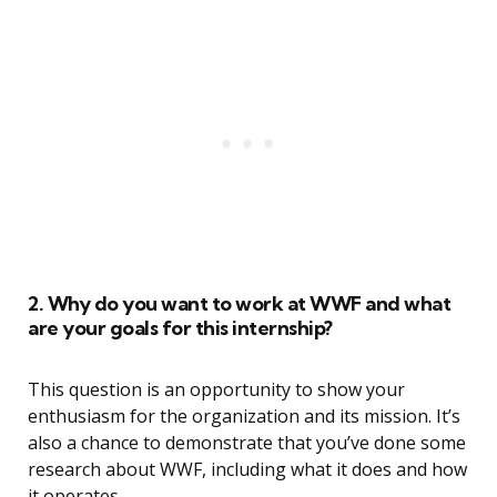
2. Why do you want to work at WWF and what
are your goals for this internship?
This question is an opportunity to show your
enthusiasm for the organization and its mission. It’s
also a chance to demonstrate that you’ve done some
research about WWF, including what it does and how
it operates.