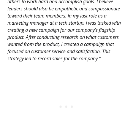
others to work hard and accomplish goals. I believe
leaders should also be empathetic and compassionate
toward their team members. In my last role as a
marketing manager at a tech startup, I was tasked with
creating a new campaign for our company’s flagship
product. After conducting research on what customers
wanted from the product, I created a campaign that
focused on customer service and satisfaction. This
strategy led to record sales for the company.”