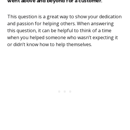
went above and beyond for a customer.
This question is a great way to show your dedication
and passion for helping others. When answering
this question, it can be helpful to think of a time
when you helped someone who wasn’t expecting it
or didn’t know how to help themselves.