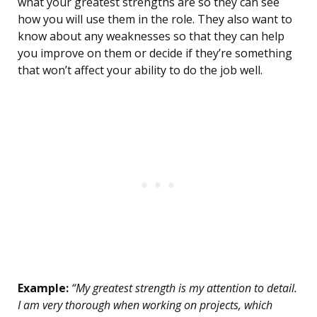
what your greatest strengths are so they can see
how you will use them in the role. They also want to
know about any weaknesses so that they can help
you improve on them or decide if they’re something
that won’t affect your ability to do the job well.
Example:
“My greatest strength is my attention to detail.
I am very thorough when working on projects, which