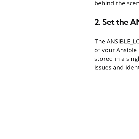
behind the scen
2. Set the
The ANSIBLE_LOG
of your Ansible 
stored in a sing
issues and iden