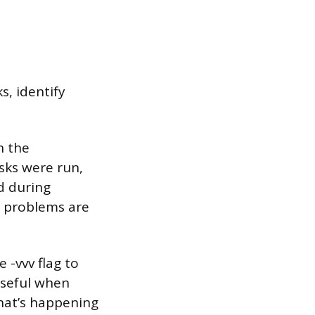
s, identify
n the
asks were run,
d during
re problems are
 -vvv flag to
 useful when
hat’s happening