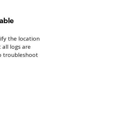
able
fy the location
 all logs are
 to troubleshoot