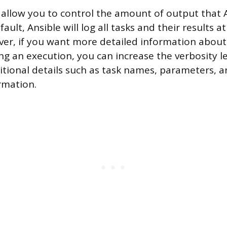
s allow you to control the amount of output that 
ault, Ansible will log all tasks and their results a
ever, if you want more detailed information about
g an execution, you can increase the verbosity lev
ditional details such as task names, parameters, a
rmation.