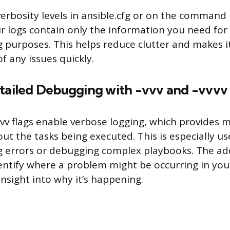
verbosity levels in ansible.cfg or on the command 
r logs contain only the information you need for
 purposes. This helps reduce clutter and makes it
f any issues quickly.
etailed Debugging with -vvv and -vvvv
vvv flags enable verbose logging, which provides 
ut the tasks being executed. This is especially u
 errors or debugging complex playbooks. The ad
entify where a problem might be occurring in you
insight into why it’s happening.