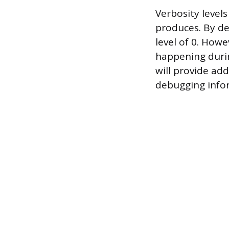
Verbosity level
produces. By def
level of 0. How
happening durin
will provide ad
debugging info