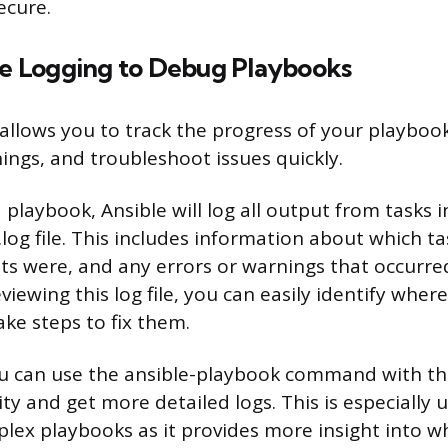
cure.
ble Logging to Debug Playbooks
 allows you to track the progress of your playbook
ings, and troubleshoot issues quickly.
playbook, Ansible will log all output from tasks i
.log file. This includes information about which t
lts were, and any errors or warnings that occurre
viewing this log file, you can easily identify whe
ake steps to fix them.
ou can use the ansible-playbook command with the
ty and get more detailed logs. This is especially
ex playbooks as it provides more insight into w