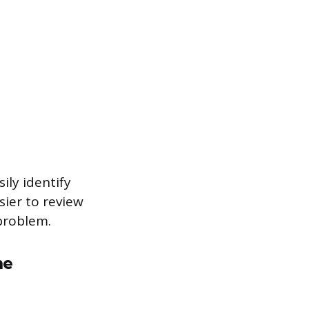
ily identify
sier to review
problem.
he