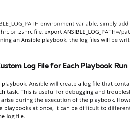
IBLE_LOG_PATH environment variable, simply add 
ashrc or .zshrc file: export ANSIBLE_LOG_PATH=/pat
ng an Ansible playbook, the log files will be writ
Custom Log File for Each Playbook Run
laybook, Ansible will create a log file that contai
h task. This is useful for debugging and trouble
 arise during the execution of the playbook. Howe
 playbooks at once, it can be difficult to differe
 log file.