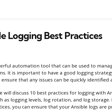
le Logging Best Practices
werful automation tool that can be used to mana
ms. It is important to have a good logging strate
 ensure that any issues can be quickly identified 
we will discuss 10 best practices for logging with A
h as logging levels, log rotation, and log storage.
tices, you can ensure that your Ansible logs are p