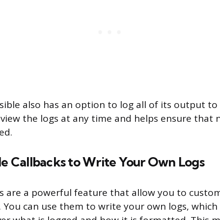
ible also has an option to log all of its output to a
eview the logs at any time and helps ensure that
ed.
le Callbacks to Write Your Own Logs
ks are a powerful feature that allow you to custo
. You can use them to write your own logs, which 