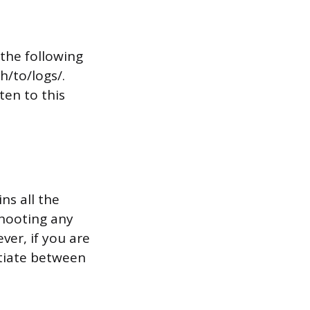
the following
h/to/logs/.
ten to this
ns all the
shooting any
ver, if you are
ntiate between