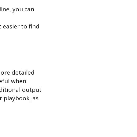
line, you can
 easier to find
more detailed
seful when
ditional output
r playbook, as