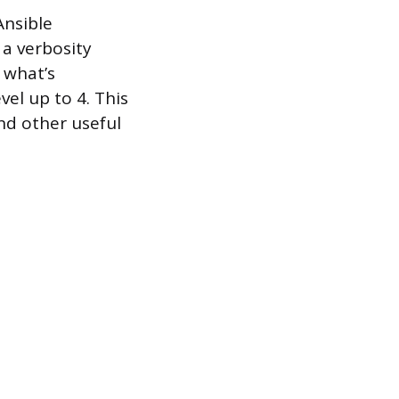
Ansible
t a verbosity
 what’s
el up to 4. This
nd other useful