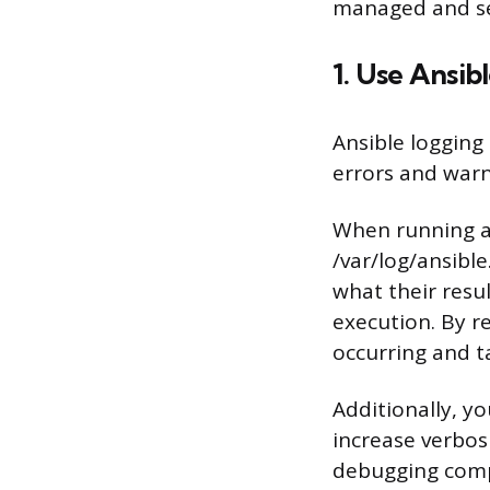
managed and se
1. Use Ansi
Ansible logging
errors and warn
When running a 
/var/log/ansible
what their resu
execution. By re
occurring and t
Additionally, y
increase verbosi
debugging compl