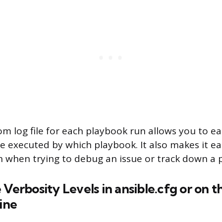
m log file for each playbook run allows you to eas
e executed by which playbook. It also makes it ea
on when trying to debug an issue or track down a 
 Verbosity Levels in ansible.cfg or on t
ine