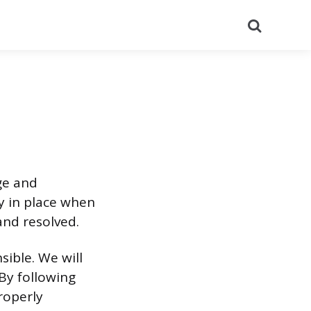
Search
ge and
gy in place when
and resolved.
nsible. We will
 By following
roperly