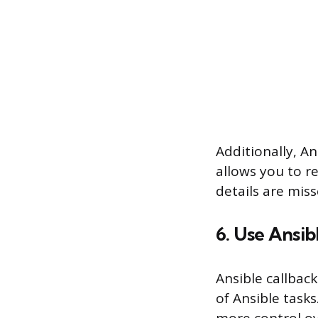
Additionally, Ans
allows you to r
details are miss
6. Use Ansib
Ansible callbac
of Ansible tasks