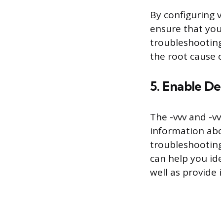
By configuring 
ensure that you
troubleshooting
the root cause o
5. Enable D
The -vvv and -v
information abo
troubleshooting
can help you id
well as provide 