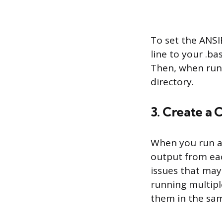
To set the ANS
line to your .b
Then, when runni
directory.
3. Create a 
When you run a p
output from eac
issues that may
running multiple
them in the same