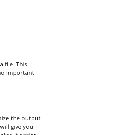
 file. This
 no important
mize the output
will give you