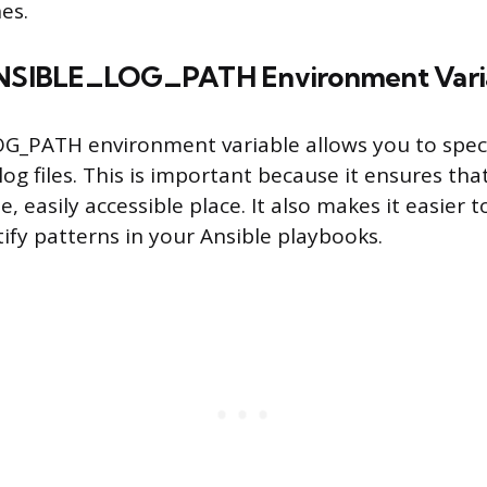
es.
 ANSIBLE_LOG_PATH Environment Vari
_PATH environment variable allows you to speci
log files. This is important because it ensures that
le, easily accessible place. It also makes it easier
tify patterns in your Ansible playbooks.