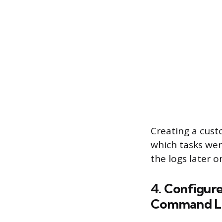
Creating a custo
which tasks wer
the logs later 
4. Configure
Command L