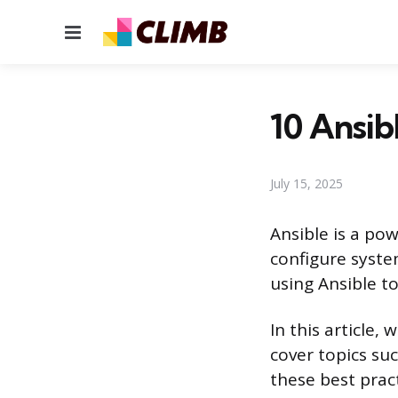
Menu
10 Ansib
July 15, 2025
Ansible is a po
configure syste
using Ansible to
In this article, 
cover topics suc
these best prac