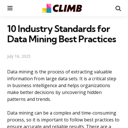
Menu
Se
10 Industry Standards for
Data Mining Best Practices
July 16, 2025
Data mining is the process of extracting valuable
information from large data sets. It is a critical step
in business intelligence and helps organizations
make better decisions by uncovering hidden
patterns and trends.
Data mining can be a complex and time-consuming
process, so it is important to follow best practices to
ensure accurate and reliable results. There are a