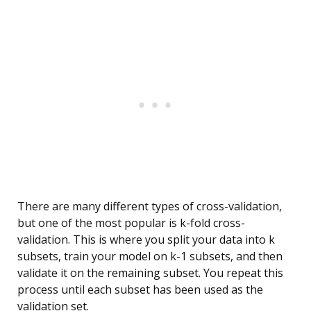
There are many different types of cross-validation,
but one of the most popular is k-fold cross-
validation. This is where you split your data into k
subsets, train your model on k-1 subsets, and then
validate it on the remaining subset. You repeat this
process until each subset has been used as the
validation set.