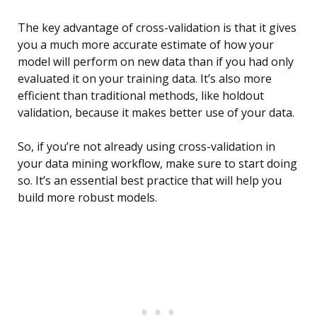
The key advantage of cross-validation is that it gives
you a much more accurate estimate of how your
model will perform on new data than if you had only
evaluated it on your training data. It’s also more
efficient than traditional methods, like holdout
validation, because it makes better use of your data.
So, if you’re not already using cross-validation in
your data mining workflow, make sure to start doing
so. It’s an essential best practice that will help you
build more robust models.