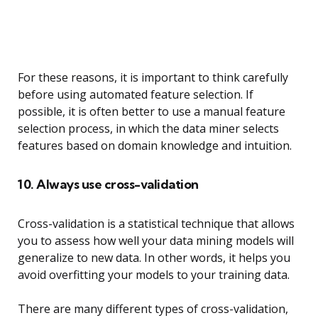
For these reasons, it is important to think carefully
before using automated feature selection. If
possible, it is often better to use a manual feature
selection process, in which the data miner selects
features based on domain knowledge and intuition.
10. Always use cross-validation
Cross-validation is a statistical technique that allows
you to assess how well your data mining models will
generalize to new data. In other words, it helps you
avoid overfitting your models to your training data.
There are many different types of cross-validation,