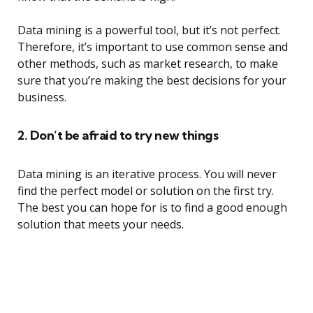
Data mining is a powerful tool, but it’s not perfect.
Therefore, it’s important to use common sense and
other methods, such as market research, to make
sure that you’re making the best decisions for your
business.
2. Don’t be afraid to try new things
Data mining is an iterative process. You will never
find the perfect model or solution on the first try.
The best you can hope for is to find a good enough
solution that meets your needs.