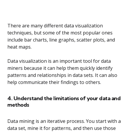
There are many different data visualization
techniques, but some of the most popular ones
include bar charts, line graphs, scatter plots, and
heat maps.
Data visualization is an important tool for data
miners because it can help them quickly identify
patterns and relationships in data sets. It can also
help communicate their findings to others.
4. Understand the limitations of your data and
methods
Data mining is an iterative process. You start with a
data set, mine it for patterns, and then use those