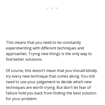
This means that you need to be constantly
experimenting with different techniques and
approaches. Trying new things is the only way to
find better solutions.
Of course, this doesn’t mean that you should blindly
try every new technique that comes along. You still
need to use your judgement to decide which new
techniques are worth trying. But don’t let fear of
failure hold you back from finding the best solution
for your problem.