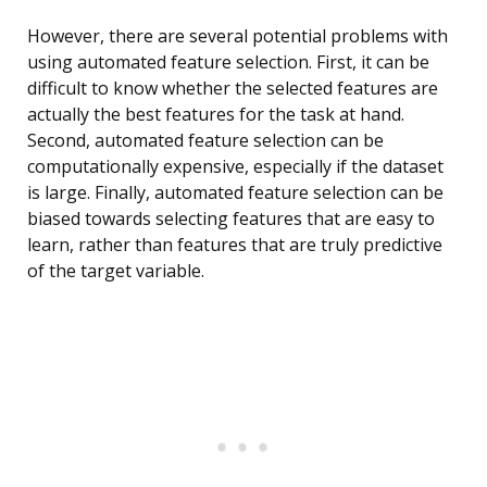
However, there are several potential problems with
using automated feature selection. First, it can be
difficult to know whether the selected features are
actually the best features for the task at hand.
Second, automated feature selection can be
computationally expensive, especially if the dataset
is large. Finally, automated feature selection can be
biased towards selecting features that are easy to
learn, rather than features that are truly predictive
of the target variable.