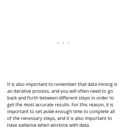
It is also important to remember that data mining is
an iterative process, and you will often need to go
back and forth between different steps in order to
get the most accurate results. For this reason, it is
important to set aside enough time to complete all
of the necessary steps, and it is also important to
have patience when working with data.