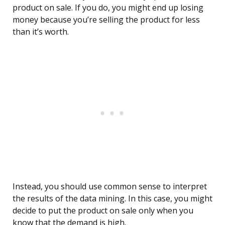
product on sale. If you do, you might end up losing
money because you’re selling the product for less
than it’s worth.
Instead, you should use common sense to interpret
the results of the data mining. In this case, you might
decide to put the product on sale only when you
know that the demand is high.