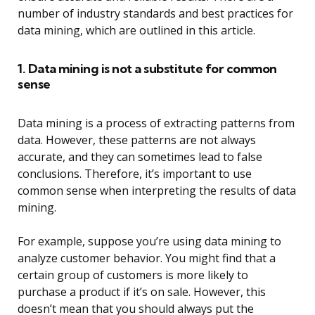
number of industry standards and best practices for
data mining, which are outlined in this article.
1. Data mining is not a substitute for common
sense
Data mining is a process of extracting patterns from
data. However, these patterns are not always
accurate, and they can sometimes lead to false
conclusions. Therefore, it’s important to use
common sense when interpreting the results of data
mining.
For example, suppose you’re using data mining to
analyze customer behavior. You might find that a
certain group of customers is more likely to
purchase a product if it’s on sale. However, this
doesn’t mean that you should always put the