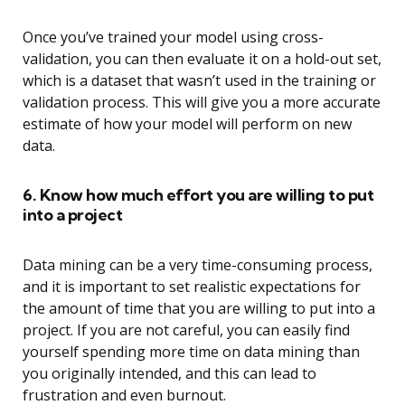
Once you’ve trained your model using cross-
validation, you can then evaluate it on a hold-out set,
which is a dataset that wasn’t used in the training or
validation process. This will give you a more accurate
estimate of how your model will perform on new
data.
6. Know how much effort you are willing to put
into a project
Data mining can be a very time-consuming process,
and it is important to set realistic expectations for
the amount of time that you are willing to put into a
project. If you are not careful, you can easily find
yourself spending more time on data mining than
you originally intended, and this can lead to
frustration and even burnout.