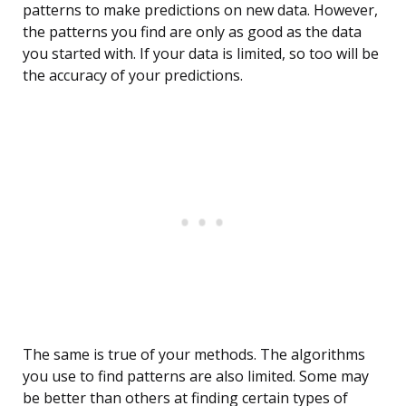
patterns to make predictions on new data. However,
the patterns you find are only as good as the data
you started with. If your data is limited, so too will be
the accuracy of your predictions.
The same is true of your methods. The algorithms
you use to find patterns are also limited. Some may
be better than others at finding certain types of