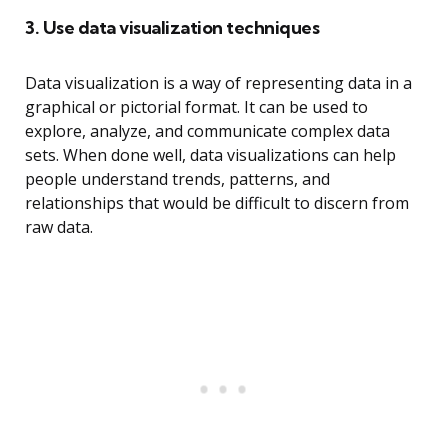
3. Use data visualization techniques
Data visualization is a way of representing data in a
graphical or pictorial format. It can be used to
explore, analyze, and communicate complex data
sets. When done well, data visualizations can help
people understand trends, patterns, and
relationships that would be difficult to discern from
raw data.