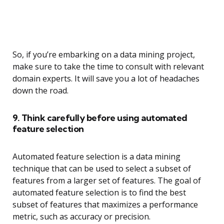
So, if you’re embarking on a data mining project,
make sure to take the time to consult with relevant
domain experts. It will save you a lot of headaches
down the road.
9. Think carefully before using automated
feature selection
Automated feature selection is a data mining
technique that can be used to select a subset of
features from a larger set of features. The goal of
automated feature selection is to find the best
subset of features that maximizes a performance
metric, such as accuracy or precision.