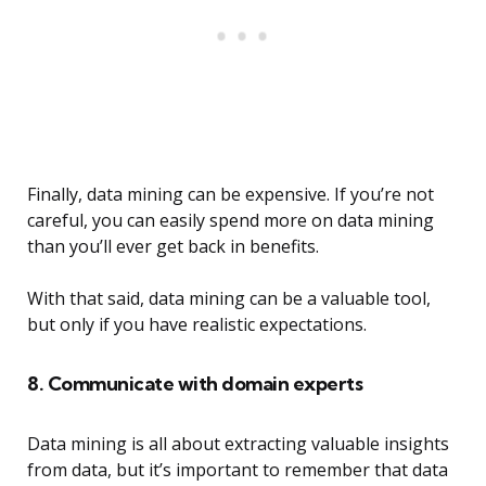
Finally, data mining can be expensive. If you’re not
careful, you can easily spend more on data mining
than you’ll ever get back in benefits.
With that said, data mining can be a valuable tool,
but only if you have realistic expectations.
8. Communicate with domain experts
Data mining is all about extracting valuable insights
from data, but it’s important to remember that data