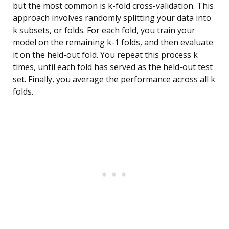
but the most common is k-fold cross-validation. This
approach involves randomly splitting your data into
k subsets, or folds. For each fold, you train your
model on the remaining k-1 folds, and then evaluate
it on the held-out fold. You repeat this process k
times, until each fold has served as the held-out test
set. Finally, you average the performance across all k
folds.