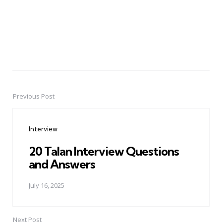
Previous Post
Post
navigation
Interview
20 Talan Interview Questions
and Answers
July 16, 2025
Next Post