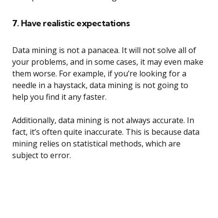
7. Have realistic expectations
Data mining is not a panacea. It will not solve all of
your problems, and in some cases, it may even make
them worse. For example, if you’re looking for a
needle in a haystack, data mining is not going to
help you find it any faster.
Additionally, data mining is not always accurate. In
fact, it’s often quite inaccurate. This is because data
mining relies on statistical methods, which are
subject to error.