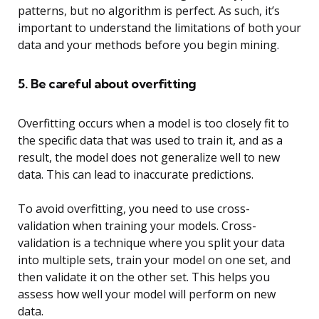
patterns, but no algorithm is perfect. As such, it’s
important to understand the limitations of both your
data and your methods before you begin mining.
5. Be careful about overfitting
Overfitting occurs when a model is too closely fit to
the specific data that was used to train it, and as a
result, the model does not generalize well to new
data. This can lead to inaccurate predictions.
To avoid overfitting, you need to use cross-
validation when training your models. Cross-
validation is a technique where you split your data
into multiple sets, train your model on one set, and
then validate it on the other set. This helps you
assess how well your model will perform on new
data.