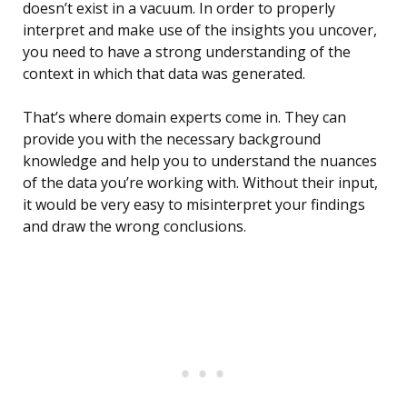
doesn’t exist in a vacuum. In order to properly
interpret and make use of the insights you uncover,
you need to have a strong understanding of the
context in which that data was generated.
That’s where domain experts come in. They can
provide you with the necessary background
knowledge and help you to understand the nuances
of the data you’re working with. Without their input,
it would be very easy to misinterpret your findings
and draw the wrong conclusions.