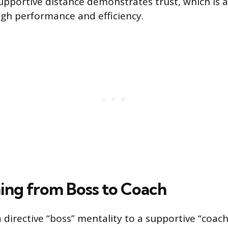
upportive distance demonstrates trust, which is 
igh performance and efficiency.
ning from Boss to Coach
 directive “boss” mentality to a supportive “coach