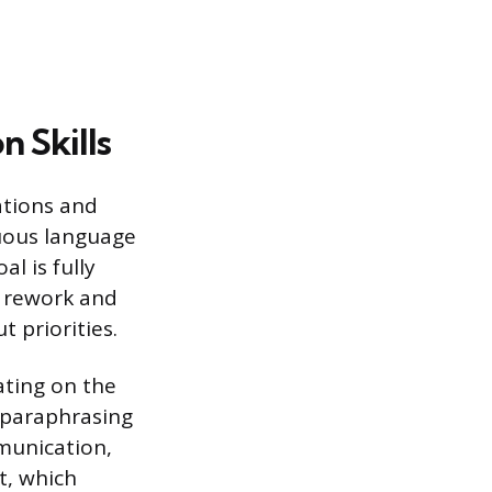
 Skills
ations and
uous language
l is fully
r rework and
 priorities.
rating on the
y paraphrasing
munication,
t, which