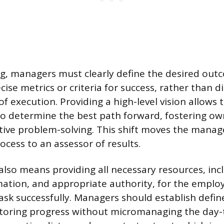
g, managers must clearly define the desired out
cise metrics or criteria for success, rather than d
f execution. Providing a high-level vision allows
o determine the best path forward, fostering ow
ive problem-solving. This shift moves the manag
ocess to an assessor of results.
o means providing all necessary resources, inc
mation, and appropriate authority, for the emplo
ask successfully. Managers should establish defin
toring progress without micromanaging the day-to