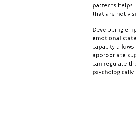
patterns helps 
that are not vis
Developing emp
emotional state
capacity allows
appropriate sup
can regulate th
psychologically