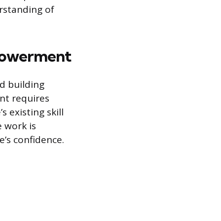
rstanding of
mpowerment
d building
nt requires
 existing skill
e work is
e’s confidence.