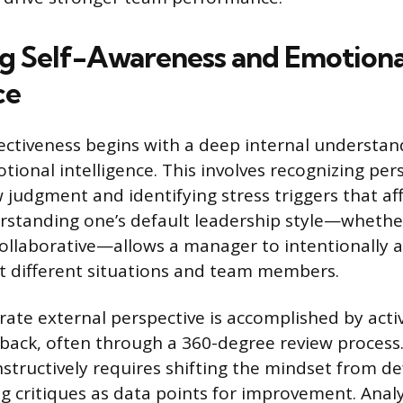
ng Self-Awareness and Emotiona
ce
ectiveness begins with a deep internal understan
tional intelligence. This involves recognizing per
 judgment and identifying stress triggers that af
standing one’s default leadership style—whether
collaborative—allows a manager to intentionally a
t different situations and team members.
rate external perspective is accomplished by acti
back, often through a 360-degree review process.
structively requires shifting the mindset from de
ing critiques as data points for improvement. Anal