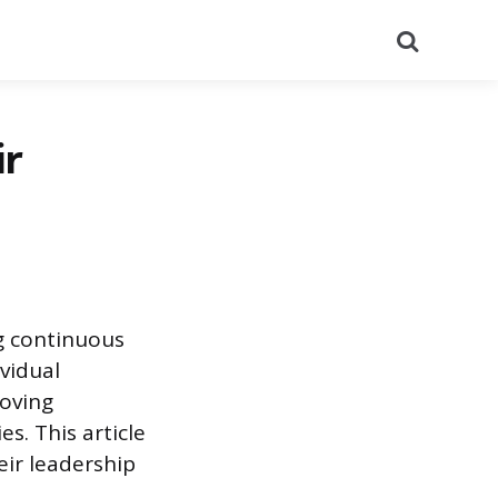
Search
ir
g continuous
vidual
oving
s. This article
eir leadership