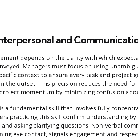
Interpersonal and Communication
ement depends on the clarity with which expect
conveyed. Managers must focus on using unambig
ecific context to ensure every task and project goa
 the outset. This precision reduces the need fo
project momentum by minimizing confusion about
 is a fundamental skill that involves fully concent
rs practicing this skill confirm understanding b
and asking clarifying questions. Non-verbal com
ning eye contact, signals engagement and respec