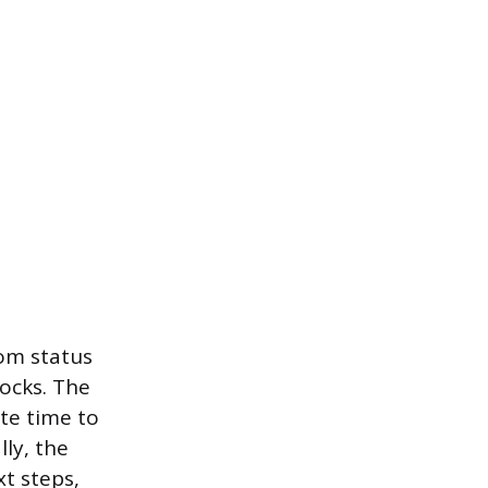
om status
ocks. The
te time to
lly, the
t steps,