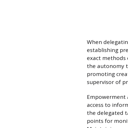
When delegatin
establishing pre
exact methods o
the autonomy t
promoting creat
supervisor of pr
Empowerment als
access to infor
the delegated t
points for moni