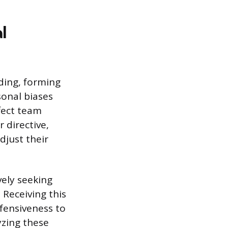
l
ding, forming
sonal biases
fect team
 directive,
djust their
vely seeking
 Receiving this
fensiveness to
yzing these