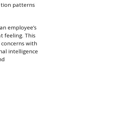
ation patterns
 an employee’s
 feeling. This
 concerns with
al intelligence
nd