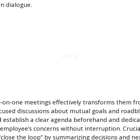
n dialogue.
-on-one meetings effectively transforms them fr
cused discussions about mutual goals and roadbl
 establish a clear agenda beforehand and dedica
 employee’s concerns without interruption. Crucia
lose the loop” by summarizing decisions and nex