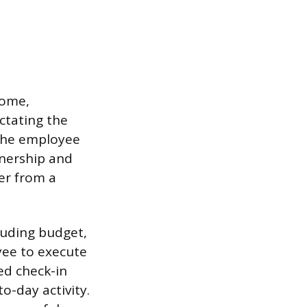
come,
ictating the
 the employee
nership and
er from a
luding budget,
yee to execute
ed check-in
-day activity.