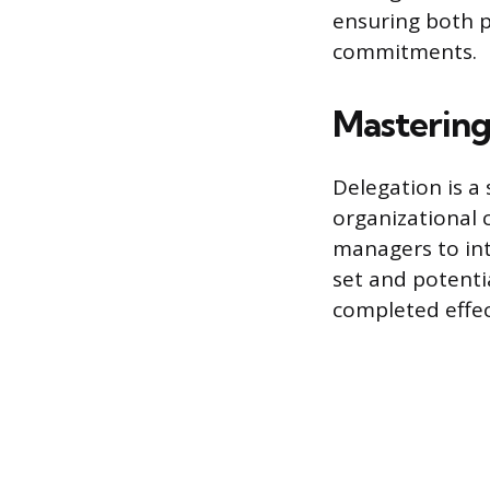
ensuring both p
commitments.
Mastering
Delegation is 
organizational 
managers to int
set and potenti
completed effec