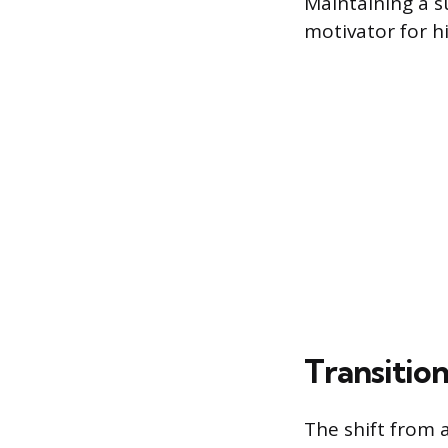
Maintaining a s
motivator for h
Transitio
The shift from a