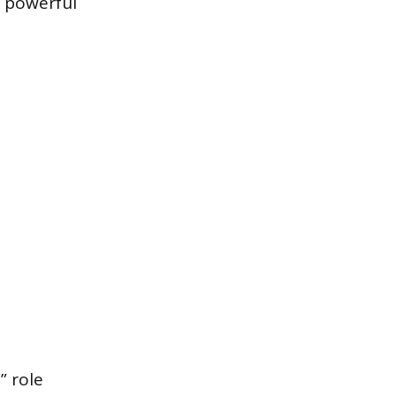
a powerful
” role