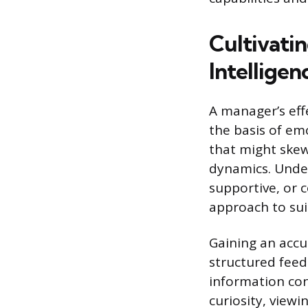
Cultivati
Intelligen
A manager’s eff
the basis of emo
that might skew
dynamics. Under
supportive, or 
approach to sui
Gaining an accu
structured feed
information con
curiosity, view