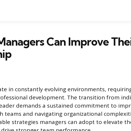
Managers Can Improve The
hip
e in constantly evolving environments, requirin
ofessional development. The transition from indi
 leader demands a sustained commitment to impr
th teams and navigating organizational complexitie
able strategies managers can adopt to elevate th
d drive stronger team performance.