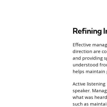
Refining 
Effective manag
direction are 
and providing sp
understood from
helps maintain 
Active listening
speaker. Manage
what was heard 
such as maintai