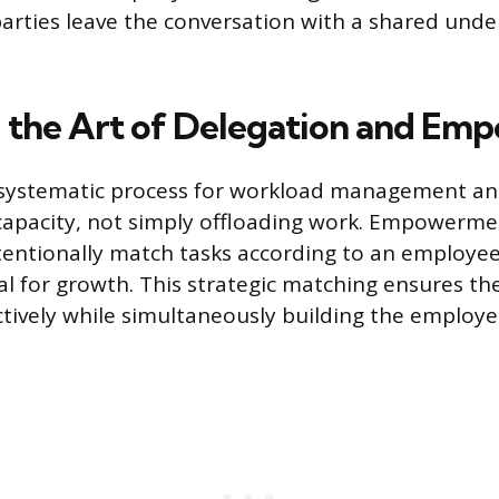
arties leave the conversation with a shared unde
 the Art of Delegation and E
a systematic process for workload management an
capacity, not simply offloading work. Empowerme
entionally match tasks according to an employee’s
al for growth. This strategic matching ensures th
tively while simultaneously building the employe