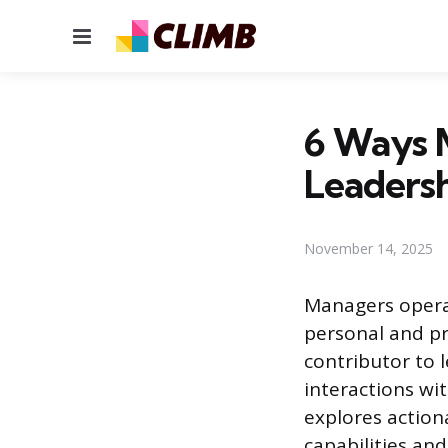
Menu
6 Ways 
Leaders
November 14, 2025
Managers operat
personal and pr
contributor to
interactions wi
explores action
capabilities an