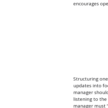
encourages ope
Structuring one
updates into fo
manager should
listening to the
manager must “c