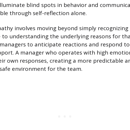
illuminate blind spots in behavior and communic
ible through self-reflection alone.
athy involves moving beyond simply recognizing
 to understanding the underlying reasons for that
 managers to anticipate reactions and respond to
port. A manager who operates with high emotion
eir own responses, creating a more predictable a
 safe environment for the team.