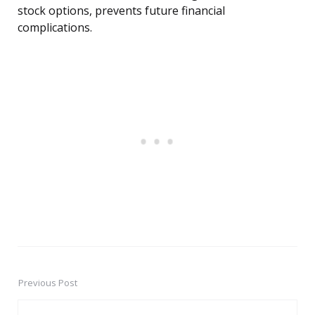
stock options, prevents future financial
complications.
Previous Post
Post