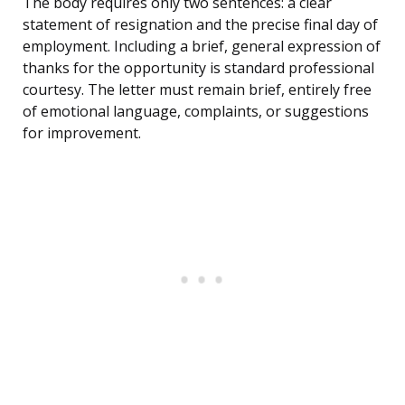
The body requires only two sentences: a clear
statement of resignation and the precise final day of
employment. Including a brief, general expression of
thanks for the opportunity is standard professional
courtesy. The letter must remain brief, entirely free
of emotional language, complaints, or suggestions
for improvement.