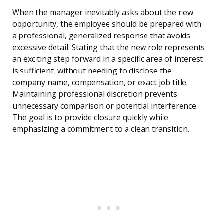
When the manager inevitably asks about the new
opportunity, the employee should be prepared with
a professional, generalized response that avoids
excessive detail. Stating that the new role represents
an exciting step forward in a specific area of interest
is sufficient, without needing to disclose the
company name, compensation, or exact job title.
Maintaining professional discretion prevents
unnecessary comparison or potential interference.
The goal is to provide closure quickly while
emphasizing a commitment to a clean transition.