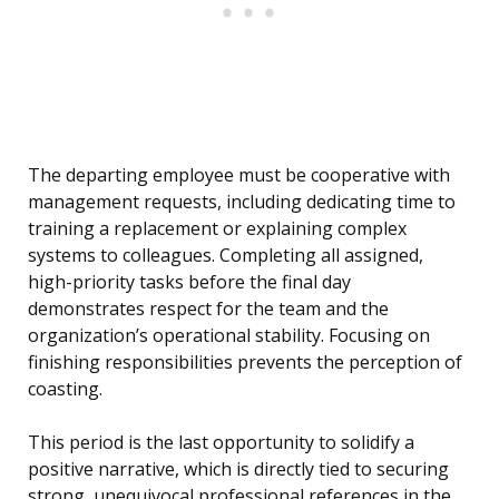
The departing employee must be cooperative with
management requests, including dedicating time to
training a replacement or explaining complex
systems to colleagues. Completing all assigned,
high-priority tasks before the final day
demonstrates respect for the team and the
organization’s operational stability. Focusing on
finishing responsibilities prevents the perception of
coasting.
This period is the last opportunity to solidify a
positive narrative, which is directly tied to securing
strong, unequivocal professional references in the