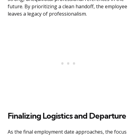
future. By prioritizing a clean handoff, the employee
leaves a legacy of professionalism.
Finalizing Logistics and Departure
As the final employment date approaches, the focus