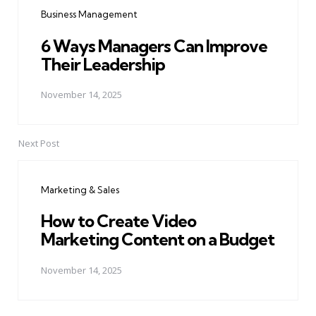
navigation
Business Management
6 Ways Managers Can Improve
Their Leadership
November 14, 2025
Next Post
Marketing & Sales
How to Create Video
Marketing Content on a Budget
November 14, 2025