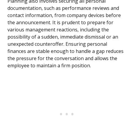
Planning also involves securing all personal
documentation, such as performance reviews and
contact information, from company devices before
the announcement. It is prudent to prepare for
various management reactions, including the
possibility of a sudden, immediate dismissal or an
unexpected counteroffer. Ensuring personal
finances are stable enough to handle a gap reduces
the pressure for the conversation and allows the
employee to maintain a firm position.