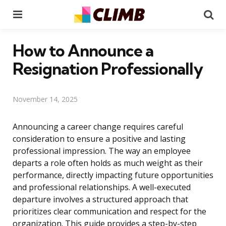
Menu
Se
How to Announce a
Resignation Professionally
November 14, 2025
Announcing a career change requires careful
consideration to ensure a positive and lasting
professional impression. The way an employee
departs a role often holds as much weight as their
performance, directly impacting future opportunities
and professional relationships. A well-executed
departure involves a structured approach that
prioritizes clear communication and respect for the
organization. This guide provides a step-by-step