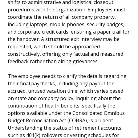
shifts to administrative and logistical closeout
procedures with the organization. Employees must
coordinate the return of all company property,
including laptops, mobile phones, security badges,
and corporate credit cards, ensuring a paper trail for
the handover. A structured exit interview may be
requested, which should be approached
constructively, offering only factual and measured
feedback rather than airing grievances.
The employee needs to clarify the details regarding
their final paychecks, including any payout for
accrued, unused vacation time, which varies based
on state and company policy. Inquiring about the
continuation of health benefits, specifically the
options available under the Consolidated Omnibus
Budget Reconciliation Act (COBRA), is prudent.
Understanding the status of retirement accounts,
such as 401(k) rollovers or vesting schedules for