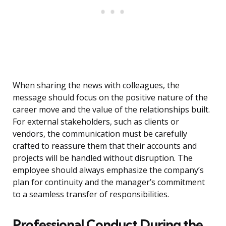
When sharing the news with colleagues, the
message should focus on the positive nature of the
career move and the value of the relationships built.
For external stakeholders, such as clients or
vendors, the communication must be carefully
crafted to reassure them that their accounts and
projects will be handled without disruption. The
employee should always emphasize the company’s
plan for continuity and the manager’s commitment
to a seamless transfer of responsibilities.
Professional Conduct During the