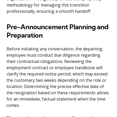
methodology for managing this transition
professionally, ensuring a smooth handoff.
Pre-Announcement Planning and
Preparation
Before initiating any conversation, the departing
employee must conduct due diligence regarding
their contractual obligations. Reviewing the
employment contract or employee handbook will
clarify the required notice period, which may exceed
the customary two weeks depending on the role or
location. Determining the precise effective date of
the resignation based on these requirements allows
for an immediate, factual statement when the time
comes.