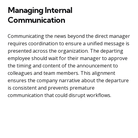
Managing Internal
Communication
Communicating the news beyond the direct manager
requires coordination to ensure a unified message is
presented across the organization. The departing
employee should wait for their manager to approve
the timing and content of the announcement to
colleagues and team members. This alignment
ensures the company narrative about the departure
is consistent and prevents premature
communication that could disrupt workflows.