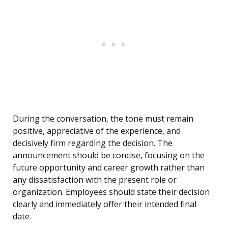
During the conversation, the tone must remain
positive, appreciative of the experience, and
decisively firm regarding the decision. The
announcement should be concise, focusing on the
future opportunity and career growth rather than
any dissatisfaction with the present role or
organization. Employees should state their decision
clearly and immediately offer their intended final
date.