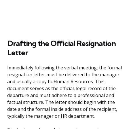
Drafting the Official Resignation
Letter
Immediately following the verbal meeting, the formal
resignation letter must be delivered to the manager
and usually a copy to Human Resources. This
document serves as the official, legal record of the
departure and must adhere to a professional and
factual structure. The letter should begin with the
date and the formal inside address of the recipient,
typically the manager or HR department.