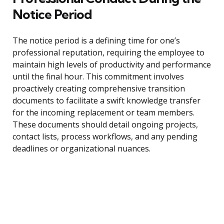
Notice Period
The notice period is a defining time for one’s
professional reputation, requiring the employee to
maintain high levels of productivity and performance
until the final hour. This commitment involves
proactively creating comprehensive transition
documents to facilitate a swift knowledge transfer
for the incoming replacement or team members.
These documents should detail ongoing projects,
contact lists, process workflows, and any pending
deadlines or organizational nuances.