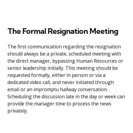
The Formal Resignation Meeting
The first communication regarding the resignation
should always be a private, scheduled meeting with
the direct manager, bypassing Human Resources or
senior leadership initially. This meeting should be
requested formally, either in person or via a
dedicated video call, and never initiated through
email or an impromptu hallway conversation.
Scheduling the discussion late in the day or week can
provide the manager time to process the news
privately.