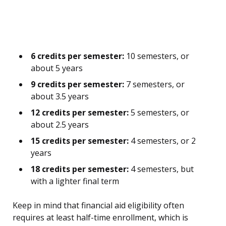
6 credits per semester:
10 semesters, or
about 5 years
9 credits per semester:
7 semesters, or
about 3.5 years
12 credits per semester:
5 semesters, or
about 2.5 years
15 credits per semester:
4 semesters, or 2
years
18 credits per semester:
4 semesters, but
with a lighter final term
Keep in mind that financial aid eligibility often
requires at least half-time enrollment, which is