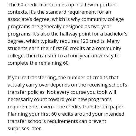
The 60-credit mark comes up in a few important
contexts. It’s the standard requirement for an
associate’s degree, which is why community college
programs are generally designed as two-year
programs. It’s also the halfway point for a bachelor’s
degree, which typically requires 120 credits. Many
students earn their first 60 credits at a community
college, then transfer to a four-year university to
complete the remaining 60.
If you’re transferring, the number of credits that
actually carry over depends on the receiving school’s
transfer policies. Not every course you took will
necessarily count toward your new program’s
requirements, even if the credits transfer on paper.
Planning your first 60 credits around your intended
transfer school’s requirements can prevent
surprises later.