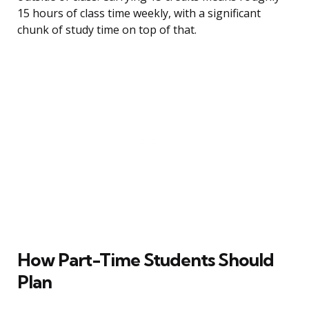
15 hours of class time weekly, with a significant
chunk of study time on top of that.
How Part-Time Students Should
Plan