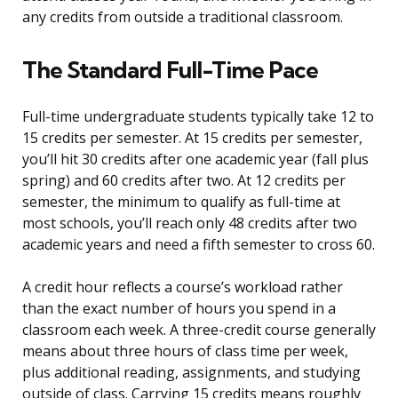
any credits from outside a traditional classroom.
The Standard Full-Time Pace
Full-time undergraduate students typically take 12 to
15 credits per semester. At 15 credits per semester,
you’ll hit 30 credits after one academic year (fall plus
spring) and 60 credits after two. At 12 credits per
semester, the minimum to qualify as full-time at
most schools, you’ll reach only 48 credits after two
academic years and need a fifth semester to cross 60.
A credit hour reflects a course’s workload rather
than the exact number of hours you spend in a
classroom each week. A three-credit course generally
means about three hours of class time per week,
plus additional reading, assignments, and studying
outside of class. Carrying 15 credits means roughly