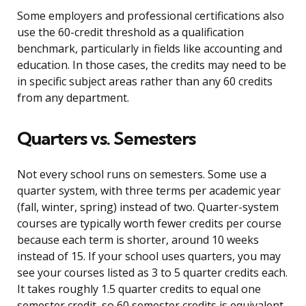
Some employers and professional certifications also
use the 60-credit threshold as a qualification
benchmark, particularly in fields like accounting and
education. In those cases, the credits may need to be
in specific subject areas rather than any 60 credits
from any department.
Quarters vs. Semesters
Not every school runs on semesters. Some use a
quarter system, with three terms per academic year
(fall, winter, spring) instead of two. Quarter-system
courses are typically worth fewer credits per course
because each term is shorter, around 10 weeks
instead of 15. If your school uses quarters, you may
see your courses listed as 3 to 5 quarter credits each.
It takes roughly 1.5 quarter credits to equal one
semester credit, so 60 semester credits is equivalent