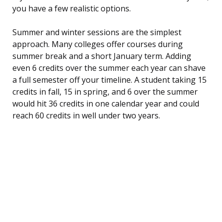
you have a few realistic options.
Summer and winter sessions are the simplest
approach. Many colleges offer courses during
summer break and a short January term. Adding
even 6 credits over the summer each year can shave
a full semester off your timeline. A student taking 15
credits in fall, 15 in spring, and 6 over the summer
would hit 36 credits in one calendar year and could
reach 60 credits in well under two years.