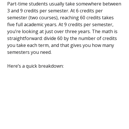
Part-time students usually take somewhere between
3 and 9 credits per semester. At 6 credits per
semester (two courses), reaching 60 credits takes
five full academic years. At 9 credits per semester,
you’re looking at just over three years. The math is
straightforward: divide 60 by the number of credits
you take each term, and that gives you how many
semesters you need.
Here’s a quick breakdown: