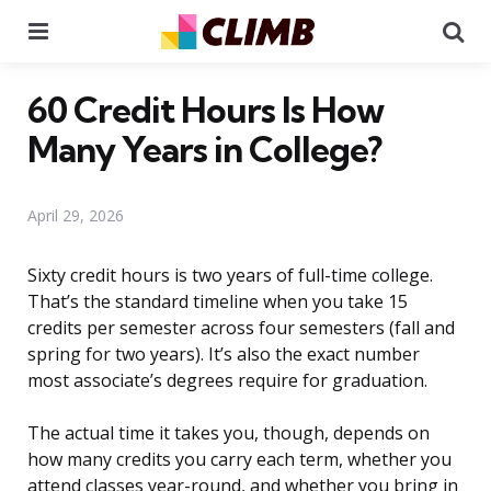
Menu
Se
60 Credit Hours Is How
Many Years in College?
April 29, 2026
Sixty credit hours is two years of full-time college.
That’s the standard timeline when you take 15
credits per semester across four semesters (fall and
spring for two years). It’s also the exact number
most associate’s degrees require for graduation.
The actual time it takes you, though, depends on
how many credits you carry each term, whether you
attend classes year-round, and whether you bring in