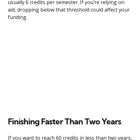
usually 6 credits per semester. If you’re relying on
aid, dropping below that threshold could affect your
funding.
Finishing Faster Than Two Years
If you want to reach 60 credits in less than two years,