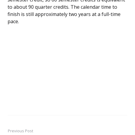
to about 90 quarter credits. The calendar time to
finish is still approximately two years at a full-time
pace.
Previous Post