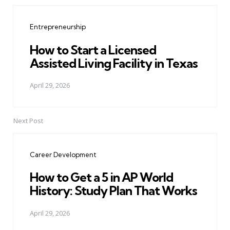
Post
navigation
Entrepreneurship
How to Start a Licensed
Assisted Living Facility in Texas
April 29, 2026
Next Post
Career Development
How to Get a 5 in AP World
History: Study Plan That Works
April 29, 2026