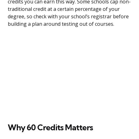
credits you can earn this way. Some schools cap non-
traditional credit at a certain percentage of your
degree, so check with your school’s registrar before
building a plan around testing out of courses.
Why 60 Credits Matters