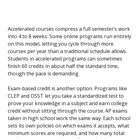
Accelerated courses compress a full semester’s work
into 4 to 8 weeks. Some online programs run entirely
on this model, letting you cycle through more
courses per year than a traditional schedule allows.
Students in accelerated programs can sometimes
finish 60 credits in about half the standard time,
though the pace is demanding.
Exam-based credit is another option. Programs like
CLEP and DSST let you take a standardized test to
prove your knowledge in a subject and earn college
credit without sitting through the course. AP exams
taken in high school work the same way. Each school
sets its own policies on which exams it accepts, what
minimum scores are required, and how many total