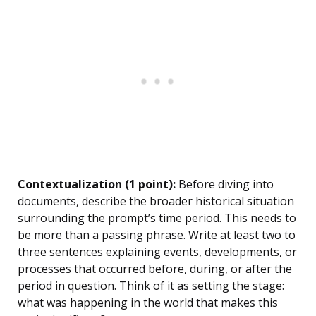
Contextualization (1 point):
Before diving into
documents, describe the broader historical situation
surrounding the prompt’s time period. This needs to
be more than a passing phrase. Write at least two to
three sentences explaining events, developments, or
processes that occurred before, during, or after the
period in question. Think of it as setting the stage:
what was happening in the world that makes this