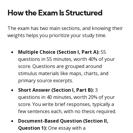
How the Exam Is Structured
The exam has two main sections, and knowing their
weights helps you prioritize your study time.
Multiple Choice (Section I, Part A):
55
questions in 55 minutes, worth 40% of your
score. Questions are grouped around
stimulus materials like maps, charts, and
primary source excerpts.
Short Answer (Section I, Part B):
3
questions in 40 minutes, worth 20% of your
score. You write brief responses, typically a
few sentences each, with no thesis required.
Document-Based Question (Section II,
Question 1):
One essay with a