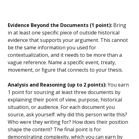
Evidence Beyond the Documents (1 point):
Bring
in at least one specific piece of outside historical
evidence that supports your argument. This cannot
be the same information you used for
contextualization, and it needs to be more than a
vague reference. Name a specific event, treaty,
movement, or figure that connects to your thesis.
Analysis and Reasoning (up to 2 points):
You earn
1 point for sourcing at least three documents by
explaining their point of view, purpose, historical
situation, or audience. For each document you
source, ask yourself: why did this person write this?
Who were they writing for? How does their position
shape the content? The final point is for
demonstrating complexity, which you can earn by