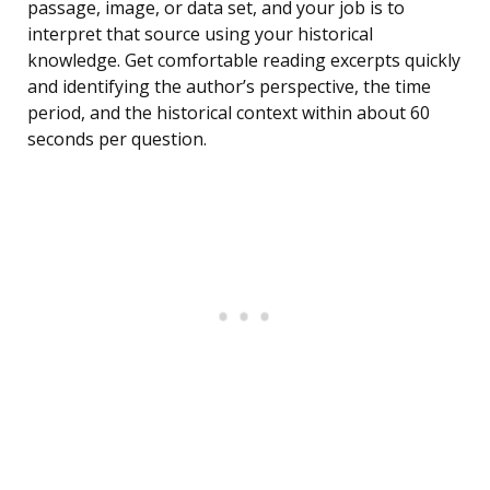
passage, image, or data set, and your job is to
interpret that source using your historical
knowledge. Get comfortable reading excerpts quickly
and identifying the author’s perspective, the time
period, and the historical context within about 60
seconds per question.