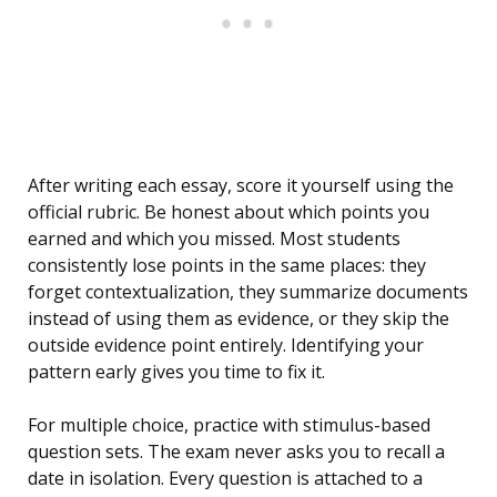
After writing each essay, score it yourself using the
official rubric. Be honest about which points you
earned and which you missed. Most students
consistently lose points in the same places: they
forget contextualization, they summarize documents
instead of using them as evidence, or they skip the
outside evidence point entirely. Identifying your
pattern early gives you time to fix it.
For multiple choice, practice with stimulus-based
question sets. The exam never asks you to recall a
date in isolation. Every question is attached to a