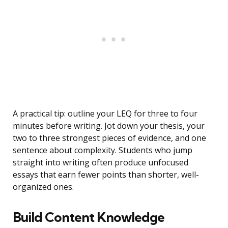
A practical tip: outline your LEQ for three to four
minutes before writing. Jot down your thesis, your
two to three strongest pieces of evidence, and one
sentence about complexity. Students who jump
straight into writing often produce unfocused
essays that earn fewer points than shorter, well-
organized ones.
Build Content Knowledge