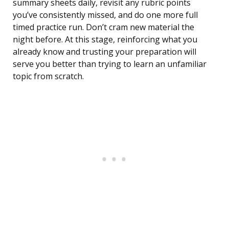
summary sheets daily, revisit any rubric points
you’ve consistently missed, and do one more full
timed practice run. Don’t cram new material the
night before. At this stage, reinforcing what you
already know and trusting your preparation will
serve you better than trying to learn an unfamiliar
topic from scratch.