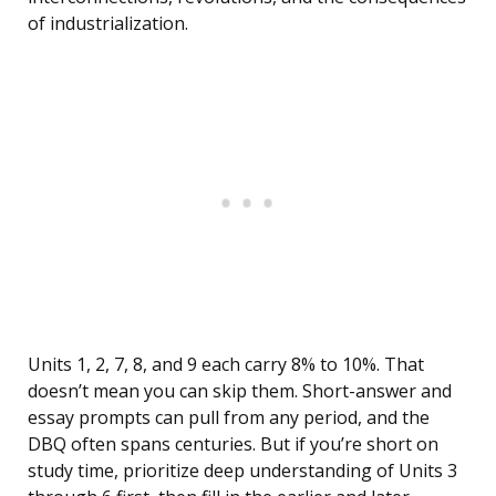
of industrialization.
Units 1, 2, 7, 8, and 9 each carry 8% to 10%. That
doesn’t mean you can skip them. Short-answer and
essay prompts can pull from any period, and the
DBQ often spans centuries. But if you’re short on
study time, prioritize deep understanding of Units 3