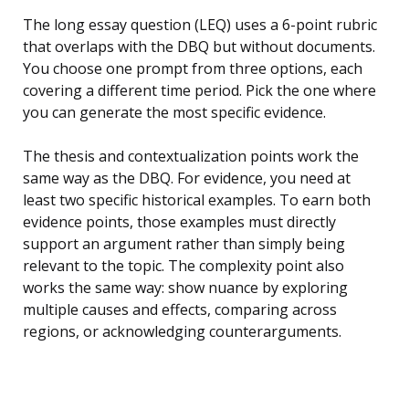
The long essay question (LEQ) uses a 6-point rubric
that overlaps with the DBQ but without documents.
You choose one prompt from three options, each
covering a different time period. Pick the one where
you can generate the most specific evidence.
The thesis and contextualization points work the
same way as the DBQ. For evidence, you need at
least two specific historical examples. To earn both
evidence points, those examples must directly
support an argument rather than simply being
relevant to the topic. The complexity point also
works the same way: show nuance by exploring
multiple causes and effects, comparing across
regions, or acknowledging counterarguments.