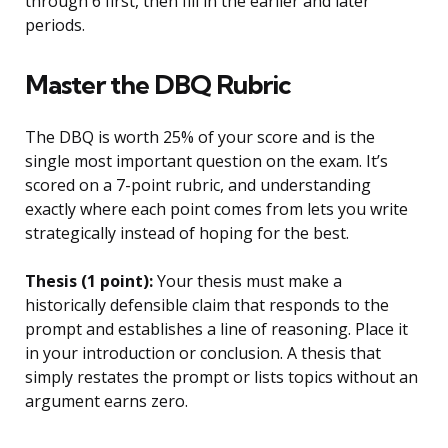
through 6 first, then fill in the earlier and later
periods.
Master the DBQ Rubric
The DBQ is worth 25% of your score and is the
single most important question on the exam. It’s
scored on a 7-point rubric, and understanding
exactly where each point comes from lets you write
strategically instead of hoping for the best.
Thesis (1 point):
Your thesis must make a
historically defensible claim that responds to the
prompt and establishes a line of reasoning. Place it
in your introduction or conclusion. A thesis that
simply restates the prompt or lists topics without an
argument earns zero.