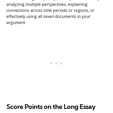
analyzing multiple perspectives, explaining
connections across time periods or regions, or
effectively using all seven documents in your
argument.
Score Points on the Long Essay