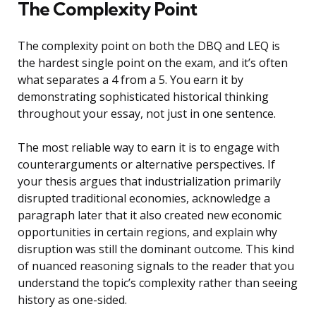
The Complexity Point
The complexity point on both the DBQ and LEQ is
the hardest single point on the exam, and it’s often
what separates a 4 from a 5. You earn it by
demonstrating sophisticated historical thinking
throughout your essay, not just in one sentence.
The most reliable way to earn it is to engage with
counterarguments or alternative perspectives. If
your thesis argues that industrialization primarily
disrupted traditional economies, acknowledge a
paragraph later that it also created new economic
opportunities in certain regions, and explain why
disruption was still the dominant outcome. This kind
of nuanced reasoning signals to the reader that you
understand the topic’s complexity rather than seeing
history as one-sided.