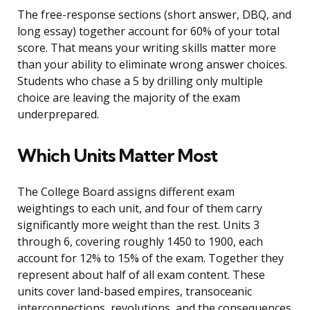
The free-response sections (short answer, DBQ, and
long essay) together account for 60% of your total
score. That means your writing skills matter more
than your ability to eliminate wrong answer choices.
Students who chase a 5 by drilling only multiple
choice are leaving the majority of the exam
underprepared.
Which Units Matter Most
The College Board assigns different exam
weightings to each unit, and four of them carry
significantly more weight than the rest. Units 3
through 6, covering roughly 1450 to 1900, each
account for 12% to 15% of the exam. Together they
represent about half of all exam content. These
units cover land-based empires, transoceanic
interconnections, revolutions, and the consequences