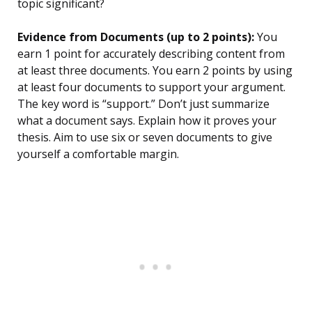
topic significant?
Evidence from Documents (up to 2 points):
You
earn 1 point for accurately describing content from
at least three documents. You earn 2 points by using
at least four documents to support your argument.
The key word is “support.” Don’t just summarize
what a document says. Explain how it proves your
thesis. Aim to use six or seven documents to give
yourself a comfortable margin.