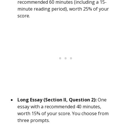
recommended 60 minutes (including a 15-
minute reading period), worth 25% of your
score.
Long Essay (Section II, Question 2):
One
essay with a recommended 40 minutes,
worth 15% of your score. You choose from
three prompts.