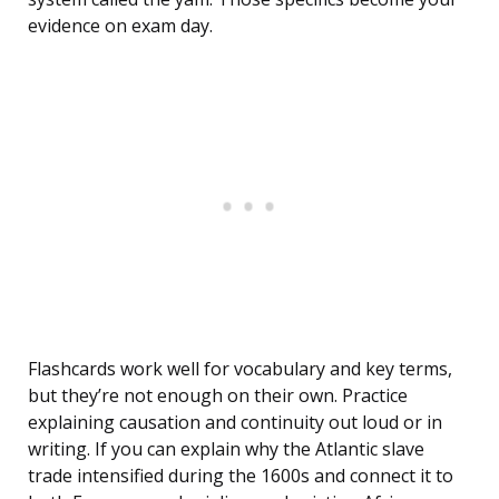
evidence on exam day.
Flashcards work well for vocabulary and key terms,
but they’re not enough on their own. Practice
explaining causation and continuity out loud or in
writing. If you can explain why the Atlantic slave
trade intensified during the 1600s and connect it to