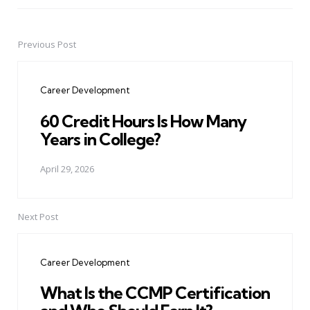
Previous Post
Post
navigation
Career Development
60 Credit Hours Is How Many
Years in College?
April 29, 2026
Next Post
Career Development
What Is the CCMP Certification