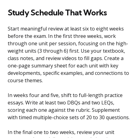
Study Schedule That Works
Start meaningful review at least six to eight weeks
before the exam. In the first three weeks, work
through one unit per session, focusing on the high-
weight units (3 through 6) first. Use your textbook,
class notes, and review videos to fill gaps. Create a
one-page summary sheet for each unit with key
developments, specific examples, and connections to
course themes.
In weeks four and five, shift to full-length practice
essays. Write at least two DBQs and two LEQs,
scoring each one against the rubric. Supplement
with timed multiple-choice sets of 20 to 30 questions.
In the final one to two weeks, review your unit