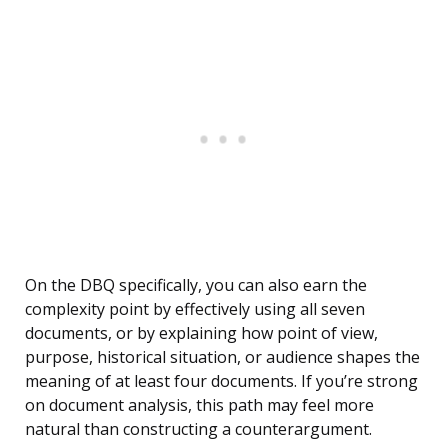
On the DBQ specifically, you can also earn the
complexity point by effectively using all seven
documents, or by explaining how point of view,
purpose, historical situation, or audience shapes the
meaning of at least four documents. If you’re strong
on document analysis, this path may feel more
natural than constructing a counterargument.