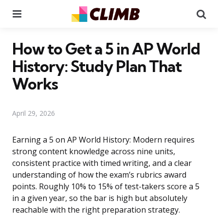
Menu
Se
How to Get a 5 in AP World
History: Study Plan That
Works
April 29, 2026
Earning a 5 on AP World History: Modern requires
strong content knowledge across nine units,
consistent practice with timed writing, and a clear
understanding of how the exam’s rubrics award
points. Roughly 10% to 15% of test-takers score a 5
in a given year, so the bar is high but absolutely
reachable with the right preparation strategy.