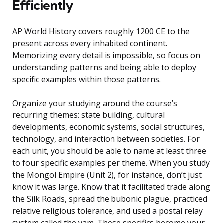
Efficiently
AP World History covers roughly 1200 CE to the
present across every inhabited continent.
Memorizing every detail is impossible, so focus on
understanding patterns and being able to deploy
specific examples within those patterns.
Organize your studying around the course’s
recurring themes: state building, cultural
developments, economic systems, social structures,
technology, and interaction between societies. For
each unit, you should be able to name at least three
to four specific examples per theme. When you study
the Mongol Empire (Unit 2), for instance, don’t just
know it was large. Know that it facilitated trade along
the Silk Roads, spread the bubonic plague, practiced
relative religious tolerance, and used a postal relay
system called the yam. Those specifics become your