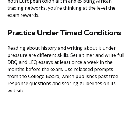
both European colonialism and existing African
trading networks, you’re thinking at the level the
exam rewards.
Practice Under Timed Conditions
Reading about history and writing about it under
pressure are different skills. Set a timer and write full
DBQ and LEQ essays at least once a week in the
months before the exam. Use released prompts
from the College Board, which publishes past free-
response questions and scoring guidelines on its
website.