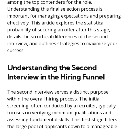
among the top contenders for the role.
Understanding this final selection process is
important for managing expectations and preparing
effectively. This article explores the statistical
probability of securing an offer after this stage,
details the structural differences of the second
interview, and outlines strategies to maximize your
success.
Understanding the Second
Interview in the Hiring Funnel
The second interview serves a distinct purpose
within the overall hiring process. The initial
screening, often conducted by a recruiter, typically
focuses on verifying minimum qualifications and
assessing fundamental skills. This first stage filters
the large pool of applicants down to a manageable