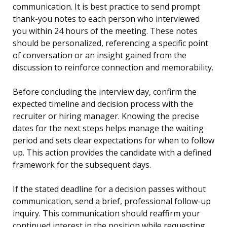
communication. It is best practice to send prompt
thank-you notes to each person who interviewed
you within 24 hours of the meeting. These notes
should be personalized, referencing a specific point
of conversation or an insight gained from the
discussion to reinforce connection and memorability.
Before concluding the interview day, confirm the
expected timeline and decision process with the
recruiter or hiring manager. Knowing the precise
dates for the next steps helps manage the waiting
period and sets clear expectations for when to follow
up. This action provides the candidate with a defined
framework for the subsequent days.
If the stated deadline for a decision passes without
communication, send a brief, professional follow-up
inquiry. This communication should reaffirm your
continued interest in the position while requesting