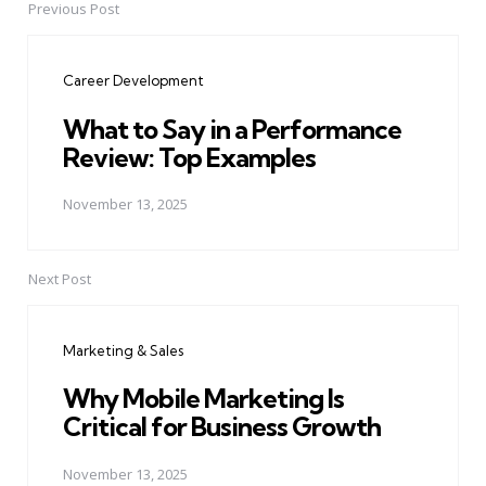
Previous Post
Post
navigation
Career Development
What to Say in a Performance
Review: Top Examples
November 13, 2025
Next Post
Marketing & Sales
Why Mobile Marketing Is
Critical for Business Growth
November 13, 2025