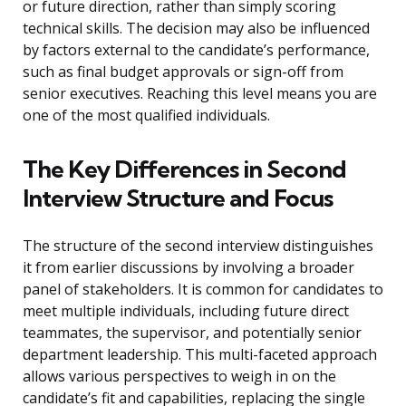
or future direction, rather than simply scoring
technical skills. The decision may also be influenced
by factors external to the candidate’s performance,
such as final budget approvals or sign-off from
senior executives. Reaching this level means you are
one of the most qualified individuals.
The Key Differences in Second
Interview Structure and Focus
The structure of the second interview distinguishes
it from earlier discussions by involving a broader
panel of stakeholders. It is common for candidates to
meet multiple individuals, including future direct
teammates, the supervisor, and potentially senior
department leadership. This multi-faceted approach
allows various perspectives to weigh in on the
candidate’s fit and capabilities, replacing the single