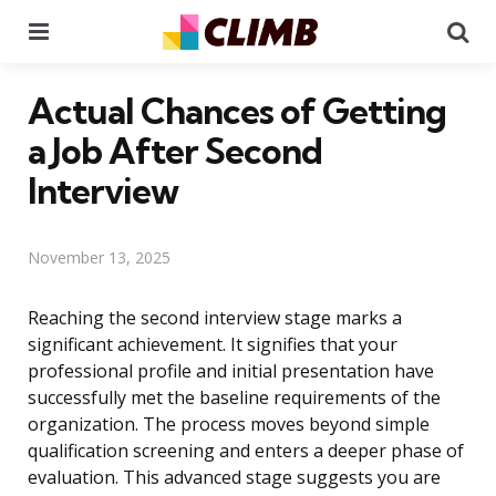
Menu
Se
Actual Chances of Getting
a Job After Second
Interview
November 13, 2025
Reaching the second interview stage marks a
significant achievement. It signifies that your
professional profile and initial presentation have
successfully met the baseline requirements of the
organization. The process moves beyond simple
qualification screening and enters a deeper phase of
evaluation. This advanced stage suggests you are