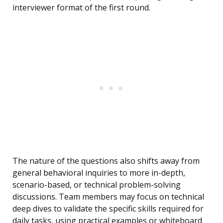
interviewer format of the first round.
The nature of the questions also shifts away from
general behavioral inquiries to more in-depth,
scenario-based, or technical problem-solving
discussions. Team members may focus on technical
deep dives to validate the specific skills required for
daily tasks, using practical examples or whiteboard