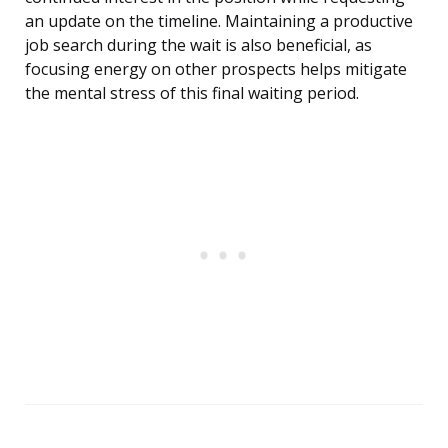
an update on the timeline. Maintaining a productive
job search during the wait is also beneficial, as
focusing energy on other prospects helps mitigate
the mental stress of this final waiting period.