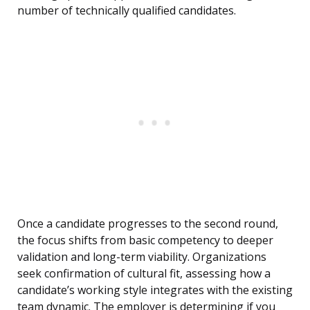
number of technically qualified candidates.
Once a candidate progresses to the second round,
the focus shifts from basic competency to deeper
validation and long-term viability. Organizations
seek confirmation of cultural fit, assessing how a
candidate’s working style integrates with the existing
team dynamic. The employer is determining if you