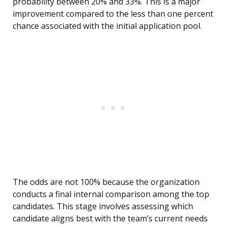
probability between 20% and 33%. This is a major
improvement compared to the less than one percent
chance associated with the initial application pool.
The odds are not 100% because the organization
conducts a final internal comparison among the top
candidates. This stage involves assessing which
candidate aligns best with the team’s current needs