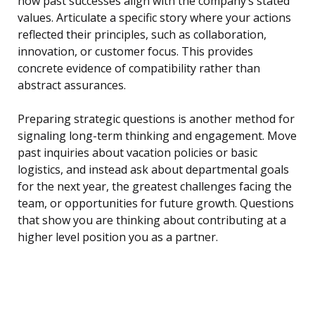
how past successes align with the company’s stated
values. Articulate a specific story where your actions
reflected their principles, such as collaboration,
innovation, or customer focus. This provides
concrete evidence of compatibility rather than
abstract assurances.
Preparing strategic questions is another method for
signaling long-term thinking and engagement. Move
past inquiries about vacation policies or basic
logistics, and instead ask about departmental goals
for the next year, the greatest challenges facing the
team, or opportunities for future growth. Questions
that show you are thinking about contributing at a
higher level position you as a partner.