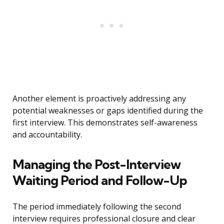
Another element is proactively addressing any
potential weaknesses or gaps identified during the
first interview. This demonstrates self-awareness
and accountability.
Managing the Post-Interview
Waiting Period and Follow-Up
The period immediately following the second
interview requires professional closure and clear