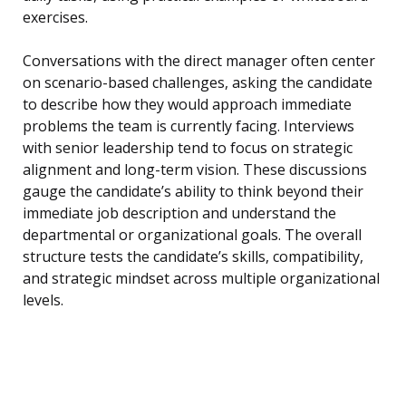
exercises.
Conversations with the direct manager often center
on scenario-based challenges, asking the candidate
to describe how they would approach immediate
problems the team is currently facing. Interviews
with senior leadership tend to focus on strategic
alignment and long-term vision. These discussions
gauge the candidate’s ability to think beyond their
immediate job description and understand the
departmental or organizational goals. The overall
structure tests the candidate’s skills, compatibility,
and strategic mindset across multiple organizational
levels.