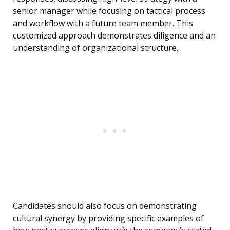
senior manager while focusing on tactical process
and workflow with a future team member. This
customized approach demonstrates diligence and an
understanding of organizational structure.
Candidates should also focus on demonstrating
cultural synergy by providing specific examples of