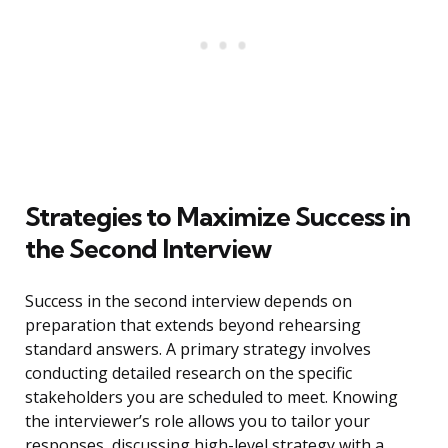
Strategies to Maximize Success in
the Second Interview
Success in the second interview depends on
preparation that extends beyond rehearsing
standard answers. A primary strategy involves
conducting detailed research on the specific
stakeholders you are scheduled to meet. Knowing
the interviewer’s role allows you to tailor your
responses, discussing high-level strategy with a