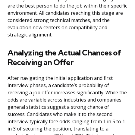
are the best person to do the job within their specific
environment. All candidates reaching this stage are
considered strong technical matches, and the
evaluation now centers on compatibility and
strategic alignment.
Analyzing the Actual Chances of
Receiving an Offer
After navigating the initial application and first
interview phases, a candidate’s probability of
receiving a job offer increases significantly. While the
odds are variable across industries and companies,
general statistics suggest a strong chance of
success. Candidates who make it to the second
interview typically face odds ranging from 1 in 5 to 1
in 3 of securing the position, translating to a