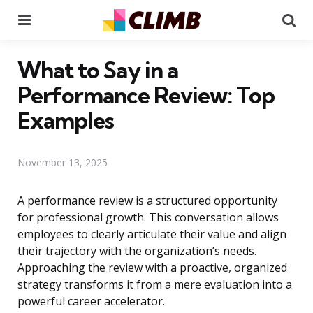
Menu
Se
What to Say in a
Performance Review: Top
Examples
November 13, 2025
A performance review is a structured opportunity
for professional growth. This conversation allows
employees to clearly articulate their value and align
their trajectory with the organization’s needs.
Approaching the review with a proactive, organized
strategy transforms it from a mere evaluation into a
powerful career accelerator.