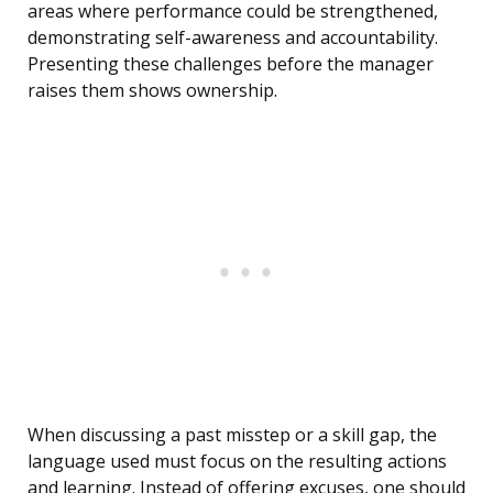
areas where performance could be strengthened,
demonstrating self-awareness and accountability.
Presenting these challenges before the manager
raises them shows ownership.
When discussing a past misstep or a skill gap, the
language used must focus on the resulting actions
and learning. Instead of offering excuses, one should