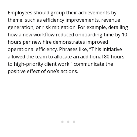
Employees should group their achievements by
theme, such as efficiency improvements, revenue
generation, or risk mitigation. For example, detailing
how a new workflow reduced onboarding time by 10
hours per new hire demonstrates improved
operational efficiency. Phrases like, “This initiative
allowed the team to allocate an additional 80 hours
to high-priority client work,” communicate the
positive effect of one’s actions.