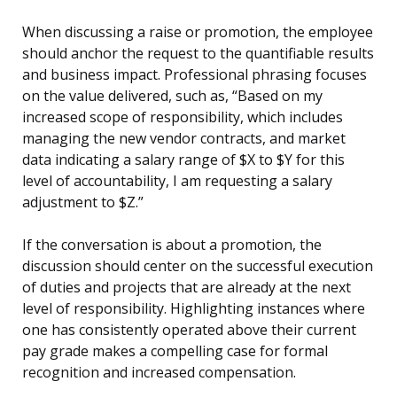
When discussing a raise or promotion, the employee
should anchor the request to the quantifiable results
and business impact. Professional phrasing focuses
on the value delivered, such as, “Based on my
increased scope of responsibility, which includes
managing the new vendor contracts, and market
data indicating a salary range of $X to $Y for this
level of accountability, I am requesting a salary
adjustment to $Z.”
If the conversation is about a promotion, the
discussion should center on the successful execution
of duties and projects that are already at the next
level of responsibility. Highlighting instances where
one has consistently operated above their current
pay grade makes a compelling case for formal
recognition and increased compensation.