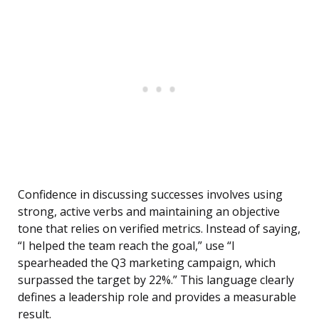
Confidence in discussing successes involves using
strong, active verbs and maintaining an objective
tone that relies on verified metrics. Instead of saying,
“I helped the team reach the goal,” use “I
spearheaded the Q3 marketing campaign, which
surpassed the target by 22%.” This language clearly
defines a leadership role and provides a measurable
result.