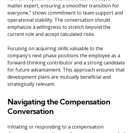
matter expert, ensuring a smoother transition for
everyone,” shows commitment to team support and
operational stability. The conversation should
emphasize a willingness to stretch beyond the
current role and accept calculated risks.
Focusing on acquiring skills valuable to the
company’s next phase positions the employee as a
forward-thinking contributor and a strong candidate
for future advancement. This approach ensures that
development plans are mutually beneficial and
strategically relevant.
Navigating the Compensation
Conversation
Initiating or responding to a compensation