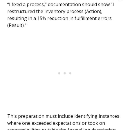
“I fixed a process,” documentation should show “I
restructured the inventory process (Action),
resulting in a 15% reduction in fulfillment errors
(Result).”
This preparation must include identifying instances
where one exceeded expectations or took on