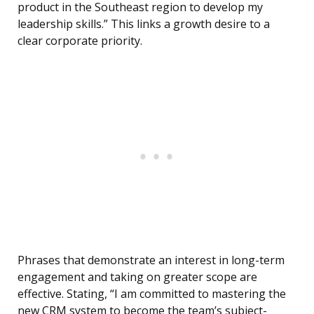
product in the Southeast region to develop my
leadership skills.” This links a growth desire to a
clear corporate priority.
Phrases that demonstrate an interest in long-term
engagement and taking on greater scope are
effective. Stating, “I am committed to mastering the
new CRM system to become the team’s subject-