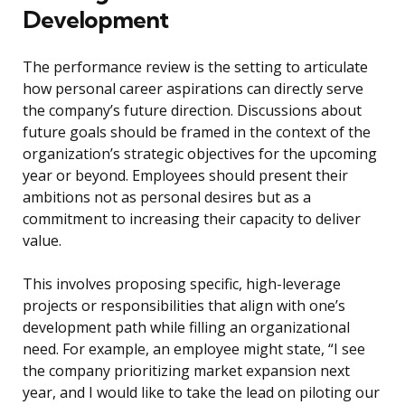
Development
The performance review is the setting to articulate
how personal career aspirations can directly serve
the company’s future direction. Discussions about
future goals should be framed in the context of the
organization’s strategic objectives for the upcoming
year or beyond. Employees should present their
ambitions not as personal desires but as a
commitment to increasing their capacity to deliver
value.
This involves proposing specific, high-leverage
projects or responsibilities that align with one’s
development path while filling an organizational
need. For example, an employee might state, “I see
the company prioritizing market expansion next
year, and I would like to take the lead on piloting our