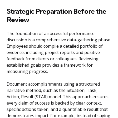
Strategic Preparation Before the
Review
The foundation of a successful performance
discussion is a comprehensive data-gathering phase.
Employees should compile a detailed portfolio of
evidence, including project reports and positive
feedback from clients or colleagues. Reviewing
established goals provides a framework for
measuring progress.
Document accomplishments using a structured
narrative method, such as the Situation, Task,
Action, Result (STAR) model. This approach ensures
every claim of success is backed by clear context,
specific actions taken, and a quantifiable result that
demonstrates impact. For example, instead of saying