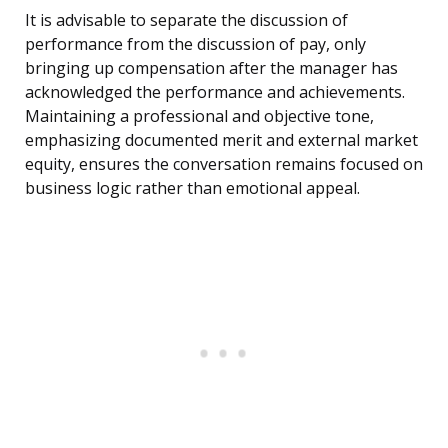
It is advisable to separate the discussion of
performance from the discussion of pay, only
bringing up compensation after the manager has
acknowledged the performance and achievements.
Maintaining a professional and objective tone,
emphasizing documented merit and external market
equity, ensures the conversation remains focused on
business logic rather than emotional appeal.