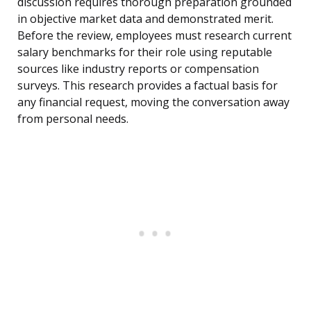
discussion requires thorough preparation grounded
in objective market data and demonstrated merit.
Before the review, employees must research current
salary benchmarks for their role using reputable
sources like industry reports or compensation
surveys. This research provides a factual basis for
any financial request, moving the conversation away
from personal needs.