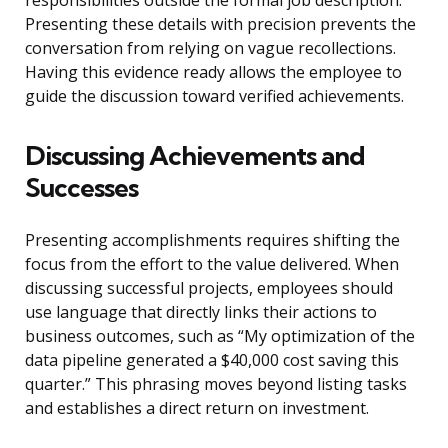
responsibilities outside the formal job description.
Presenting these details with precision prevents the
conversation from relying on vague recollections.
Having this evidence ready allows the employee to
guide the discussion toward verified achievements.
Discussing Achievements and
Successes
Presenting accomplishments requires shifting the
focus from the effort to the value delivered. When
discussing successful projects, employees should
use language that directly links their actions to
business outcomes, such as “My optimization of the
data pipeline generated a $40,000 cost saving this
quarter.” This phrasing moves beyond listing tasks
and establishes a direct return on investment.