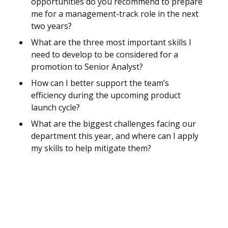
opportunities do you recommend to prepare
me for a management-track role in the next
two years?
What are the three most important skills I
need to develop to be considered for a
promotion to Senior Analyst?
How can I better support the team’s
efficiency during the upcoming product
launch cycle?
What are the biggest challenges facing our
department this year, and where can I apply
my skills to help mitigate them?