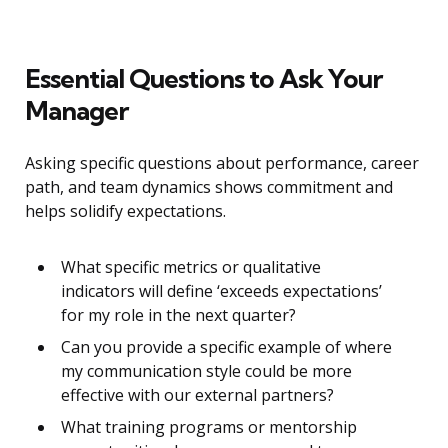
Essential Questions to Ask Your
Manager
Asking specific questions about performance, career
path, and team dynamics shows commitment and
helps solidify expectations.
What specific metrics or qualitative
indicators will define ‘exceeds expectations’
for my role in the next quarter?
Can you provide a specific example of where
my communication style could be more
effective with our external partners?
What training programs or mentorship