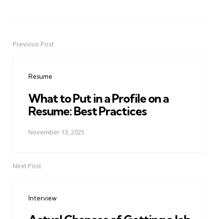
Previous Post
Post
navigation
Resume
What to Put in a Profile on a
Resume: Best Practices
November 13, 2025
Next Post
Interview