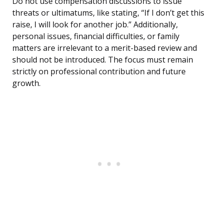
Do not use compensation discussions to issue
threats or ultimatums, like stating, “If I don’t get this
raise, I will look for another job.” Additionally,
personal issues, financial difficulties, or family
matters are irrelevant to a merit-based review and
should not be introduced. The focus must remain
strictly on professional contribution and future
growth.