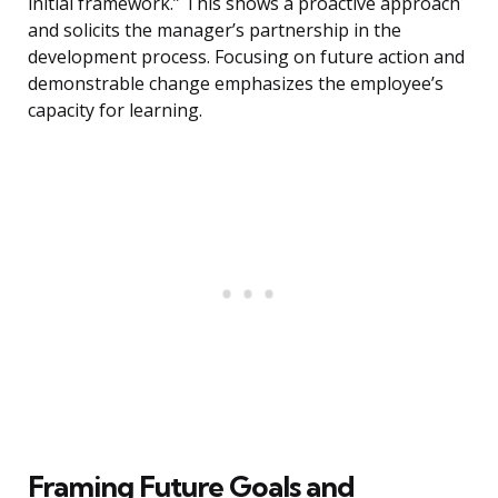
initial framework.” This shows a proactive approach
and solicits the manager’s partnership in the
development process. Focusing on future action and
demonstrable change emphasizes the employee’s
capacity for learning.
Framing Future Goals and