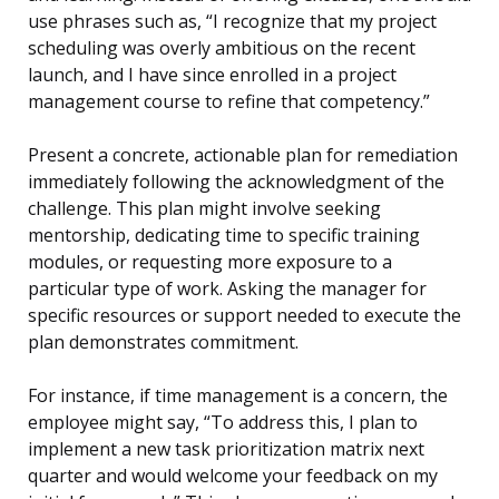
use phrases such as, “I recognize that my project
scheduling was overly ambitious on the recent
launch, and I have since enrolled in a project
management course to refine that competency.”
Present a concrete, actionable plan for remediation
immediately following the acknowledgment of the
challenge. This plan might involve seeking
mentorship, dedicating time to specific training
modules, or requesting more exposure to a
particular type of work. Asking the manager for
specific resources or support needed to execute the
plan demonstrates commitment.
For instance, if time management is a concern, the
employee might say, “To address this, I plan to
implement a new task prioritization matrix next
quarter and would welcome your feedback on my