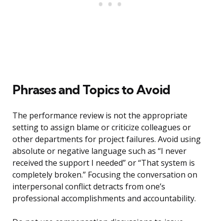
Phrases and Topics to Avoid
The performance review is not the appropriate
setting to assign blame or criticize colleagues or
other departments for project failures. Avoid using
absolute or negative language such as “I never
received the support I needed” or “That system is
completely broken.” Focusing the conversation on
interpersonal conflict detracts from one’s
professional accomplishments and accountability.