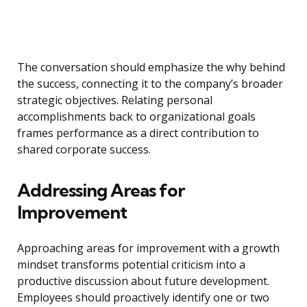
The conversation should emphasize the why behind
the success, connecting it to the company’s broader
strategic objectives. Relating personal
accomplishments back to organizational goals
frames performance as a direct contribution to
shared corporate success.
Addressing Areas for
Improvement
Approaching areas for improvement with a growth
mindset transforms potential criticism into a
productive discussion about future development.
Employees should proactively identify one or two