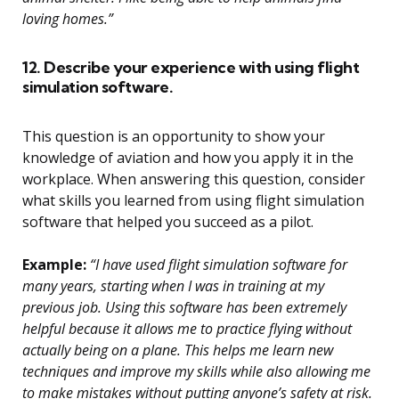
loving homes.”
12. Describe your experience with using flight
simulation software.
This question is an opportunity to show your
knowledge of aviation and how you apply it in the
workplace. When answering this question, consider
what skills you learned from using flight simulation
software that helped you succeed as a pilot.
Example:
“I have used flight simulation software for
many years, starting when I was in training at my
previous job. Using this software has been extremely
helpful because it allows me to practice flying without
actually being on a plane. This helps me learn new
techniques and improve my skills while also allowing me
to make mistakes without putting anyone’s safety at risk.