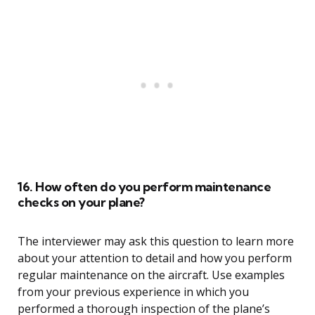
16. How often do you perform maintenance
checks on your plane?
The interviewer may ask this question to learn more
about your attention to detail and how you perform
regular maintenance on the aircraft. Use examples
from your previous experience in which you
performed a thorough inspection of the plane’s