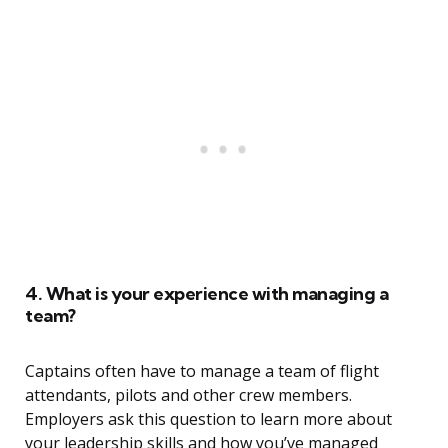
4. What is your experience with managing a
team?
Captains often have to manage a team of flight
attendants, pilots and other crew members.
Employers ask this question to learn more about
your leadership skills and how you’ve managed