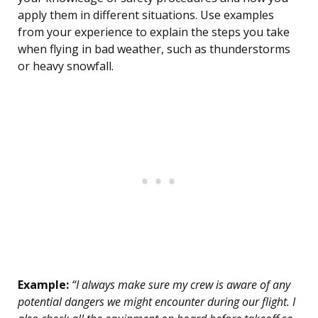
apply them in different situations. Use examples
from your experience to explain the steps you take
when flying in bad weather, such as thunderstorms
or heavy snowfall.
Example:
“I always make sure my crew is aware of any
potential dangers we might encounter during our flight. I