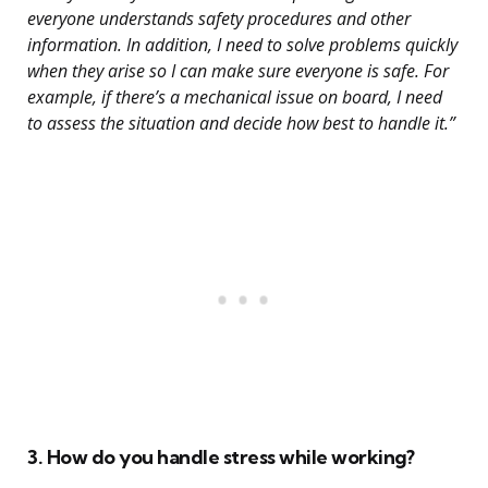
everyone understands safety procedures and other
information. In addition, I need to solve problems quickly
when they arise so I can make sure everyone is safe. For
example, if there’s a mechanical issue on board, I need
to assess the situation and decide how best to handle it.”
3. How do you handle stress while working?