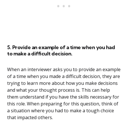
5. Provide an example of a time when you had
to make a difficult decision.
When an interviewer asks you to provide an example
of a time when you made a difficult decision, they are
trying to learn more about how you make decisions
and what your thought process is. This can help
them understand if you have the skills necessary for
this role. When preparing for this question, think of
a situation where you had to make a tough choice
that impacted others.