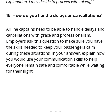
explanation, I may decide to proceed with takeoff.”
18. How do you handle delays or cancellations?
Airline captains need to be able to handle delays and
cancellations with grace and professionalism.
Employers ask this question to make sure you have
the skills needed to keep your passengers calm
during these situations. In your answer, explain how
you would use your communication skills to help
everyone remain safe and comfortable while waiting
for their flight.