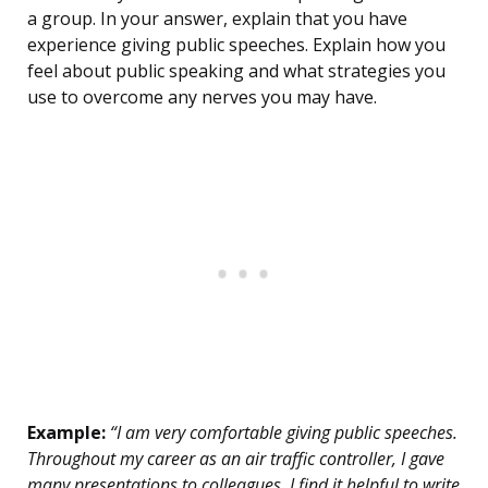
a group. In your answer, explain that you have
experience giving public speeches. Explain how you
feel about public speaking and what strategies you
use to overcome any nerves you may have.
Example:
“I am very comfortable giving public speeches.
Throughout my career as an air traffic controller, I gave
many presentations to colleagues. I find it helpful to write