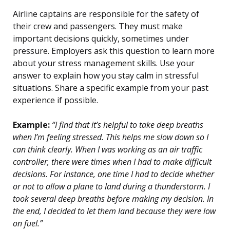
Airline captains are responsible for the safety of
their crew and passengers. They must make
important decisions quickly, sometimes under
pressure. Employers ask this question to learn more
about your stress management skills. Use your
answer to explain how you stay calm in stressful
situations. Share a specific example from your past
experience if possible.
Example:
“I find that it’s helpful to take deep breaths
when I’m feeling stressed. This helps me slow down so I
can think clearly. When I was working as an air traffic
controller, there were times when I had to make difficult
decisions. For instance, one time I had to decide whether
or not to allow a plane to land during a thunderstorm. I
took several deep breaths before making my decision. In
the end, I decided to let them land because they were low
on fuel.”