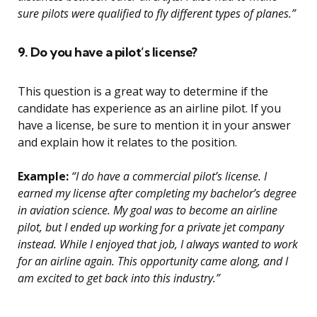
sure pilots were qualified to fly different types of planes.”
9. Do you have a pilot’s license?
This question is a great way to determine if the
candidate has experience as an airline pilot. If you
have a license, be sure to mention it in your answer
and explain how it relates to the position.
Example:
“I do have a commercial pilot’s license. I
earned my license after completing my bachelor’s degree
in aviation science. My goal was to become an airline
pilot, but I ended up working for a private jet company
instead. While I enjoyed that job, I always wanted to work
for an airline again. This opportunity came along, and I
am excited to get back into this industry.”