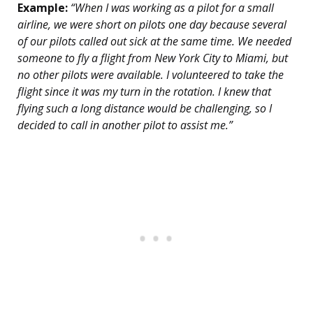
Example:
“When I was working as a pilot for a small
airline, we were short on pilots one day because several
of our pilots called out sick at the same time. We needed
someone to fly a flight from New York City to Miami, but
no other pilots were available. I volunteered to take the
flight since it was my turn in the rotation. I knew that
flying such a long distance would be challenging, so I
decided to call in another pilot to assist me.”