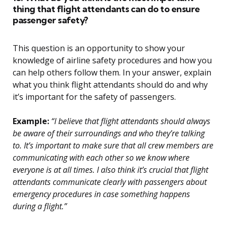
thing that flight attendants can do to ensure
passenger safety?
This question is an opportunity to show your
knowledge of airline safety procedures and how you
can help others follow them. In your answer, explain
what you think flight attendants should do and why
it’s important for the safety of passengers.
Example:
“I believe that flight attendants should always
be aware of their surroundings and who they’re talking
to. It’s important to make sure that all crew members are
communicating with each other so we know where
everyone is at all times. I also think it’s crucial that flight
attendants communicate clearly with passengers about
emergency procedures in case something happens
during a flight.”