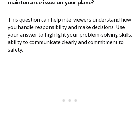
maintenance issue on your plane?
This question can help interviewers understand how
you handle responsibility and make decisions. Use
your answer to highlight your problem-solving skills,
ability to communicate clearly and commitment to
safety.