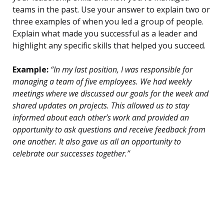
teams in the past. Use your answer to explain two or
three examples of when you led a group of people.
Explain what made you successful as a leader and
highlight any specific skills that helped you succeed.
Example:
“In my last position, I was responsible for
managing a team of five employees. We had weekly
meetings where we discussed our goals for the week and
shared updates on projects. This allowed us to stay
informed about each other’s work and provided an
opportunity to ask questions and receive feedback from
one another. It also gave us all an opportunity to
celebrate our successes together.”