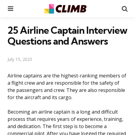
Menu
Se
25 Airline Captain Interview
Questions and Answers
July 15, 2025
Airline captains are the highest-ranking members of
a flight crew and are responsible for the safety of
the passengers and crew. They are also responsible
for the aircraft and its cargo.
Becoming an airline captain is a long and difficult
process that requires years of experience, training,
and dedication. The first step is to become a
commercial pilot. After you have logged the required