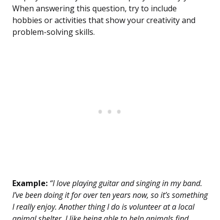
When answering this question, try to include
hobbies or activities that show your creativity and
problem-solving skills.
Example:
“I love playing guitar and singing in my band.
I’ve been doing it for over ten years now, so it’s something
I really enjoy. Another thing I do is volunteer at a local
animal shelter. I like being able to help animals find