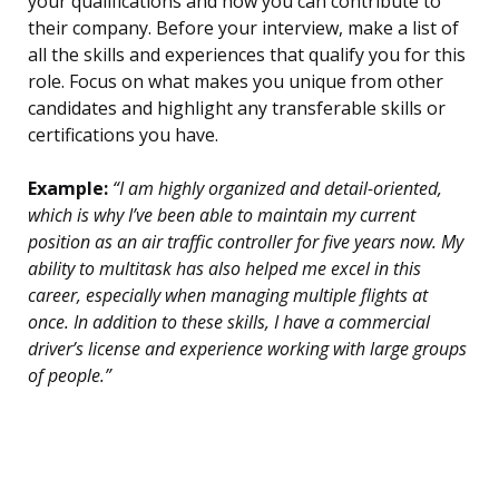
your qualifications and how you can contribute to
their company. Before your interview, make a list of
all the skills and experiences that qualify you for this
role. Focus on what makes you unique from other
candidates and highlight any transferable skills or
certifications you have.
Example:
“I am highly organized and detail-oriented,
which is why I’ve been able to maintain my current
position as an air traffic controller for five years now. My
ability to multitask has also helped me excel in this
career, especially when managing multiple flights at
once. In addition to these skills, I have a commercial
driver’s license and experience working with large groups
of people.”