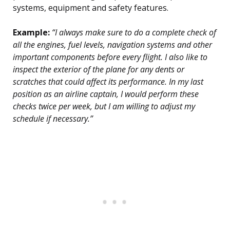
systems, equipment and safety features.
Example:
“I always make sure to do a complete check of
all the engines, fuel levels, navigation systems and other
important components before every flight. I also like to
inspect the exterior of the plane for any dents or
scratches that could affect its performance. In my last
position as an airline captain, I would perform these
checks twice per week, but I am willing to adjust my
schedule if necessary.”