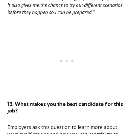
It also gives me the chance to try out different scenarios
before they happen so I can be prepared.”
13. What makes you the best candidate for this
job?
Employers ask this question to learn more about