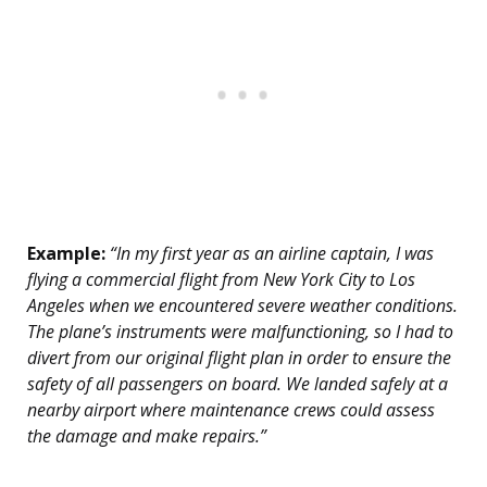
Example:
“In my first year as an airline captain, I was
flying a commercial flight from New York City to Los
Angeles when we encountered severe weather conditions.
The plane’s instruments were malfunctioning, so I had to
divert from our original flight plan in order to ensure the
safety of all passengers on board. We landed safely at a
nearby airport where maintenance crews could assess
the damage and make repairs.”