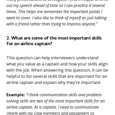
out my speech ahead of time so I can practice it several
times. This helps me remember the important points I
want to cover. I also like to think of myself as just talking
with a friend rather than trying to impress anyone.”
2. What are some of the most important skills
for an airline captain?
This question can help interviewers understand
what you value as a captain and how your skills align
with the job. When answering this question, it can be
helpful to list several skills that are important for an
airline captain and explain why they’re important.
Example:
“I think communication skills and problem-
solving skills are two of the most important skills for an
airline captain. As a captain, I need to communicate
clearly with my crew members and passengers so