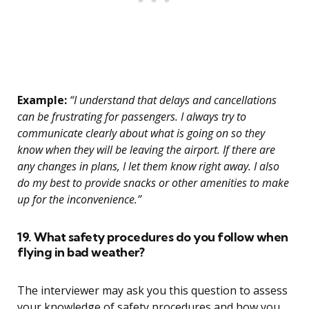
Example:
“I understand that delays and cancellations
can be frustrating for passengers. I always try to
communicate clearly about what is going on so they
know when they will be leaving the airport. If there are
any changes in plans, I let them know right away. I also
do my best to provide snacks or other amenities to make
up for the inconvenience.”
19. What safety procedures do you follow when
flying in bad weather?
The interviewer may ask you this question to assess
your knowledge of safety procedures and how you