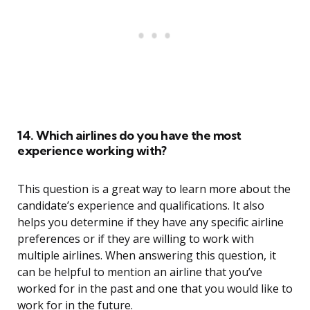
14. Which airlines do you have the most
experience working with?
This question is a great way to learn more about the
candidate’s experience and qualifications. It also
helps you determine if they have any specific airline
preferences or if they are willing to work with
multiple airlines. When answering this question, it
can be helpful to mention an airline that you’ve
worked for in the past and one that you would like to
work for in the future.