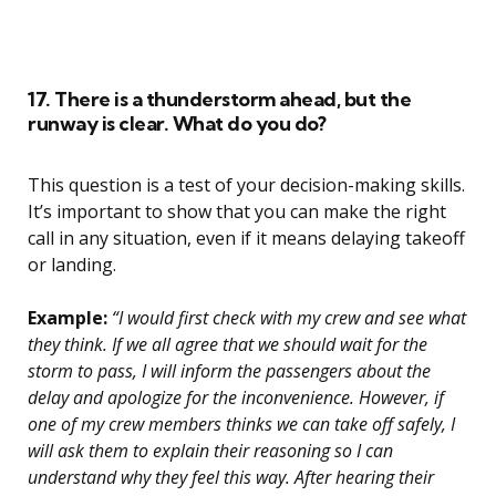
17. There is a thunderstorm ahead, but the
runway is clear. What do you do?
This question is a test of your decision-making skills.
It’s important to show that you can make the right
call in any situation, even if it means delaying takeoff
or landing.
Example:
“I would first check with my crew and see what
they think. If we all agree that we should wait for the
storm to pass, I will inform the passengers about the
delay and apologize for the inconvenience. However, if
one of my crew members thinks we can take off safely, I
will ask them to explain their reasoning so I can
understand why they feel this way. After hearing their