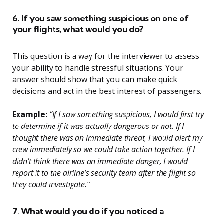
6. If you saw something suspicious on one of
your flights, what would you do?
This question is a way for the interviewer to assess
your ability to handle stressful situations. Your
answer should show that you can make quick
decisions and act in the best interest of passengers.
Example:
“If I saw something suspicious, I would first try
to determine if it was actually dangerous or not. If I
thought there was an immediate threat, I would alert my
crew immediately so we could take action together. If I
didn’t think there was an immediate danger, I would
report it to the airline’s security team after the flight so
they could investigate.”
7. What would you do if you noticed a