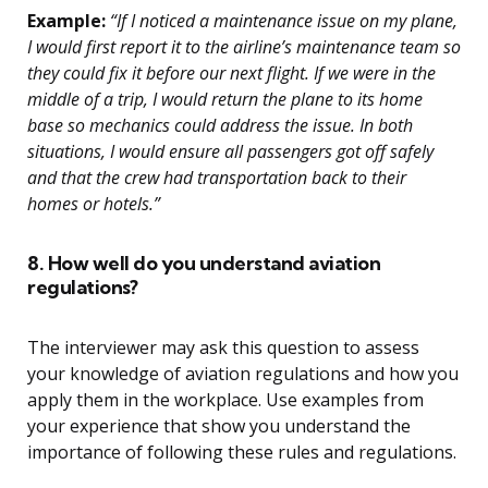
Example:
“If I noticed a maintenance issue on my plane,
I would first report it to the airline’s maintenance team so
they could fix it before our next flight. If we were in the
middle of a trip, I would return the plane to its home
base so mechanics could address the issue. In both
situations, I would ensure all passengers got off safely
and that the crew had transportation back to their
homes or hotels.”
8. How well do you understand aviation
regulations?
The interviewer may ask this question to assess
your knowledge of aviation regulations and how you
apply them in the workplace. Use examples from
your experience that show you understand the
importance of following these rules and regulations.