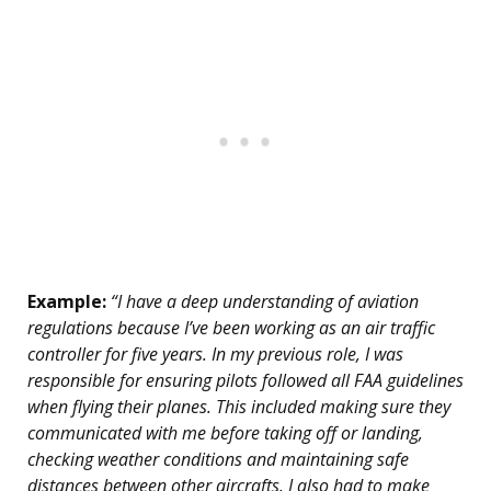
Example:
“I have a deep understanding of aviation
regulations because I’ve been working as an air traffic
controller for five years. In my previous role, I was
responsible for ensuring pilots followed all FAA guidelines
when flying their planes. This included making sure they
communicated with me before taking off or landing,
checking weather conditions and maintaining safe
distances between other aircrafts. I also had to make