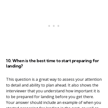
10. When is the best time to start preparing for
landing?
This question is a great way to assess your attention
to detail and ability to plan ahead. It also shows the
interviewer that you understand how important it is
to be prepared for landing before you get there.
Your answer should include an example of when you