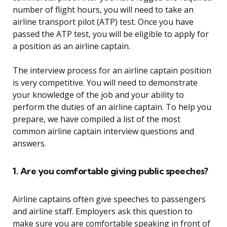
number of flight hours, you will need to take an
airline transport pilot (ATP) test. Once you have
passed the ATP test, you will be eligible to apply for
a position as an airline captain.
The interview process for an airline captain position
is very competitive. You will need to demonstrate
your knowledge of the job and your ability to
perform the duties of an airline captain. To help you
prepare, we have compiled a list of the most
common airline captain interview questions and
answers.
1. Are you comfortable giving public speeches?
Airline captains often give speeches to passengers
and airline staff. Employers ask this question to
make sure you are comfortable speaking in front of