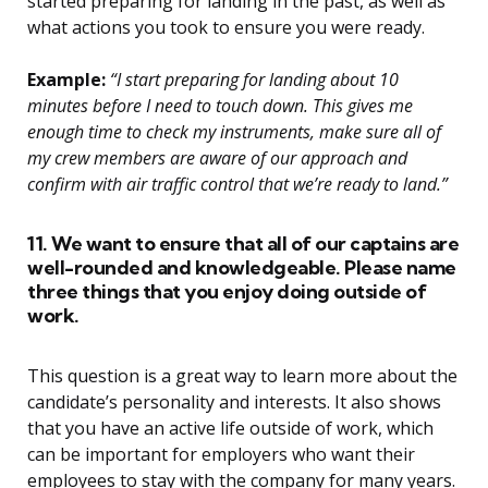
started preparing for landing in the past, as well as
what actions you took to ensure you were ready.
Example:
“I start preparing for landing about 10
minutes before I need to touch down. This gives me
enough time to check my instruments, make sure all of
my crew members are aware of our approach and
confirm with air traffic control that we’re ready to land.”
11. We want to ensure that all of our captains are
well-rounded and knowledgeable. Please name
three things that you enjoy doing outside of
work.
This question is a great way to learn more about the
candidate’s personality and interests. It also shows
that you have an active life outside of work, which
can be important for employers who want their
employees to stay with the company for many years.