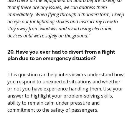
also check all the equipment on board before takeoff so
that if there are any issues, we can address them
immediately. When flying through a thunderstorm, I keep
an eye out for lightning strikes and instruct my crew to
stay away from windows and avoid using electronic
devices until we’re safely on the ground.”
20. Have you ever had to divert from a flight
plan due to an emergency situation?
This question can help interviewers understand how
you respond to unexpected situations and whether
or not you have experience handling them. Use your
answer to highlight your problem-solving skills,
ability to remain calm under pressure and
commitment to the safety of passengers.