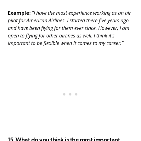
Example:
“I have the most experience working as an air
pilot for American Airlines. I started there five years ago
and have been flying for them ever since. However, I am
open to flying for other airlines as well. I think it’s
important to be flexible when it comes to my career.”
15. What do you think is the most important