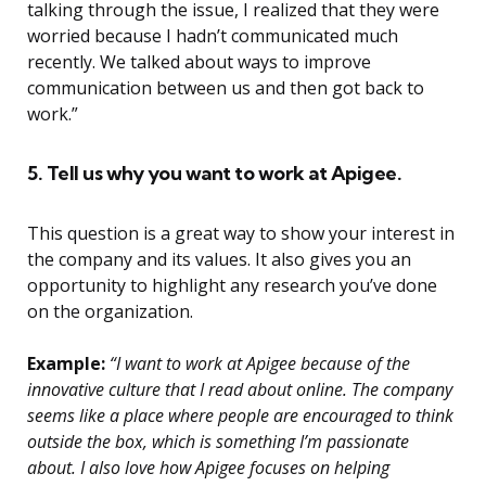
talking through the issue, I realized that they were
worried because I hadn’t communicated much
recently. We talked about ways to improve
communication between us and then got back to
work.”
5. Tell us why you want to work at Apigee.
This question is a great way to show your interest in
the company and its values. It also gives you an
opportunity to highlight any research you’ve done
on the organization.
Example:
“I want to work at Apigee because of the
innovative culture that I read about online. The company
seems like a place where people are encouraged to think
outside the box, which is something I’m passionate
about. I also love how Apigee focuses on helping