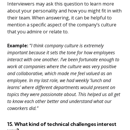
Interviewers may ask this question to learn more
about your personality and how you might fit in with
their team. When answering, it can be helpful to
mention a specific aspect of the company’s culture
that you admire or relate to.
Example:
“I think company culture is extremely
important because it sets the tone for how employees
interact with one another. I’ve been fortunate enough to
work at companies where the culture was very positive
and collaborative, which made me feel valued as an
employee. In my last role, we had weekly ‘lunch and
learns’ where different departments would present on
topics they were passionate about. This helped us all get
to know each other better and understand what our
coworkers did.”
15. What kind of technical challenges interest