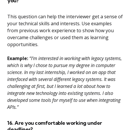
you?
This question can help the interviewer get a sense of
your technical skills and interests. Use examples
from previous work experience to show how you
overcame challenges or used them as learning
opportunities.
Example:
“I’m interested in working with legacy systems,
which is why I chose to pursue my degree in computer
science. In my last internship, I worked on an app that
interfaced with several different legacy systems. It was
challenging at first, but I learned a lot about how to
integrate new technology into existing systems. I also
developed some tools for myself to use when integrating
APIs.”
16. Are you comfortable working under
deadlines?