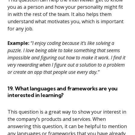
you as a person and how your personality might fit
in with the rest of the team. It also helps them
understand what motivates you, which is important
for any job.
Example:
“I enjoy coding because it’s like solving a
puzzle. I love being able to take something that seems
impossible and figuring out how to make it work. I find it
very rewarding when I figure out a solution to a problem
or create an app that people use every day.”
19. What languages and frameworks are you
interested in learning?
This question is a great way to show your interest in
the company’s products and services. When
answering this question, it can be helpful to mention
any languages or frameworks that you have already