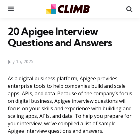
Menu
Se
20 Apigee Interview
Questions and Answers
July 15, 2025
As a digital business platform, Apigee provides
enterprise tools to help companies build and scale
apps, APIs, and data. Because of the company’s focus
on digital business, Apigee interview questions will
focus on your skills and experience with building and
scaling apps, APIs, and data. To help you prepare for
your interview, we’ve compiled a list of sample
Apigee interview questions and answers.