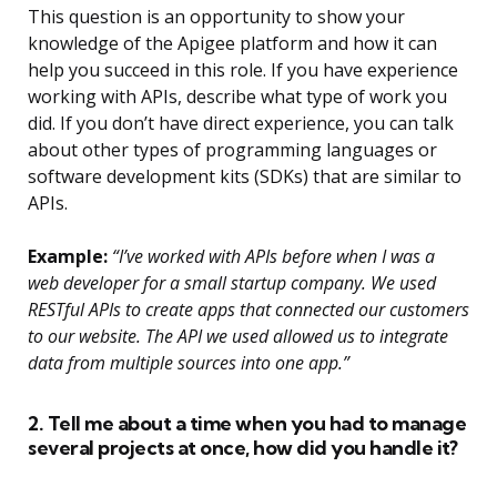
This question is an opportunity to show your
knowledge of the Apigee platform and how it can
help you succeed in this role. If you have experience
working with APIs, describe what type of work you
did. If you don’t have direct experience, you can talk
about other types of programming languages or
software development kits (SDKs) that are similar to
APIs.
Example:
“I’ve worked with APIs before when I was a
web developer for a small startup company. We used
RESTful APIs to create apps that connected our customers
to our website. The API we used allowed us to integrate
data from multiple sources into one app.”
2. Tell me about a time when you had to manage
several projects at once, how did you handle it?