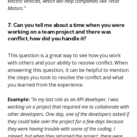
electric vehicles, which will help companies like Tesla
Motors.”
7. Can you tell me about a time when you were
working on a team project and there was
conflict, how did you handle it?
This question is a great way to see how you work
with others and your ability to resolve conflict. When
answering this question, it can be helpful to mention
the steps you took to resolve the conflict and what
you learned from the experience.
Example:
“In my last role as an API developer, I was
working on a project that required me to collaborate with
other developers. One day, one of the developers asked if
they could take over the project for a few days because
they were having trouble with some of the coding. I
agreed, but when they returned the project, there were