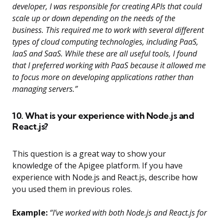
developer, I was responsible for creating APIs that could
scale up or down depending on the needs of the
business. This required me to work with several different
types of cloud computing technologies, including PaaS,
IaaS and SaaS. While these are all useful tools, I found
that I preferred working with PaaS because it allowed me
to focus more on developing applications rather than
managing servers.”
10. What is your experience with Node.js and
React.js?
This question is a great way to show your
knowledge of the Apigee platform. If you have
experience with Node.js and React.js, describe how
you used them in previous roles.
Example:
“I’ve worked with both Node.js and React.js for