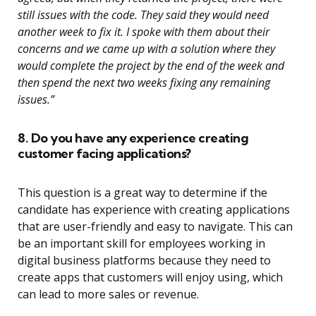
still issues with the code. They said they would need
another week to fix it. I spoke with them about their
concerns and we came up with a solution where they
would complete the project by the end of the week and
then spend the next two weeks fixing any remaining
issues.”
8. Do you have any experience creating
customer facing applications?
This question is a great way to determine if the
candidate has experience with creating applications
that are user-friendly and easy to navigate. This can
be an important skill for employees working in
digital business platforms because they need to
create apps that customers will enjoy using, which
can lead to more sales or revenue.