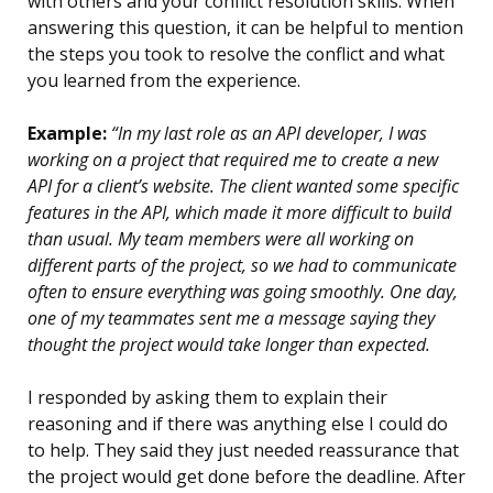
with others and your conflict resolution skills. When
answering this question, it can be helpful to mention
the steps you took to resolve the conflict and what
you learned from the experience.
Example:
“In my last role as an API developer, I was
working on a project that required me to create a new
API for a client’s website. The client wanted some specific
features in the API, which made it more difficult to build
than usual. My team members were all working on
different parts of the project, so we had to communicate
often to ensure everything was going smoothly. One day,
one of my teammates sent me a message saying they
thought the project would take longer than expected.
I responded by asking them to explain their
reasoning and if there was anything else I could do
to help. They said they just needed reassurance that
the project would get done before the deadline. After