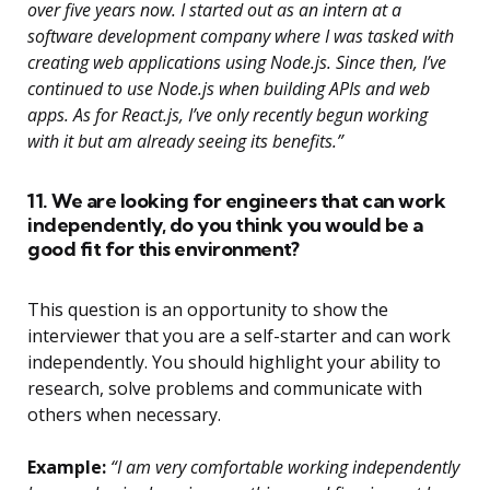
over five years now. I started out as an intern at a
software development company where I was tasked with
creating web applications using Node.js. Since then, I’ve
continued to use Node.js when building APIs and web
apps. As for React.js, I’ve only recently begun working
with it but am already seeing its benefits.”
11. We are looking for engineers that can work
independently, do you think you would be a
good fit for this environment?
This question is an opportunity to show the
interviewer that you are a self-starter and can work
independently. You should highlight your ability to
research, solve problems and communicate with
others when necessary.
Example:
“I am very comfortable working independently