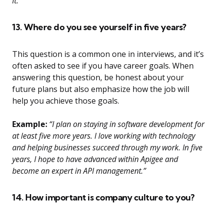
it.”
13. Where do you see yourself in five years?
This question is a common one in interviews, and it’s
often asked to see if you have career goals. When
answering this question, be honest about your
future plans but also emphasize how the job will
help you achieve those goals.
Example:
“I plan on staying in software development for
at least five more years. I love working with technology
and helping businesses succeed through my work. In five
years, I hope to have advanced within Apigee and
become an expert in API management.”
14. How important is company culture to you?