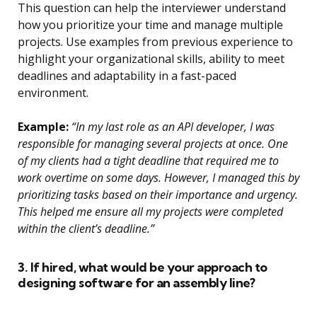
This question can help the interviewer understand
how you prioritize your time and manage multiple
projects. Use examples from previous experience to
highlight your organizational skills, ability to meet
deadlines and adaptability in a fast-paced
environment.
Example:
“In my last role as an API developer, I was
responsible for managing several projects at once. One
of my clients had a tight deadline that required me to
work overtime on some days. However, I managed this by
prioritizing tasks based on their importance and urgency.
This helped me ensure all my projects were completed
within the client’s deadline.”
3. If hired, what would be your approach to
designing software for an assembly line?