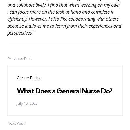
and collaboratively. I find that when working on my own,
I can focus more on the task at hand and complete it
efficiently. However, I also like collaborating with others
because it allows me to learn from their experiences and
perspectives.”
Previous Post
Post
navigation
Career Paths
What Does a General Nurse Do?
July 15, 2025
Next Post