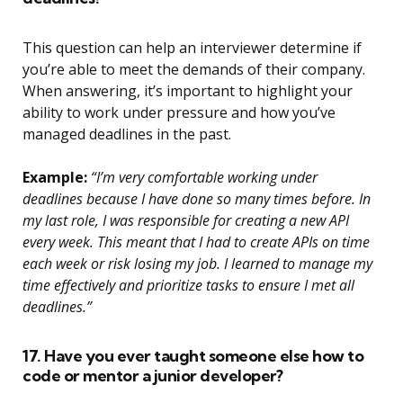
This question can help an interviewer determine if
you’re able to meet the demands of their company.
When answering, it’s important to highlight your
ability to work under pressure and how you’ve
managed deadlines in the past.
Example:
“I’m very comfortable working under
deadlines because I have done so many times before. In
my last role, I was responsible for creating a new API
every week. This meant that I had to create APIs on time
each week or risk losing my job. I learned to manage my
time effectively and prioritize tasks to ensure I met all
deadlines.”
17. Have you ever taught someone else how to
code or mentor a junior developer?