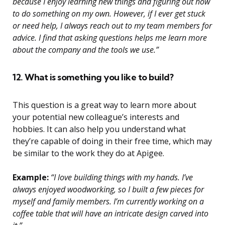
because I enjoy learning new things and figuring out how
to do something on my own. However, if I ever get stuck
or need help, I always reach out to my team members for
advice. I find that asking questions helps me learn more
about the company and the tools we use.”
12. What is something you like to build?
This question is a great way to learn more about
your potential new colleague’s interests and
hobbies. It can also help you understand what
they’re capable of doing in their free time, which may
be similar to the work they do at Apigee.
Example:
“I love building things with my hands. I’ve
always enjoyed woodworking, so I built a few pieces for
myself and family members. I’m currently working on a
coffee table that will have an intricate design carved into