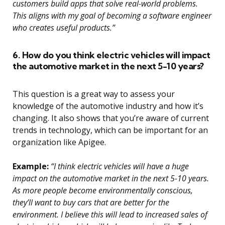
customers build apps that solve real-world problems.
This aligns with my goal of becoming a software engineer
who creates useful products.”
6. How do you think electric vehicles will impact
the automotive market in the next 5-10 years?
This question is a great way to assess your
knowledge of the automotive industry and how it’s
changing. It also shows that you’re aware of current
trends in technology, which can be important for an
organization like Apigee.
Example:
“I think electric vehicles will have a huge
impact on the automotive market in the next 5-10 years.
As more people become environmentally conscious,
they’ll want to buy cars that are better for the
environment. I believe this will lead to increased sales of