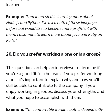
learned.
Example:
“I am interested in learning more about
Node.js and Python. I’ve used both of these languages
before but would like to become more proficient with
them. I also want to learn more about Java and Ruby on
Rails.”
20. Do you prefer working alone or in a group?
This question can help an interviewer determine if
you’re a good fit for the team. If you prefer working
alone, it’s important to explain why and how you’ll
still be able to contribute to the company. If you
enjoy working in groups, discuss your strengths and
what you hope to accomplish with them.
Example:
“I’m comfortable working both independently