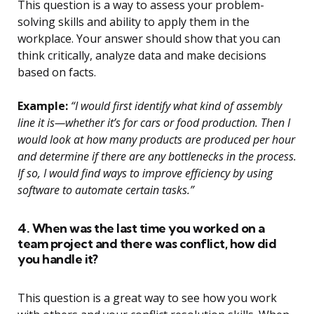
This question is a way to assess your problem-
solving skills and ability to apply them in the
workplace. Your answer should show that you can
think critically, analyze data and make decisions
based on facts.
Example:
“I would first identify what kind of assembly
line it is—whether it’s for cars or food production. Then I
would look at how many products are produced per hour
and determine if there are any bottlenecks in the process.
If so, I would find ways to improve efficiency by using
software to automate certain tasks.”
4. When was the last time you worked on a
team project and there was conflict, how did
you handle it?
This question is a great way to see how you work