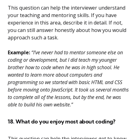
This question can help the interviewer understand
your teaching and mentoring skills. If you have
experience in this area, describe it in detail. If not,
you can still answer honestly about how you would
approach such a task.
Example:
“I’ve never had to mentor someone else on
coding or development, but I did teach my younger
brother how to code when he was in high school. He
wanted to learn more about computers and
programming so we started with basic HTML and CSS
before moving onto JavaScript. It took us several months
to complete all of the lessons, but by the end, he was
able to build his own website.”
18. What do you enjoy most about coding?
This question can help the interviewer get to know