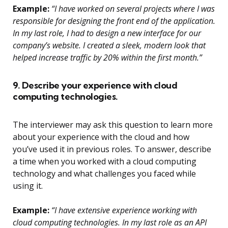
Example:
“I have worked on several projects where I was
responsible for designing the front end of the application.
In my last role, I had to design a new interface for our
company’s website. I created a sleek, modern look that
helped increase traffic by 20% within the first month.”
9. Describe your experience with cloud
computing technologies.
The interviewer may ask this question to learn more
about your experience with the cloud and how
you’ve used it in previous roles. To answer, describe
a time when you worked with a cloud computing
technology and what challenges you faced while
using it.
Example:
“I have extensive experience working with
cloud computing technologies. In my last role as an API