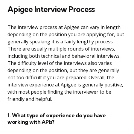
Apigee Interview Process
The interview process at Apigee can vary in length
depending on the position you are applying for, but
generally speaking it is a fairly lengthy process.
There are usually multiple rounds of interviews,
including both technical and behavioral interviews.
The difficulty level of the interviews also varies
depending on the position, but they are generally
not too difficult if you are prepared. Overall, the
interview experience at Apigee is generally positive,
with most people finding the interviewer to be
friendly and helpful.
1. What type of experience do you have
working with APIs?