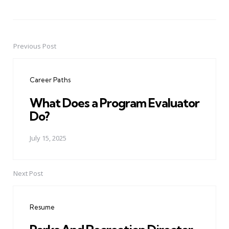
Previous Post
Post
navigation
Career Paths
What Does a Program Evaluator
Do?
July 15, 2025
Next Post
Resume