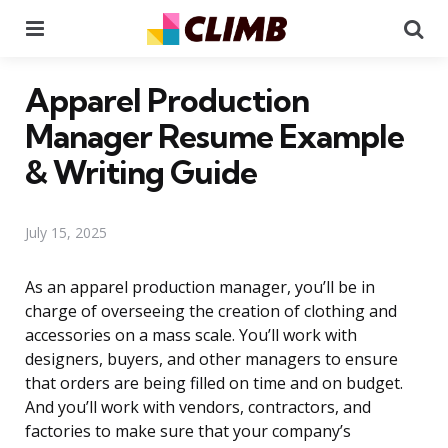
Menu
Se
Apparel Production
Manager Resume Example
& Writing Guide
July 15, 2025
As an apparel production manager, you’ll be in
charge of overseeing the creation of clothing and
accessories on a mass scale. You’ll work with
designers, buyers, and other managers to ensure
that orders are being filled on time and on budget.
And you’ll work with vendors, contractors, and
factories to make sure that your company’s