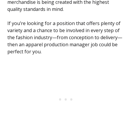
merchandise is being created with the highest
quality standards in mind.
If you’re looking for a position that offers plenty of
variety and a chance to be involved in every step of
the fashion industry—from conception to delivery—
then an apparel production manager job could be
perfect for you.