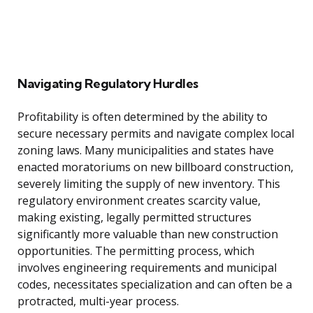
Navigating Regulatory Hurdles
Profitability is often determined by the ability to
secure necessary permits and navigate complex local
zoning laws. Many municipalities and states have
enacted moratoriums on new billboard construction,
severely limiting the supply of new inventory. This
regulatory environment creates scarcity value,
making existing, legally permitted structures
significantly more valuable than new construction
opportunities. The permitting process, which
involves engineering requirements and municipal
codes, necessitates specialization and can often be a
protracted, multi-year process.