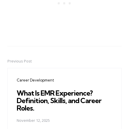
Previous Post
Post
navigation
Career Development
What Is EMR Experience?
Definition, Skills, and Career
Roles.
November 12, 2025