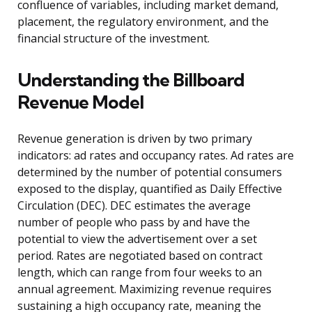
confluence of variables, including market demand,
placement, the regulatory environment, and the
financial structure of the investment.
Understanding the Billboard
Revenue Model
Revenue generation is driven by two primary
indicators: ad rates and occupancy rates. Ad rates are
determined by the number of potential consumers
exposed to the display, quantified as Daily Effective
Circulation (DEC). DEC estimates the average
number of people who pass by and have the
potential to view the advertisement over a set
period. Rates are negotiated based on contract
length, which can range from four weeks to an
annual agreement. Maximizing revenue requires
sustaining a high occupancy rate, meaning the