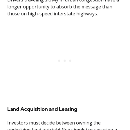
longer opportunity to absorb the message than
those on high-speed interstate highways.
Land Acquisition and Leasing
Investors must decide between owning the
underlying land outright (fee simple) or securing a