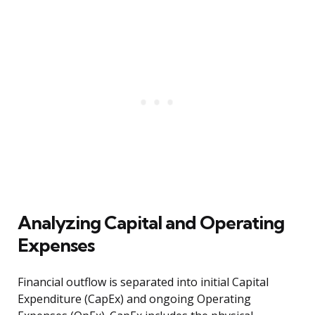
Analyzing Capital and Operating
Expenses
Financial outflow is separated into initial Capital
Expenditure (CapEx) and ongoing Operating