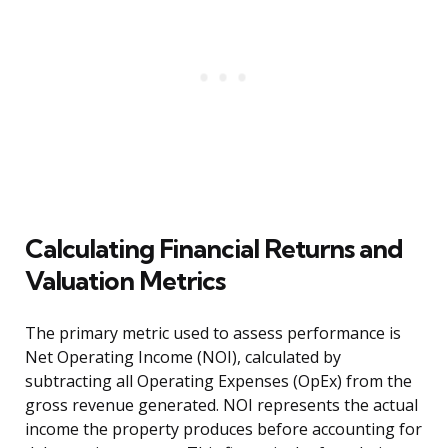
Calculating Financial Returns and
Valuation Metrics
The primary metric used to assess performance is
Net Operating Income (NOI), calculated by
subtracting all Operating Expenses (OpEx) from the
gross revenue generated. NOI represents the actual
income the property produces before accounting for