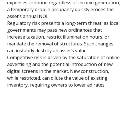
expenses continue regardless of income generation,
a temporary drop in occupancy quickly erodes the
asset’s annual NOI.
Regulatory risk presents a long-term threat, as local
governments may pass new ordinances that
increase taxation, restrict illumination hours, or
mandate the removal of structures. Such changes
can instantly destroy an asset’s value.
Competitive risk is driven by the saturation of online
advertising and the potential introduction of new
digital screens in the market. New construction,
while restricted, can dilute the value of existing
inventory, requiring owners to lower ad rates.