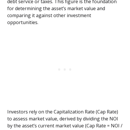
debt service or taxes. This figure is the foundation
for determining the asset’s market value and
comparing it against other investment
opportunities.
Investors rely on the Capitalization Rate (Cap Rate)
to assess market value, derived by dividing the NOI
by the asset’s current market value (Cap Rate = NOI /