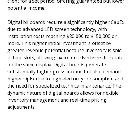
client for a set period, offering guaranteed but lower
potential income.
Digital billboards require a significantly higher CapEx
due to advanced LED screen technology, with
installation costs reaching $80,000 to $150,000 or
more. This higher initial investment is offset by
greater revenue potential because inventory is sold
in time slots, allowing six to ten advertisers to rotate
on the same display. Digital boards generate
substantially higher gross income but also demand
higher OpEx due to high electricity consumption and
the need for specialized technical maintenance. The
dynamic nature of digital boards allows for flexible
inventory management and real-time pricing
adjustments.