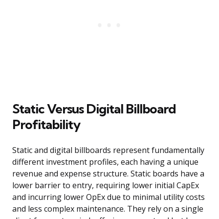
Static Versus Digital Billboard
Profitability
Static and digital billboards represent fundamentally
different investment profiles, each having a unique
revenue and expense structure. Static boards have a
lower barrier to entry, requiring lower initial CapEx
and incurring lower OpEx due to minimal utility costs
and less complex maintenance. They rely on a single