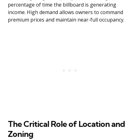
percentage of time the billboard is generating
income. High demand allows owners to command
premium prices and maintain near-full occupancy.
The Critical Role of Location and
Zoning