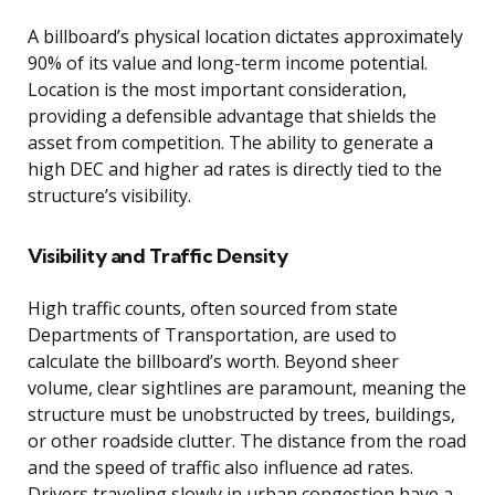
A billboard’s physical location dictates approximately
90% of its value and long-term income potential.
Location is the most important consideration,
providing a defensible advantage that shields the
asset from competition. The ability to generate a
high DEC and higher ad rates is directly tied to the
structure’s visibility.
Visibility and Traffic Density
High traffic counts, often sourced from state
Departments of Transportation, are used to
calculate the billboard’s worth. Beyond sheer
volume, clear sightlines are paramount, meaning the
structure must be unobstructed by trees, buildings,
or other roadside clutter. The distance from the road
and the speed of traffic also influence ad rates.
Drivers traveling slowly in urban congestion have a