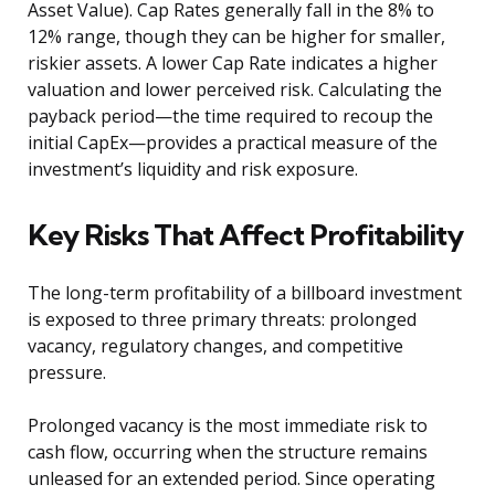
Asset Value). Cap Rates generally fall in the 8% to
12% range, though they can be higher for smaller,
riskier assets. A lower Cap Rate indicates a higher
valuation and lower perceived risk. Calculating the
payback period—the time required to recoup the
initial CapEx—provides a practical measure of the
investment’s liquidity and risk exposure.
Key Risks That Affect Profitability
The long-term profitability of a billboard investment
is exposed to three primary threats: prolonged
vacancy, regulatory changes, and competitive
pressure.
Prolonged vacancy is the most immediate risk to
cash flow, occurring when the structure remains
unleased for an extended period. Since operating