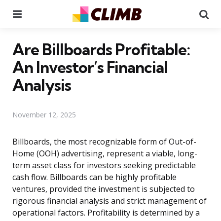
Menu
Se
Are Billboards Profitable:
An Investor’s Financial
Analysis
November 12, 2025
Billboards, the most recognizable form of Out-of-
Home (OOH) advertising, represent a viable, long-
term asset class for investors seeking predictable
cash flow. Billboards can be highly profitable
ventures, provided the investment is subjected to
rigorous financial analysis and strict management of
operational factors. Profitability is determined by a