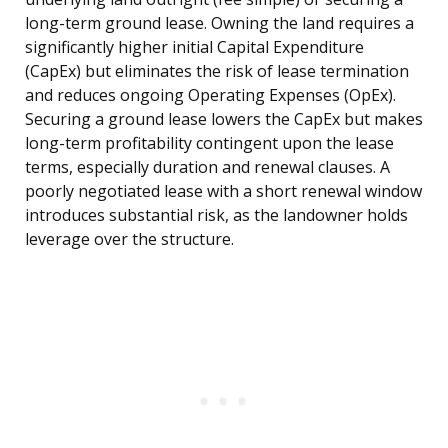
long-term ground lease. Owning the land requires a
significantly higher initial Capital Expenditure
(CapEx) but eliminates the risk of lease termination
and reduces ongoing Operating Expenses (OpEx).
Securing a ground lease lowers the CapEx but makes
long-term profitability contingent upon the lease
terms, especially duration and renewal clauses. A
poorly negotiated lease with a short renewal window
introduces substantial risk, as the landowner holds
leverage over the structure.