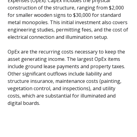
Expenses (OpEx). CapEx includes the physical
construction of the structure, ranging from $2,000
for smaller wooden signs to $30,000 for standard
metal monopoles. This initial investment also covers
engineering studies, permitting fees, and the cost of
electrical connection and illumination setup.
OpEx are the recurring costs necessary to keep the
asset generating income. The largest OpEx items
include ground lease payments and property taxes.
Other significant outflows include liability and
structure insurance, maintenance costs (painting,
vegetation control, and inspections), and utility
costs, which are substantial for illuminated and
digital boards.