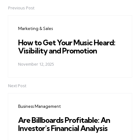
Previous Post
Post
navigation
Marketing & Sales
How to Get Your Music Heard:
Visibility and Promotion
November 12, 2025
Next Post
Business Management
Are Billboards Profitable: An
Investor's Financial Analysis