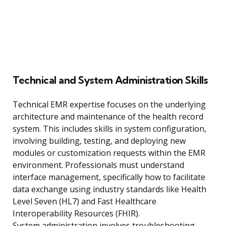
Technical and System Administration Skills
Technical EMR expertise focuses on the underlying
architecture and maintenance of the health record
system. This includes skills in system configuration,
involving building, testing, and deploying new
modules or customization requests within the EMR
environment. Professionals must understand
interface management, specifically how to facilitate
data exchange using industry standards like Health
Level Seven (HL7) and Fast Healthcare
Interoperability Resources (FHIR).
System administration involves troubleshooting