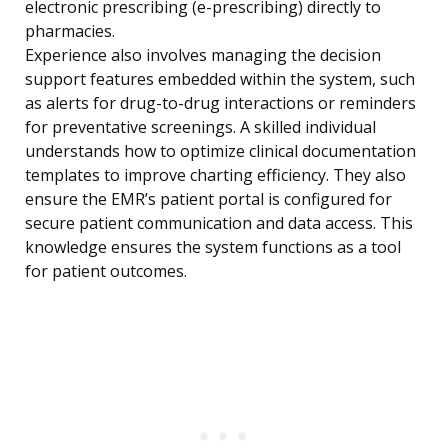
electronic prescribing (e-prescribing) directly to
pharmacies.
Experience also involves managing the decision
support features embedded within the system, such
as alerts for drug-to-drug interactions or reminders
for preventative screenings. A skilled individual
understands how to optimize clinical documentation
templates to improve charting efficiency. They also
ensure the EMR’s patient portal is configured for
secure patient communication and data access. This
knowledge ensures the system functions as a tool
for patient outcomes.