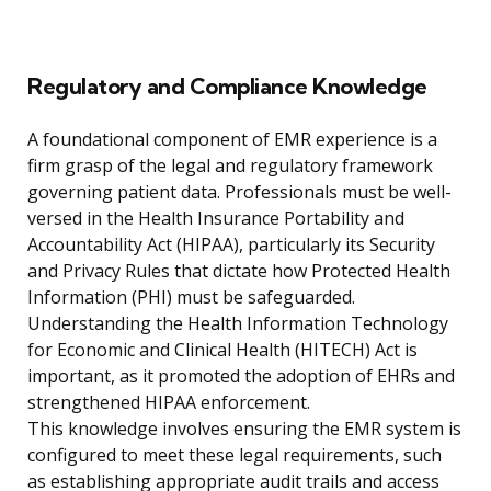
Regulatory and Compliance Knowledge
A foundational component of EMR experience is a
firm grasp of the legal and regulatory framework
governing patient data. Professionals must be well-
versed in the Health Insurance Portability and
Accountability Act (HIPAA), particularly its Security
and Privacy Rules that dictate how Protected Health
Information (PHI) must be safeguarded.
Understanding the Health Information Technology
for Economic and Clinical Health (HITECH) Act is
important, as it promoted the adoption of EHRs and
strengthened HIPAA enforcement.
This knowledge involves ensuring the EMR system is
configured to meet these legal requirements, such
as establishing appropriate audit trails and access