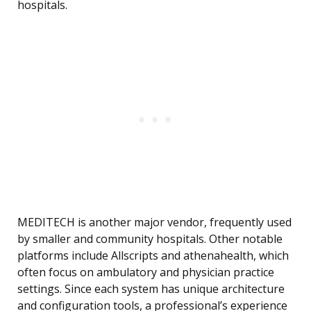
hospitals.
MEDITECH is another major vendor, frequently used
by smaller and community hospitals. Other notable
platforms include Allscripts and athenahealth, which
often focus on ambulatory and physician practice
settings. Since each system has unique architecture
and configuration tools, a professional’s experience