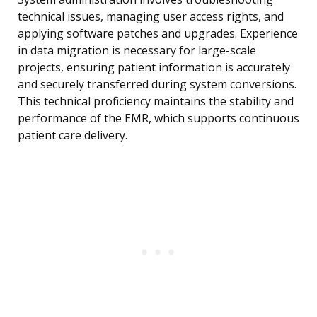
technical issues, managing user access rights, and
applying software patches and upgrades. Experience
in data migration is necessary for large-scale
projects, ensuring patient information is accurately
and securely transferred during system conversions.
This technical proficiency maintains the stability and
performance of the EMR, which supports continuous
patient care delivery.