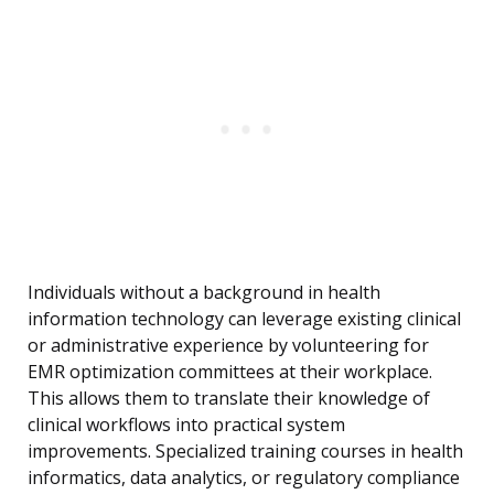
Individuals without a background in health
information technology can leverage existing clinical
or administrative experience by volunteering for
EMR optimization committees at their workplace.
This allows them to translate their knowledge of
clinical workflows into practical system
improvements. Specialized training courses in health
informatics, data analytics, or regulatory compliance