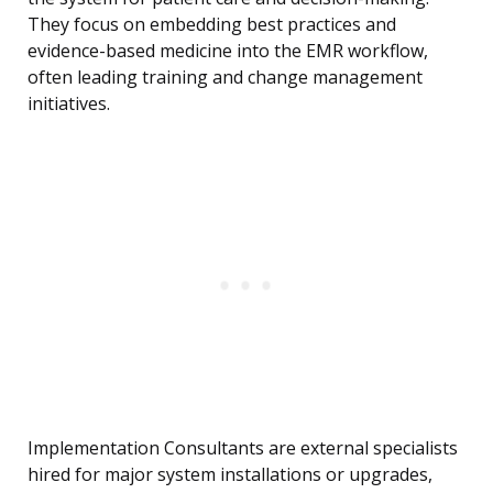
They focus on embedding best practices and
evidence-based medicine into the EMR workflow,
often leading training and change management
initiatives.
Implementation Consultants are external specialists
hired for major system installations or upgrades,