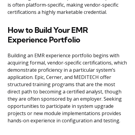
is often platform-specific, making vendor-specific
certifications a highly marketable credential.
How to Build Your EMR
Experience Portfolio
Building an EMR experience portfolio begins with
acquiring formal, vendor-specific certifications, which
demonstrate proficiency in a particular system’s
application. Epic, Cerner, and MEDITECH offer
structured training programs that are the most
direct path to becoming a certified analyst, though
they are often sponsored by an employer. Seeking
opportunities to participate in system upgrade
projects or new module implementations provides
hands-on experience in configuration and testing.