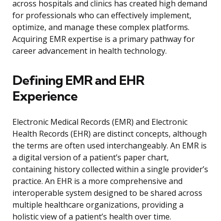
across hospitals and clinics has created high demand
for professionals who can effectively implement,
optimize, and manage these complex platforms.
Acquiring EMR expertise is a primary pathway for
career advancement in health technology.
Defining EMR and EHR
Experience
Electronic Medical Records (EMR) and Electronic
Health Records (EHR) are distinct concepts, although
the terms are often used interchangeably. An EMR is
a digital version of a patient’s paper chart,
containing history collected within a single provider’s
practice. An EHR is a more comprehensive and
interoperable system designed to be shared across
multiple healthcare organizations, providing a
holistic view of a patient’s health over time.