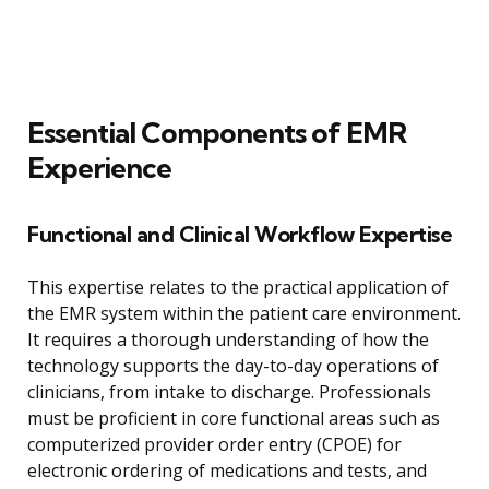
Essential Components of EMR
Experience
Functional and Clinical Workflow Expertise
This expertise relates to the practical application of
the EMR system within the patient care environment.
It requires a thorough understanding of how the
technology supports the day-to-day operations of
clinicians, from intake to discharge. Professionals
must be proficient in core functional areas such as
computerized provider order entry (CPOE) for
electronic ordering of medications and tests, and