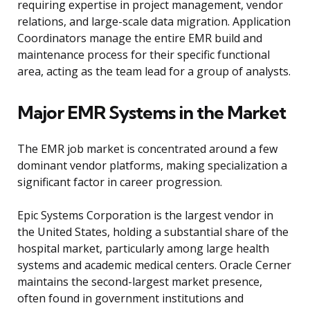
requiring expertise in project management, vendor
relations, and large-scale data migration. Application
Coordinators manage the entire EMR build and
maintenance process for their specific functional
area, acting as the team lead for a group of analysts.
Major EMR Systems in the Market
The EMR job market is concentrated around a few
dominant vendor platforms, making specialization a
significant factor in career progression.
Epic Systems Corporation is the largest vendor in
the United States, holding a substantial share of the
hospital market, particularly among large health
systems and academic medical centers. Oracle Cerner
maintains the second-largest market presence,
often found in government institutions and