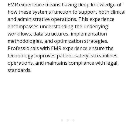
EMR experience means having deep knowledge of
how these systems function to support both clinical
and administrative operations. This experience
encompasses understanding the underlying
workflows, data structures, implementation
methodologies, and optimization strategies.
Professionals with EMR experience ensure the
technology improves patient safety, streamlines
operations, and maintains compliance with legal
standards.