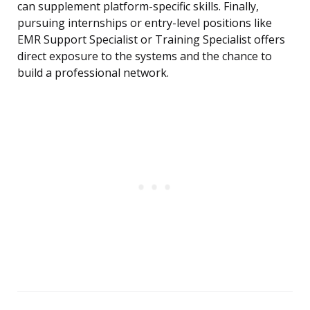
can supplement platform-specific skills. Finally,
pursuing internships or entry-level positions like
EMR Support Specialist or Training Specialist offers
direct exposure to the systems and the chance to
build a professional network.