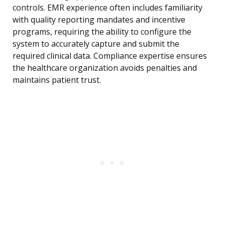
controls. EMR experience often includes familiarity
with quality reporting mandates and incentive
programs, requiring the ability to configure the
system to accurately capture and submit the
required clinical data. Compliance expertise ensures
the healthcare organization avoids penalties and
maintains patient trust.