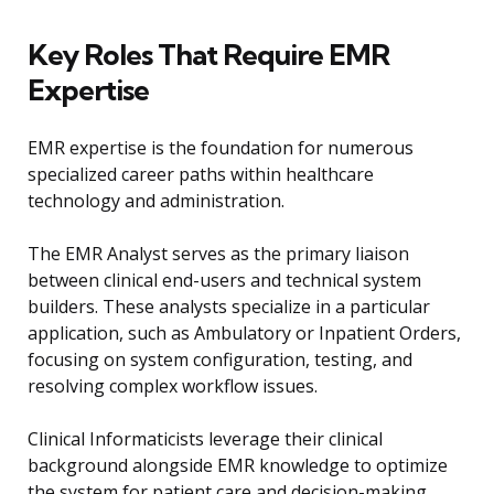
Key Roles That Require EMR
Expertise
EMR expertise is the foundation for numerous
specialized career paths within healthcare
technology and administration.
The EMR Analyst serves as the primary liaison
between clinical end-users and technical system
builders. These analysts specialize in a particular
application, such as Ambulatory or Inpatient Orders,
focusing on system configuration, testing, and
resolving complex workflow issues.
Clinical Informaticists leverage their clinical
background alongside EMR knowledge to optimize
the system for patient care and decision-making.