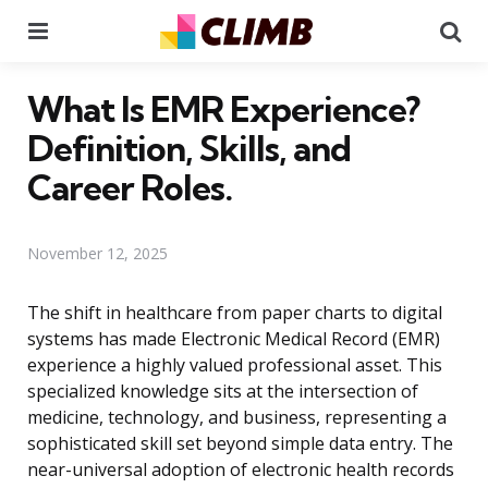
Menu
Se
What Is EMR Experience?
Definition, Skills, and
Career Roles.
November 12, 2025
The shift in healthcare from paper charts to digital
systems has made Electronic Medical Record (EMR)
experience a highly valued professional asset. This
specialized knowledge sits at the intersection of
medicine, technology, and business, representing a
sophisticated skill set beyond simple data entry. The
near-universal adoption of electronic health records