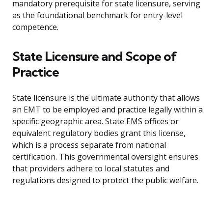
mandatory prerequisite for state licensure, serving
as the foundational benchmark for entry-level
competence.
State Licensure and Scope of
Practice
State licensure is the ultimate authority that allows
an EMT to be employed and practice legally within a
specific geographic area. State EMS offices or
equivalent regulatory bodies grant this license,
which is a process separate from national
certification. This governmental oversight ensures
that providers adhere to local statutes and
regulations designed to protect the public welfare.