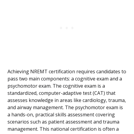
Achieving NREMT certification requires candidates to
pass two main components: a cognitive exam and a
psychomotor exam. The cognitive exam is a
standardized, computer-adaptive test (CAT) that
assesses knowledge in areas like cardiology, trauma,
and airway management. The psychomotor exam is
a hands-on, practical skills assessment covering
scenarios such as patient assessment and trauma
management. This national certification is often a