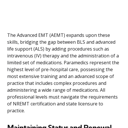
The Advanced EMT (AEMT) expands upon these
skills, bridging the gap between BLS and advanced
life support (ALS) by adding procedures such as
intravenous (IV) therapy and the administration of a
limited set of medications. Paramedics represent the
highest level of pre-hospital care, possessing the
most extensive training and an advanced scope of
practice that includes complex procedures and
administering a wide range of medications. All
professional levels must navigate the requirements
of NREMT certification and state licensure to
practice.
Maintaining Status and Renewal