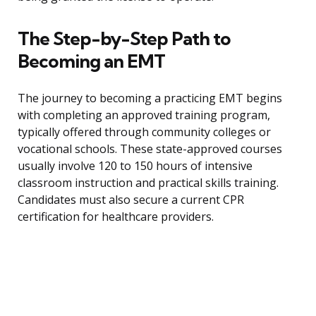
The Step-by-Step Path to
Becoming an EMT
The journey to becoming a practicing EMT begins
with completing an approved training program,
typically offered through community colleges or
vocational schools. These state-approved courses
usually involve 120 to 150 hours of intensive
classroom instruction and practical skills training.
Candidates must also secure a current CPR
certification for healthcare providers.