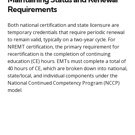
Requirements
Both national certification and state licensure are
temporary credentials that require periodic renewal
to remain valid, typically on a two-year cycle. For
NREMT certification, the primary requirement for
recertification is the completion of continuing
education (CE) hours. EMTs must complete a total of
40 hours of CE, which are broken down into national,
state/local, and individual components under the
National Continued Competency Program (NCCP)
model.