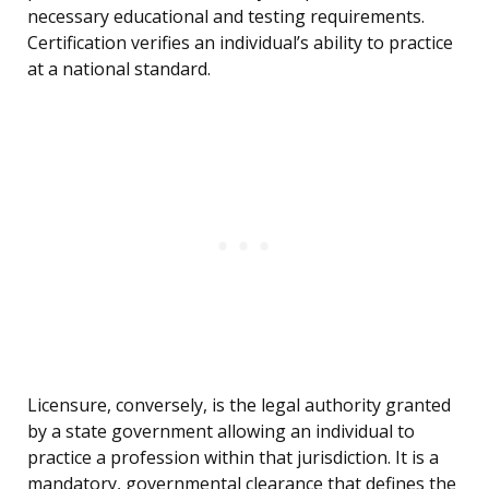
necessary educational and testing requirements.
Certification verifies an individual’s ability to practice
at a national standard.
Licensure, conversely, is the legal authority granted
by a state government allowing an individual to
practice a profession within that jurisdiction. It is a
mandatory, governmental clearance that defines the