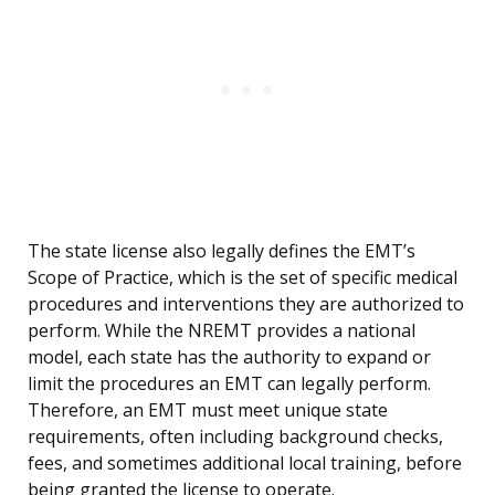
The state license also legally defines the EMT’s
Scope of Practice, which is the set of specific medical
procedures and interventions they are authorized to
perform. While the NREMT provides a national
model, each state has the authority to expand or
limit the procedures an EMT can legally perform.
Therefore, an EMT must meet unique state
requirements, often including background checks,
fees, and sometimes additional local training, before
being granted the license to operate.