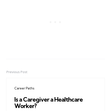
Previous Post
Post
navigation
Career Paths
Is a Caregiver a Healthcare
Worker?