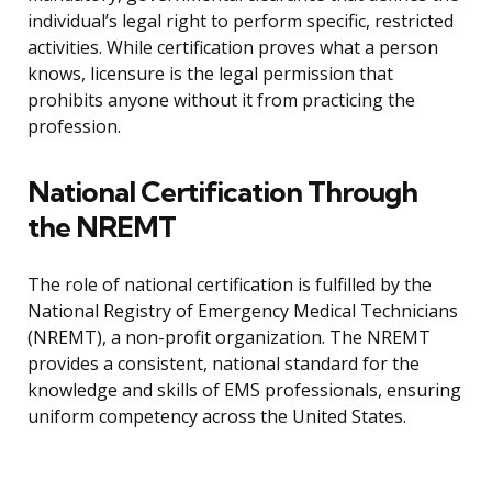
individual’s legal right to perform specific, restricted
activities. While certification proves what a person
knows, licensure is the legal permission that
prohibits anyone without it from practicing the
profession.
National Certification Through
the NREMT
The role of national certification is fulfilled by the
National Registry of Emergency Medical Technicians
(NREMT), a non-profit organization. The NREMT
provides a consistent, national standard for the
knowledge and skills of EMS professionals, ensuring
uniform competency across the United States.