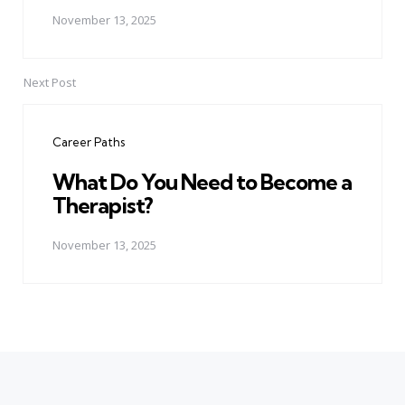
November 13, 2025
Next Post
Career Paths
What Do You Need to Become a
Therapist?
November 13, 2025