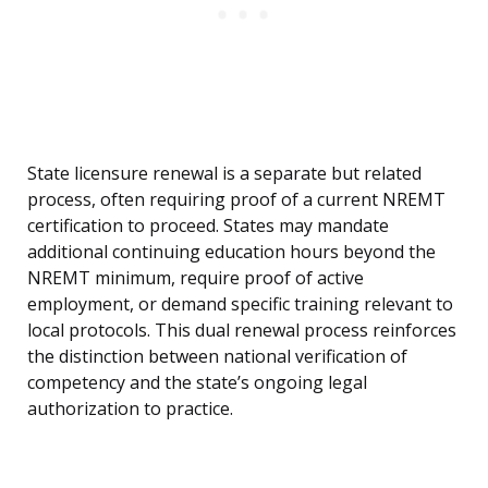
State licensure renewal is a separate but related
process, often requiring proof of a current NREMT
certification to proceed. States may mandate
additional continuing education hours beyond the
NREMT minimum, require proof of active
employment, or demand specific training relevant to
local protocols. This dual renewal process reinforces
the distinction between national verification of
competency and the state’s ongoing legal
authorization to practice.