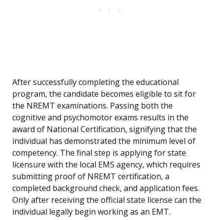
After successfully completing the educational
program, the candidate becomes eligible to sit for
the NREMT examinations. Passing both the
cognitive and psychomotor exams results in the
award of National Certification, signifying that the
individual has demonstrated the minimum level of
competency. The final step is applying for state
licensure with the local EMS agency, which requires
submitting proof of NREMT certification, a
completed background check, and application fees.
Only after receiving the official state license can the
individual legally begin working as an EMT.