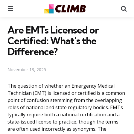
Menu
Se
Are EMTs Licensed or
Certified: What’s the
Difference?
November 13, 2025
The question of whether an Emergency Medical
Technician (EMT) is licensed or certified is a common
point of confusion stemming from the overlapping
roles of national and state regulatory bodies. EMTs
typically require both a national certification and a
state-issued license to practice, though the terms
are often used incorrectly as synonyms. The