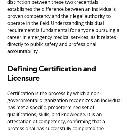
distinction between these two credentials
establishes the difference between an individual’s
proven competency and their legal authority to
operate in the field. Understanding this dual
requirement is fundamental for anyone pursuing a
career in emergency medical services, as it relates
directly to public safety and professional
accountability.
Defining Certification and
Licensure
Certification is the process by which a non-
governmental organization recognizes an individual
has met a specific, predetermined set of
qualifications, skills, and knowledge. It is an
attestation of competency, confirming that a
professional has successfully completed the