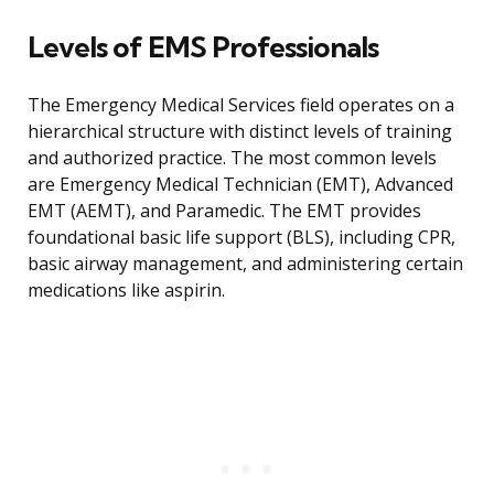
Levels of EMS Professionals
The Emergency Medical Services field operates on a
hierarchical structure with distinct levels of training
and authorized practice. The most common levels
are Emergency Medical Technician (EMT), Advanced
EMT (AEMT), and Paramedic. The EMT provides
foundational basic life support (BLS), including CPR,
basic airway management, and administering certain
medications like aspirin.