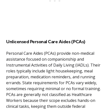
Unlicensed Personal Care Aides (PCAs)
Personal Care Aides (PCAs) provide non-medical
assistance focused on companionship and
Instrumental Activities of Daily Living (IADLs). Their
roles typically include light housekeeping, meal
preparation, medication reminders, and running
errands. State requirements for PCAs vary widely,
sometimes requiring minimal or no formal training.
PCAs are generally not classified as Healthcare
Workers because their scope excludes hands-on
clinical tasks, keeping them outside federal