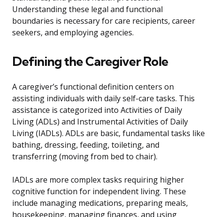
Understanding these legal and functional
boundaries is necessary for care recipients, career
seekers, and employing agencies.
Defining the Caregiver Role
A caregiver’s functional definition centers on
assisting individuals with daily self-care tasks. This
assistance is categorized into Activities of Daily
Living (ADLs) and Instrumental Activities of Daily
Living (IADLs). ADLs are basic, fundamental tasks like
bathing, dressing, feeding, toileting, and
transferring (moving from bed to chair).
IADLs are more complex tasks requiring higher
cognitive function for independent living. These
include managing medications, preparing meals,
housekeeping, managing finances, and using