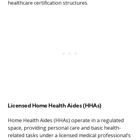
healthcare certification structures.
Licensed Home Health Aides (HHAs)
Home Health Aides (HHAs) operate in a regulated
space, providing personal care and basic health-
related tasks under a licensed medical professional’s