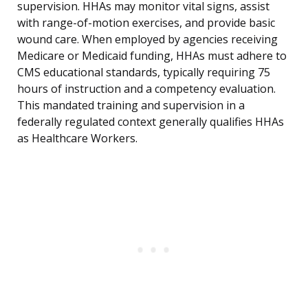
supervision. HHAs may monitor vital signs, assist
with range-of-motion exercises, and provide basic
wound care. When employed by agencies receiving
Medicare or Medicaid funding, HHAs must adhere to
CMS educational standards, typically requiring 75
hours of instruction and a competency evaluation.
This mandated training and supervision in a
federally regulated context generally qualifies HHAs
as Healthcare Workers.