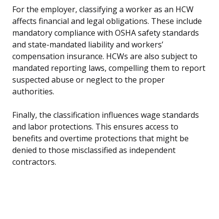
For the employer, classifying a worker as an HCW
affects financial and legal obligations. These include
mandatory compliance with OSHA safety standards
and state-mandated liability and workers’
compensation insurance. HCWs are also subject to
mandated reporting laws, compelling them to report
suspected abuse or neglect to the proper
authorities.
Finally, the classification influences wage standards
and labor protections. This ensures access to
benefits and overtime protections that might be
denied to those misclassified as independent
contractors.