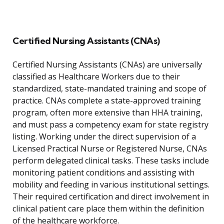
Certified Nursing Assistants (CNAs)
Certified Nursing Assistants (CNAs) are universally
classified as Healthcare Workers due to their
standardized, state-mandated training and scope of
practice. CNAs complete a state-approved training
program, often more extensive than HHA training,
and must pass a competency exam for state registry
listing. Working under the direct supervision of a
Licensed Practical Nurse or Registered Nurse, CNAs
perform delegated clinical tasks. These tasks include
monitoring patient conditions and assisting with
mobility and feeding in various institutional settings.
Their required certification and direct involvement in
clinical patient care place them within the definition
of the healthcare workforce.