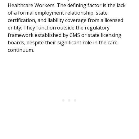
Healthcare Workers. The defining factor is the lack
of a formal employment relationship, state
certification, and liability coverage from a licensed
entity. They function outside the regulatory
framework established by CMS or state licensing
boards, despite their significant role in the care
continuum.