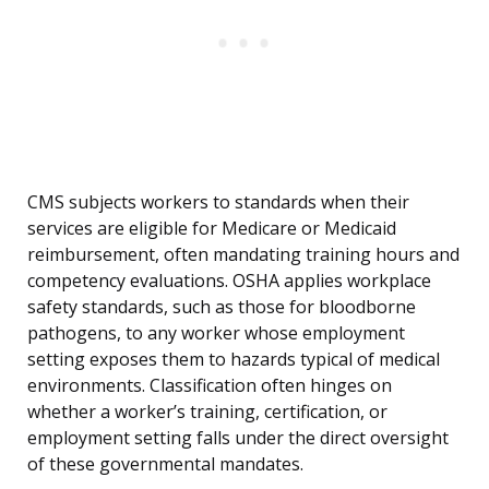
CMS subjects workers to standards when their
services are eligible for Medicare or Medicaid
reimbursement, often mandating training hours and
competency evaluations. OSHA applies workplace
safety standards, such as those for bloodborne
pathogens, to any worker whose employment
setting exposes them to hazards typical of medical
environments. Classification often hinges on
whether a worker’s training, certification, or
employment setting falls under the direct oversight
of these governmental mandates.