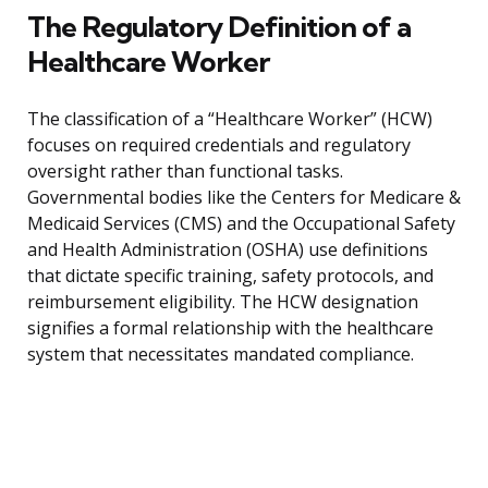
The Regulatory Definition of a
Healthcare Worker
The classification of a “Healthcare Worker” (HCW)
focuses on required credentials and regulatory
oversight rather than functional tasks.
Governmental bodies like the Centers for Medicare &
Medicaid Services (CMS) and the Occupational Safety
and Health Administration (OSHA) use definitions
that dictate specific training, safety protocols, and
reimbursement eligibility. The HCW designation
signifies a formal relationship with the healthcare
system that necessitates mandated compliance.