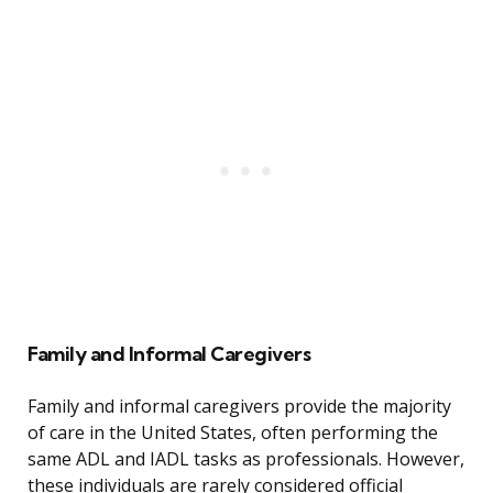
Family and Informal Caregivers
Family and informal caregivers provide the majority
of care in the United States, often performing the
same ADL and IADL tasks as professionals. However,
these individuals are rarely considered official