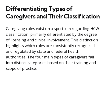
Differentiating Types of
Caregivers and Their Classification
Caregiving roles exist on a spectrum regarding HCW
classification, primarily differentiated by the degree
of licensing and clinical involvement. This distinction
highlights which roles are consistently recognized
and regulated by state and federal health
authorities. The four main types of caregivers fall
into distinct categories based on their training and
scope of practice.