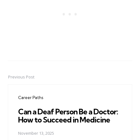
Previous Post
Post
navigation
Career Paths
Can a Deaf Person Be a Doctor:
How to Succeed in Medicine
November 13, 2025