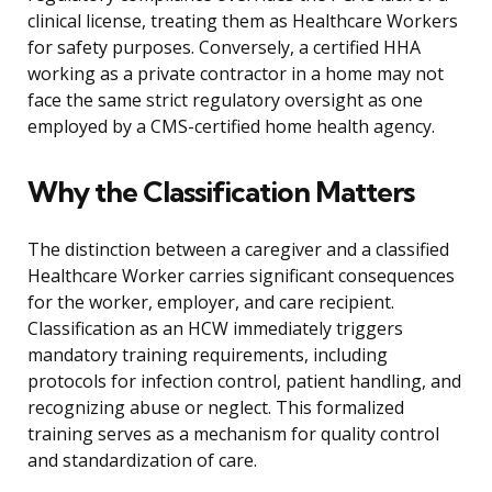
clinical license, treating them as Healthcare Workers
for safety purposes. Conversely, a certified HHA
working as a private contractor in a home may not
face the same strict regulatory oversight as one
employed by a CMS-certified home health agency.
Why the Classification Matters
The distinction between a caregiver and a classified
Healthcare Worker carries significant consequences
for the worker, employer, and care recipient.
Classification as an HCW immediately triggers
mandatory training requirements, including
protocols for infection control, patient handling, and
recognizing abuse or neglect. This formalized
training serves as a mechanism for quality control
and standardization of care.