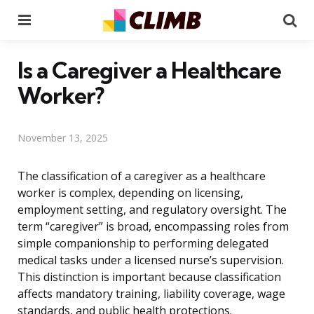
Menu
Se
Is a Caregiver a Healthcare
Worker?
November 13, 2025
The classification of a caregiver as a healthcare
worker is complex, depending on licensing,
employment setting, and regulatory oversight. The
term “caregiver” is broad, encompassing roles from
simple companionship to performing delegated
medical tasks under a licensed nurse’s supervision.
This distinction is important because classification
affects mandatory training, liability coverage, wage
standards, and public health protections.