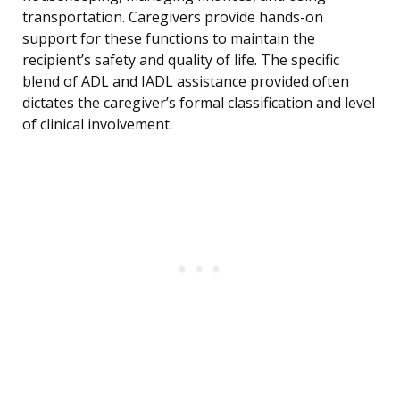
transportation. Caregivers provide hands-on
support for these functions to maintain the
recipient’s safety and quality of life. The specific
blend of ADL and IADL assistance provided often
dictates the caregiver’s formal classification and level
of clinical involvement.