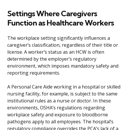
Settings Where Caregivers
Function as Healthcare Workers
The workplace setting significantly influences a
caregiver’s classification, regardless of their title or
license. A worker’s status as an HCW is often
determined by the employer’s regulatory
environment, which imposes mandatory safety and
reporting requirements.
A Personal Care Aide working in a hospital or skilled
nursing facility, for example, is subject to the same
institutional rules as a nurse or doctor. In these
environments, OSHA’s regulations regarding
workplace safety and exposure to bloodborne
pathogens apply to all employees. The hospital’s
regulatory compliance overrides the PCA’s lack of a