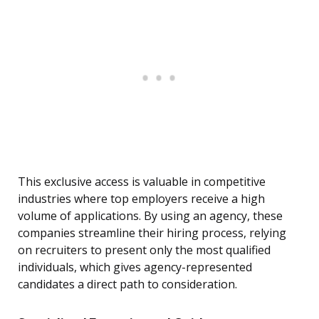
This exclusive access is valuable in competitive
industries where top employers receive a high
volume of applications. By using an agency, these
companies streamline their hiring process, relying
on recruiters to present only the most qualified
individuals, which gives agency-represented
candidates a direct path to consideration.