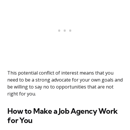
This potential conflict of interest means that you
need to be a strong advocate for your own goals and
be willing to say no to opportunities that are not
right for you.
How to Make a Job Agency Work
for You