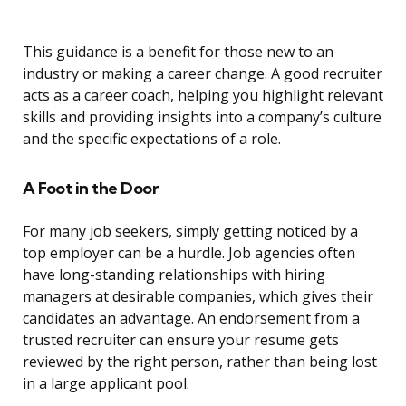
This guidance is a benefit for those new to an
industry or making a career change. A good recruiter
acts as a career coach, helping you highlight relevant
skills and providing insights into a company’s culture
and the specific expectations of a role.
A Foot in the Door
For many job seekers, simply getting noticed by a
top employer can be a hurdle. Job agencies often
have long-standing relationships with hiring
managers at desirable companies, which gives their
candidates an advantage. An endorsement from a
trusted recruiter can ensure your resume gets
reviewed by the right person, rather than being lost
in a large applicant pool.