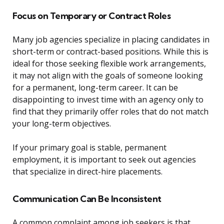
Focus on Temporary or Contract Roles
Many job agencies specialize in placing candidates in
short-term or contract-based positions. While this is
ideal for those seeking flexible work arrangements,
it may not align with the goals of someone looking
for a permanent, long-term career. It can be
disappointing to invest time with an agency only to
find that they primarily offer roles that do not match
your long-term objectives.
If your primary goal is stable, permanent
employment, it is important to seek out agencies
that specialize in direct-hire placements.
Communication Can Be Inconsistent
A common complaint among job seekers is that