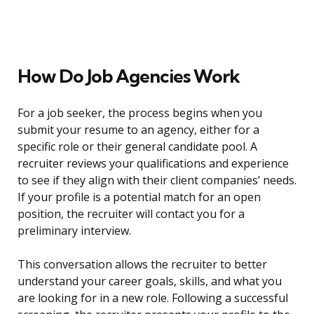
How Do Job Agencies Work
For a job seeker, the process begins when you
submit your resume to an agency, either for a
specific role or their general candidate pool. A
recruiter reviews your qualifications and experience
to see if they align with their client companies’ needs.
If your profile is a potential match for an open
position, the recruiter will contact you for a
preliminary interview.
This conversation allows the recruiter to better
understand your career goals, skills, and what you
are looking for in a new role. Following a successful