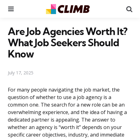
Menu
Se
Are Job Agencies Worth It?
What Job Seekers Should
Know
July 17, 2025
For many people navigating the job market, the
question of whether to use a job agency is a
common one. The search for a new role can be an
overwhelming experience, and the idea of having a
dedicated partner is appealing. The answer to
whether an agency is “worth it” depends on your
specific career objectives, industry, and immediate