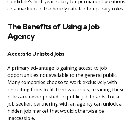
candidate’s first-year salary for permanent positions
or a markup on the hourly rate for temporary roles.
The Benefits of Using a Job
Agency
Access to Unlisted Jobs
A primary advantage is gaining access to job
opportunities not available to the general public.
Many companies choose to work exclusively with
recruiting firms to fill their vacancies, meaning these
roles are never posted on public job boards. For a
job seeker, partnering with an agency can unlock a
hidden job market that would otherwise be
inaccessible.