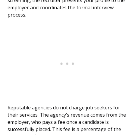
screening, the recruiter presents your profile to the
employer and coordinates the formal interview
process.
Reputable agencies do not charge job seekers for
their services. The agency’s revenue comes from the
employer, who pays a fee once a candidate is
successfully placed. This fee is a percentage of the