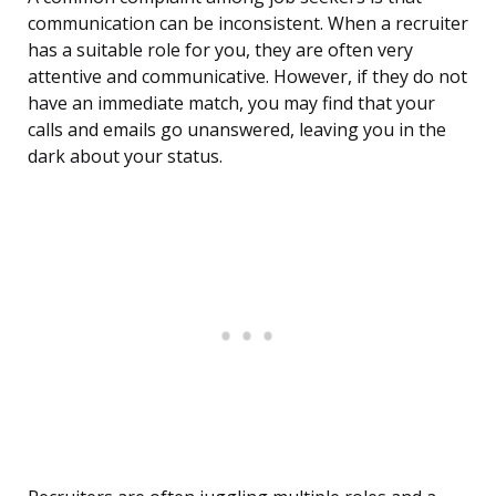
communication can be inconsistent. When a recruiter
has a suitable role for you, they are often very
attentive and communicative. However, if they do not
have an immediate match, you may find that your
calls and emails go unanswered, leaving you in the
dark about your status.