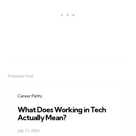
Previous Post
Post
navigation
Career Paths
What Does Working in Tech
Actually Mean?
July 17, 2025