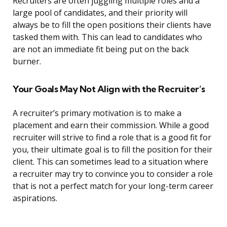
Recruiters are often juggling multiple roles and a
large pool of candidates, and their priority will
always be to fill the open positions their clients have
tasked them with. This can lead to candidates who
are not an immediate fit being put on the back
burner.
Your Goals May Not Align with the Recruiter’s
A recruiter’s primary motivation is to make a
placement and earn their commission. While a good
recruiter will strive to find a role that is a good fit for
you, their ultimate goal is to fill the position for their
client. This can sometimes lead to a situation where
a recruiter may try to convince you to consider a role
that is not a perfect match for your long-term career
aspirations.