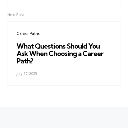
Next Post
Career Paths
What Questions Should You
Ask When Choosing a Career
Path?
July 17, 2025