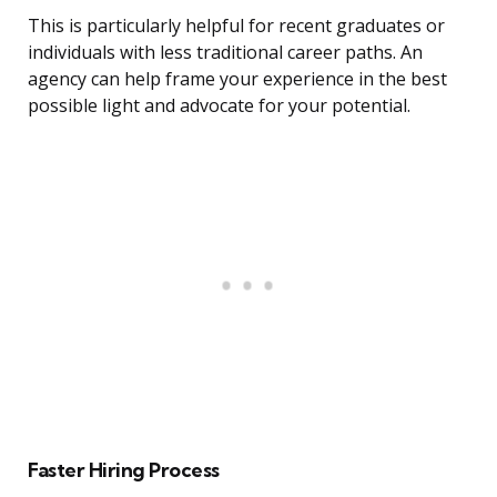
This is particularly helpful for recent graduates or
individuals with less traditional career paths. An
agency can help frame your experience in the best
possible light and advocate for your potential.
Faster Hiring Process