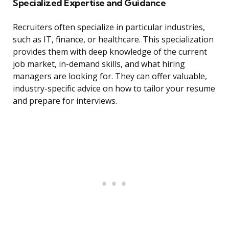
Specialized Expertise and Guidance
Recruiters often specialize in particular industries,
such as IT, finance, or healthcare. This specialization
provides them with deep knowledge of the current
job market, in-demand skills, and what hiring
managers are looking for. They can offer valuable,
industry-specific advice on how to tailor your resume
and prepare for interviews.