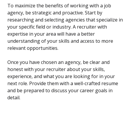
To maximize the benefits of working with a job
agency, be strategic and proactive. Start by
researching and selecting agencies that specialize in
your specific field or industry. A recruiter with
expertise in your area will have a better
understanding of your skills and access to more
relevant opportunities.
Once you have chosen an agency, be clear and
honest with your recruiter about your skills,
experience, and what you are looking for in your
next role. Provide them with a well-crafted resume
and be prepared to discuss your career goals in
detail.