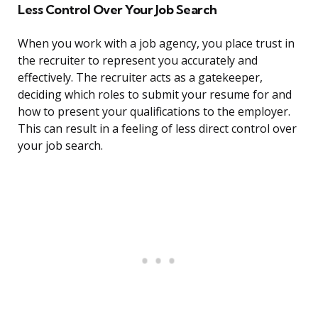
Less Control Over Your Job Search
When you work with a job agency, you place trust in
the recruiter to represent you accurately and
effectively. The recruiter acts as a gatekeeper,
deciding which roles to submit your resume for and
how to present your qualifications to the employer.
This can result in a feeling of less direct control over
your job search.