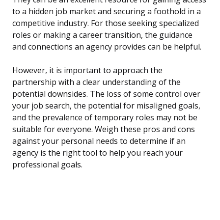
to a hidden job market and securing a foothold in a
competitive industry. For those seeking specialized
roles or making a career transition, the guidance
and connections an agency provides can be helpful.
However, it is important to approach the
partnership with a clear understanding of the
potential downsides. The loss of some control over
your job search, the potential for misaligned goals,
and the prevalence of temporary roles may not be
suitable for everyone. Weigh these pros and cons
against your personal needs to determine if an
agency is the right tool to help you reach your
professional goals.