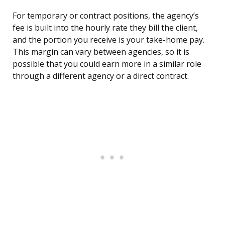
For temporary or contract positions, the agency’s
fee is built into the hourly rate they bill the client,
and the portion you receive is your take-home pay.
This margin can vary between agencies, so it is
possible that you could earn more in a similar role
through a different agency or a direct contract.