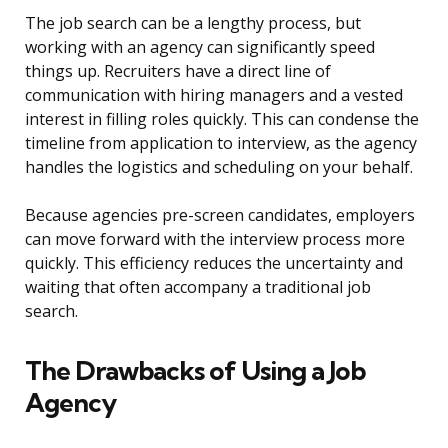
The job search can be a lengthy process, but
working with an agency can significantly speed
things up. Recruiters have a direct line of
communication with hiring managers and a vested
interest in filling roles quickly. This can condense the
timeline from application to interview, as the agency
handles the logistics and scheduling on your behalf.
Because agencies pre-screen candidates, employers
can move forward with the interview process more
quickly. This efficiency reduces the uncertainty and
waiting that often accompany a traditional job
search.
The Drawbacks of Using a Job
Agency