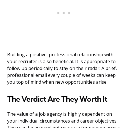
Building a positive, professional relationship with
your recruiter is also beneficial. It is appropriate to
follow up periodically to stay on their radar. A brief,
professional email every couple of weeks can keep
you top of mind when new opportunities arise.
The Verdict Are They Worth It
The value of a job agency is highly dependent on
your individual circumstances and career objectives.
They can be an excellent resource for gaining access