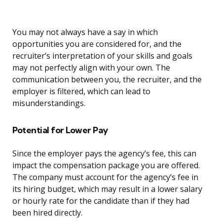
You may not always have a say in which
opportunities you are considered for, and the
recruiter’s interpretation of your skills and goals
may not perfectly align with your own. The
communication between you, the recruiter, and the
employer is filtered, which can lead to
misunderstandings.
Potential for Lower Pay
Since the employer pays the agency’s fee, this can
impact the compensation package you are offered.
The company must account for the agency’s fee in
its hiring budget, which may result in a lower salary
or hourly rate for the candidate than if they had
been hired directly.