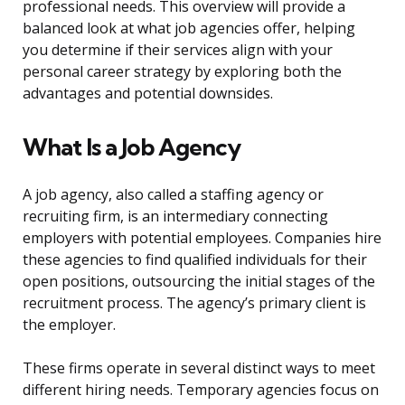
professional needs. This overview will provide a
balanced look at what job agencies offer, helping
you determine if their services align with your
personal career strategy by exploring both the
advantages and potential downsides.
What Is a Job Agency
A job agency, also called a staffing agency or
recruiting firm, is an intermediary connecting
employers with potential employees. Companies hire
these agencies to find qualified individuals for their
open positions, outsourcing the initial stages of the
recruitment process. The agency’s primary client is
the employer.
These firms operate in several distinct ways to meet
different hiring needs. Temporary agencies focus on