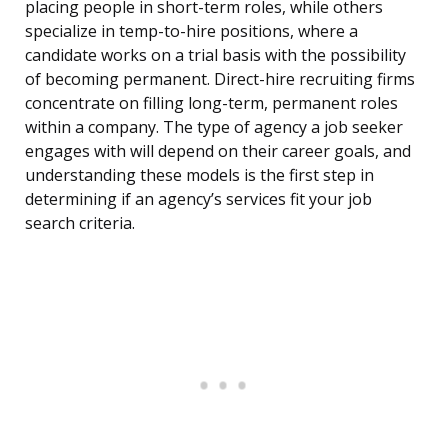
placing people in short-term roles, while others
specialize in temp-to-hire positions, where a
candidate works on a trial basis with the possibility
of becoming permanent. Direct-hire recruiting firms
concentrate on filling long-term, permanent roles
within a company. The type of agency a job seeker
engages with will depend on their career goals, and
understanding these models is the first step in
determining if an agency’s services fit your job
search criteria.