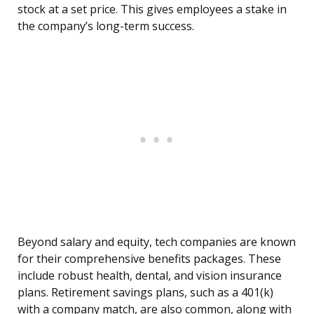
stock at a set price. This gives employees a stake in
the company’s long-term success.
Beyond salary and equity, tech companies are known
for their comprehensive benefits packages. These
include robust health, dental, and vision insurance
plans. Retirement savings plans, such as a 401(k)
with a company match, are also common, along with