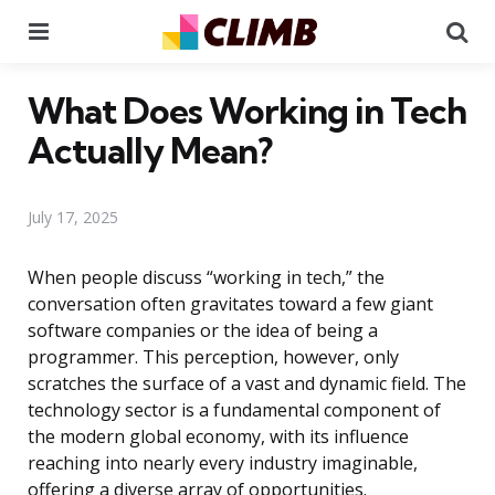
Menu
Se
What Does Working in Tech
Actually Mean?
July 17, 2025
When people discuss “working in tech,” the
conversation often gravitates toward a few giant
software companies or the idea of being a
programmer. This perception, however, only
scratches the surface of a vast and dynamic field. The
technology sector is a fundamental component of
the modern global economy, with its influence
reaching into nearly every industry imaginable,
offering a diverse array of opportunities.