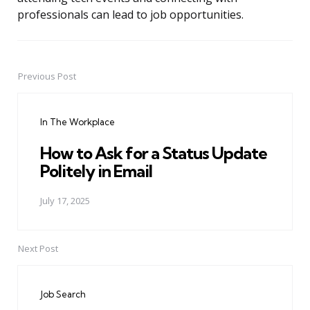
professionals can lead to job opportunities.
Previous Post
Post
navigation
In The Workplace
How to Ask for a Status Update
Politely in Email
July 17, 2025
Next Post
Job Search