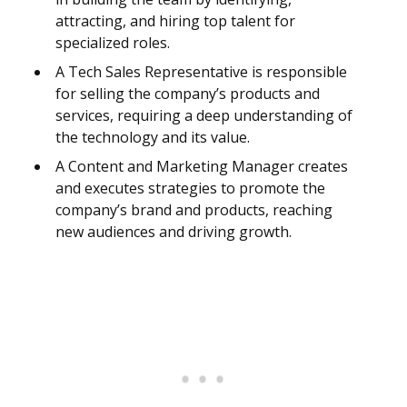
attracting, and hiring top talent for
specialized roles.
A Tech Sales Representative is responsible
for selling the company’s products and
services, requiring a deep understanding of
the technology and its value.
A Content and Marketing Manager creates
and executes strategies to promote the
company’s brand and products, reaching
new audiences and driving growth.