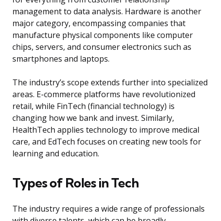
management to data analysis. Hardware is another
major category, encompassing companies that
manufacture physical components like computer
chips, servers, and consumer electronics such as
smartphones and laptops.
The industry’s scope extends further into specialized
areas. E-commerce platforms have revolutionized
retail, while FinTech (financial technology) is
changing how we bank and invest. Similarly,
HealthTech applies technology to improve medical
care, and EdTech focuses on creating new tools for
learning and education.
Types of Roles in Tech
The industry requires a wide range of professionals
with diverse talents, which can be broadly