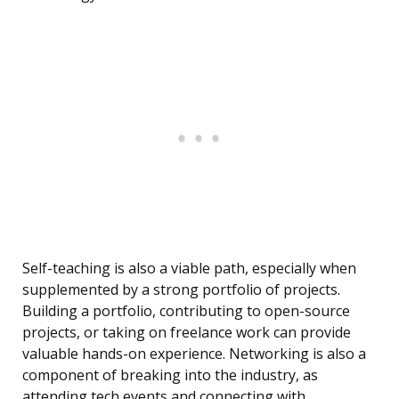
Self-teaching is also a viable path, especially when
supplemented by a strong portfolio of projects.
Building a portfolio, contributing to open-source
projects, or taking on freelance work can provide
valuable hands-on experience. Networking is also a
component of breaking into the industry, as
attending tech events and connecting with