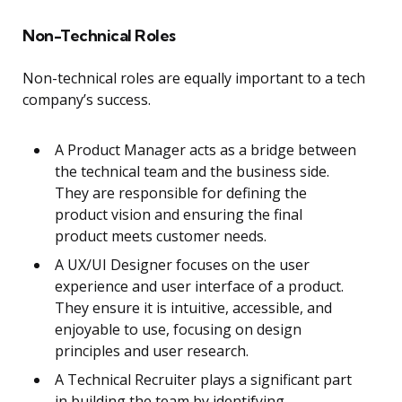
Non-Technical Roles
Non-technical roles are equally important to a tech
company’s success.
A Product Manager acts as a bridge between
the technical team and the business side.
They are responsible for defining the
product vision and ensuring the final
product meets customer needs.
A UX/UI Designer focuses on the user
experience and user interface of a product.
They ensure it is intuitive, accessible, and
enjoyable to use, focusing on design
principles and user research.
A Technical Recruiter plays a significant part
in building the team by identifying,