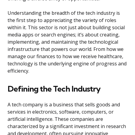
Understanding the breadth of the tech industry is
the first step to appreciating the variety of roles
within it. This sector is not just about building social
media apps or search engines; it’s about creating,
implementing, and maintaining the technological
infrastructure that powers our world. From how we
manage our finances to how we receive healthcare,
technology is the underlying engine of progress and
efficiency.
Defining the Tech Industry
A tech company is a business that sells goods and
services in electronics, software, computers, or
artificial intelligence. These companies are
characterized by a significant investment in research
and development, often pursuing innovative