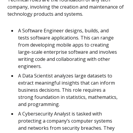
company, involving the creation and maintenance of
technology products and systems.
A Software Engineer designs, builds, and
tests software applications. This can range
from developing mobile apps to creating
large-scale enterprise software and involves
writing code and collaborating with other
engineers.
A Data Scientist analyzes large datasets to
extract meaningful insights that can inform
business decisions. This role requires a
strong foundation in statistics, mathematics,
and programming.
A Cybersecurity Analyst is tasked with
protecting a company’s computer systems
and networks from security breaches. They