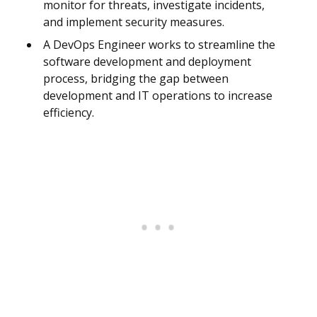
monitor for threats, investigate incidents,
and implement security measures.
A DevOps Engineer works to streamline the
software development and deployment
process, bridging the gap between
development and IT operations to increase
efficiency.