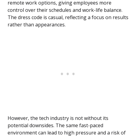
remote work options, giving employees more
control over their schedules and work-life balance.
The dress code is casual, reflecting a focus on results
rather than appearances.
However, the tech industry is not without its
potential downsides. The same fast-paced
environment can lead to high pressure and a risk of