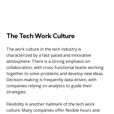
The Tech Work Culture
The work culture in the tech industry is
characterized by a fast-paced and innovative
atmosphere. There is a strong emphasis on
collaboration, with cross-functional teams working
together to solve problems and develop new ideas.
Decision-making is frequently data-driven, with
companies relying on analytics to guide their
strategies.
Flexibility is another hallmark of the tech work
culture. Many companies offer flexible hours and