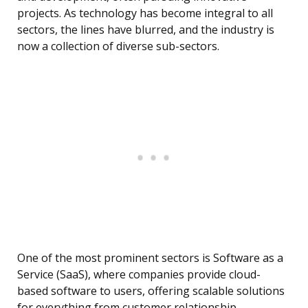
projects. As technology has become integral to all
sectors, the lines have blurred, and the industry is
now a collection of diverse sub-sectors.
One of the most prominent sectors is Software as a
Service (SaaS), where companies provide cloud-
based software to users, offering scalable solutions
for everything from customer relationship