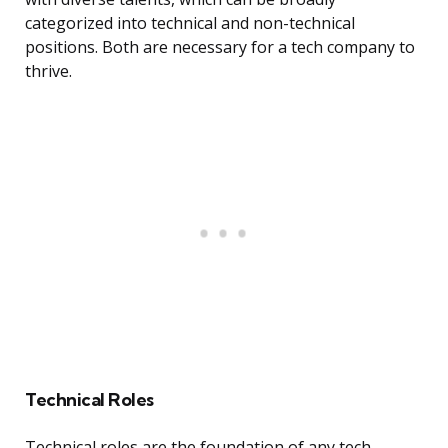
categorized into technical and non-technical
positions. Both are necessary for a tech company to
thrive.
Technical Roles
Technical roles are the foundation of any tech