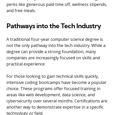
perks like generous paid time off, wellness stipends,
and free meals.
Pathways into the Tech Industry
A traditional four-year computer science degree is
not the only pathway into the tech industry. While a
degree can provide a strong foundation, many
companies are increasingly focused on skills and
practical experience.
For those looking to gain technical skills quickly,
intensive coding bootcamps have become a popular
choice. These programs offer focused training in
areas like web development, data science, and
cybersecurity over several months. Certifications are
another way to demonstrate expertise in a specific
technology or field.