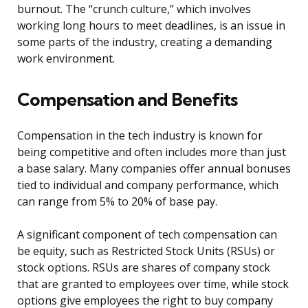
burnout. The “crunch culture,” which involves
working long hours to meet deadlines, is an issue in
some parts of the industry, creating a demanding
work environment.
Compensation and Benefits
Compensation in the tech industry is known for
being competitive and often includes more than just
a base salary. Many companies offer annual bonuses
tied to individual and company performance, which
can range from 5% to 20% of base pay.
A significant component of tech compensation can
be equity, such as Restricted Stock Units (RSUs) or
stock options. RSUs are shares of company stock
that are granted to employees over time, while stock
options give employees the right to buy company