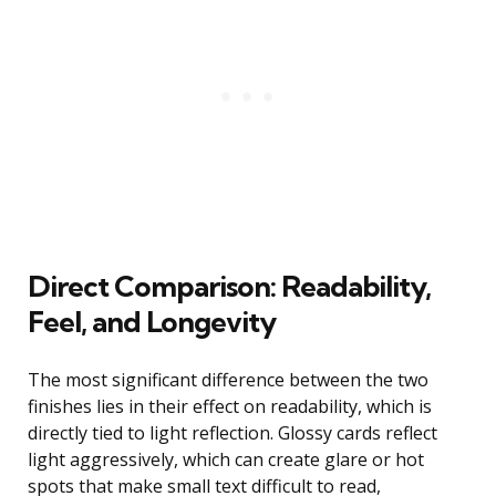
Direct Comparison: Readability,
Feel, and Longevity
The most significant difference between the two
finishes lies in their effect on readability, which is
directly tied to light reflection. Glossy cards reflect
light aggressively, which can create glare or hot
spots that make small text difficult to read,