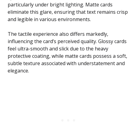
particularly under bright lighting. Matte cards
eliminate this glare, ensuring that text remains crisp
and legible in various environments.
The tactile experience also differs markedly,
influencing the card’s perceived quality. Glossy cards
feel ultra-smooth and slick due to the heavy
protective coating, while matte cards possess a soft,
subtle texture associated with understatement and
elegance.