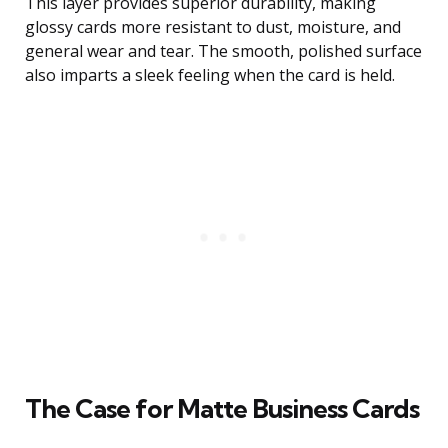
This layer provides superior durability, making
glossy cards more resistant to dust, moisture, and
general wear and tear. The smooth, polished surface
also imparts a sleek feeling when the card is held.
The Case for Matte Business Cards