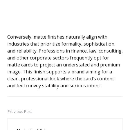
Conversely, matte finishes naturally align with
industries that prioritize formality, sophistication,
and reliability. Professions in finance, law, consulting,
and other corporate sectors frequently opt for
matte cards to project an understated and premium
image. This finish supports a brand aiming for a
clean, professional look where the card’s content
and feel convey stability and serious intent.
Previous Post
Post
navigation