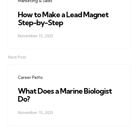
Marketing & Sales
How to Make a Lead Magnet
Step-by-Step
November 15, 2025
Next Post
Career Paths
What Does a Marine Biologist
Do?
November 15, 2025