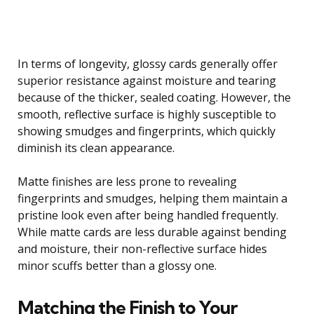
In terms of longevity, glossy cards generally offer
superior resistance against moisture and tearing
because of the thicker, sealed coating. However, the
smooth, reflective surface is highly susceptible to
showing smudges and fingerprints, which quickly
diminish its clean appearance.
Matte finishes are less prone to revealing
fingerprints and smudges, helping them maintain a
pristine look even after being handled frequently.
While matte cards are less durable against bending
and moisture, their non-reflective surface hides
minor scuffs better than a glossy one.
Matching the Finish to Your