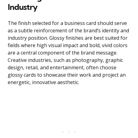
Industry
The finish selected for a business card should serve
as a subtle reinforcement of the brand’s identity and
industry position. Glossy finishes are best suited for
fields where high visual impact and bold, vivid colors
are a central component of the brand message.
Creative industries, such as photography, graphic
design, retail, and entertainment, often choose
glossy cards to showcase their work and project an
energetic, innovative aesthetic.