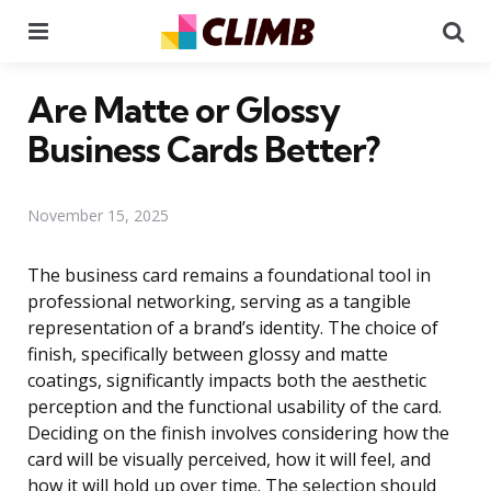
Menu
Se
Are Matte or Glossy
Business Cards Better?
November 15, 2025
The business card remains a foundational tool in
professional networking, serving as a tangible
representation of a brand’s identity. The choice of
finish, specifically between glossy and matte
coatings, significantly impacts both the aesthetic
perception and the functional usability of the card.
Deciding on the finish involves considering how the
card will be visually perceived, how it will feel, and
how it will hold up over time. The selection should