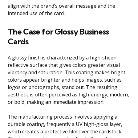
align with the brand’s overall message and the
intended use of the card.
The Case for Glossy Business
Cards
A glossy finish is characterized by a high-sheen,
reflective surface that gives colors greater visual
vibrancy and saturation. This coating makes bright
colors appear brighter and helps images, such as
logos or photographs, stand out. The resulting
aesthetic is often perceived as high-energy, modern,
or bold, making an immediate impression.
The manufacturing process involves applying a
durable coating, frequently a UV high-gloss layer,
which creates a protective film over the cardstock.