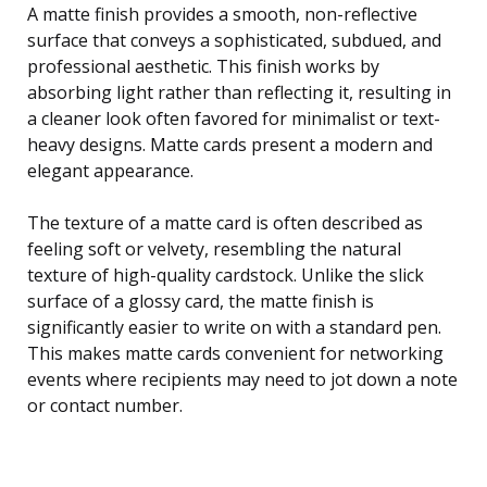
A matte finish provides a smooth, non-reflective
surface that conveys a sophisticated, subdued, and
professional aesthetic. This finish works by
absorbing light rather than reflecting it, resulting in
a cleaner look often favored for minimalist or text-
heavy designs. Matte cards present a modern and
elegant appearance.
The texture of a matte card is often described as
feeling soft or velvety, resembling the natural
texture of high-quality cardstock. Unlike the slick
surface of a glossy card, the matte finish is
significantly easier to write on with a standard pen.
This makes matte cards convenient for networking
events where recipients may need to jot down a note
or contact number.