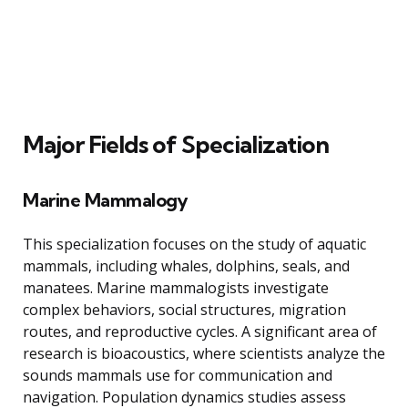
Major Fields of Specialization
Marine Mammalogy
This specialization focuses on the study of aquatic
mammals, including whales, dolphins, seals, and
manatees. Marine mammalogists investigate
complex behaviors, social structures, migration
routes, and reproductive cycles. A significant area of
research is bioacoustics, where scientists analyze the
sounds mammals use for communication and
navigation. Population dynamics studies assess