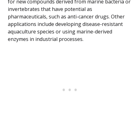
for new compounds derived from marine bacteria or
invertebrates that have potential as
pharmaceuticals, such as anti-cancer drugs. Other
applications include developing disease-resistant
aquaculture species or using marine-derived
enzymes in industrial processes.