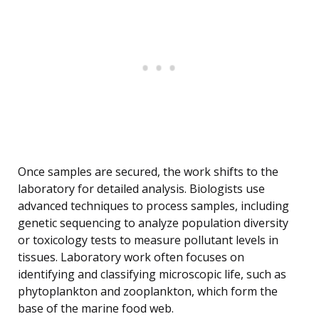
Once samples are secured, the work shifts to the
laboratory for detailed analysis. Biologists use
advanced techniques to process samples, including
genetic sequencing to analyze population diversity
or toxicology tests to measure pollutant levels in
tissues. Laboratory work often focuses on
identifying and classifying microscopic life, such as
phytoplankton and zooplankton, which form the
base of the marine food web.