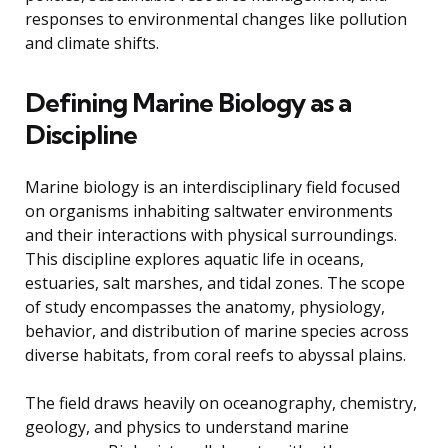
responses to environmental changes like pollution
and climate shifts.
Defining Marine Biology as a
Discipline
Marine biology is an interdisciplinary field focused
on organisms inhabiting saltwater environments
and their interactions with physical surroundings.
This discipline explores aquatic life in oceans,
estuaries, salt marshes, and tidal zones. The scope
of study encompasses the anatomy, physiology,
behavior, and distribution of marine species across
diverse habitats, from coral reefs to abyssal plains.
The field draws heavily on oceanography, chemistry,
geology, and physics to understand marine