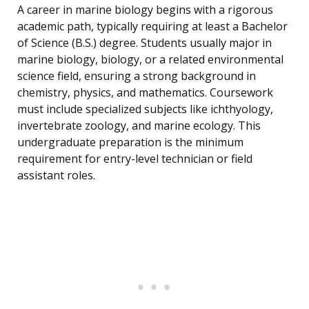
A career in marine biology begins with a rigorous
academic path, typically requiring at least a Bachelor
of Science (B.S.) degree. Students usually major in
marine biology, biology, or a related environmental
science field, ensuring a strong background in
chemistry, physics, and mathematics. Coursework
must include specialized subjects like ichthyology,
invertebrate zoology, and marine ecology. This
undergraduate preparation is the minimum
requirement for entry-level technician or field
assistant roles.