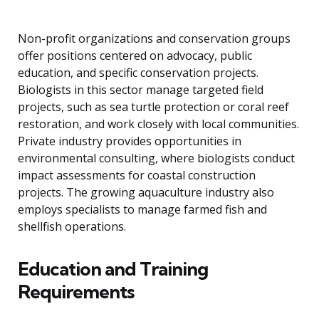
Non-profit organizations and conservation groups
offer positions centered on advocacy, public
education, and specific conservation projects.
Biologists in this sector manage targeted field
projects, such as sea turtle protection or coral reef
restoration, and work closely with local communities.
Private industry provides opportunities in
environmental consulting, where biologists conduct
impact assessments for coastal construction
projects. The growing aquaculture industry also
employs specialists to manage farmed fish and
shellfish operations.
Education and Training
Requirements