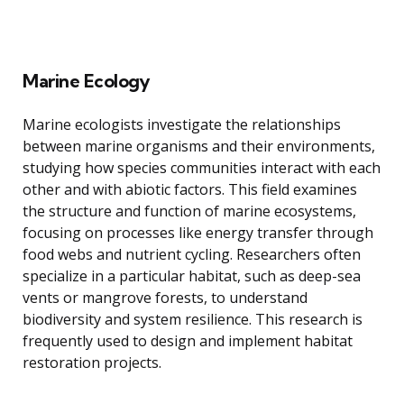
Marine Ecology
Marine ecologists investigate the relationships
between marine organisms and their environments,
studying how species communities interact with each
other and with abiotic factors. This field examines
the structure and function of marine ecosystems,
focusing on processes like energy transfer through
food webs and nutrient cycling. Researchers often
specialize in a particular habitat, such as deep-sea
vents or mangrove forests, to understand
biodiversity and system resilience. This research is
frequently used to design and implement habitat
restoration projects.