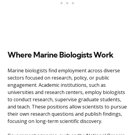
Where Marine Biologists Work
Marine biologists find employment across diverse
sectors focused on research, policy, or public
engagement. Academic institutions, such as
universities and research centers, employ biologists
to conduct research, supervise graduate students,
and teach. These positions allow scientists to pursue
their own research questions and publish findings,
focusing on long-term scientific discovery.