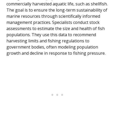
commercially harvested aquatic life, such as shellfish.
The goal is to ensure the long-term sustainability of
marine resources through scientifically informed
management practices. Specialists conduct stock
assessments to estimate the size and health of fish
populations. They use this data to recommend
harvesting limits and fishing regulations to
government bodies, often modeling population
growth and decline in response to fishing pressure.