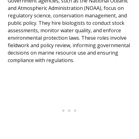
Government agencies, such as the National Oceanic
and Atmospheric Administration (NOAA), focus on
regulatory science, conservation management, and
public policy. They hire biologists to conduct stock
assessments, monitor water quality, and enforce
environmental protection laws. These roles involve
fieldwork and policy review, informing governmental
decisions on marine resource use and ensuring
compliance with regulations.