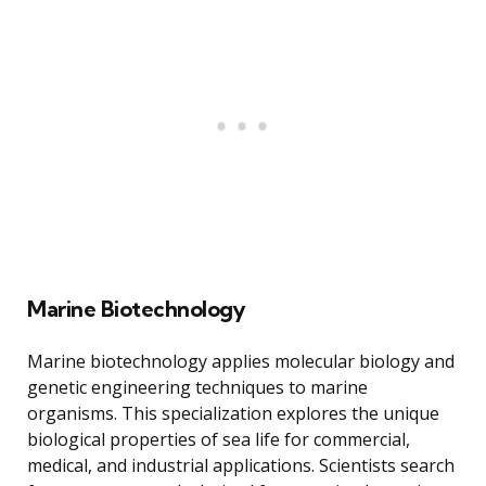
Marine Biotechnology
Marine biotechnology applies molecular biology and
genetic engineering techniques to marine
organisms. This specialization explores the unique
biological properties of sea life for commercial,
medical, and industrial applications. Scientists search