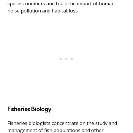
species numbers and track the impact of human
noise pollution and habitat loss.
Fisheries Biology
Fisheries biologists concentrate on the study and
management of fish populations and other