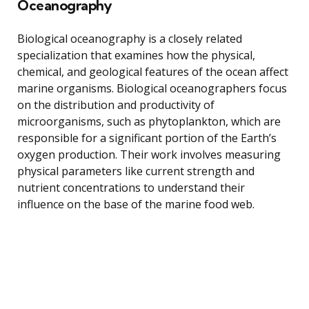
Oceanography
Biological oceanography is a closely related
specialization that examines how the physical,
chemical, and geological features of the ocean affect
marine organisms. Biological oceanographers focus
on the distribution and productivity of
microorganisms, such as phytoplankton, which are
responsible for a significant portion of the Earth’s
oxygen production. Their work involves measuring
physical parameters like current strength and
nutrient concentrations to understand their
influence on the base of the marine food web.