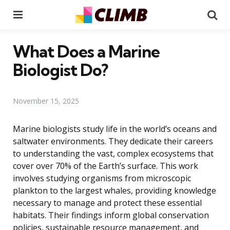
Menu
Se
What Does a Marine
Biologist Do?
November 15, 2025
Marine biologists study life in the world’s oceans and
saltwater environments. They dedicate their careers
to understanding the vast, complex ecosystems that
cover over 70% of the Earth’s surface. This work
involves studying organisms from microscopic
plankton to the largest whales, providing knowledge
necessary to manage and protect these essential
habitats. Their findings inform global conservation
policies, sustainable resource management, and