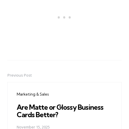
Previous Post
Post
navigation
Marketing & Sales
Are Matte or Glossy Business
Cards Better?
November 15, 2025