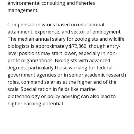
environmental consulting and fisheries
management.
Compensation varies based on educational
attainment, experience, and sector of employment.
The median annual salary for zoologists and wildlife
biologists is approximately $72,860, though entry-
level positions may start lower, especially in non-
profit organizations. Biologists with advanced
degrees, particularly those working for federal
government agencies or in senior academic research
roles, command salaries at the higher end of the
scale. Specialization in fields like marine
biotechnology or policy advising can also lead to
higher earning potential.