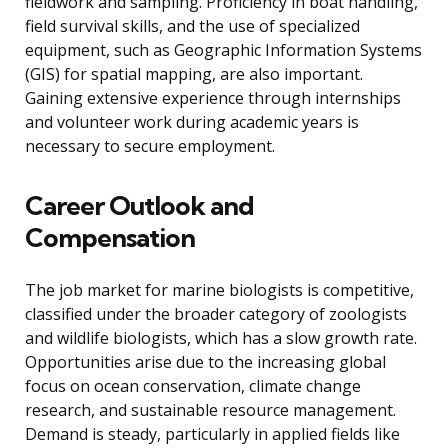
fieldwork and sampling. Proficiency in boat handling,
field survival skills, and the use of specialized
equipment, such as Geographic Information Systems
(GIS) for spatial mapping, are also important.
Gaining extensive experience through internships
and volunteer work during academic years is
necessary to secure employment.
Career Outlook and
Compensation
The job market for marine biologists is competitive,
classified under the broader category of zoologists
and wildlife biologists, which has a slow growth rate.
Opportunities arise due to the increasing global
focus on ocean conservation, climate change
research, and sustainable resource management.
Demand is steady, particularly in applied fields like