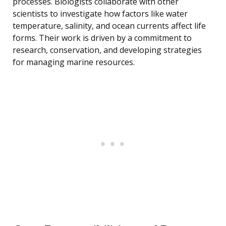
processes. Biologists collaborate with other
scientists to investigate how factors like water
temperature, salinity, and ocean currents affect life
forms. Their work is driven by a commitment to
research, conservation, and developing strategies
for managing marine resources.