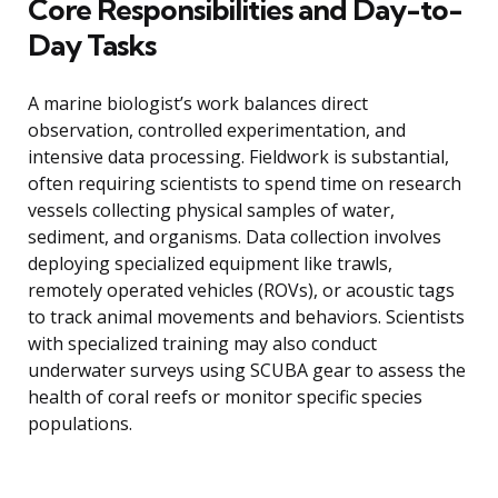
Core Responsibilities and Day-to-
Day Tasks
A marine biologist’s work balances direct
observation, controlled experimentation, and
intensive data processing. Fieldwork is substantial,
often requiring scientists to spend time on research
vessels collecting physical samples of water,
sediment, and organisms. Data collection involves
deploying specialized equipment like trawls,
remotely operated vehicles (ROVs), or acoustic tags
to track animal movements and behaviors. Scientists
with specialized training may also conduct
underwater surveys using SCUBA gear to assess the
health of coral reefs or monitor specific species
populations.