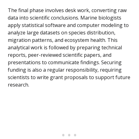
The final phase involves desk work, converting raw
data into scientific conclusions. Marine biologists
apply statistical software and computer modeling to
analyze large datasets on species distribution,
migration patterns, and ecosystem health. This
analytical work is followed by preparing technical
reports, peer-reviewed scientific papers, and
presentations to communicate findings. Securing
funding is also a regular responsibility, requiring
scientists to write grant proposals to support future
research.