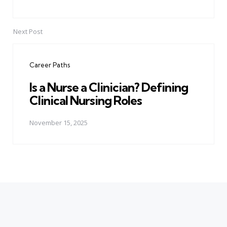
Next Post
Career Paths
Is a Nurse a Clinician? Defining
Clinical Nursing Roles
November 15, 2025