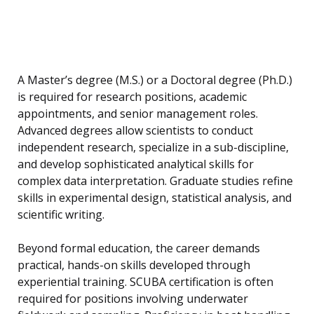
A Master’s degree (M.S.) or a Doctoral degree (Ph.D.)
is required for research positions, academic
appointments, and senior management roles.
Advanced degrees allow scientists to conduct
independent research, specialize in a sub-discipline,
and develop sophisticated analytical skills for
complex data interpretation. Graduate studies refine
skills in experimental design, statistical analysis, and
scientific writing.
Beyond formal education, the career demands
practical, hands-on skills developed through
experiential training. SCUBA certification is often
required for positions involving underwater