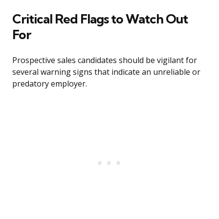
Critical Red Flags to Watch Out
For
Prospective sales candidates should be vigilant for
several warning signs that indicate an unreliable or
predatory employer.