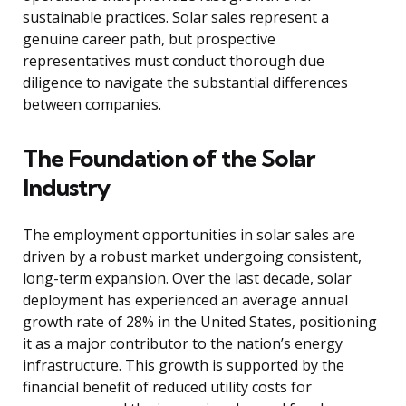
sustainable practices. Solar sales represent a
genuine career path, but prospective
representatives must conduct thorough due
diligence to navigate the substantial differences
between companies.
The Foundation of the Solar
Industry
The employment opportunities in solar sales are
driven by a robust market undergoing consistent,
long-term expansion. Over the last decade, solar
deployment has experienced an average annual
growth rate of 28% in the United States, positioning
it as a major contributor to the nation’s energy
infrastructure. This growth is supported by the
financial benefit of reduced utility costs for