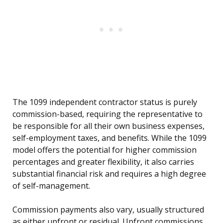
The 1099 independent contractor status is purely
commission-based, requiring the representative to
be responsible for all their own business expenses,
self-employment taxes, and benefits. While the 1099
model offers the potential for higher commission
percentages and greater flexibility, it also carries
substantial financial risk and requires a high degree
of self-management.
Commission payments also vary, usually structured
as either upfront or residual. Upfront commissions