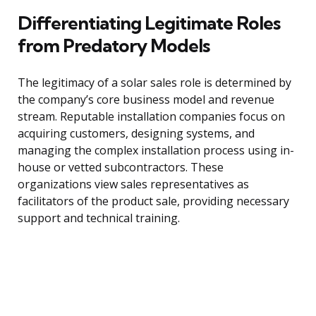
Differentiating Legitimate Roles
from Predatory Models
The legitimacy of a solar sales role is determined by
the company’s core business model and revenue
stream. Reputable installation companies focus on
acquiring customers, designing systems, and
managing the complex installation process using in-
house or vetted subcontractors. These
organizations view sales representatives as
facilitators of the product sale, providing necessary
support and technical training.