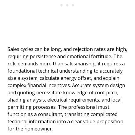
Sales cycles can be long, and rejection rates are high,
requiring persistence and emotional fortitude. The
role demands more than salesmanship; it requires a
foundational technical understanding to accurately
size a system, calculate energy offset, and explain
complex financial incentives. Accurate system design
and quoting necessitate knowledge of roof pitch,
shading analysis, electrical requirements, and local
permitting processes. The professional must
function as a consultant, translating complicated
technical information into a clear value proposition
for the homeowner.