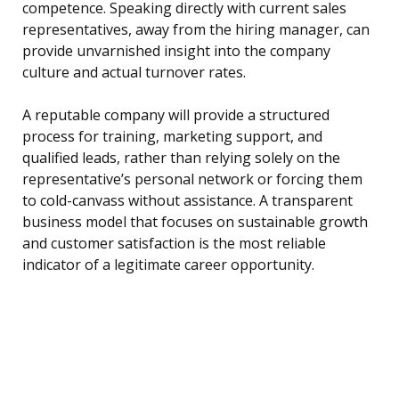
competence. Speaking directly with current sales
representatives, away from the hiring manager, can
provide unvarnished insight into the company
culture and actual turnover rates.
A reputable company will provide a structured
process for training, marketing support, and
qualified leads, rather than relying solely on the
representative’s personal network or forcing them
to cold-canvass without assistance. A transparent
business model that focuses on sustainable growth
and customer satisfaction is the most reliable
indicator of a legitimate career opportunity.