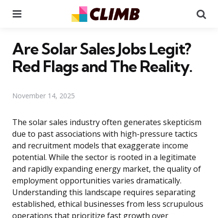
Menu
Se
Are Solar Sales Jobs Legit?
Red Flags and The Reality.
November 14, 2025
The solar sales industry often generates skepticism
due to past associations with high-pressure tactics
and recruitment models that exaggerate income
potential. While the sector is rooted in a legitimate
and rapidly expanding energy market, the quality of
employment opportunities varies dramatically.
Understanding this landscape requires separating
established, ethical businesses from less scrupulous
operations that prioritize fast growth over