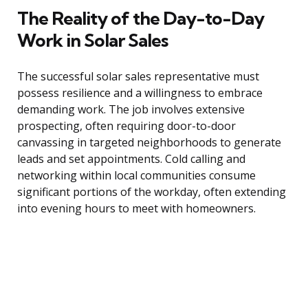
The Reality of the Day-to-Day
Work in Solar Sales
The successful solar sales representative must
possess resilience and a willingness to embrace
demanding work. The job involves extensive
prospecting, often requiring door-to-door
canvassing in targeted neighborhoods to generate
leads and set appointments. Cold calling and
networking within local communities consume
significant portions of the workday, often extending
into evening hours to meet with homeowners.