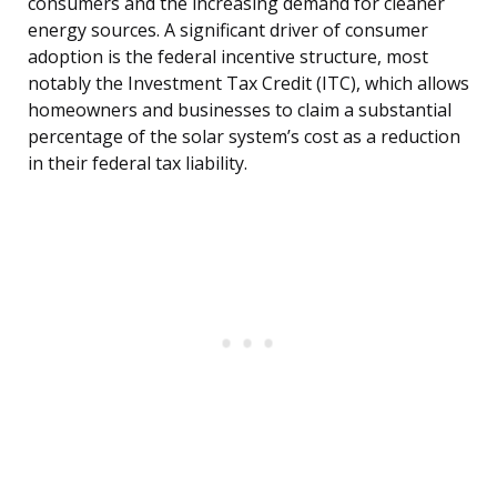
consumers and the increasing demand for cleaner
energy sources. A significant driver of consumer
adoption is the federal incentive structure, most
notably the Investment Tax Credit (ITC), which allows
homeowners and businesses to claim a substantial
percentage of the solar system’s cost as a reduction
in their federal tax liability.