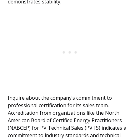
demonstrates stability.
Inquire about the company’s commitment to
professional certification for its sales team.
Accreditation from organizations like the North
American Board of Certified Energy Practitioners
(NABCEP) for PV Technical Sales (PVTS) indicates a
commitment to industry standards and technical