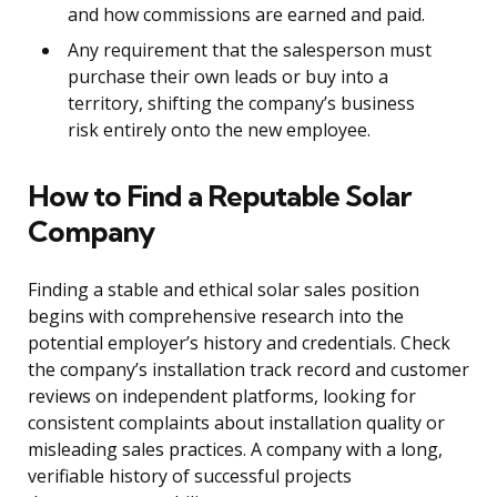
and how commissions are earned and paid.
Any requirement that the salesperson must
purchase their own leads or buy into a
territory, shifting the company’s business
risk entirely onto the new employee.
How to Find a Reputable Solar
Company
Finding a stable and ethical solar sales position
begins with comprehensive research into the
potential employer’s history and credentials. Check
the company’s installation track record and customer
reviews on independent platforms, looking for
consistent complaints about installation quality or
misleading sales practices. A company with a long,
verifiable history of successful projects