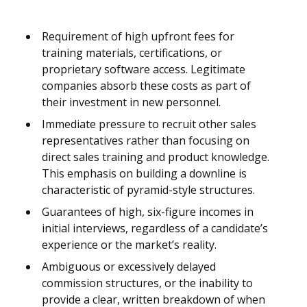
Requirement of high upfront fees for
training materials, certifications, or
proprietary software access. Legitimate
companies absorb these costs as part of
their investment in new personnel.
Immediate pressure to recruit other sales
representatives rather than focusing on
direct sales training and product knowledge.
This emphasis on building a downline is
characteristic of pyramid-style structures.
Guarantees of high, six-figure incomes in
initial interviews, regardless of a candidate’s
experience or the market’s reality.
Ambiguous or excessively delayed
commission structures, or the inability to
provide a clear, written breakdown of when