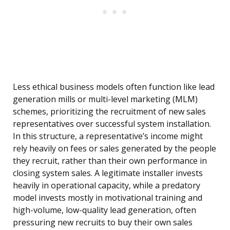
Less ethical business models often function like lead
generation mills or multi-level marketing (MLM)
schemes, prioritizing the recruitment of new sales
representatives over successful system installation.
In this structure, a representative’s income might
rely heavily on fees or sales generated by the people
they recruit, rather than their own performance in
closing system sales. A legitimate installer invests
heavily in operational capacity, while a predatory
model invests mostly in motivational training and
high-volume, low-quality lead generation, often
pressuring new recruits to buy their own sales