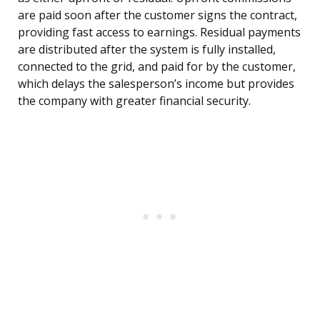
are paid soon after the customer signs the contract,
providing fast access to earnings. Residual payments
are distributed after the system is fully installed,
connected to the grid, and paid for by the customer,
which delays the salesperson’s income but provides
the company with greater financial security.