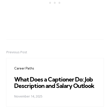
Previous Post
Post
navigation
Career Paths
What Does a Captioner Do: Job
Description and Salary Outlook
November 14, 2025