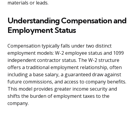
materials or leads.
Understanding Compensation and
Employment Status
Compensation typically falls under two distinct
employment models: W-2 employee status and 1099
independent contractor status. The W-2 structure
offers a traditional employment relationship, often
including a base salary, a guaranteed draw against
future commissions, and access to company benefits.
This model provides greater income security and
shifts the burden of employment taxes to the
company.